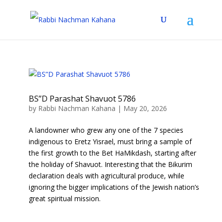
BS”D Parashat Shavuot 5786
by
Rabbi Nachman Kahana
|
May 20, 2026
A landowner who grew any one of the 7 species
indigenous to Eretz Yisrael, must bring a sample of
the first growth to the Bet HaMikdash, starting after
the holiday of Shavuot. Interesting that the Bikurim
declaration deals with agricultural produce, while
ignoring the bigger implications of the Jewish nation’s
great spiritual mission.