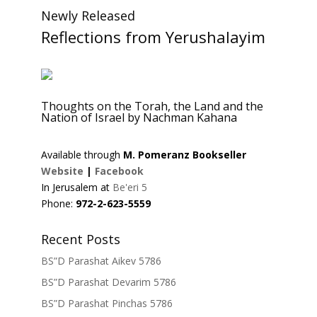
Newly Released
Reflections from Yerushalayim
Thoughts on the Torah, the Land and the
Nation of Israel by Nachman Kahana
Available through
M. Pomeranz Bookseller
Website
|
Facebook
In Jerusalem at
Be'eri 5
Phone:
972-2-623-5559
Recent Posts
BS”D Parashat Aikev 5786
BS”D Parashat Devarim 5786
BS”D Parashat Pinchas 5786