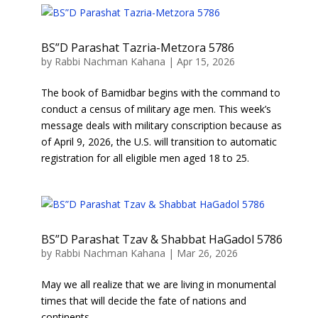
BS”D Parashat Tazria-Metzora 5786
by
Rabbi Nachman Kahana
|
Apr 15, 2026
The book of Bamidbar begins with the command to
conduct a census of military age men. This week’s
message deals with military conscription because as
of April 9, 2026, the U.S. will transition to automatic
registration for all eligible men aged 18 to 25.
BS”D Parashat Tzav & Shabbat HaGadol 5786
by
Rabbi Nachman Kahana
|
Mar 26, 2026
May we all realize that we are living in monumental
times that will decide the fate of nations and
continents.