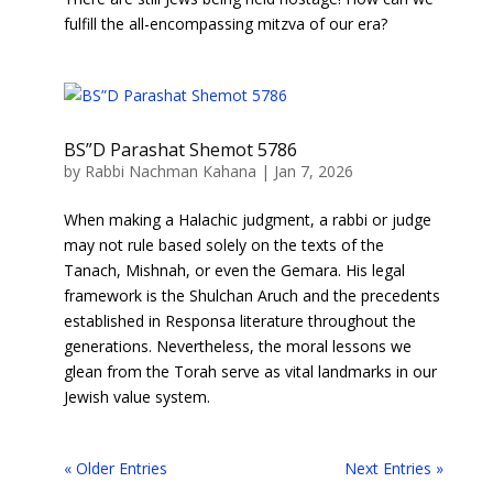
fulfill the all-encompassing mitzva of our era?
BS”D Parashat Shemot 5786
by
Rabbi Nachman Kahana
|
Jan 7, 2026
When making a Halachic judgment, a rabbi or judge
may not rule based solely on the texts of the
Tanach, Mishnah, or even the Gemara. His legal
framework is the Shulchan Aruch and the precedents
established in Responsa literature throughout the
generations. Nevertheless, the moral lessons we
glean from the Torah serve as vital landmarks in our
Jewish value system.
« Older Entries
Next Entries »