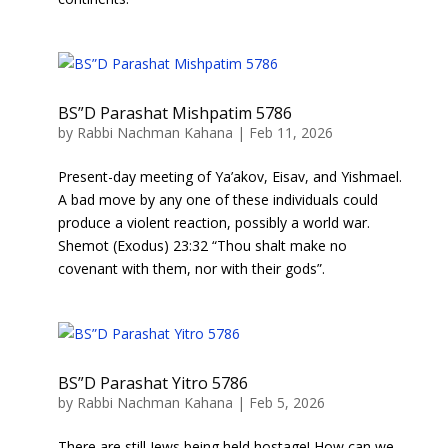
BS”D Parashat Mishpatim 5786
by
Rabbi Nachman Kahana
|
Feb 11, 2026
Present-day meeting of Ya’akov, Eisav, and Yishmael.
A bad move by any one of these individuals could
produce a violent reaction, possibly a world war.
Shemot (Exodus) 23:32 “Thou shalt make no
covenant with them, nor with their gods”.
BS”D Parashat Yitro 5786
by
Rabbi Nachman Kahana
|
Feb 5, 2026
There are still Jews being held hostage! How can we