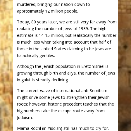
murdered; bringing our nation down to
approximately 12 million people.
Today, 80 years later, we are still very far away from
replacing the number of Jews of 1939. The high
estimate is 14-15 million, but realistically the number
is much less when taking into account that half of
those in the United States claiming to be Jews are
halachically gentiles.
Although the Jewish population in Eretz Yisrael is
growing through birth and aliya, the number of Jews
in galut is steadily declining.
The current wave of international anti-Semitism
might drive some Jews to strengthen their Jewish
roots; however, historic precedent teaches that the
big numbers take the escape route away from
Judaism.
Mama Rochl (in Yiddish) still has much to cry for.