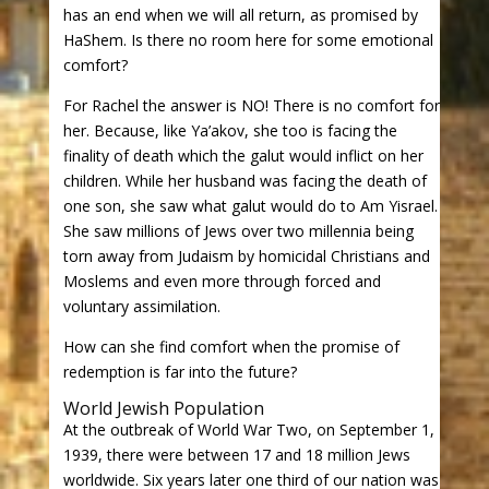
has an end when we will all return, as promised by
HaShem. Is there no room here for some emotional
comfort?
For Rachel the answer is NO! There is no comfort for
her. Because, like Ya’akov, she too is facing the
finality of death which the galut would inflict on her
children. While her husband was facing the death of
one son, she saw what galut would do to Am Yisrael.
She saw millions of Jews over two millennia being
torn away from Judaism by homicidal Christians and
Moslems and even more through forced and
voluntary assimilation.
How can she find comfort when the promise of
redemption is far into the future?
World Jewish Population
At the outbreak of World War Two, on September 1,
1939, there were between 17 and 18 million Jews
worldwide. Six years later one third of our nation was