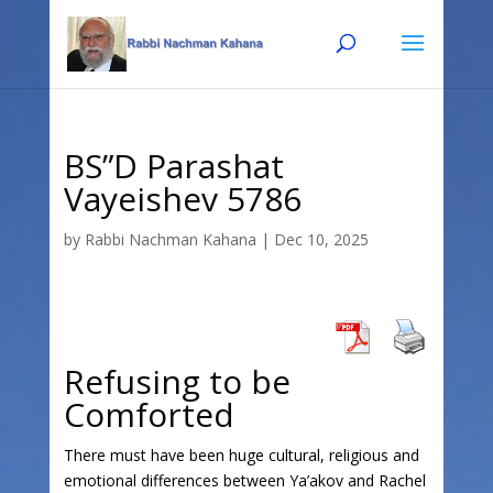
Skip
Skip
to
to
Content
navigation
BS”D Parashat
Vayeishev 5786
by
Rabbi Nachman Kahana
|
Dec 10, 2025
Refusing to be
Comforted
There must have been huge cultural, religious and
emotional differences between Ya’akov and Rachel