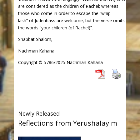
are considered as the children of Rachel; whereas
those who come in order to escape the “whip
lash” of Judenhass are welcome, but the verse omits
the words “your children (of Rachel)”.
Shabbat Shalom,
Nachman Kahana
Copyright © 5786/2025 Nachman Kahana
Newly Released
Reflections from Yerushalayim