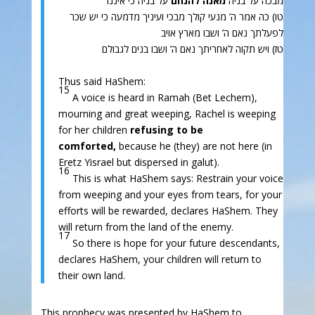
על בניה כי איננו
מאנה להנחם
מבכה על בניה
טו) כה אמר ה’ מנעי קולך מבכי ועיניך מדמעה כי יש שכר
לפעלתך נאם ה’ ושבו מארץ אויב
טז) ויש תקוה לאחריתך נאם ה’ ושבו בנים לגבולם
Thus said HaShem:
15
A voice is heard in Ramah (Bet Lechem),
mourning and great weeping, Rachel is weeping
for her children
refusing to be
comforted,
because he (they) are not here (in
Eretz Yisrael but dispersed in galut).
16
This is what HaShem says: Restrain your voice
from weeping and your eyes from tears, for your
efforts will be rewarded, declares HaShem. They
will return from the land of the enemy.
17
So there is hope for your future descendants,
declares HaShem, your children will return to
their own land.
This prophecy was presented by HaShem to