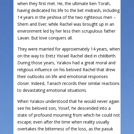
when they first met. He, the ultimate ben Torah,
having dedicated his life to the bet midrash, including
14 years in the yeshiva of the two righteous men –
Shem and Ever; while Rachel was brought up in an
environment led by her less then scrupulous father
Lavan. But love conquers all.
They were married for approximately 14 years, when
on the way to Eretz Yisrael Rachel died in childbirth.
During those years, Ya’akov had a great moral and
religious influence on his beloved Rachel that drew
their outlooks on life and emotional responses
closer. Indeed, Tanach records their similar reactions
to devastating emotional situations.
When Ya’akov understood that he would never again
see his beloved son, Yosef, he descended into a
state of profound mourning from which he could not
escape; even after the time when reality usually
overtakes the bitterness of the loss, as the pasuk