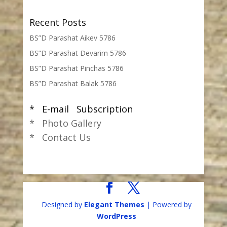
Recent Posts
BS”D Parashat Aikev 5786
BS”D Parashat Devarim 5786
BS”D Parashat Pinchas 5786
BS”D Parashat Balak 5786
* E-mail Subscription
* Photo Gallery
* Contact Us
Designed by
Elegant Themes
| Powered by
WordPress