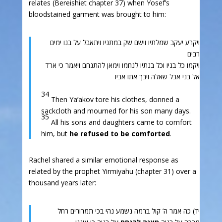
relates (Bereishiet chapter 37) when Yosef’s
bloodstained garment was brought to him:
ויקרע יעקב שמלתיו וישם שק במתניו ויתאבל על בנו ימים
רבים
ויקמו כל בניו וכל בנתיו לנחמו וימאן להתנחם ויאמר כי ארד
אל בני אבל שאלה ויבך אתו אביו
34
Then Ya’akov tore his clothes, donned a
sackcloth and mourned for his son many days.
35
All his sons and daughters came to comfort
him, but
he refused to be comforted
.
Rachel shared a similar emotional response as
related by the prophet Yirmiyahu (chapter 31) over a
thousand years later:
יד) כה אמר ה’ קול ברמה נשמע נהי בכי תמרורים רחל