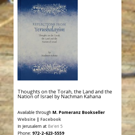
Thoughts on the Torah, the Land and the
Nation of Israel by Nachman Kahana
Available through
M. Pomeranz Bookseller
Website
|
Facebook
In Jerusalem at
Be'eri 5
Phone:
972-2-623-5559