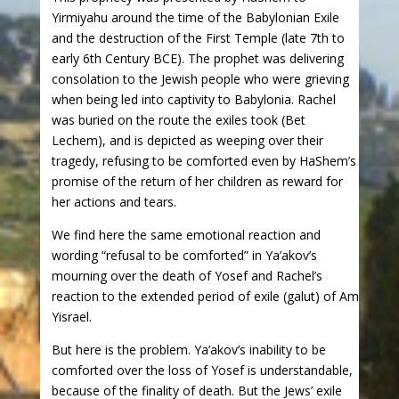
Yirmiyahu around the time of the Babylonian Exile
and the destruction of the First Temple (late 7th to
early 6th Century BCE). The prophet was delivering
consolation to the Jewish people who were grieving
when being led into captivity to Babylonia. Rachel
was buried on the route the exiles took (Bet
Lechem), and is depicted as weeping over their
tragedy, refusing to be comforted even by HaShem’s
promise of the return of her children as reward for
her actions and tears.
We find here the same emotional reaction and
wording “refusal to be comforted” in Ya’akov’s
mourning over the death of Yosef and Rachel’s
reaction to the extended period of exile (galut) of Am
Yisrael.
But here is the problem. Ya’akov’s inability to be
comforted over the loss of Yosef is understandable,
because of the finality of death. But the Jews’ exile