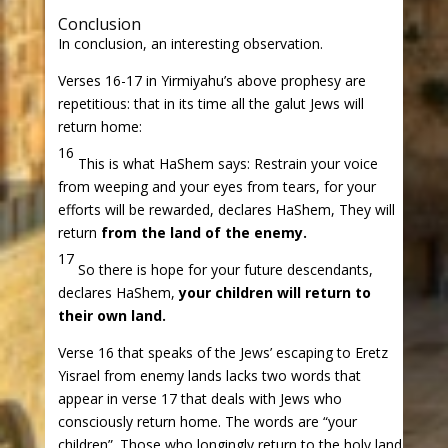
Conclusion
In conclusion, an interesting observation.
Verses 16-17 in Yirmiyahu’s above prophesy are
repetitious: that in its time all the galut Jews will
return home:
16
This is what HaShem says: Restrain your voice
from weeping and your eyes from tears, for your
efforts will be rewarded, declares HaShem, They will
return
from the land of the enemy.
17
So there is hope for your future descendants,
declares HaShem,
your children will return to
their own land.
Verse 16 that speaks of the Jews’ escaping to Eretz
Yisrael from enemy lands lacks two words that
appear in verse 17 that deals with Jews who
consciously return home. The words are “your
children”. Those who longingly return to the holy land