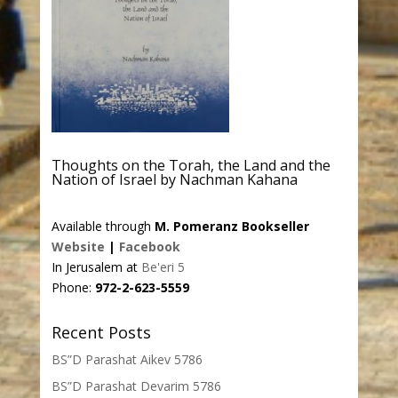
Thoughts on the Torah, the Land and the
Nation of Israel by Nachman Kahana
Available through
M. Pomeranz Bookseller
Website
|
Facebook
In Jerusalem at
Be'eri 5
Phone:
972-2-623-5559
Recent Posts
BS”D Parashat Aikev 5786
BS”D Parashat Devarim 5786