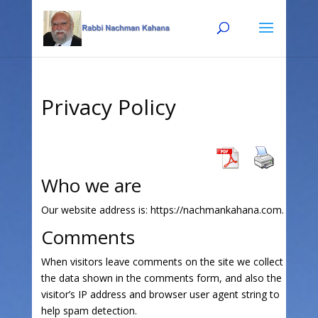
Skip
Skip
to
to
Content
navigation
Privacy Policy
Who we are
Our website address is: https://nachmankahana.com.
Comments
When visitors leave comments on the site we collect
the data shown in the comments form, and also the
visitor’s IP address and browser user agent string to
help spam detection.