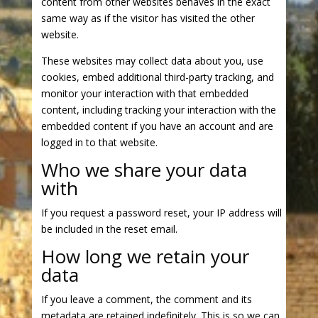
content from other websites behaves in the exact
same way as if the visitor has visited the other
website.
These websites may collect data about you, use
cookies, embed additional third-party tracking, and
monitor your interaction with that embedded
content, including tracking your interaction with the
embedded content if you have an account and are
logged in to that website.
Who we share your data
with
If you request a password reset, your IP address will
be included in the reset email.
How long we retain your
data
If you leave a comment, the comment and its
metadata are retained indefinitely. This is so we can