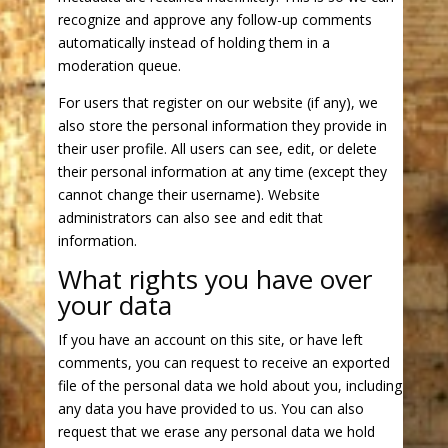
recognize and approve any follow-up comments
automatically instead of holding them in a
moderation queue.
For users that register on our website (if any), we
also store the personal information they provide in
their user profile. All users can see, edit, or delete
their personal information at any time (except they
cannot change their username). Website
administrators can also see and edit that
information.
What rights you have over
your data
If you have an account on this site, or have left
comments, you can request to receive an exported
file of the personal data we hold about you, including
any data you have provided to us. You can also
request that we erase any personal data we hold