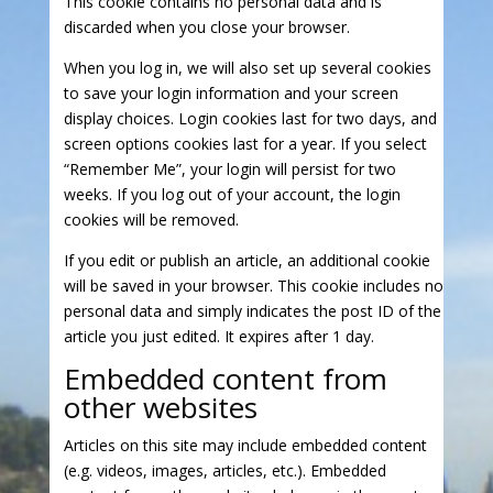
This cookie contains no personal data and is
discarded when you close your browser.
When you log in, we will also set up several cookies
to save your login information and your screen
display choices. Login cookies last for two days, and
screen options cookies last for a year. If you select
“Remember Me”, your login will persist for two
weeks. If you log out of your account, the login
cookies will be removed.
If you edit or publish an article, an additional cookie
will be saved in your browser. This cookie includes no
personal data and simply indicates the post ID of the
article you just edited. It expires after 1 day.
Embedded content from
other websites
Articles on this site may include embedded content
(e.g. videos, images, articles, etc.). Embedded