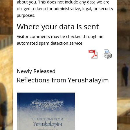
about you. This does not include any data we are
obliged to keep for administrative, legal, or security
purposes.
Where your data is sent
Visitor comments may be checked through an
automated spam detection service.
Newly Released
Reflections from Yerushalayim