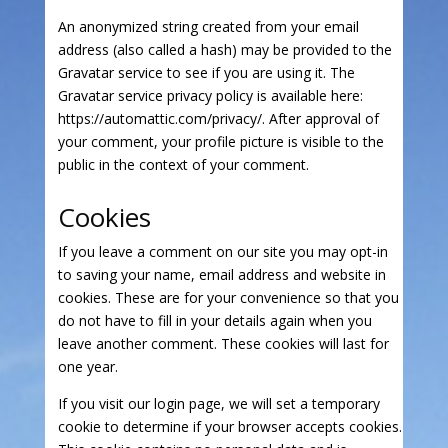
An anonymized string created from your email
address (also called a hash) may be provided to the
Gravatar service to see if you are using it. The
Gravatar service privacy policy is available here:
https://automattic.com/privacy/. After approval of
your comment, your profile picture is visible to the
public in the context of your comment.
Cookies
If you leave a comment on our site you may opt-in
to saving your name, email address and website in
cookies. These are for your convenience so that you
do not have to fill in your details again when you
leave another comment. These cookies will last for
one year.
If you visit our login page, we will set a temporary
cookie to determine if your browser accepts cookies.