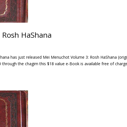
: Rosh HaShana
ahana has just released Mei Menuchot Volume 3: Rosh HaShana (origi
through the chagim this $18 value e-Book is available free of charg