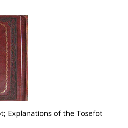
; Explanations of the Tosefot