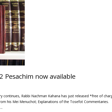
2 Pesachim now available
sary continues, Rabbi Nachman Kahana has just released *free of char
from his Mei Menuchot; Explanations of the Tosefot Commentaries.
..