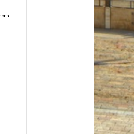
ahana