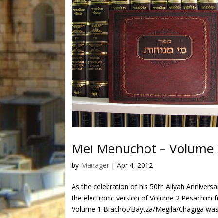
Mei Menuchot – Volume 
by
Manager
|
Apr 4, 2012
As the celebration of his 50th Aliyah Anniver
the electronic version of Volume 2 Pesachim 
Volume 1 Brachot/Baytza/Megila/Chagiga was.