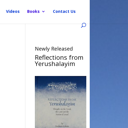
Videos
Books
Contact Us
Newly Released
Reflections from
Yerushalayim