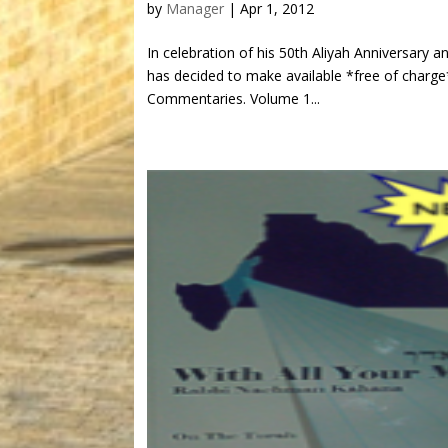
by
Manager
|
Apr 1, 2012
In celebration of his 50th Aliyah Anniversary 
has decided to make available *free of charge
Commentaries. Volume 1...