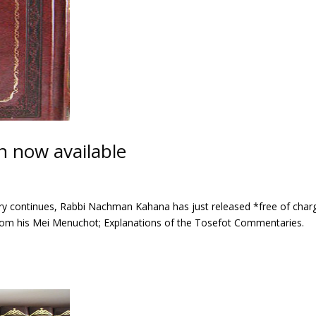
 now available
sary continues, Rabbi Nachman Kahana has just released *free of char
from his Mei Menuchot; Explanations of the Tosefot Commentaries.