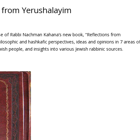
s from Yerushalayim
ase of Rabbi Nachman Kahana’s new book, “Reflections from
philosophic and hashkafic perspectives, ideas and opinions in 7 areas o
wish people, and insights into various Jewish rabbinic sources.