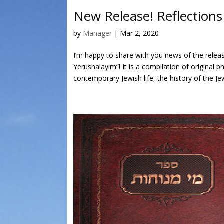
New Release! Reflection
by
Manager
|
Mar 2, 2020
I’m happy to share with you news of the rele
Yerushalayim”! It is a compilation of original 
contemporary Jewish life, the history of the Je