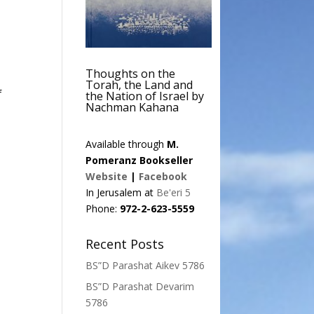
Thoughts on the
Torah, the Land and
f
the Nation of Israel by
Nachman Kahana
Available through
M.
Pomeranz Bookseller
Website
|
Facebook
In Jerusalem at
Be'eri 5
Phone:
972-2-623-5559
Recent Posts
BS”D Parashat Aikev 5786
BS”D Parashat Devarim
5786