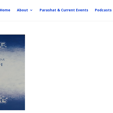
Home
About
Parashat & Current Events
Podcasts