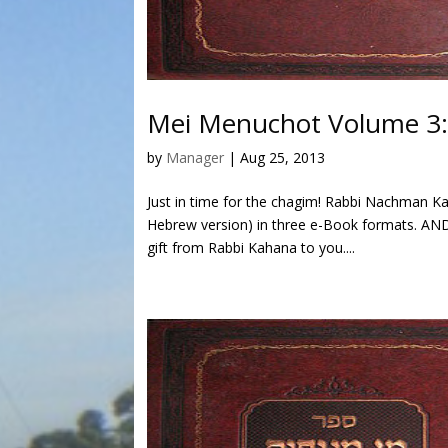
Mei Menuchot Volume 3
by
Manager
|
Aug 25, 2013
Just in time for the chagim! Rabbi Nachman K
Hebrew version) in three e-Book formats. AND 
gift from Rabbi Kahana to you....