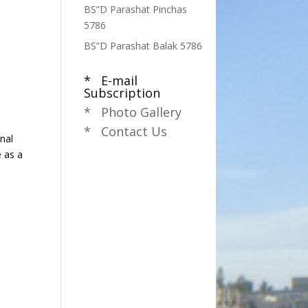
BS”D Parashat Pinchas
5786
BS”D Parashat Balak 5786
* E-mail
Subscription
* Photo Gallery
* Contact Us
nal
e as a