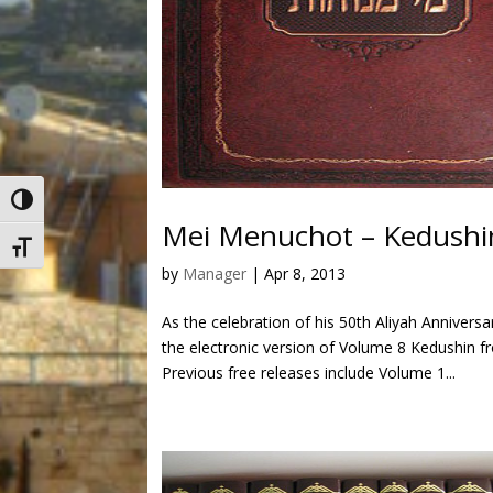
Toggle High Contrast
Mei Menuchot – Kedushin
Toggle Font size
by
Manager
|
Apr 8, 2013
As the celebration of his 50th Aliyah Anniver
the electronic version of Volume 8 Kedushin 
Previous free releases include Volume 1...