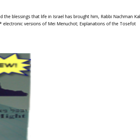
and the blessings that life in Israel has brought him, Rabbi Nachman K
* electronic versions of Mei Menuchot; Explanations of the Tosefot