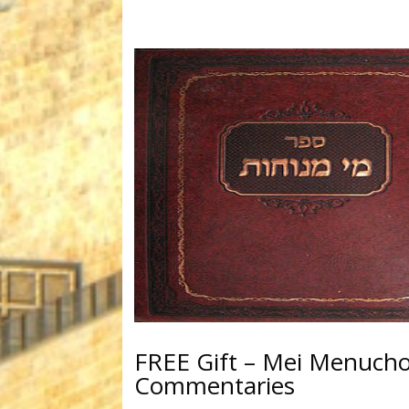
FREE Gift – Mei Menuchot
Commentaries