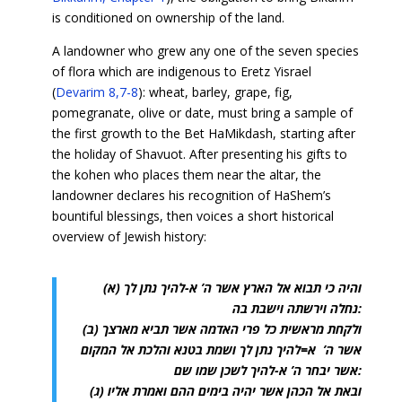
is conditioned on ownership of the land.
A landowner who grew any one of the seven species
of flora which are indigenous to Eretz Yisrael
(
Devarim 8,7-8
): wheat, barley, grape, fig,
pomegranate, olive or date, must bring a sample of
the first growth to the Bet HaMikdash, starting after
the holiday of Shavuot. After presenting his gifts to
the kohen who places them near the altar, the
landowner declares his recognition of HaShem’s
bountiful blessings, then voices a short historical
overview of Jewish history:
(א) והיה כי תבוא אל הארץ אשר ה’ א-להיך נתן לך
נחלה וירשתה וישבת בה:
(ב) ולקחת מראשית כל פרי האדמה אשר תביא מארצך
אשר ה’ א=להיך נתן לך ושמת בטנא והלכת אל המקום
אשר יבחר ה’ א-להיך לשכן שמו שם:
(ג) ובאת אל הכהן אשר יהיה בימים ההם ואמרת אליו