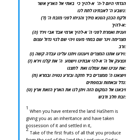
הגדתי היום ל-ה’ א-להיך כי באתי אל הארץ אשר
נשבע ה’ לאבתינו לתת לנו:
(ד) ולקח הכהן הטנא מידך והניחו לפני מזבח ה’
א-להיך:
(ה) וענית ואמרת לפני ה’ א-להיך ארמי אבד אבי וירד
מצרימה ויגר שם במתי מעט ויהי שם לגוי גדול עצום
ורב:
(ו) וירעו אתנו המצרים ויענונו ויתנו עלינו עבדה קשה:
(ז) ונצעק אל ה’ א-להי אבתינו וישמע ה’ את קלנו וירא
את ענינו ואת עמלנו ואת לחצנו:
(ח) ויוצאנו ה’ ממצרים ביד חזקה ובזרע נטויה ובמרא
גדל ובאתות ובמפתים:
(ט) ויבאנו אל המקום הזה ויתן לנו את הארץ הזאת ארץ
זבת חלב ודבש:
1
When you have entered the land HaShem is
giving you as an inheritance and have taken
possession of it and settled in it,
2
Take of the first fruits of all that you produce
from the soil of the land the Lord your God is