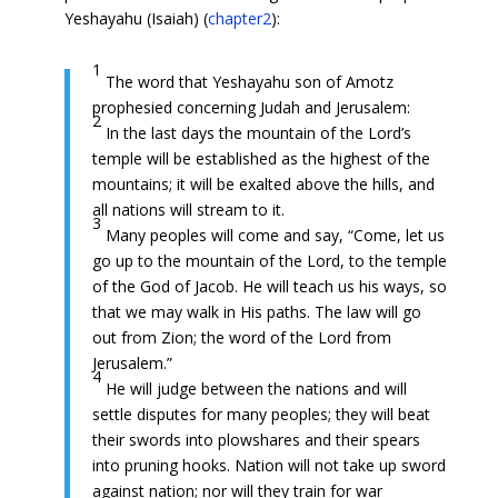
Yeshayahu (Isaiah) (
chapter2
):
1
The word that Yeshayahu son of Amotz
prophesied concerning Judah and Jerusalem:
2
In the last days the mountain of the Lord’s
temple will be established as the highest of the
mountains; it will be exalted above the hills, and
all nations will stream to it.
3
Many peoples will come and say, “Come, let us
go up to the mountain of the Lord, to the temple
of the God of Jacob. He will teach us his ways, so
that we may walk in His paths. The law will go
out from Zion; the word of the Lord from
Jerusalem.”
4
He will judge between the nations and will
settle disputes for many peoples; they will beat
their swords into plowshares and their spears
into pruning hooks. Nation will not take up sword
against nation; nor will they train for war