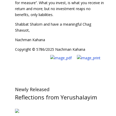
for measure”. What you invest, is what you receive in
return and more; but no investment reaps no
benefits, only liabilities.
Shabbat Shalom and have a meaningful Chag
Shavuot,
Nachman Kahana
Copyright © 5786/2025 Nachman Kahana
Newly Released
Reflections from Yerushalayim