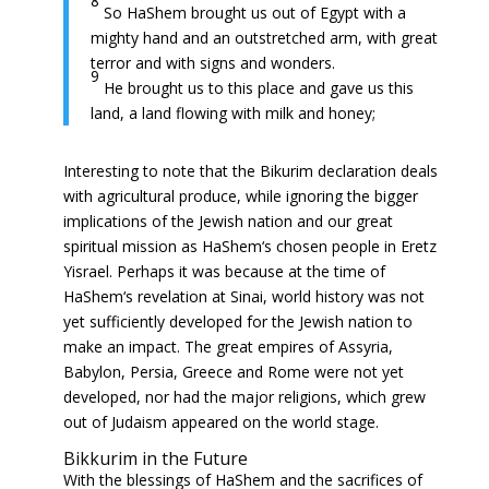
8
So HaShem brought us out of Egypt with a
mighty hand and an outstretched arm, with great
terror and with signs and wonders.
9
He brought us to this place and gave us this
land, a land flowing with milk and honey;
Interesting to note that the Bikurim declaration deals
with agricultural produce, while ignoring the bigger
implications of the Jewish nation and our great
spiritual mission as HaShem‘s chosen people in Eretz
Yisrael. Perhaps it was because at the time of
HaShem‘s revelation at Sinai, world history was not
yet sufficiently developed for the Jewish nation to
make an impact. The great empires of Assyria,
Babylon, Persia, Greece and Rome were not yet
developed, nor had the major religions, which grew
out of Judaism appeared on the world stage.
Bikkurim in the Future
With the blessings of HaShem and the sacrifices of