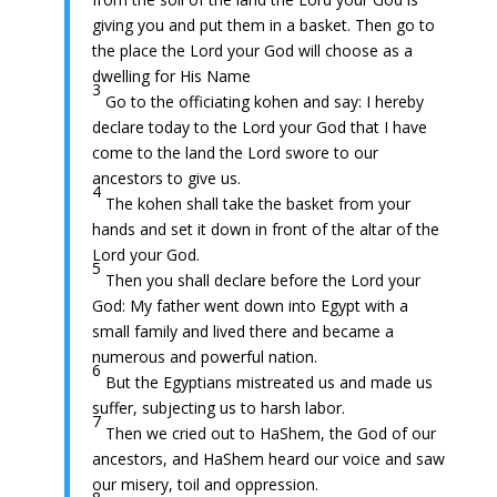
giving you and put them in a basket. Then go to
the place the Lord your God will choose as a
dwelling for His Name
3
Go to the officiating kohen and say: I hereby
declare today to the Lord your God that I have
come to the land the Lord swore to our
ancestors to give us.
4
The kohen shall take the basket from your
hands and set it down in front of the altar of the
Lord your God.
5
Then you shall declare before the Lord your
God: My father went down into Egypt with a
small family and lived there and became a
numerous and powerful nation.
6
But the Egyptians mistreated us and made us
suffer, subjecting us to harsh labor.
7
Then we cried out to HaShem, the God of our
ancestors, and HaShem heard our voice and saw
our misery, toil and oppression.