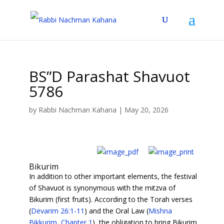
BS”D Parashat Shavuot
5786
by
Rabbi Nachman Kahana
|
May 20, 2026
Bikurim
In addition to other important elements, the festival
of Shavuot is synonymous with the mitzva of
Bikurim (first fruits). According to the Torah verses
(
Devarim 26:1-11
) and the Oral Law (
Mishna
Bikkurim, Chapter 1
), the obligation to bring Bikurim