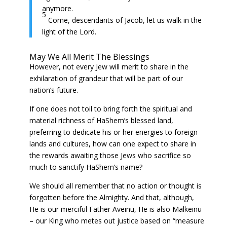
anymore.
5
Come, descendants of Jacob, let us walk in the
light of the Lord.
May We All Merit The Blessings
However, not every Jew will merit to share in the
exhilaration of grandeur that will be part of our
nation’s future.
If one does not toil to bring forth the spiritual and
material richness of HaShem’s blessed land,
preferring to dedicate his or her energies to foreign
lands and cultures, how can one expect to share in
the rewards awaiting those Jews who sacrifice so
much to sanctify HaShem’s name?
We should all remember that no action or thought is
forgotten before the Almighty. And that, although,
He is our merciful Father Aveinu, He is also Malkeinu
– our King who metes out justice based on “measure