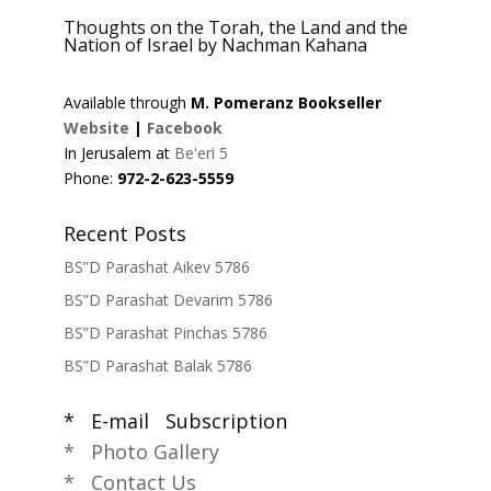
Thoughts on the Torah, the Land and the
Nation of Israel by Nachman Kahana
Available through
M. Pomeranz Bookseller
Website
|
Facebook
In Jerusalem at
Be'eri 5
Phone:
972-2-623-5559
Recent Posts
BS”D Parashat Aikev 5786
BS”D Parashat Devarim 5786
BS”D Parashat Pinchas 5786
BS”D Parashat Balak 5786
* E-mail Subscription
* Photo Gallery
* Contact Us