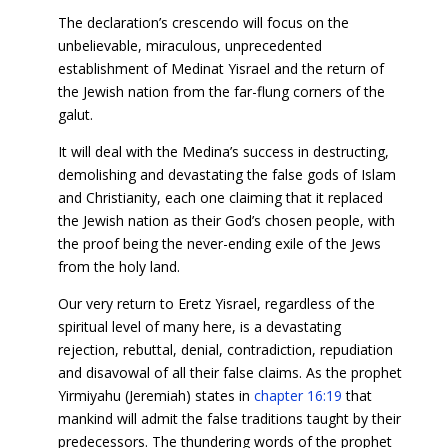
The declaration’s crescendo will focus on the
unbelievable, miraculous, unprecedented
establishment of Medinat Yisrael and the return of
the Jewish nation from the far-flung corners of the
galut.
It will deal with the Medina’s success in destructing,
demolishing and devastating the false gods of Islam
and Christianity, each one claiming that it replaced
the Jewish nation as their God’s chosen people, with
the proof being the never-ending exile of the Jews
from the holy land.
Our very return to Eretz Yisrael, regardless of the
spiritual level of many here, is a devastating
rejection, rebuttal, denial, contradiction, repudiation
and disavowal of all their false claims. As the prophet
Yirmiyahu (Jeremiah) states in
chapter 16:19
that
mankind will admit the false traditions taught by their
predecessors. The thundering words of the prophet