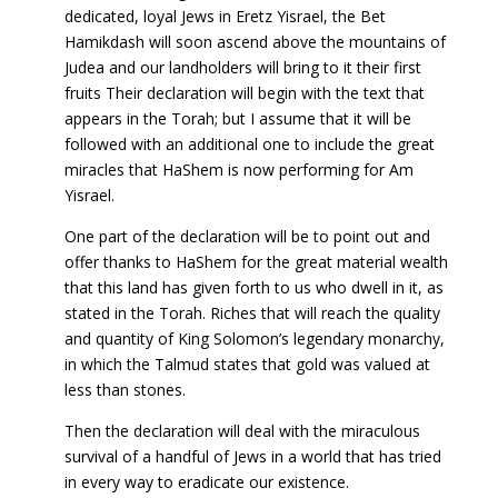
dedicated, loyal Jews in Eretz Yisrael, the Bet
Hamikdash will soon ascend above the mountains of
Judea and our landholders will bring to it their first
fruits Their declaration will begin with the text that
appears in the Torah; but I assume that it will be
followed with an additional one to include the great
miracles that HaShem is now performing for Am
Yisrael.
One part of the declaration will be to point out and
offer thanks to HaShem for the great material wealth
that this land has given forth to us who dwell in it, as
stated in the Torah. Riches that will reach the quality
and quantity of King Solomon’s legendary monarchy,
in which the Talmud states that gold was valued at
less than stones.
Then the declaration will deal with the miraculous
survival of a handful of Jews in a world that has tried
in every way to eradicate our existence.