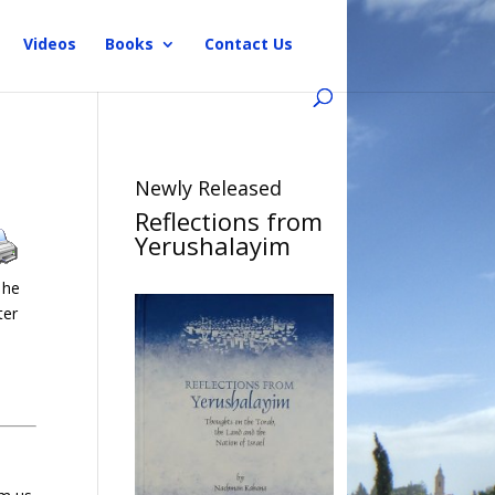
Videos
Books
Contact Us
Newly Released
Reflections from
Yerushalayim
 he
ter