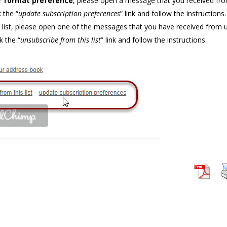
r format preference
, please open a message that you received fr
 the “
update subscription preferences
” link and follow the instructions.
list, please open one of the messages that you have received from 
k the “
unsubscribe from this list
” link and follow the instructions.