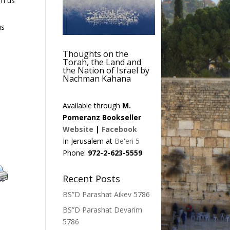
om us
us
Thoughts on the
Torah, the Land and
the Nation of Israel by
Nachman Kahana
Available through
M.
Pomeranz Bookseller
Website
|
Facebook
In Jerusalem at
Be'eri 5
Phone:
972-2-623-5559
Recent Posts
BS”D Parashat Aikev 5786
BS”D Parashat Devarim
5786