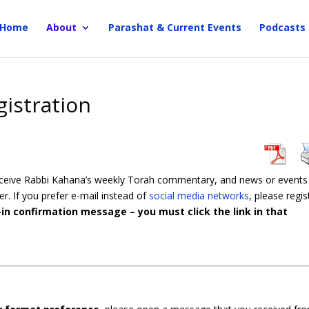
Home
About
Parashat & Current Events
Podcasts
gistration
receive Rabbi Kahana’s weekly Torah commentary, and news or events
er. If you prefer e-mail instead of
social media networks
, please regis
in confirmation message – you must click the link in that
.