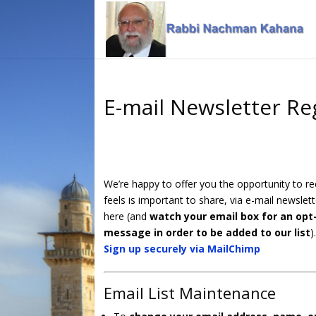
Skip
Skip
to
to
Content
navigation
E-mail Newsletter Re
We’re happy to offer you the opportunity to 
feels is important to share, via e-mail newslett
here (and
watch your email box for an opt-
message in order to be added to our list
)
Sign up securely via MailChimp
Email List Maintenance