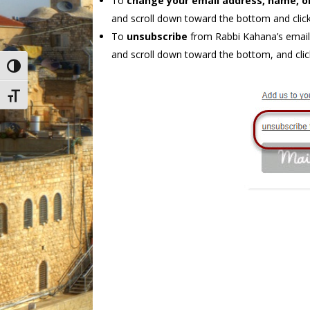
To
change your email address, name, o
and scroll down toward the bottom and click
To
unsubscribe
from Rabbi Kahana’s email 
and scroll down toward the bottom, and clic
Toggle High Contrast
Toggle Font size