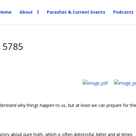
Home
About
Parashat & Current Events
Podcasts
a 5785
erstand why things happen to us, but at least we can prepare for the
tory about pure truth, which is often distressful, bitter and at times