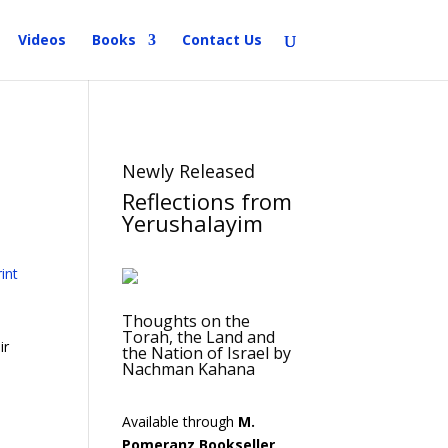
Videos
Books
Contact Us
Newly Released
Reflections from
Yerushalayim
Thoughts on the
Torah, the Land and
ir
the Nation of Israel by
Nachman Kahana
Available through
M.
Pomeranz Bookseller