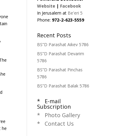
Website
|
Facebook
In Jerusalem at
Be'eri 5
nyone
Phone:
972-2-623-5559
tain
Recent Posts
y
BS”D Parashat Aikev 5786
BS”D Parashat Devarim
 The
5786
e
BS”D Parashat Pinchas
she
5786
BS”D Parashat Balak 5786
nd
* E-mail
Subscription
* Photo Gallery
ree
* Contact Us
t he