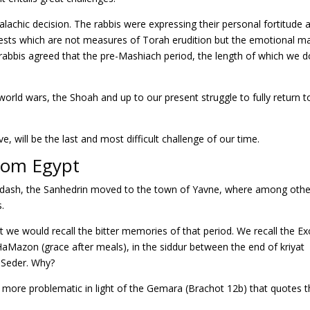
lachic decision. The rabbis were expressing their personal fortitude 
tests which are not measures of Torah erudition but the emotional m
he rabbis agreed that the pre-Mashiach period, the length of which we 
world wars, the Shoah and up to our present struggle to fully return t
ve, will be the last and most difficult challenge of our time.
rom Egypt
ikdash, the Sanhedrin moved to the town of Yavne, where among othe
s.
t we would recall the bitter memories of that period. We recall the E
 HaMazon (grace after meals), in the siddur between the end of kriyat
 Seder. Why?
e more problematic in light of the Gemara (Brachot 12b) that quotes 