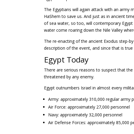
The Egyptians will again attack with an army m
HaShem to save us. And just as in ancient ti
of sea water, so too, will contemporary Egyp
water come roaring down the Nile Valley where 
The re-enacting of the ancient Exodus step-by-st
description of the event, and since that is true
Egypt Today
There are serious reasons to suspect that the 
threatened by any enemy.
Egypt outnumbers Israel in almost every milita
Army: approximately 310,000 regular army 
Air Force: approximately 27,000 personnel
Navy: approximately 32,000 personnel
Air Defense Forces: approximately 85,000 p