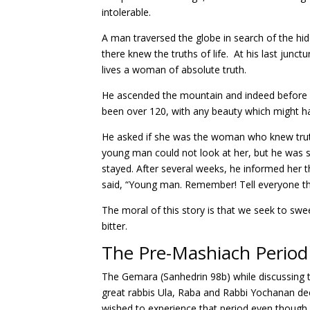
intolerable.
A man traversed the globe in search of the hidde
there knew the truths of life. At his last junc
lives a woman of absolute truth.
He ascended the mountain and indeed before h
been over 120, with any beauty which might hav
He asked if she was the woman who knew truth.
young man could not look at her, but he was 
stayed. After several weeks, he informed her th
said, “Young man. Remember! Tell everyone t
The moral of this story is that we seek to swe
bitter.
The Pre-Mashiach Period
The Gemara (Sanhedrin 98b) while discussing th
great rabbis Ula, Raba and Rabbi Yochanan decl
wished to experience that period even though i