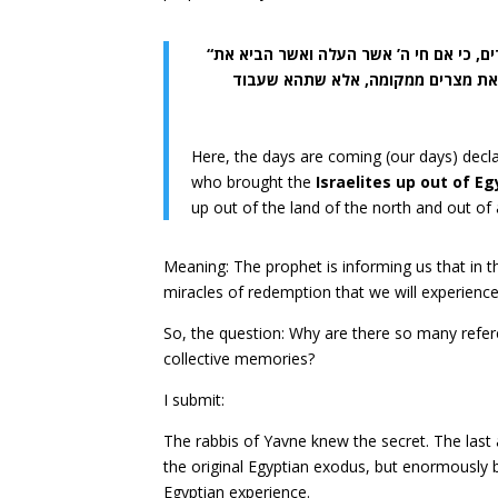
“הנה ימים באים נאם ה’ ולא יאמרו עוד חי ה’ אשר העלה את בני ישראל מארץ מצרים, כי אם חי ה’ אשר העלה ואשר הביא את
זרע בית ישראל מארץ צפונה ומכל ה
Here, the days are coming (our days) decla
who brought the
Israelites up out of E
up out of the land of the north and out of
Meaning: The prophet is informing us that in t
miracles of redemption that we will experience
So, the question: Why are there so many refere
collective memories?
I submit:
The rabbis of Yavne knew the secret. The last
the original Egyptian exodus, but enormously b
Egyptian experience.