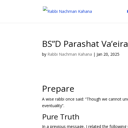
BS”D Parashat Va’eir
by
Rabbi Nachman Kahana
|
Jan 20, 2025
Prepare
A wise rabbi once said: “Though we cannot und
eventuality”.
Pure Truth
In a previous message, I related the following s