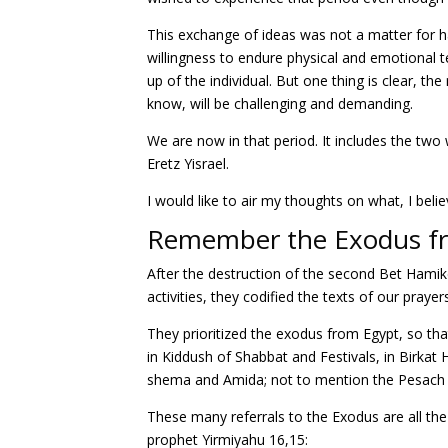
This exchange of ideas was not a matter for ha
willingness to endure physical and emotional 
up of the individual. But one thing is clear, t
know, will be challenging and demanding.
We are now in that period. It includes the two 
Eretz Yisrael.
I would like to air my thoughts on what, I belie
Remember the Exodus f
After the destruction of the second Bet Ham
activities, they codified the texts of our prayer
They prioritized the exodus from Egypt, so tha
in Kiddush of Shabbat and Festivals, in Birkat
shema and Amida; not to mention the Pesach
These many referrals to the Exodus are all th
prophet Yirmiyahu 16,15: