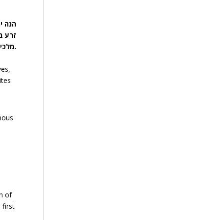
שעבוד
מלכיות עיקר, ויציאת מצרים טפל לו.
ves,
ites
rmous
n of
first