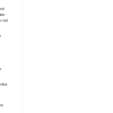
and
ake-
do not
o
r
xodus
the