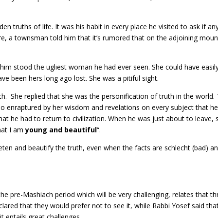
n truths of life. It was his habit in every place he visited to ask if a
ture, a townsman told him that it’s rumored that on the adjoining moun
im stood the ugliest woman he had ever seen. She could have easil
e been hers long ago lost. She was a pitiful sight.
 She replied that she was the personification of truth in the world.
so enraptured by her wisdom and revelations on every subject that h
at he had to return to civilization. When he was just about to leave, 
hat I am
young and beautiful
“.
eten and beautify the truth, even when the facts are schlecht (bad) a
e pre-Mashiach period which will be very challenging, relates that th
ared that they would prefer not to see it, while Rabbi Yosef said tha
t entails great challenges.