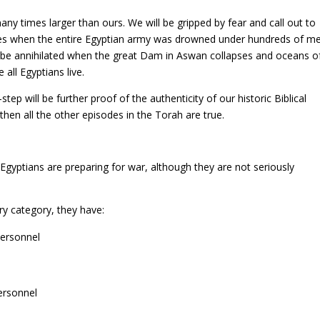
any times larger than ours. We will be gripped by fear and call out to
mes when the entire Egyptian army was drowned under hundreds of m
t be annihilated when the great Dam in Aswan collapses and oceans o
all Egyptians live.
ep will be further proof of the authenticity of our historic Biblical
 then all the other episodes in the Torah are true.
Egyptians are preparing for war, although they are not seriously
ry category, they have:
personnel
ersonnel