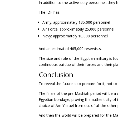
In addition to the active-duty personnel, they
The IDF has:
Army: approximately 135,000 personnel
Air Force: approximately 25,000 personnel
Navy: approximately 10,000 personnel
And an estimated 465,000 reservists.
The size and role of the Egyptian military is t
continuous buildup of their forces and their pl
Conclusion
To reveal the future is to prepare for it, not to
The finale of the pre-Mashiah period will be a c
Egyptian bondage, proving the authenticity of i
choice of Am YIsrael from out of all the other 
And then the world will be prepared for the Ma