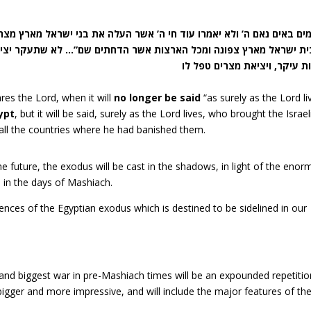
ארצות אשר הדחתים שם”… לא שתעקר יציאת מצרים ממקומה, אלא שתהא 
res the Lord, when it will
no longer be said
“as surely as the Lord li
gypt
, but it will be said, surely as the Lord lives, who brought the Israel
 all the countries where he had banished them.
he future, the exodus will be cast in the shadows, in light of the eno
 in the days of Mashiach.
nces of the Egyptian exodus which is destined to be sidelined in our
 and biggest war in pre-Mashiach times will be an expounded repetitio
igger and more impressive, and will include the major features of the 