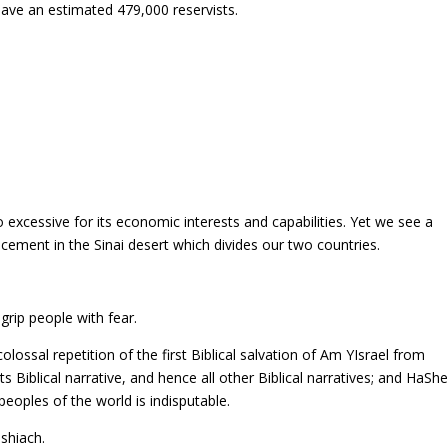
 have an estimated 479,000 reservists.
oo excessive for its economic interests and capabilities. Yet we see a
acement in the Sinai desert which divides our two countries.
 grip people with fear.
olossal repetition of the first Biblical salvation of Am YIsrael from
ts Biblical narrative, and hence all other Biblical narratives; and HaSh
peoples of the world is indisputable.
shiach.