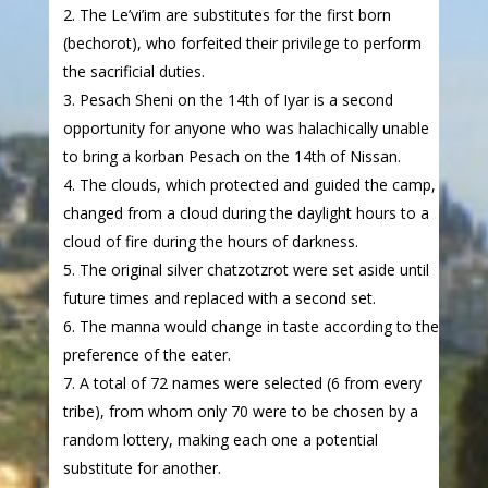
The Le’vi’im are substitutes for the first born
(bechorot), who forfeited their privilege to perform
the sacrificial duties.
Pesach Sheni on the 14th of Iyar is a second
opportunity for anyone who was halachically unable
to bring a korban Pesach on the 14th of Nissan.
The clouds, which protected and guided the camp,
changed from a cloud during the daylight hours to a
cloud of fire during the hours of darkness.
The original silver chatzotzrot were set aside until
future times and replaced with a second set.
The manna would change in taste according to the
preference of the eater.
A total of 72 names were selected (6 from every
tribe), from whom only 70 were to be chosen by a
random lottery, making each one a potential
substitute for another.