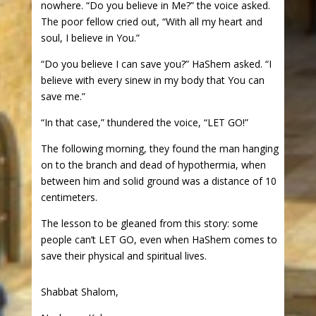
nowhere. “Do you believe in Me?” the voice asked.
The poor fellow cried out, “With all my heart and
soul, I believe in You.”
“Do you believe I can save you?” HaShem asked. “I
believe with every sinew in my body that You can
save me.”
“In that case,” thundered the voice, “LET GO!”
The following morning, they found the man hanging
on to the branch and dead of hypothermia, when
between him and solid ground was a distance of 10
centimeters.
The lesson to be gleaned from this story: some
people can’t LET GO, even when HaShem comes to
save their physical and spiritual lives.
Shabbat Shalom,