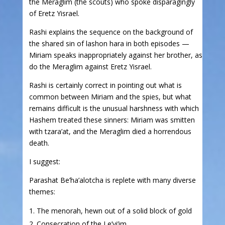
the Meraglim (the scouts) who spoke disparagingly
of Eretz Yisrael.
Rashi explains the sequence on the background of
the shared sin of lashon hara in both episodes —
Miriam speaks inappropriately against her brother, as
do the Meraglim against Eretz Yisrael.
Rashi is certainly correct in pointing out what is
common between Miriam and the spies, but what
remains difficult is the unusual harshness with which
Hashem treated these sinners: Miriam was smitten
with tzara’at, and the Meraglim died a horrendous
death.
I suggest:
Parashat Be’ha’alotcha is replete with many diverse
themes:
The menorah, hewn out of a solid block of gold
Consecration of the Le’vi’im