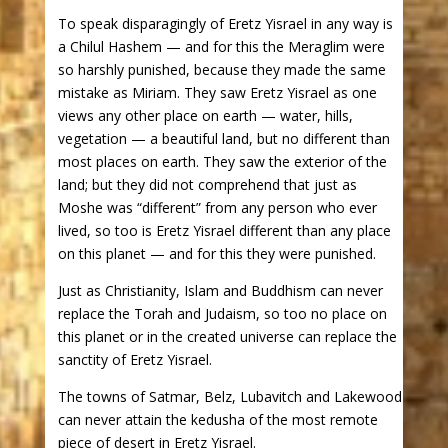
To speak disparagingly of Eretz Yisrael in any way is
a Chilul Hashem — and for this the Meraglim were
so harshly punished, because they made the same
mistake as Miriam. They saw Eretz Yisrael as one
views any other place on earth — water, hills,
vegetation — a beautiful land, but no different than
most places on earth. They saw the exterior of the
land; but they did not comprehend that just as
Moshe was “different” from any person who ever
lived, so too is Eretz Yisrael different than any place
on this planet — and for this they were punished.
Just as Christianity, Islam and Buddhism can never
replace the Torah and Judaism, so too no place on
this planet or in the created universe can replace the
sanctity of Eretz Yisrael.
The towns of Satmar, Belz, Lubavitch and Lakewood
can never attain the kedusha of the most remote
piece of desert in Eretz Yisrael.