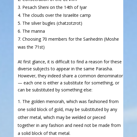
Pesach Sheni on the 14th of Iyar
The clouds over the Israelite camp
The silver bugles (chatzotzrot)
The manna
Choosing 70 members for the Sanhedrin (Moshe
was the 71st)
At first glance, it is difficult to find a reason for these
diverse subjects to appear in the same Parasha.
However, they indeed share a common denominator
— each one is either a substitute for something, or
can be substituted by something else:
The golden menorah, which was fashioned from
one solid block of gold, may be substituted by any
other metal, which may be welded or pieced
together in any fashion and need not be made from
a solid block of that metal.