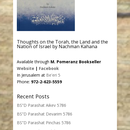
Thoughts on the Torah, the Land and the
Nation of Israel by Nachman Kahana
Available through
M. Pomeranz Bookseller
Website
|
Facebook
In Jerusalem at
Be'eri 5
Phone:
972-2-623-5559
Recent Posts
BS”D Parashat Aikev 5786
BS”D Parashat Devarim 5786
BS”D Parashat Pinchas 5786