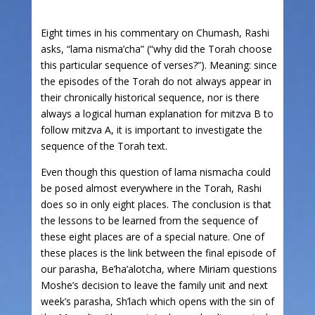
Eight times in his commentary on Chumash, Rashi
asks, “lama nisma’cha” (“why did the Torah choose
this particular sequence of verses?”). Meaning: since
the episodes of the Torah do not always appear in
their chronically historical sequence, nor is there
always a logical human explanation for mitzva B to
follow mitzva A, it is important to investigate the
sequence of the Torah text.
Even though this question of lama nismacha could
be posed almost everywhere in the Torah, Rashi
does so in only eight places. The conclusion is that
the lessons to be learned from the sequence of
these eight places are of a special nature. One of
these places is the link between the final episode of
our parasha, Be’ha’alotcha, where Miriam questions
Moshe’s decision to leave the family unit and next
week’s parasha, Sh’lach which opens with the sin of