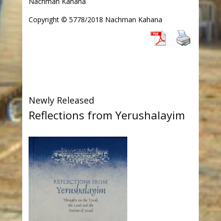
Nachman Kahana
Copyright © 5778/2018 Nachman Kahana
Newly Released
Reflections from Yerushalayim