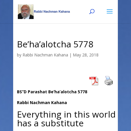
Skip
Skip
to
to
Content
navigation
Be’ha’alotcha 5778
by
Rabbi Nachman Kahana
|
May 28, 2018
BS”D Parashat Be’ha’alotcha 5778
Rabbi Nachman Kahana
Everything in this world
has a substitute