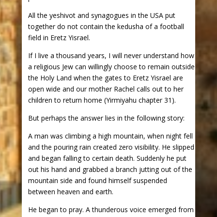
All the yeshivot and synagogues in the USA put
together do not contain the kedusha of a football
field in Eretz Yisrael.
If I live a thousand years, I will never understand how
a religious Jew can willingly choose to remain outside
the Holy Land when the gates to Eretz Yisrael are
open wide and our mother Rachel calls out to her
children to return home (Yirmiyahu chapter 31).
But perhaps the answer lies in the following story:
A man was climbing a high mountain, when night fell
and the pouring rain created zero visibility. He slipped
and began falling to certain death. Suddenly he put
out his hand and grabbed a branch jutting out of the
mountain side and found himself suspended
between heaven and earth.
He began to pray. A thunderous voice emerged from