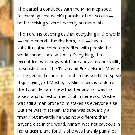
The parasha concludes with the Miriam episode,
followed by next week’s parasha of the scouts —
both receiving severe heavenly punishments.
The Torah is teaching us that everything in the world
— the menorah, the firstborn, etc. — has a
substitute (the cemetery is filled with people the
world cannot exist without). Everything, that is,
except for two things which are above any possibility
of substitution – the Torah and Eretz Yisrael. Moshe
is the personification of Torah in this world. To speak
disparagingly of Moshe, as Miriam did, is to defile
the Torah. Miriam knew that her brother was the
wisest and holiest of men, but in her eyes, Moshe
was still a man prone to mistakes as everyone else.
But she was mistaken. Moshe was outwardly a
“man,” but inwardly he was now different than
anyone else in the world. Miriam was not cautious in
her criticism, and for this she was harshly punished.