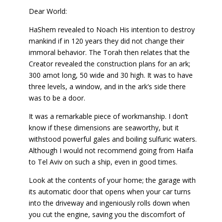
Dear World:
HaShem revealed to Noach His intention to destroy
mankind if in 120 years they did not change their
immoral behavior. The Torah then relates that the
Creator revealed the construction plans for an ark;
300 amot long, 50 wide and 30 high. It was to have
three levels, a window, and in the ark’s side there
was to be a door.
It was a remarkable piece of workmanship. I don’t
know if these dimensions are seaworthy, but it
withstood powerful gales and boiling sulfuric waters.
Although I would not recommend going from Haifa
to Tel Aviv on such a ship, even in good times.
Look at the contents of your home; the garage with
its automatic door that opens when your car turns
into the driveway and ingeniously rolls down when
you cut the engine, saving you the discomfort of