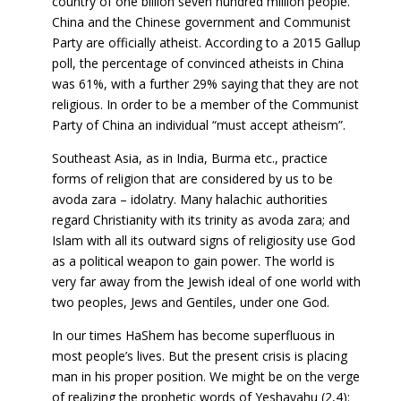
country of one billion seven hundred million people.
China and the Chinese government and Communist
Party are officially atheist. According to a 2015 Gallup
poll, the percentage of convinced atheists in China
was 61%, with a further 29% saying that they are not
religious. In order to be a member of the Communist
Party of China an individual “must accept atheism”.
Southeast Asia, as in India, Burma etc., practice
forms of religion that are considered by us to be
avoda zara – idolatry. Many halachic authorities
regard Christianity with its trinity as avoda zara; and
Islam with all its outward signs of religiosity use God
as a political weapon to gain power. The world is
very far away from the Jewish ideal of one world with
two peoples, Jews and Gentiles, under one God.
In our times HaShem has become superfluous in
most people’s lives. But the present crisis is placing
man in his proper position. We might be on the verge
of realizing the prophetic words of Yeshayahu (2,4):