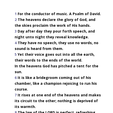
1
For the conductor of music. A Psalm of David.
2
The heavens declare the glory of God, and
the skies proclaim the work of His hands.
3
Day after day they pour forth speech, and
night unto night they reveal knowledge.
4
They have no speech, they use no words, no
sound is heard from them.
5
Yet their voice goes out into all the earth,
their words to the ends of the world.
In the heavens God has pitched a tent for the
sun.
6
It is like a bridegroom coming out of his
chamber, like a champion rejoicing to run his
course.
7
It rises at one end of the heavens and makes
its circuit to the other; nothing is deprived of
its warmth.
8
The law of the LORD is perfect, refreshing