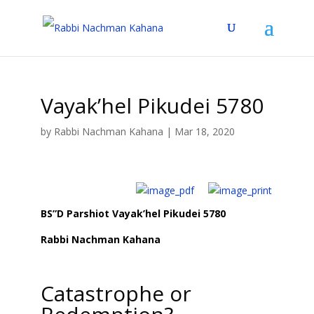
Vayak’hel Pikudei 5780
by
Rabbi Nachman Kahana
|
Mar 18, 2020
BS”D Parshiot Vayak’hel Pikudei 5780
Rabbi Nachman Kahana
Catastrophe or