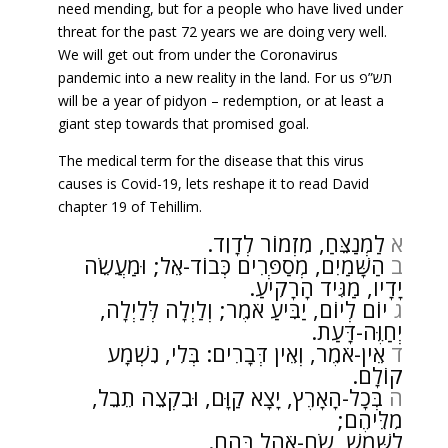
need mending, but for a people who have lived under
threat for the past 72 years we are doing very well.
We will get out from under the Coronavirus
pandemic into a new reality in the land. For us תש”פ
will be a year of pidyon – redemption, or at least a
giant step towards that promised goal.
The medical term for the disease that this virus
causes is Covid-19, lets reshape it to read David
chapter 19 of Tehillim.
לַמְנַצֵּחַ, מִזְמוֹר לְדָוִד.
א
הַשָּׁמַיִם, מְסַפְּרִים כְּבוֹד-אֵל; וּמַעֲשֵׂה
ב
יָדָיו, מַגִּיד הָרָקִיעַ.
יוֹם לְיוֹם, יַבִּיעַ אֹמֶר; וְלַיְלָה לְּלַיְלָה,
ג
יְחַוֶּה-דָּעַת.
אֵין-אֹמֶר, וְאֵין דְּבָרִים: בְּלִי, נִשְׁמָע
ד
קוֹלָם.
בְּכָל-הָאָרֶץ, יָצָא קַוָּם, וּבִקְצֵה תֵבֵל,
ה
מִלֵּיהֶם;
לַשֶּׁמֶשׁ, שָׂם-אֹהֶל בָּהֶם.