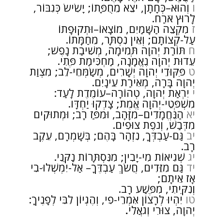
וְהוּא–כְּחָתָן, יֹצֵא מֵחֻפָּתוֹ; יָשִׂישׂ כְּגִבּוֹר,
ו
לָרוּץ אֹרַח.
מִקְצֵה הַשָּׁמַיִם, מוֹצָאוֹ–וּתְקוּפָתוֹ
ז
עַל-קְצוֹתָם; וְאֵין נִסְתָּר, מֵחַמָּתוֹ.
תּוֹרַת יְהוָה תְּמִימָה, מְשִׁיבַת נָפֶשׁ;
ח
עֵדוּת יְהוָה נֶאֱמָנָה, מַחְכִּימַת פֶּתִי.
פִּקּוּדֵי יְהוָה יְשָׁרִים, מְשַׂמְּחֵי-לֵב; מִצְוַת
ט
יְהוָה בָּרָה, מְאִירַת עֵינָיִם.
יִרְאַת יְהוָה, טְהוֹרָה–עוֹמֶדֶת לָעַד:
י
מִשְׁפְּטֵי-יְהוָה אֱמֶת; צָדְקוּ יַחְדָּו.
הַנֶּחֱמָדִים–מִזָּהָב, וּמִפַּז רָב; וּמְתוּקִים
יא
מִדְּבַשׁ, וְנֹפֶת צוּפִים.
גַּם-עַבְדְּךָ, נִזְהָר בָּהֶם; בְּשָׁמְרָם, עֵקֶב
יב
רָב.
שְׁגִיאוֹת מִי-יָבִין; מִנִּסְתָּרוֹת נַקֵּנִי.
יג
גַּם מִזֵּדִים, חֲשֹׂךְ עַבְדֶּךָ– אַל-יִמְשְׁלוּ-בִי
יד
אָז אֵיתָם;
וְנִקֵּיתִי, מִפֶּשַׁע רָב.
יִהְיוּ לְרָצוֹן אִמְרֵי-פִי, וְהֶגְיוֹן לִבִּי לְפָנֶיךָ:
טו
.
יְהוָה, צוּרִי וְגֹאֲלִי