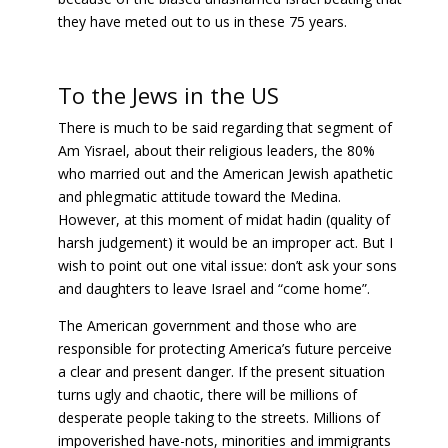
they have meted out to us in these 75 years.
To the Jews in the US
There is much to be said regarding that segment of
Am Yisrael, about their religious leaders, the 80%
who married out and the American Jewish apathetic
and phlegmatic attitude toward the Medina.
However, at this moment of midat hadin (quality of
harsh judgement) it would be an improper act. But I
wish to point out one vital issue: don’t ask your sons
and daughters to leave Israel and “come home”.
The American government and those who are
responsible for protecting America’s future perceive
a clear and present danger. If the present situation
turns ugly and chaotic, there will be millions of
desperate people taking to the streets. Millions of
impoverished have-nots, minorities and immigrants