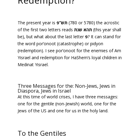
Redemption?
The present year is
תש”פ
(780 or 5780) the acrostic
of the first two letters reads
תהא שנת
(this year shall
be), but what about the last letter
פ
? It can stand for
the word por’onoot (catastrophe) or pidyon
(redemption). I see por’onoot for the enemies of Am
Yisrael and redemption for HaShem’s loyal children in
Medinat Yisrael.
Three Messages for the: Non-Jews, Jews in
Diaspora, Jews in Israel
At this time of world crises, I have three messages:
one for the gentile (non-Jewish) world, one for the
Jews of the US and one for us in the holy land.
To the Gentiles