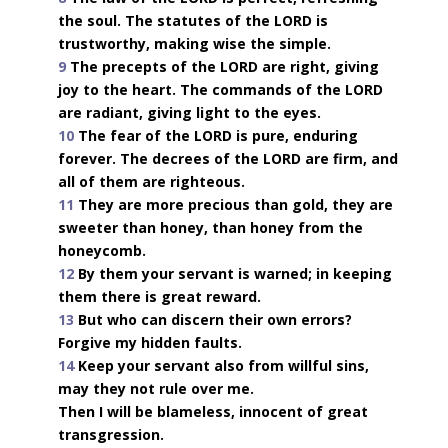
the soul. The statutes of the LORD is
trustworthy, making wise the simple.
9
The precepts of the LORD are right, giving
joy to the heart. The commands of the LORD
are radiant, giving light to the eyes.
10
The fear of the LORD is pure, enduring
forever. The decrees of the LORD are firm, and
all of them are righteous.
11
They are more precious than gold, they are
sweeter than honey, than honey from the
honeycomb.
12
By them your servant is warned; in keeping
them there is great reward.
13
But who can discern their own errors?
Forgive my hidden faults.
14
Keep your servant also from willful sins,
may they not rule over me.
Then I will be blameless, innocent of great
transgression.