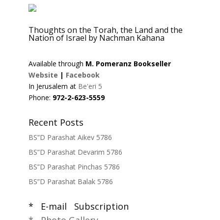
Thoughts on the Torah, the Land and the
Nation of Israel by Nachman Kahana
Available through
M. Pomeranz Bookseller
Website
|
Facebook
In Jerusalem at
Be'eri 5
Phone:
972-2-623-5559
Recent Posts
BS”D Parashat Aikev 5786
BS”D Parashat Devarim 5786
BS”D Parashat Pinchas 5786
BS”D Parashat Balak 5786
* E-mail Subscription