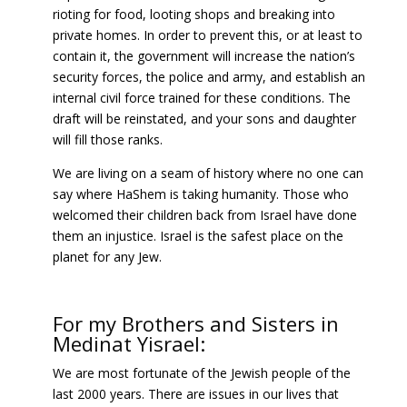
rioting for food, looting shops and breaking into
private homes. In order to prevent this, or at least to
contain it, the government will increase the nation’s
security forces, the police and army, and establish an
internal civil force trained for these conditions. The
draft will be reinstated, and your sons and daughter
will fill those ranks.
We are living on a seam of history where no one can
say where HaShem is taking humanity. Those who
welcomed their children back from Israel have done
them an injustice. Israel is the safest place on the
planet for any Jew.
For my Brothers and Sisters in
Medinat Yisrael:
We are most fortunate of the Jewish people of the
last 2000 years. There are issues in our lives that