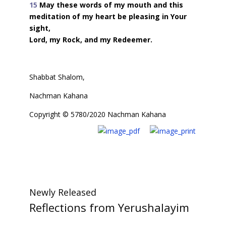
15
May these words of my mouth and this
meditation of my heart be pleasing in Your
sight,
Lord, my Rock, and my Redeemer.
Shabbat Shalom,
Nachman Kahana
Copyright © 5780/2020 Nachman Kahana
Newly Released
Reflections from Yerushalayim