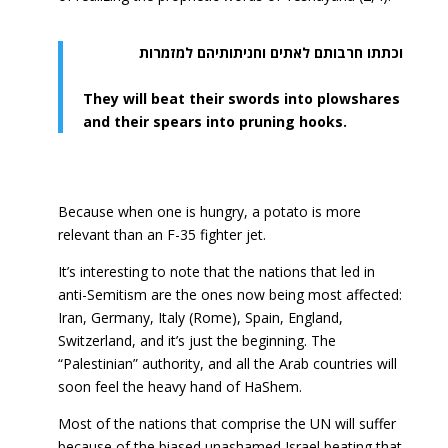
וכתתו חרבותם לאתים וחניתותיהם למזמרות
They will beat their swords into plowshares
and their spears into pruning hooks.
Because when one is hungry, a potato is more
relevant than an F-35 fighter jet.
It’s interesting to note that the nations that led in
anti-Semitism are the ones now being most affected:
Iran, Germany, Italy (Rome), Spain, England,
Switzerland, and it’s just the beginning. The
“Palestinian” authority, and all the Arab countries will
soon feel the heavy hand of HaShem.
Most of the nations that comprise the UN will suffer
because of the biased unashamed Israel beating that