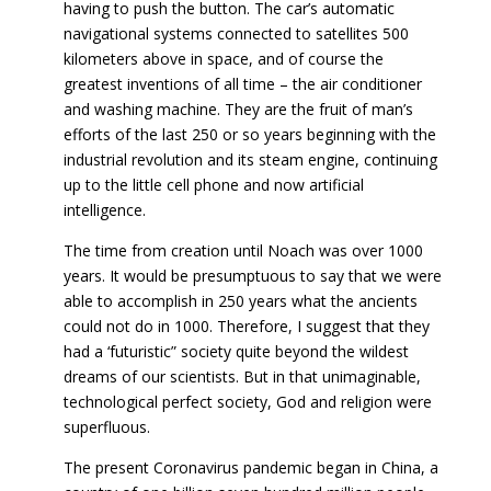
having to push the button. The car’s automatic
navigational systems connected to satellites 500
kilometers above in space, and of course the
greatest inventions of all time – the air conditioner
and washing machine. They are the fruit of man’s
efforts of the last 250 or so years beginning with the
industrial revolution and its steam engine, continuing
up to the little cell phone and now artificial
intelligence.
The time from creation until Noach was over 1000
years. It would be presumptuous to say that we were
able to accomplish in 250 years what the ancients
could not do in 1000. Therefore, I suggest that they
had a ‘futuristic” society quite beyond the wildest
dreams of our scientists. But in that unimaginable,
technological perfect society, God and religion were
superfluous.
The present Coronavirus pandemic began in China, a