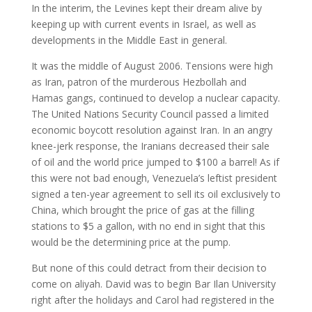
In the interim, the Levines kept their dream alive by
keeping up with current events in Israel, as well as
developments in the Middle East in general.
It was the middle of August 2006. Tensions were high
as Iran, patron of the murderous Hezbollah and
Hamas gangs, continued to develop a nuclear capacity.
The United Nations Security Council passed a limited
economic boycott resolution against Iran. In an angry
knee-jerk response, the Iranians decreased their sale
of oil and the world price jumped to $100 a barrel! As if
this were not bad enough, Venezuela’s leftist president
signed a ten-year agreement to sell its oil exclusively to
China, which brought the price of gas at the filling
stations to $5 a gallon, with no end in sight that this
would be the determining price at the pump.
But none of this could detract from their decision to
come on aliyah. David was to begin Bar Ilan University
right after the holidays and Carol had registered in the