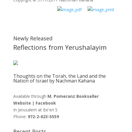
Newly Released
Reflections from Yerushalayim
Thoughts on the Torah, the Land and the
Nation of Israel by Nachman Kahana
Available through
M. Pomeranz Bookseller
Website
|
Facebook
In Jerusalem at
Be'eri 5
Phone:
972-2-623-5559
Recent Posts