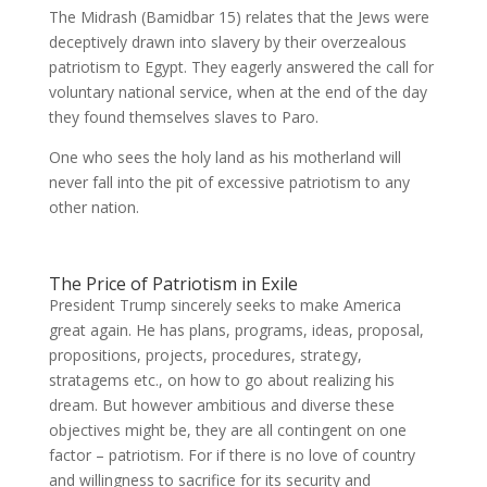
The Midrash (Bamidbar 15) relates that the Jews were
deceptively drawn into slavery by their overzealous
patriotism to Egypt. They eagerly answered the call for
voluntary national service, when at the end of the day
they found themselves slaves to Paro.
One who sees the holy land as his motherland will
never fall into the pit of excessive patriotism to any
other nation.
The Price of Patriotism in Exile
President Trump sincerely seeks to make America
great again. He has plans, programs, ideas, proposal,
propositions, projects, procedures, strategy,
stratagems etc., on how to go about realizing his
dream. But however ambitious and diverse these
objectives might be, they are all contingent on one
factor – patriotism. For if there is no love of country
and willingness to sacrifice for its security and