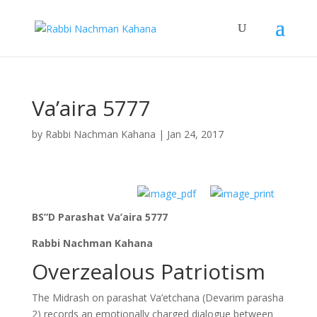
Va’aira 5777
by
Rabbi Nachman Kahana
|
Jan 24, 2017
BS”D Parashat Va’aira 5777
Rabbi Nachman Kahana
Overzealous Patriotism
The Midrash on parashat Va’etchana (Devarim parasha
2) records an emotionally charged dialogue between