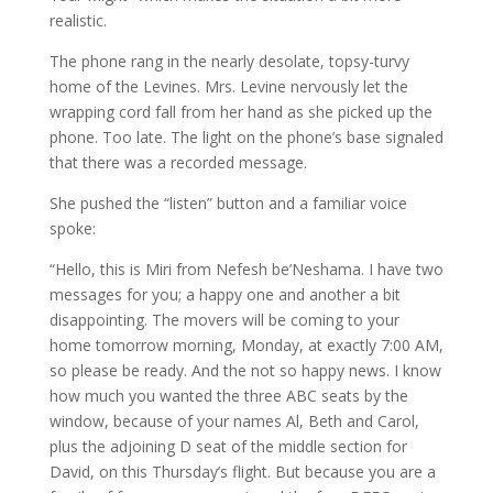
realistic.
The phone rang in the nearly desolate, topsy-turvy
home of the Levines. Mrs. Levine nervously let the
wrapping cord fall from her hand as she picked up the
phone. Too late. The light on the phone’s base signaled
that there was a recorded message.
She pushed the “listen” button and a familiar voice
spoke:
“Hello, this is Miri from Nefesh be’Neshama. I have two
messages for you; a happy one and another a bit
disappointing. The movers will be coming to your
home tomorrow morning, Monday, at exactly 7:00 AM,
so please be ready. And the not so happy news. I know
how much you wanted the three ABC seats by the
window, because of your names Al, Beth and Carol,
plus the adjoining D seat of the middle section for
David, on this Thursday’s flight. But because you are a