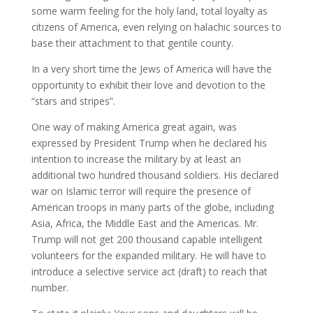
some warm feeling for the holy land, total loyalty as
citizens of America, even relying on halachic sources to
base their attachment to that gentile county.
In a very short time the Jews of America will have the
opportunity to exhibit their love and devotion to the
“stars and stripes”.
One way of making America great again, was
expressed by President Trump when he declared his
intention to increase the military by at least an
additional two hundred thousand soldiers. His declared
war on Islamic terror will require the presence of
American troops in many parts of the globe, including
Asia, Africa, the Middle East and the Americas. Mr.
Trump will not get 200 thousand capable intelligent
volunteers for the expanded military. He will have to
introduce a selective service act (draft) to reach that
number.