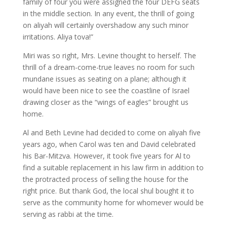
family of four you were assigned the four DEFG seats
in the middle section. In any event, the thrill of going
on aliyah will certainly overshadow any such minor
irritations. Aliya tova!”
Miri was so right, Mrs. Levine thought to herself. The
thrill of a dream-come-true leaves no room for such
mundane issues as seating on a plane; although it
would have been nice to see the coastline of Israel
drawing closer as the “wings of eagles” brought us
home.
Al and Beth Levine had decided to come on aliyah five
years ago, when Carol was ten and David celebrated
his Bar-Mitzva. However, it took five years for Al to
find a suitable replacement in his law firm in addition to
the protracted process of selling the house for the
right price. But thank God, the local shul bought it to
serve as the community home for whomever would be
serving as rabbi at the time.