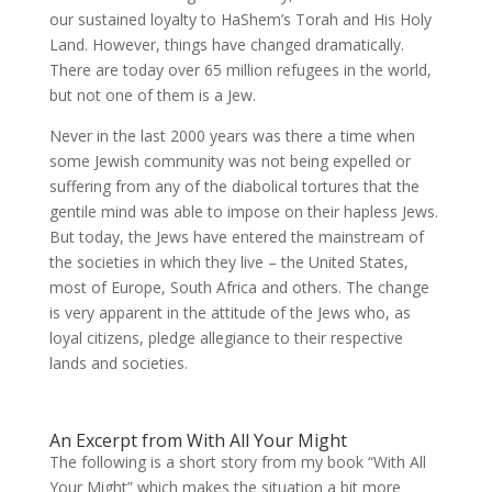
our sustained loyalty to HaShem’s Torah and His Holy
Land. However, things have changed dramatically.
There are today over 65 million refugees in the world,
but not one of them is a Jew.
Never in the last 2000 years was there a time when
some Jewish community was not being expelled or
suffering from any of the diabolical tortures that the
gentile mind was able to impose on their hapless Jews.
But today, the Jews have entered the mainstream of
the societies in which they live – the United States,
most of Europe, South Africa and others. The change
is very apparent in the attitude of the Jews who, as
loyal citizens, pledge allegiance to their respective
lands and societies.
An Excerpt from With All Your Might
The following is a short story from my book “With All
Your Might” which makes the situation a bit more