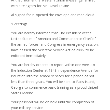
At that moment, a Western Union messenger arrived
with a telegram for Mr. David Levine.
Al signed for it, opened the envelope and read aloud.
“Greetings.
You are hereby informed that The President of the
United States of America and Commander in Chief of
the armed forces, and Congress in emergency session,
have passed the Selective Service Act of 2006, to be
enforced immediately.
You are hereby ordered to report within one week to
the Induction Center at 1948 Independence Avenue for
induction into the armed services for a period of not
less than three years. You will be sent to Paris Island,
Georgia to commence basic training as a proud United
States Marine.
Your passport will be on hold until the completion of
your military service.