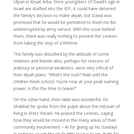
Ulpan in Kiryat Arba. Since youngsters of David’s age in
Israel are drafted into the IDF, it could have deterred
the family’s decision to make aliyah, but David was
promised that he would be permitted to finish his BA
uninterrupted by army service. With this issue behind
them, there was really nothing to prevent the Levines
from taking the step of a lifetime.
The family was disturbed by the attitude of some
relatives and friends who, perhaps for reasons of
jealousy or personal weakness, were very critical of
their aliyah plans. “What’s the rush? Wait until the
children finish school. You’re now at your peak earning
power. Is this the time to leave?”
On the other hand, their rabbi was wonderful. On
Shabbat he spoke from the pulpit about the mitzvah of
living in Eretz Yisrael. He praised the Levines, saying
how they would be missed in the many areas of their
community involvement – Al for giving up his Sundays
in order to coach the shul’s little league team, Beth for