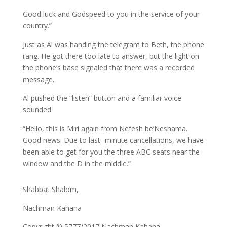
Good luck and Godspeed to you in the service of your
country.”
Just as Al was handing the telegram to Beth, the phone
rang. He got there too late to answer, but the light on
the phone’s base signaled that there was a recorded
message.
Al pushed the “listen” button and a familiar voice
sounded.
“Hello, this is Miri again from Nefesh be’Neshama.
Good news. Due to last- minute cancellations, we have
been able to get for you the three ABC seats near the
window and the D in the middle.”
Shabbat Shalom,
Nachman Kahana
Copyright © 5777/2017 Nachman Kahana