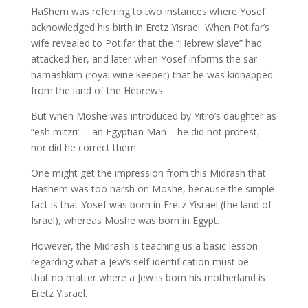
HaShem was referring to two instances where Yosef
acknowledged his birth in Eretz Yisrael. When Potifar’s
wife revealed to Potifar that the “Hebrew slave” had
attacked her, and later when Yosef informs the sar
hamashkim (royal wine keeper) that he was kidnapped
from the land of the Hebrews.
But when Moshe was introduced by Yitro’s daughter as
“esh mitzri” – an Egyptian Man – he did not protest,
nor did he correct them.
One might get the impression from this Midrash that
Hashem was too harsh on Moshe, because the simple
fact is that Yosef was born in Eretz Yisrael (the land of
Israel), whereas Moshe was born in Egypt.
However, the Midrash is teaching us a basic lesson
regarding what a Jew’s self-identification must be –
that no matter where a Jew is born his motherland is
Eretz Yisrael.