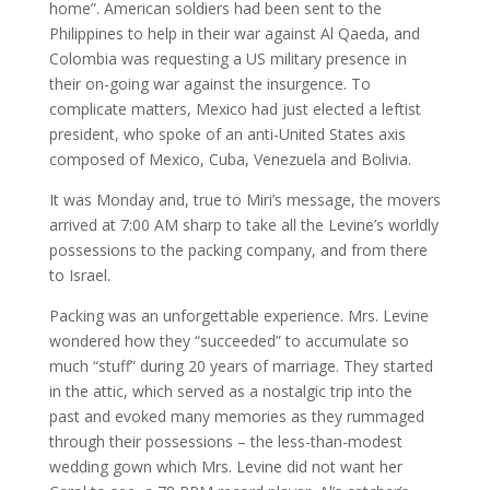
home”. American soldiers had been sent to the
Philippines to help in their war against Al Qaeda, and
Colombia was requesting a US military presence in
their on-going war against the insurgence. To
complicate matters, Mexico had just elected a leftist
president, who spoke of an anti-United States axis
composed of Mexico, Cuba, Venezuela and Bolivia.
It was Monday and, true to Miri’s message, the movers
arrived at 7:00 AM sharp to take all the Levine’s worldly
possessions to the packing company, and from there
to Israel.
Packing was an unforgettable experience. Mrs. Levine
wondered how they “succeeded” to accumulate so
much “stuff” during 20 years of marriage. They started
in the attic, which served as a nostalgic trip into the
past and evoked many memories as they rummaged
through their possessions – the less-than-modest
wedding gown which Mrs. Levine did not want her