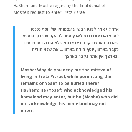
HaShem and Moshe regarding the final denial of
Moshe’s request to enter Eretz Yisrael.
א”ר לוי אמר לפניו רבש”ע עצמותיו של יוסף נכנסו
לארץ ואני איני נכנס לארץ אמר לו הקדוש ברוך הוא מי
שהודה בארצו נקבר בארצו ומי שלא הודה בארצו אינו
נקבר בארצו, יוסף הודה בארצו… את שלא הודית
בארצך אין אתה נקבר בארצך.
Moshe: Why do you deny me the mitzva of
living in Eretz Yisrael, while permitting the
remains of Yosef to be buried there?
HaShem: He (Yosef) who acknowledged his
homeland may enter, but he (Moshe) who did
not acknowledge his homeland may not
enter.