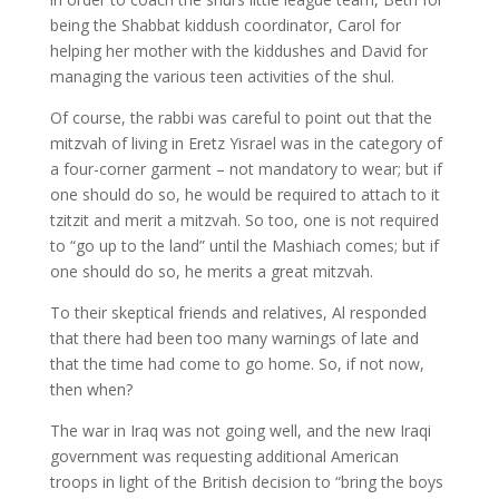
being the Shabbat kiddush coordinator, Carol for
helping her mother with the kiddushes and David for
managing the various teen activities of the shul.
Of course, the rabbi was careful to point out that the
mitzvah of living in Eretz Yisrael was in the category of
a four-corner garment – not mandatory to wear; but if
one should do so, he would be required to attach to it
tzitzit and merit a mitzvah. So too, one is not required
to “go up to the land” until the Mashiach comes; but if
one should do so, he merits a great mitzvah.
To their skeptical friends and relatives, Al responded
that there had been too many warnings of late and
that the time had come to go home. So, if not now,
then when?
The war in Iraq was not going well, and the new Iraqi
government was requesting additional American
troops in light of the British decision to “bring the boys