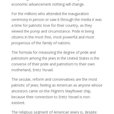
economic advancement nothing will change.
For the millions who attended the inauguration
ceremony in person or saw it through the media it was
a time for patriotic love for their country, as they
viewed the pomp and circumstance. Pride in being
citizens in the most free, most powerful and most
prosperous of the family of nations.
The formula for measuring the degree of pride and
patriotism among the Jews in the United States is the
converse of their pride and patriotism to their own
motherland, Eretz Yisrael.
The secular, reform and conservatives are the most
patriotic of Jews; feeling as American as anyone whose
ancestors came on the Pilgrim’s Mayflower ship,
because their connection to Eretz Yisrael is non-
existent.
The religious segment of American Jewry is, despite