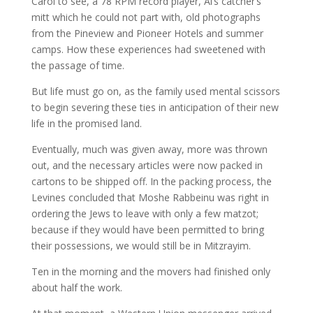
Carol to see, a 78 RPM record player, Al’s catcher’s
mitt which he could not part with, old photographs
from the Pineview and Pioneer Hotels and summer
camps. How these experiences had sweetened with
the passage of time.
But life must go on, as the family used mental scissors
to begin severing these ties in anticipation of their new
life in the promised land.
Eventually, much was given away, more was thrown
out, and the necessary articles were now packed in
cartons to be shipped off. In the packing process, the
Levines concluded that Moshe Rabbeinu was right in
ordering the Jews to leave with only a few matzot;
because if they would have been permitted to bring
their possessions, we would still be in Mitzrayim.
Ten in the morning and the movers had finished only
about half the work.