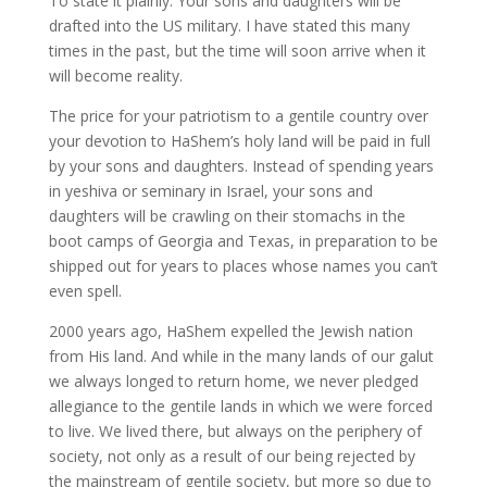
To state it plainly: Your sons and daughters will be
drafted into the US military. I have stated this many
times in the past, but the time will soon arrive when it
will become reality.
The price for your patriotism to a gentile country over
your devotion to HaShem’s holy land will be paid in full
by your sons and daughters. Instead of spending years
in yeshiva or seminary in Israel, your sons and
daughters will be crawling on their stomachs in the
boot camps of Georgia and Texas, in preparation to be
shipped out for years to places whose names you can’t
even spell.
2000 years ago, HaShem expelled the Jewish nation
from His land. And while in the many lands of our galut
we always longed to return home, we never pledged
allegiance to the gentile lands in which we were forced
to live. We lived there, but always on the periphery of
society, not only as a result of our being rejected by
the mainstream of gentile society, but more so due to