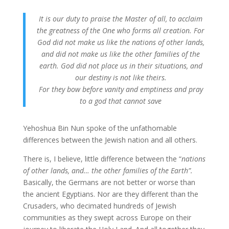
It is our duty to praise the Master of all, to acclaim
the greatness of the One who forms all creation. For
God did not make us like the nations of other lands,
and did not make us like the other families of the
earth. God did not place us in their situations, and
our destiny is not like theirs.
For they bow before vanity and emptiness and pray
to a god that cannot save
Yehoshua Bin Nun spoke of the unfathomable
differences between the Jewish nation and all others.
There is, I believe, little difference between the “
nations
of other lands, and… the other families of the Earth”.
Basically, the Germans are not better or worse than
the ancient Egyptians. Nor are they different than the
Crusaders, who decimated hundreds of Jewish
communities as they swept across Europe on their