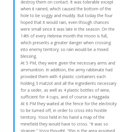
destroy them on contact. It was tolerable except
when it rained, which caused the bottom of the
hole to be soggy and muddy. But today the four
hoped that it would rain, even though chances
were small since it was late in the season. On the
14th of every Hebrew month the moon is full,
which presents a greater danger when crossing
into enemy territory; so rain would be a mixed
blessing.
At 5 PM, they were given the necessary arms and
ammunition. In addition, the army rabbinate had
provided them with 4 plastic containers each
holding 3 matzot and all the ingredients necessary
for a seder, as well as 4 plastic bottles of wine,
sufficient for 4 cups, and of course a Haggada.
At 6 PM they waited at the fence for the electricity
to be turned off, in order to cross into hostile
territory. Yossi held in his hand a map of the
minefield they would have to cross. “It was so
strange,” Yossi thought, “this is the area assigned