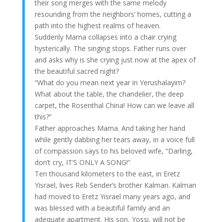
their song merges with the same melody
resounding from the neighbors’ homes, cutting a
path into the highest realms of heaven.
Suddenly Mama collapses into a chair crying
hysterically. The singing stops. Father runs over
and asks why is she crying just now at the apex of
the beautiful sacred night?
“What do you mean next year in Yerushalayim?
What about the table, the chandelier, the deep
carpet, the Rosenthal China! How can we leave all
this?”
Father approaches Mama. And taking her hand
while gently dabbing her tears away, in a voice full
of compassion says to his beloved wife, “Darling,
don’t cry, IT’S ONLY A SONG!”
Ten thousand kilometers to the east, in Eretz
Yisrael, lives Reb Sender’s brother Kalman. Kalman
had moved to Eretz Yisrael many years ago, and
was blessed with a beautiful family and an
adequate apartment. His son, Yossi, will not be