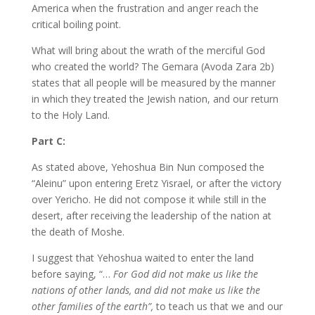
America when the frustration and anger reach the
critical boiling point.
What will bring about the wrath of the merciful God
who created the world? The Gemara (Avoda Zara 2b)
states that all people will be measured by the manner
in which they treated the Jewish nation, and our return
to the Holy Land.
Part C:
As stated above, Yehoshua Bin Nun composed the
“Aleinu” upon entering Eretz Yisrael, or after the victory
over Yericho. He did not compose it while still in the
desert, after receiving the leadership of the nation at
the death of Moshe.
I suggest that Yehoshua waited to enter the land
before saying, “…
For God did not make us like the
nations of other lands, and did not make us like the
other families of the earth”,
to teach us that we and our