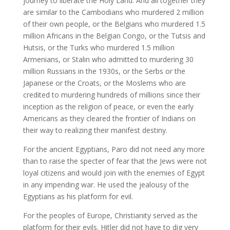
journey to liberate the Holy Land. And all together they
are similar to the Cambodians who murdered 2 million
of their own people, or the Belgians who murdered 1.5
million Africans in the Belgian Congo, or the Tutsis and
Hutsis, or the Turks who murdered 1.5 million
Armenians, or Stalin who admitted to murdering 30
million Russians in the 1930s, or the Serbs or the
Japanese or the Croats, or the Moslems who are
credited to murdering hundreds of millions since their
inception as the religion of peace, or even the early
Americans as they cleared the frontier of Indians on
their way to realizing their manifest destiny.
For the ancient Egyptians, Paro did not need any more
than to raise the specter of fear that the Jews were not
loyal citizens and would join with the enemies of Egypt
in any impending war. He used the jealousy of the
Egyptians as his platform for evil.
For the peoples of Europe, Christianity served as the
platform for their evils. Hitler did not have to dig very