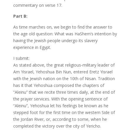
commentary on verse 17.
Part B:
As time marches on, we begin to find the answer to
the age old question: What was HaShem’s intention by
having the Jewish people undergo its slavery
experience in Egypt.
I submit:
As stated above, the great religious-military leader of
Am Yisrael, Yehoshua Bin Nun, entered Eretz Yisrael
with the Jewish nation on the 10th of Nisan. Tradition
has it that Yehoshua composed the chapters of
“Aleinu” that we recite three times daily, at the end of
the prayer services. With the opening sentence of
“Aleinu”, Yehoshua let his feelings be known as he
stepped foot for the first time on the western Side of
the Jordan River, or, according to some, when he
completed the victory over the city of Yericho.