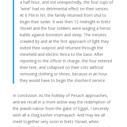
a half hour, and not unexpectedly, the four cups of
“wine” had no detrimental effect on their senses.
At 6 PM in NY, the family returned from shul to
begin their seder. It was then 12 midnight in Eretz
Yisrael and the four soldiers were waging a heroic
battle against boredom and sleep. The minutes
crawled by and at the first approach of light they
exited their outpost and returned through the
minefield and electric fence to the base. After
reporting to the officer in charge, the four entered
their tent, and collapsed on their cots without
removing clothing or shoes, because in an hour
they would have to begin the
shacharit
service.
In conclusion: As the holiday of Pesach approaches,
and we recall in a more active way the redemption of
the Jewish nation from the galut of Egypt, I sincerely
wish all a chag kasher v’samayach. And may we all
meet together very soon in Eretz Yisrael, when