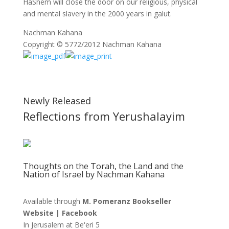
HaShem will close the door on our religious, physical
and mental slavery in the 2000 years in galut.
Nachman Kahana
Copyright © 5772/2012 Nachman Kahana
Newly Released
Reflections from Yerushalayim
Thoughts on the Torah, the Land and the
Nation of Israel by Nachman Kahana
Available through
M. Pomeranz Bookseller
Website
|
Facebook
In Jerusalem at
Be'eri 5