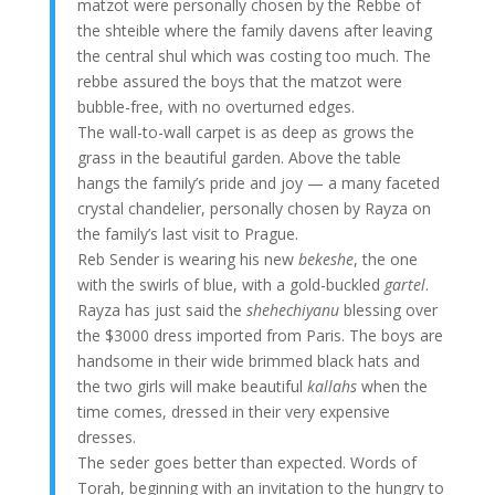
matzot were personally chosen by the Rebbe of
the shteible where the family davens after leaving
the central shul which was costing too much. The
rebbe assured the boys that the matzot were
bubble-free, with no overturned edges.
The wall-to-wall carpet is as deep as grows the
grass in the beautiful garden. Above the table
hangs the family’s pride and joy — a many faceted
crystal chandelier, personally chosen by Rayza on
the family’s last visit to Prague.
Reb Sender is wearing his new
bekeshe
, the one
with the swirls of blue, with a gold-buckled
gartel
.
Rayza has just said the
shehechiyanu
blessing over
the $3000 dress imported from Paris. The boys are
handsome in their wide brimmed black hats and
the two girls will make beautiful
kallahs
when the
time comes, dressed in their very expensive
dresses.
The seder goes better than expected. Words of
Torah, beginning with an invitation to the hungry to