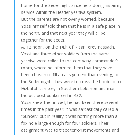
home for the Seder night since he is doing his army
service within the Hesder yeshiva system.
But the parents are not overly worried, because
Yossi himself told them that he is in a safe place in
the north, and that next year they will all be
together for the seder.
At 12 noon, on the 14th of Nisan, erev Pessach,
Yossi and three other soldiers from the same
yeshiva were called to the company commander’s
room, where he informed them that they have
been chosen to fill an assignment that evening, on
the Seder night. They were to cross the border into
Hizballah territory in Southern Lebanon and man
the out-post bunker on hill 432.
Yossi knew the hill well; he had been there several
times in the past year. It was sarcastically called a
“bunker,” but in reality it was nothing more than a
fox hole large enough for four soldiers. Their
assignment was to track terrorist movements and