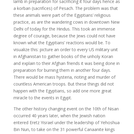
lamb in preparation for sacrificing it four days hence as
a korban (sacrifices) of Pesach. The problem was that
these animals were part of the Egyptians’ religious
practice, as are the wandering cows in downtown New
Delhi of today for the Hindus. This took an immense
degree of courage, because the Jews could not have
known what the Egyptians’ reactions would be. To
visualize this: picture an order to every US military unit
in Afghanistan to gather books of the unholy Koran
and explain to their Afghan friends it was being done in
preparation for burning them in another four days.
There would be mass hysteria, rioting and murder of
countless American troops. But these things did not
happen with the Egyptians, so add one more great
miracle to the events in Egypt.
The other history changing event on the 10th of Nisan
occurred 40 years later, when the Jewish nation
entered Eretz Yisrael under the leadership of Yehoshua
Bin Nun, to take on the 31 powerful Canaanite kings