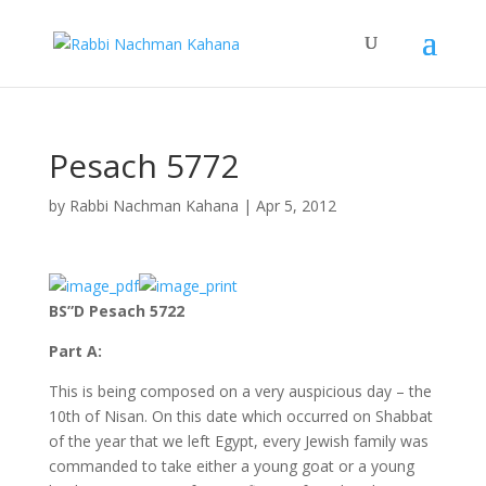
Pesach 5772
by
Rabbi Nachman Kahana
|
Apr 5, 2012
BS”D Pesach 5722
Part A:
This is being composed on a very auspicious day – the
10th of Nisan. On this date which occurred on Shabbat
of the year that we left Egypt, every Jewish family was
commanded to take either a young goat or a young