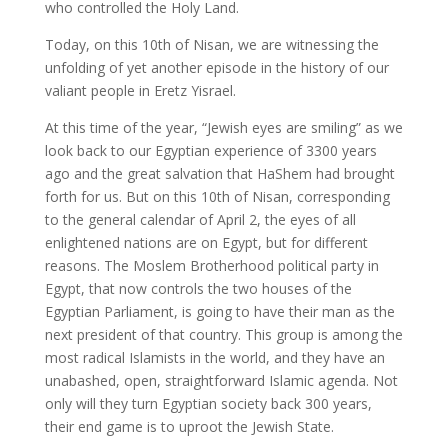
who controlled the Holy Land.
Today, on this 10th of Nisan, we are witnessing the
unfolding of yet another episode in the history of our
valiant people in Eretz Yisrael.
At this time of the year, “Jewish eyes are smiling” as we
look back to our Egyptian experience of 3300 years
ago and the great salvation that HaShem had brought
forth for us. But on this 10th of Nisan, corresponding
to the general calendar of April 2, the eyes of all
enlightened nations are on Egypt, but for different
reasons. The Moslem Brotherhood political party in
Egypt, that now controls the two houses of the
Egyptian Parliament, is going to have their man as the
next president of that country. This group is among the
most radical Islamists in the world, and they have an
unabashed, open, straightforward Islamic agenda. Not
only will they turn Egyptian society back 300 years,
their end game is to uproot the Jewish State.