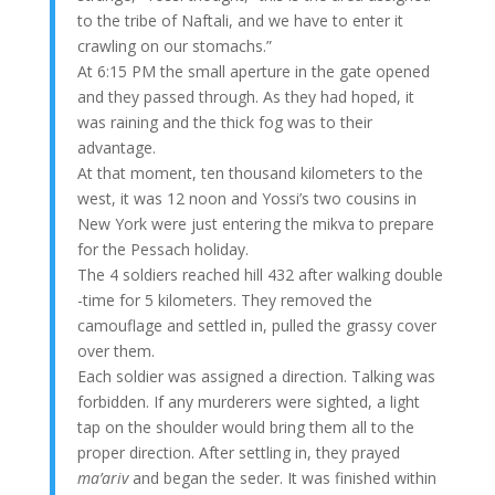
to the tribe of Naftali, and we have to enter it
crawling on our stomachs.”
At 6:15 PM the small aperture in the gate opened
and they passed through. As they had hoped, it
was raining and the thick fog was to their
advantage.
At that moment, ten thousand kilometers to the
west, it was 12 noon and Yossi’s two cousins in
New York were just entering the mikva to prepare
for the Pessach holiday.
The 4 soldiers reached hill 432 after walking double
-time for 5 kilometers. They removed the
camouflage and settled in, pulled the grassy cover
over them.
Each soldier was assigned a direction. Talking was
forbidden. If any murderers were sighted, a light
tap on the shoulder would bring them all to the
proper direction. After settling in, they prayed
ma’ariv
and began the seder. It was finished within