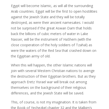
Egypt will become Islamic, as will all the surrounding
Arab countries. Egypt will be the first to open hostilities
against the Jewish State and they will be totally
destroyed, as were their ancient namesakes. I would
not be surprised if the great Aswan Dam that holds
back the billions of cubic meters of water in Lake
Nasser, will be the instrument of HaShem (with the
close cooperation of the holy soldiers of Tzahal) as
were the waters of the Red Sea that crashed down on
the Egyptian army of old.
When this will happen, the other Islamic nations will
join with several Western Christian nations to avenge
the destruction of their Egyptian brothers. But as they
approach Eretz Yisrael war will break out among
themselves on the background of their religious
differences, and the Jewish State will be saved.
This, of course, is not my imagination. It is taken from
the Book of Yechezkel chapter 32 and the Malbim’s