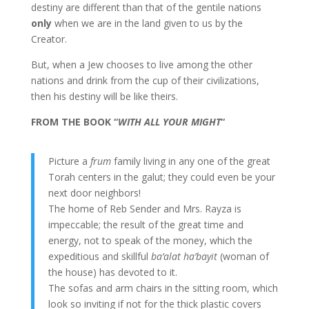
destiny are different than that of the gentile nations
only
when we are in the land given to us by the
Creator.
But, when a Jew chooses to live among the other
nations and drink from the cup of their civilizations,
then his destiny will be like theirs.
FROM THE BOOK “
WITH ALL YOUR MIGHT
“
Picture a
frum
family living in any one of the great
Torah centers in the galut; they could even be your
next door neighbors!
The home of Reb Sender and Mrs. Rayza is
impeccable; the result of the great time and
energy, not to speak of the money, which the
expeditious and skillful
ba’alat ha’bayit
(woman of
the house) has devoted to it.
The sofas and arm chairs in the sitting room, which
look so inviting if not for the thick plastic covers