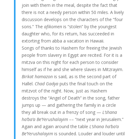
join with them in the meal, despite the fact that
there is not a needy person within 50 miles. A lively
discussion develops on the characters of the “four
sons.” The
afikomen
is “stolen” by the youngest
daughter who, for its return, has succeeded in
extorting from abba a vacation in Hawaii.
Songs of thanks to Hashem for freeing the Jewish
people from slavery in Egypt are recited. For it is a
mitzva on this night for each person to consider
himself as if he and she where slaves in Mitzrayim.
Birkat hamazon
is said, as is the second part of
Hallel.
Chad Gadya
puts the final touch on the
mitzvot of the night. Now, just as Hashem
destroys the “Angel of Death” in the song, father
jumps up — and gathering the family in a circle
they all break out in a frenzy of song —
L’shana
ha’ba’a Be’Yerushalayim –
– “next year in Jerusalem.”
Again and again around the table
L’shana ha’ba’a
Be’Yerushalayim
is sounded. Louder and louder until