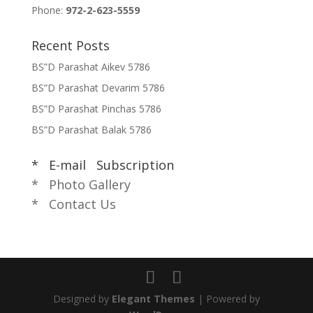
Phone:
972-2-623-5559
Recent Posts
BS”D Parashat Aikev 5786
BS”D Parashat Devarim 5786
BS”D Parashat Pinchas 5786
BS”D Parashat Balak 5786
* E-mail Subscription
* Photo Gallery
* Contact Us
Designed by
Elegant Themes
| Powered by