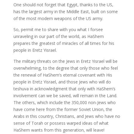
One should not forget that Egypt, thanks to the US,
has the largest army in the Middle East, built on some
of the most modern weapons of the US army.
So, permit me to share with you what I forsee
unraveling in our part of the world, as HaShem
prepares the greatest of miracles of all times for his
people in Eretz Yisrael.
The military threats on the Jews in Eretz Yisrael will be
overwhelming, to the degree that only those who feel
the renewal of HaShem’s eternal covenant with His
people in Eretz Yisrael, and those Jews who will do
teshuva in acknowledgment that only with HaShem’s
involvement can we be saved, will remain in the Land.
The others, which include the 350,000 non-Jews who
have come here from the former Soviet Union, the
Arabs in this country, Christians, and Jews who have no
sense of Torah or possess warped ideas of what
HaShem wants from this generation, will leave!