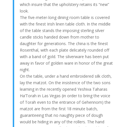
which insure that the upholstery retains its “new”
look.
The five-meter-long dining room table is covered
with the finest Irish linen table cloth. In the middle
of the table stands the imposing sterling silver
candle sticks handed down from mother to
daughter for generations. The china is the finest
Rosenthal, with each plate delicately rounded off
with a band of gold. The silverware has been put
away in favor of golden ware in honor of the great
night.
On the table, under a hand embroidered silk cloth,
lay the matzot. On the insistence of the two sons
learning in the recently opened Yeshiva Taharas
Ha’Torah in Las Vegas (in order to bring the voice
of Torah even to the entrance of Gehennom) the
matzot are from the first 18 minute batch,
guaranteeing that no naughty piece of dough
would be hiding in any of the rollers. The hand