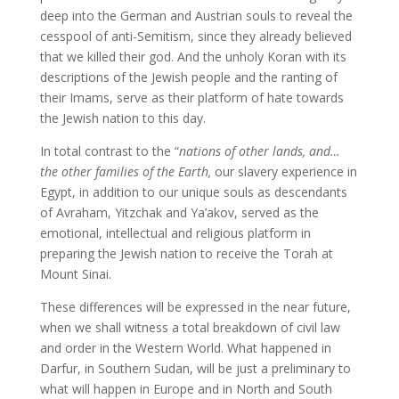
deep into the German and Austrian souls to reveal the
cesspool of anti-Semitism, since they already believed
that we killed their god. And the unholy Koran with its
descriptions of the Jewish people and the ranting of
their Imams, serve as their platform of hate towards
the Jewish nation to this day.
In total contrast to the “
nations of other lands, and…
the other families of the Earth,
our slavery experience in
Egypt, in addition to our unique souls as descendants
of Avraham, Yitzchak and Ya’akov, served as the
emotional, intellectual and religious platform in
preparing the Jewish nation to receive the Torah at
Mount Sinai.
These differences will be expressed in the near future,
when we shall witness a total breakdown of civil law
and order in the Western World. What happened in
Darfur, in Southern Sudan, will be just a preliminary to
what will happen in Europe and in North and South