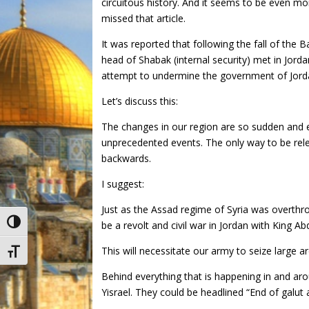
circuitous history. And it seems to be even m
missed that article.
It was reported that following the fall of the B
head of Shabak (internal security) met in Jordan 
attempt to undermine the government of Jordan
Let’s discuss this:
The changes in our region are so sudden and 
unprecedented events. The only way to be rele
backwards.
I suggest:
Just as the Assad regime of Syria was overthro
Toggle High Contrast
be a revolt and civil war in Jordan with King Ab
This will necessitate our army to seize large are
Toggle Font size
Behind everything that is happening in and ar
Yisrael. They could be headlined “End of galut