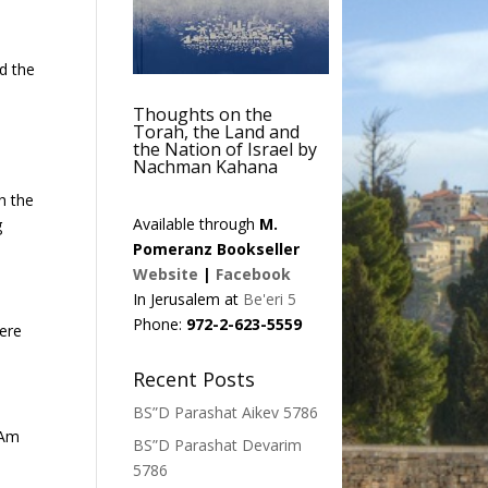
nd the
Thoughts on the
Torah, the Land and
the Nation of Israel by
Nachman Kahana
h the
Available through
M.
g
Pomeranz Bookseller
Website
|
Facebook
In Jerusalem at
Be'eri 5
Phone:
972-2-623-5559
here
Recent Posts
BS”D Parashat Aikev 5786
 Am
BS”D Parashat Devarim
5786