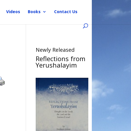
Videos
Books
Contact Us
Newly Released
Reflections from
Yerushalayim