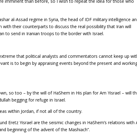
ore imminent than before, so I wish to repeat the idea for those who
ashar al-Assad regime in Syria, the head of IDF military intelligence a
with their counterparts to discuss the real possibility that Iran will
 to send in Iranian troops to the border with Israel.
extreme that political analysts and commentators cannot keep up wit
vant is to begin by appraising events beyond the present and workin
wn, so too – by the will of HaShem in His plan for Am Yisrael – will t
dullah begging for refuge in Israel.
as within Jordan, if not all of the country.
ound Eretz Yisrael are the seismic changes in HaShem’s relations with
 and beginning of the advent of the Mashiach”.