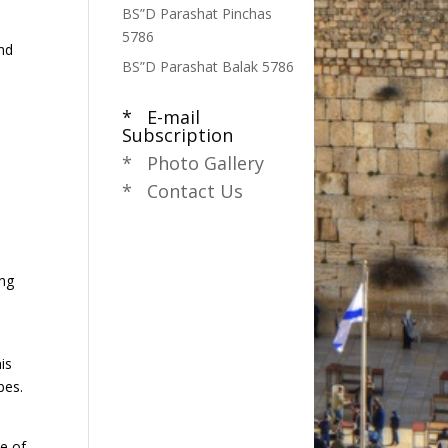
BS”D Parashat Pinchas
5786
and
BS”D Parashat Balak 5786
* E-mail
Subscription
* Photo Gallery
* Contact Us
ing
is
bes.
e of