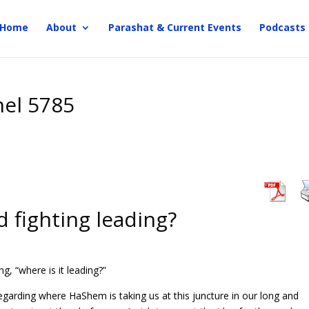
Home
About
Parashat & Current Events
Podcasts
hel 5785
 fighting leading?
g, “where is it leading?”
garding where HaShem is taking us at this juncture in our long and