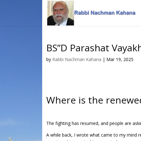
Skip
Skip
to
to
Content
navigation
BS”D Parashat Vayak
by
Rabbi Nachman Kahana
|
Mar 19, 2025
Where is the renewed
The fighting has resumed, and people are askin
A while back, I wrote what came to my mind re