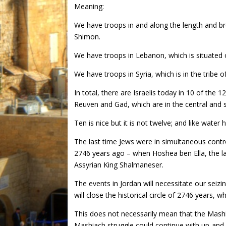
Meaning:
We have troops in and along the length and bre
Shimon.
We have troops in Lebanon, which is situated o
We have troops in Syria, which is in the tribe 
In total, there are Israelis today in 10 of the 12
Reuven and Gad, which are in the central and 
Ten is nice but it is not twelve; and like water h
The last time Jews were in simultaneous contro
2746 years ago – when Hoshea ben Ella, the las
Assyrian King Shalmaneser.
The events in Jordan will necessitate our seizi
will close the historical circle of 2746 years, w
This does not necessarily mean that the Mashiach
Mashiach struggle could continue with up-an