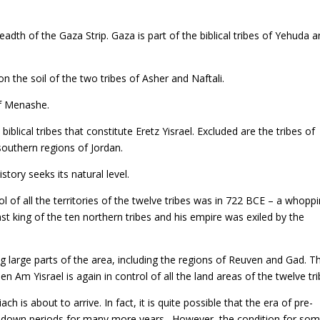
adth of the Gaza Strip. Gaza is part of the biblical tribes of Yehuda 
n the soil of the two tribes of Asher and Naftali.
of Menashe.
 biblical tribes that constitute Eretz Yisrael. Excluded are the tribes of
southern regions of Jordan.
istory seeks its natural level.
l of all the territories of the twelve tribes was in 722 BCE – a whopp
t king of the ten northern tribes and his empire was exiled by the
ng large parts of the area, including the regions of Reuven and Gad. Th
hen Am Yisrael is again in control of all the land areas of the twelve tri
 is about to arrive. In fact, it is quite possible that the era of pre-
d-down periods for many more years. However, the condition for som