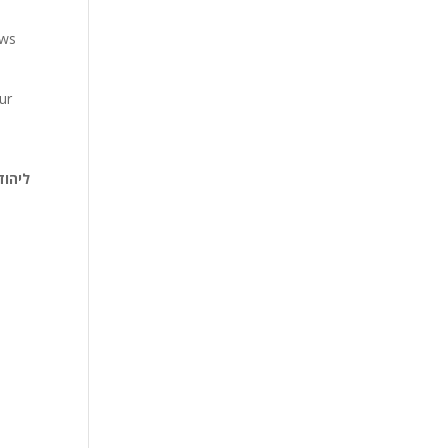
ews
ur
 ויקר