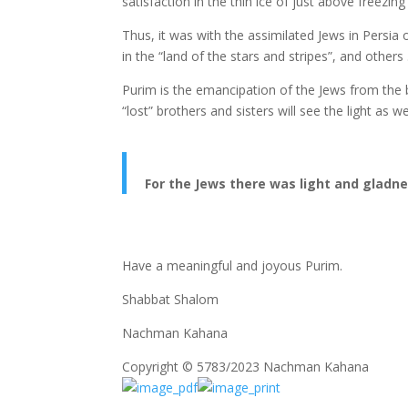
satisfaction in the thin ice of just above freezing
Thus, it was with the assimilated Jews in Persi
in the “land of the stars and stripes”, and others 
Purim is the emancipation of the Jews from the bl
“lost” brothers and sisters will see the light as we
For the Jews there was light and gladne
Have a meaningful and joyous Purim.
Shabbat Shalom
Nachman Kahana
Copyright © 5783/2023 Nachman Kahana