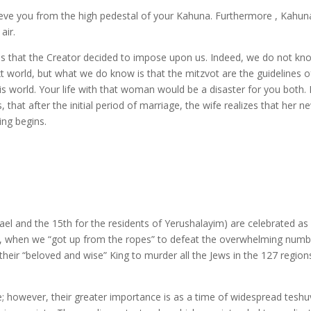
lieve you from the high pedestal of your Kahuna. Furthermore , Kahuna
air.
s that the Creator decided to impose upon us. Indeed, we do not kn
ext world, but what we do know is that the mitzvot are the guidelines o
is world. Your life with that woman would be a disaster for you both. 
 that after the initial period of marriage, the wife realizes that her n
ing begins.
ael and the 15th for the residents of Yerushalayim) are celebrated as
ans, when we “got up from the ropes” to defeat the overwhelming num
heir “beloved and wise” King to murder all the Jews in the 127 region
e; however, their greater importance is as a time of widespread tesh