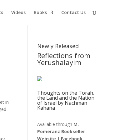
ts
Videos
Books
Contact Us
Newly Released
Reflections from
Yerushalayim
Thoughts on the Torah,
the Land and the Nation
et in
of Israel by Nachman
Kahana
nged
Available through
M.
Pomeranz Bookseller
Website
|
Facebook
ay,