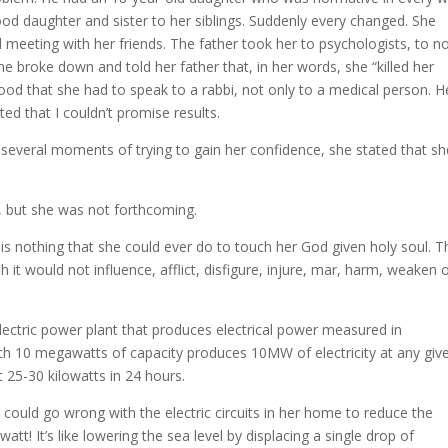
good daughter and sister to her siblings. Suddenly every changed. She
 meeting with her friends. The father took her to psychologists, to n
she broke down and told her father that, in her words, she “killed her
tood that she had to speak to a rabbi, not only to a medical person. H
ted that I couldn’t promise results.
 several moments of trying to gain her confidence, she stated that sh
n, but she was not forthcoming.
 is nothing that she could ever do to touch her God given holy soul. T
ah it would not influence, afflict, disfigure, injure, mar, harm, weaken 
lectric power plant that produces electrical power measured in
th 10 megawatts of capacity produces 10MW of electricity at any giv
 25-30 kilowatts in 24 hours.
 could go wrong with the electric circuits in her home to reduce the
tt! It’s like lowering the sea level by displacing a single drop of