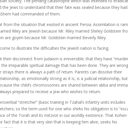
ian society. The pending catastrophe which was intended to eradicat
 the Jews to understand that their fate was sealed because they had
at HaShem had commanded of them.
ent from the situation that existed in ancient Persia. Assimilation is ra
 named Riley are Jewish because Mr. Riley married Shirley Goldstein fr
tein are goyim because Mr. Goldstein married Beverly Riley.
ome to illustrate the difficulties the Jewish nation is facing.
 their disconnect from Judaism is irreversible; that they have “murde
do the irreparable spiritual damage that has been done. They are wrong
strays there is always a path of return. Parents can dissolve their
ionship, as emotionally strong as it is, is a judicial relationship, bu
d because the child’s chromosomes are shared between abba and imma
always prepared to receive a Jew who wishes to return.
overbial “stretcher” (basic training in Tzahal’s infantry units includes
tchers; so the term used for one who shirks his obligation is to “es
ance of the Torah and its mitzvot in our worldly existence. That Kohe
fact that it is that very skin that is keeping him alive, seeks his