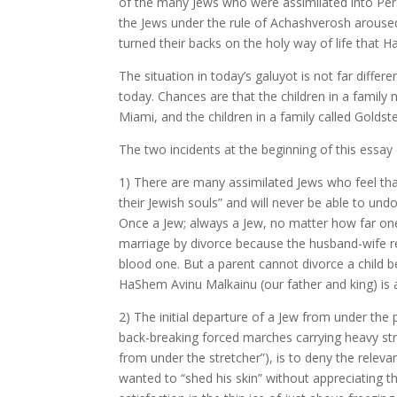
of the many Jews who were assimilated into Pers
the Jews under the rule of Achashverosh aroused
turned their backs on the holy way of life th
The situation in today’s galuyot is not far differ
today. Chances are that the children in a family
Miami, and the children in a family called Golds
The two incidents at the beginning of this essay c
1) There are many assimilated Jews who feel that
their Jewish souls” and will never be able to un
Once a Jew; always a Jew, no matter how far one 
marriage by divorce because the husband-wife relat
blood one. But a parent cannot divorce a chil
HaShem Avinu Malkainu (our father and king) is 
2) The initial departure of a Jew from under the pr
back-breaking forced marches carrying heavy stre
from under the stretcher”), is to deny the relev
wanted to “shed his skin” without appreciating the 