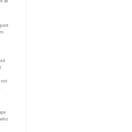
e all
mpant
om
red
!
t not
.
cape
n who