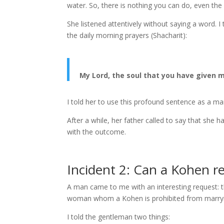
water. So, there is nothing you can do, even the
She listened attentively without saying a word. 
the daily morning prayers (Shacharit):
My Lord, the soul that you have given m
I told her to use this profound sentence as a man
After a while, her father called to say that she 
with the outcome.
Incident 2: Can a Kohen r
A man came to me with an interesting request: t
woman whom a Kohen is prohibited from marry
I told the gentleman two things: