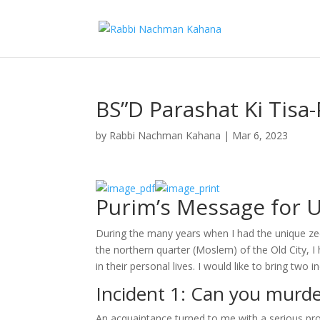
BS”D Parashat Ki Tisa
by
Rabbi Nachman Kahana
|
Mar 6, 2023
Purim’s Message for 
During the many years when I had the unique zech
the northern quarter (Moslem) of the Old City, 
in their personal lives. I would like to bring two 
Incident 1: Can you murde
An acquaintance turned to me with a serious pr