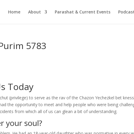
Home
About
Parashat & Current Events
Podcas
-Purim 5783
Us Today
ut (privilege) to serve as the rav of the Chazon Yechezkel bet kness
I had the opportunity to meet and help people who were being challe
incidents from which all of us can glean a bit of understanding.
r your soul?
oblem. He had an 18-year-old daughter who was normative in every w