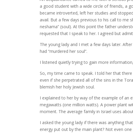
a good student with a wide circle of friends, a 
became introverted, left her studies and stopped
avail. But a few days previous to his call to me 
neshama” (soul). At this point the father unders
requested that I speak to her. I agreed but admit
The young lady and I met a few days later. After
had “murdered her soul”.
I listened quietly trying to gain more informatio
So, my time came to speak. I told her that there
even if she perpetrated all of the sins in the Tor
blemish her holy Jewish soul.
I explained to her by way of the example of an e
megawatts (one million watts). A power plant wi
moment. The average family in Israel uses about
I asked the young lady if there was anything that
energy put out by the main plant? Not even one wa