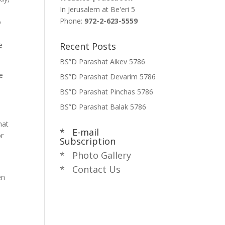
In Jerusalem at
Be'eri 5
Phone:
972-2-623-5559
o
e
Recent Posts
BS”D Parashat Aikev 5786
e
BS”D Parashat Devarim 5786
BS”D Parashat Pinchas 5786
BS”D Parashat Balak 5786
hat
* E-mail
or
Subscription
* Photo Gallery
* Contact Us
en