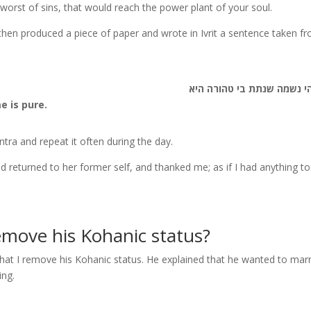
 worst of sins, that would reach the power plant of your soul.
I then produced a piece of paper and wrote in Ivrit a sentence taken f
א-לוהי נשמה שנתת בי טהור
e is pure.
tra and repeat it often during the day.
had returned to her former self, and thanked me; as if I had anything t
emove his Kohanic status?
hat I remove his Kohanic status. He explained that he wanted to mar
ing.