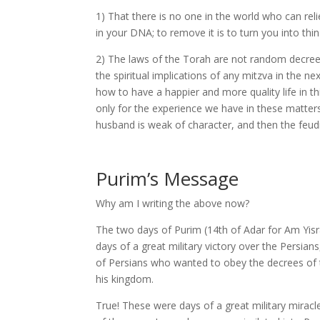
1) That there is no one in the world who can re
in your DNA; to remove it is to turn you into thin 
2) The laws of the Torah are not random decree
the spiritual implications of any mitzva in the n
how to have a happier and more quality life in th
only for the experience we have in these matters,
husband is weak of character, and then the feud
Purim’s Message
Why am I writing the above now?
The two days of Purim (14th of Adar for Am Yisr
days of a great military victory over the Persi
of Persians who wanted to obey the decrees of t
his kingdom.
True! These were days of a great military miracl