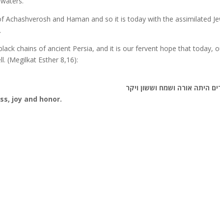
 waters.
a of Achashverosh and Haman and so it is today with the assimilated J
.
ack chains of ancient Persia, and it is our fervent hope that today, o
ll. (Megilkat Esther 8,16):
ליהודים היתה אורה ושמח וששון
ss, joy and honor.