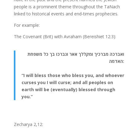
people is a prominent theme throughout the TaNach
linked to historical events and end-times prophecies.
For example:
The Covenant (Brit) with Avraham (Bereishiet 12:3):
ואברכה מברכיך ומקללך אאר ונברכו בך כל משפחת
האדמה:
“I will bless those who bless you, and whoever
curses you I will curse; and all peoples on
earth will be (eventually) blessed through
you.”
Zecharya 2,12: