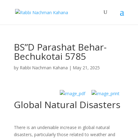
BS”D Parashat Behar-
Bechukotai 5785
by
Rabbi Nachman Kahana
|
May 21, 2025
Global Natural Disasters
There is an undeniable increase in global natural
disasters, particularly those related to weather and