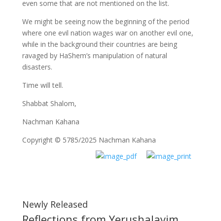
even some that are not mentioned on the list.
We might be seeing now the beginning of the period
where one evil nation wages war on another evil one,
while in the background their countries are being
ravaged by HaShem’s manipulation of natural
disasters.
Time will tell.
Shabbat Shalom,
Nachman Kahana
Copyright © 5785/2025 Nachman Kahana
Newly Released
Reflections from Yerushalayim