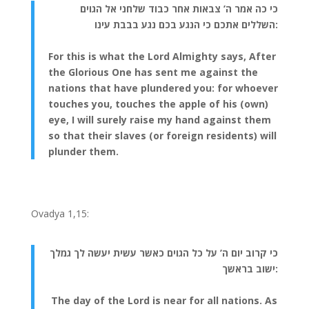
כי כה אמר ה’ צבאות אחר כבוד שלחני אל הגוים
השללים אתכם כי הנגע בכם נגע בבבת עינו:
For this is what the Lord Almighty says, After
the Glorious One has sent me against the
nations that have plundered you: for whoever
touches you, touches the apple of his (own)
eye, I will surely raise my hand against them
so that their slaves (or foreign residents) will
plunder them.
Ovadya 1,15:
כי קרוב יום ה’ על כל הגוים כאשר עשית יעשה לך גמלך
ישוב בראשך:
The day of the Lord is near for all nations. As