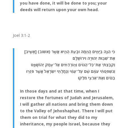
you have done, it will be done to you; your
deeds will return upon your own head.
Joel 3:1-2
כִּ֗י הִנֵּ֛ה בַּיָּמִ֥ים הָהֵ֖מָּה וּבָעֵ֣ת הַהִ֑יא אֲשֶׁ֥ר (אשוב) [אָשִׁ֛יב]
אֶת־שְׁב֥וּת יְהוּדָ֖ה וִירוּשָׁלָֽ͏ִם׃
וְקִבַּצְתִּי֙ אֶת־כׇּל־הַגּוֹיִ֔ם וְה֣וֹרַדְתִּ֔ים אֶל־עֵ֖מֶק יְהוֹשָׁפָ֑ט
וְנִשְׁפַּטְתִּ֨י עִמָּ֜ם שָׁ֗ם עַל־עַמִּ֨י וְנַחֲלָתִ֤י יִשְׂרָאֵל֙ אֲשֶׁ֣ר פִּזְּר֣וּ
בַגּוֹיִ֔ם וְאֶת־אַרְצִ֖י חִלֵּֽקוּ׃
In those days and at that time, when I
restore the fortunes of Judah and Jerusalem,
I will gather all nations and bring them down
to the Valley of Jehoshaphat. There I will put
them on trial for what they did to my
inheritance, my people Israel, because they