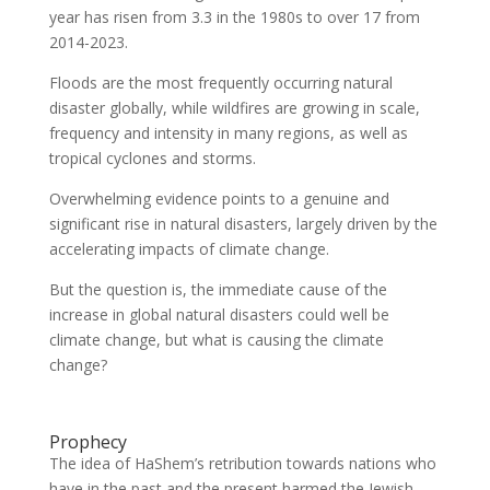
year has risen from 3.3 in the 1980s to over 17 from
2014-2023.
Floods are the most frequently occurring natural
disaster globally, while wildfires are growing in scale,
frequency and intensity in many regions, as well as
tropical cyclones and storms.
Overwhelming evidence points to a genuine and
significant rise in natural disasters, largely driven by the
accelerating impacts of climate change.
But the question is, the immediate cause of the
increase in global natural disasters could well be
climate change, but what is causing the climate
change?
Prophecy
The idea of HaShem’s retribution towards nations who
have in the past and the present harmed the Jewish