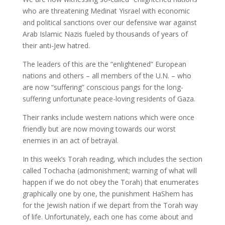
who are threatening Medinat Yisrael with economic
and political sanctions over our defensive war against
Arab Islamic Nazis fueled by thousands of years of
their anti-Jew hatred.
The leaders of this are the “enlightened” European
nations and others – all members of the U.N. – who
are now “suffering” conscious pangs for the long-
suffering unfortunate peace-loving residents of Gaza.
Their ranks include western nations which were once
friendly but are now moving towards our worst
enemies in an act of betrayal.
In this week’s Torah reading, which includes the section
called Tochacha (admonishment; warning of what will
happen if we do not obey the Torah) that enumerates
graphically one by one, the punishment HaShem has
for the Jewish nation if we depart from the Torah way
of life. Unfortunately, each one has come about and