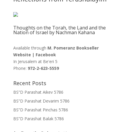
Thoughts on the Torah, the Land and the
Nation of Israel by Nachman Kahana
Available through
M. Pomeranz Bookseller
Website
|
Facebook
In Jerusalem at
Be'eri 5
Phone:
972-2-623-5559
Recent Posts
BS”D Parashat Aikev 5786
BS”D Parashat Devarim 5786
BS”D Parashat Pinchas 5786
BS”D Parashat Balak 5786