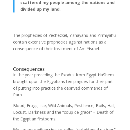
scattered my people among the nations and
divided up my land.
The prophecies of Yechezkel, Yishayahu and Yirmiyahu
contain extensive prophecies against nations as a
consequence of their treatment of Am Yisrael.
Consequences
In the year preceding the Exodus from Egypt HaShem
brought upon the Egyptians ten plagues for their part
of putting into practice the deprived commands of
Paro.
Blood, Frogs, lice, Wild Animals, Pestilence, Boils, Hail,
Locust, Darkness and the “coup de grace” – Death of
the Egyptian firstborns.
We are now witnessing so-called “enlightened nations”