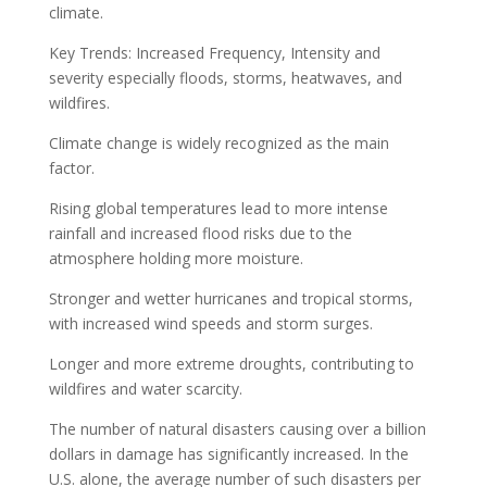
climate.
Key Trends: Increased Frequency, Intensity and
severity especially floods, storms, heatwaves, and
wildfires.
Climate change is widely recognized as the main
factor.
Rising global temperatures lead to more intense
rainfall and increased flood risks due to the
atmosphere holding more moisture.
Stronger and wetter hurricanes and tropical storms,
with increased wind speeds and storm surges.
Longer and more extreme droughts, contributing to
wildfires and water scarcity.
The number of natural disasters causing over a billion
dollars in damage has significantly increased. In the
U.S. alone, the average number of such disasters per