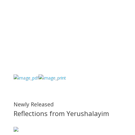
Newly Released
Reflections from Yerushalayim