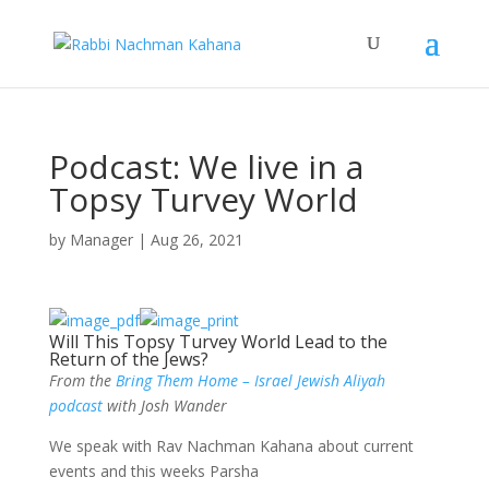
Podcast: We live in a
Topsy Turvey World
by
Manager
|
Aug 26, 2021
Will This Topsy Turvey World Lead to the
Return of the Jews?
From the
Bring Them Home – Israel Jewish Aliyah
podcast
with Josh Wander
We speak with Rav Nachman Kahana about current
events and this weeks Parsha