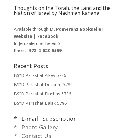
Thoughts on the Torah, the Land and the
Nation of Israel by Nachman Kahana
Available through
M. Pomeranz Bookseller
Website
|
Facebook
In Jerusalem at
Be'eri 5
Phone:
972-2-623-5559
Recent Posts
BS”D Parashat Aikev 5786
BS”D Parashat Devarim 5786
BS”D Parashat Pinchas 5786
BS”D Parashat Balak 5786
* E-mail Subscription
* Photo Gallery
* Contact Us