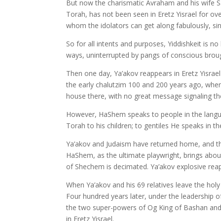
But now the charismatic Avraham and his wife Sa
Torah, has not been seen in Eretz Yisrael for ov
whom the idolators can get along fabulously, sin
So for all intents and purposes, Yiddishkeit is no
ways, uninterrupted by pangs of conscious broug
Then one day, Ya’akov reappears in Eretz Yisrael 
the early chalutzim 100 and 200 years ago, whe
house there, with no great message signaling thei
However, HaShem speaks to people in the langu
Torah to his children; to gentiles He speaks in 
Ya’akov and Judaism have returned home, and the 
HaShem, as the ultimate playwright, brings about
of Shechem is decimated. Ya’akov explosive rea
When Ya’akov and his 69 relatives leave the holy 
Four hundred years later, under the leadership
the two super-powers of Og King of Bashan and 
in Eretz Yisrael.