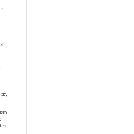
n
th
of
a
g
city
aism.
s
ates