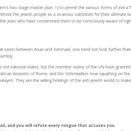
hem’s two-stage master plan: 1) to permit the various forms of evil a 
ctimize the Jewish people as a vicarious substitute for their ultimate b
s, the Jews who have condemned them to be consciously aware of righ
hat exists between Aisav and Yishmael, one need not look further tha
sembly.
are not national states, but the member states of the UN have granted
atican Aisavists of Rome, and the Yishmaelites now squatting on the
ayim. They are the willing hirelings of the anti-Jewish world to mak
il, and you will refute every tongue that accuses you.