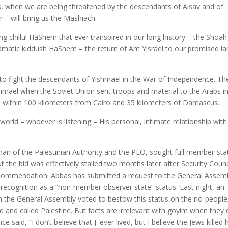
rs, when we are being threatened by the descendants of Aisav and of
 – will bring us the Mashiach.
g chillul HaShem that ever transpired in our long history – the Shoah
matic kiddush HaShem – the return of Am Yisrael to our promised la
 to fight the descendants of Yishmael in the War of Independence. Th
hmael when the Soviet Union sent troops and material to the Arabs in
hed within 100 kilometers from Cairo and 35 kilometers of Damascus.
rld – whoever is listening – His personal, intimate relationship with
n of the Palestinian Authority and the PLO, sought full member-sta
 the bid was effectively stalled two months later after Security Counc
mmendation. Abbas has submitted a request to the General Assemb
 recognition as a “non-member observer state” status. Last night, an
 the General Assembly voted to bestow this status on the no-people
d and called Palestine. But facts are irrelevant with goyim when they 
 said, “I don’t believe that J. ever lived, but I believe the Jews killed 