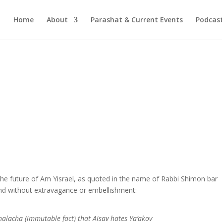
Home
About
Parashat & Current Events
Podcas
he future of Am Yisrael, as quoted in the name of Rabbi Shimon bar
 and without extravagance or embellishment:
 halacha (immutable fact
)
that Aisav hates Ya’akov