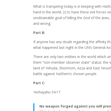
What is transpiring today is in keeping with HaS
hand in the world; 2) to have these evil forces vi
unobtainable goal of killing the God of the Jew
and wrong.
Part B:
If anyone has any doubt regarding the affinity t
what happened last night in the UN’s General As
There are only two entities in the world which 
them “non-member observer state” status: the V
land of Yehuda, Shomrom, Azza and East Yerushal
battle against HaShem’s chosen people.
Part C:
Yeshayahu 54:17
No weapon forged against you will preva