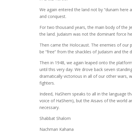
We again entered the land not by “dunam here an
and conquest.
For two thousand years, the main body of the Je
the land. Judaism was not the dominant force he
Then came the Holocaust. The enemies of our peo
be “free” from the shackles of Judaism and the d
Then in 1948, we again leaped onto the platform 
until this very day. We drove back seven standi
dramatically victorious in all of our other wars, 
fighters.
Indeed, HaShem speaks to all in the language t
voice of HaShem), but the Aisavs of the world 
necessary.
Shabbat Shalom
Nachman Kahana