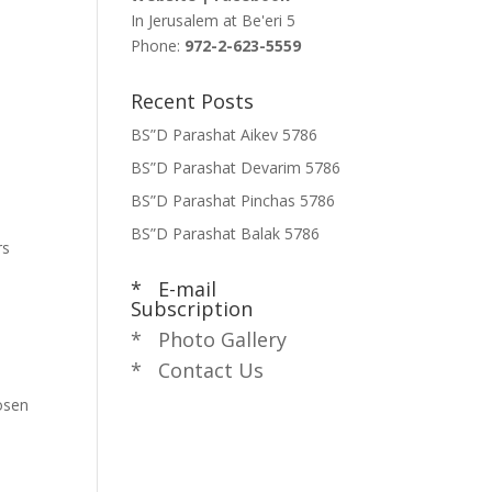
In Jerusalem at
Be'eri 5
Phone:
972-2-623-5559
s
Recent Posts
BS”D Parashat Aikev 5786
BS”D Parashat Devarim 5786
BS”D Parashat Pinchas 5786
BS”D Parashat Balak 5786
rs
* E-mail
Subscription
* Photo Gallery
* Contact Us
hosen