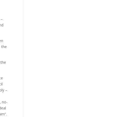
 –
nd
en
 the
 the
te
il
ly –
, no-
deal
him”.