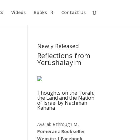
ts
Videos
Books
Contact Us
Newly Released
Reflections from
Yerushalayim
Thoughts on the Torah,
the Land and the Nation
of Israel by Nachman
Kahana
Available through
M.
Pomeranz Bookseller
Website
|
Facebook