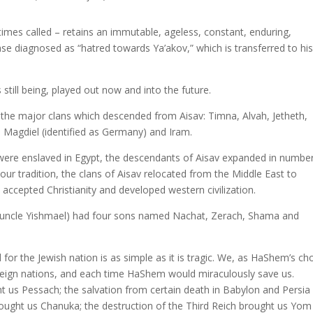
imes called – retains an immutable, ageless, constant, enduring,
ease diagnosed as “hatred towards Ya’akov,” which is transferred to hi
still being, played out now and into the future.
the major clans which descended from Aisav: Timna, Alvah, Jetheth,
 Magdiel (identified as Germany) and Iram.
 were enslaved in Egypt, the descendants of Aisav expanded in numbe
 our tradition, the clans of Aisav relocated from the Middle East to
accepted Christianity and developed western civilization.
is uncle Yishmael) had four sons named Nachat, Zerach, Shama and
or the Jewish nation is as simple as it is tragic. We, as HaShem’s c
foreign nations, and each time HaShem would miraculously save us.
t us Pessach; the salvation from certain death in Babylon and Persia
rought us Chanuka; the destruction of the Third Reich brought us Yom