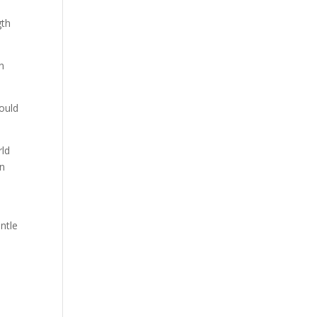
gth
n
ould
rld
en
ntle