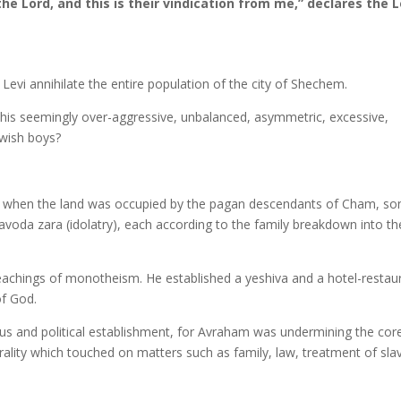
the Lord, and this is their vindication from me,” declares the L
Levi annihilate the entire population of the city of Shechem.
this seemingly over-aggressive, unbalanced, asymmetric, excessive,
ewish boys?
ime when the land was occupied by the pagan descendants of Cham, so
avoda zara (idolatry), each according to the family breakdown into th
eachings of monotheism. He established a yeshiva and a hotel-restau
f God.
gious and political establishment, for Avraham was undermining the cor
ality which touched on matters such as family, law, treatment of sla