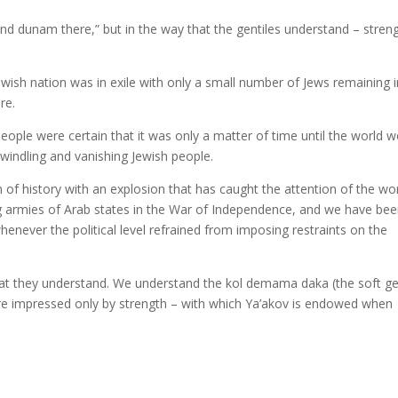
d dunam there,” but in the way that the gentiles understand – stren
wish nation was in exile with only a small number of Jews remaining i
re.
ple were certain that it was only a matter of time until the world w
windling and vanishing Jewish people.
of history with an explosion that has caught the attention of the wo
ng armies of Arab states in the War of Independence, and we have be
whenever the political level refrained from imposing restraints on the
hat they understand. We understand the kol demama daka (the soft ge
are impressed only by strength – with which Ya’akov is endowed when