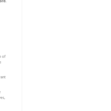
ord.
n of
e
rant
e
ves,