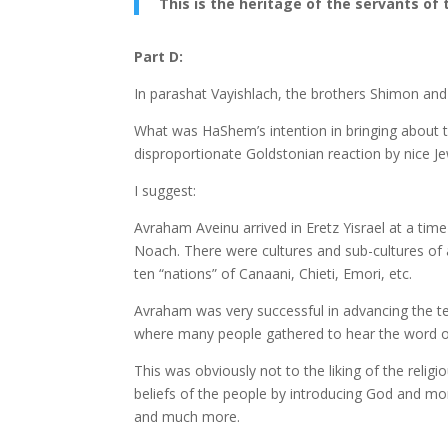
This is the heritage of the servants of 
Part D:
In parashat Vayishlach, the brothers Shimon and 
What was HaShem’s intention in bringing about 
disproportionate Goldstonian reaction by nice J
I suggest:
Avraham Aveinu arrived in Eretz Yisrael at a t
Noach. There were cultures and sub-cultures of 
ten “nations” of Canaani, Chieti, Emori, etc.
Avraham was very successful in advancing the t
where many people gathered to hear the word o
This was obviously not to the liking of the reli
beliefs of the people by introducing God and mor
and much more.