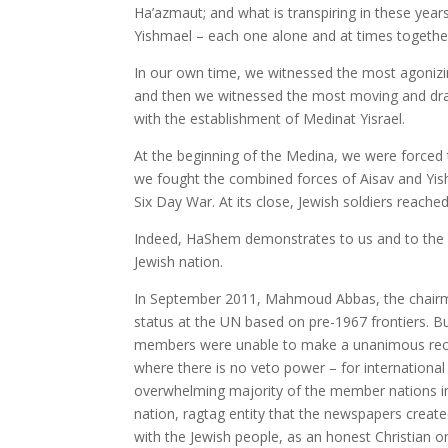
Ha’azmaut; and what is transpiring in these yea
Yishmael – each one alone and at times together
In our own time, we witnessed the most agonizin
and then we witnessed the most moving and dra
with the establishment of Medinat Yisrael.
At the beginning of the Medina, we were forced
we fought the combined forces of Aisav and Yis
Six Day War. At its close, Jewish soldiers reac
Indeed, HaShem demonstrates to us and to the wo
Jewish nation.
In September 2011, Mahmoud Abbas, the chairma
status at the UN based on pre-1967 frontiers. But
members were unable to make a unanimous reco
where there is no veto power – for international
overwhelming majority of the member nations in
nation, ragtag entity that the newspapers create
with the Jewish people, as an honest Christian once