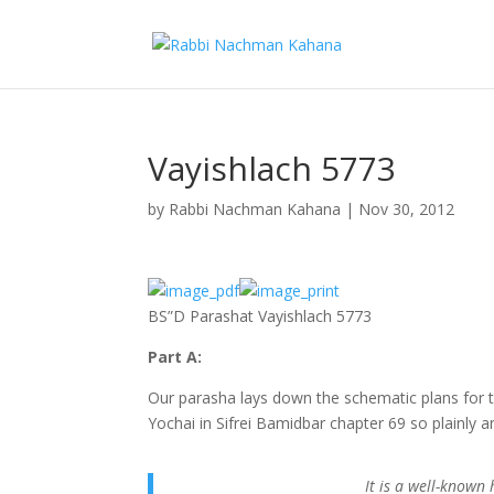
Vayishlach 5773
by
Rabbi Nachman Kahana
|
Nov 30, 2012
BS”D Parashat Vayishlach 5773
Part A:
Our parasha lays down the schematic plans for t
Yochai in Sifrei Bamidbar chapter 69 so plainly
It is a well-known