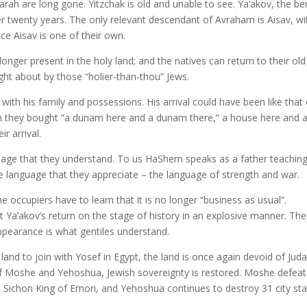
rah are long gone. Yitzchak is old and unable to see. Ya’akov, the be
er twenty years. The only relevant descendant of Avraham is Aisav, wi
ce Aisav is one of their own.
 longer present in the holy land; and the natives can return to their old
ht about by those “holier-than-thou” Jews.
with his family and possessions. His arrival could have been like that 
n they bought “a dunam here and a dunam there,” a house here and 
r arrival.
age that they understand. To us HaShem speaks as a father teachin
the language that they appreciate – the language of strength and war.
occupiers have to learn that it is no longer “business as usual”.
 Ya’akov’s return on the stage of history in an explosive manner. The 
ppearance is what gentiles understand.
land to join with Yosef in Egypt, the land is once again devoid of Jud
 of Moshe and Yehoshua, Jewish sovereignty is restored. Moshe defeat
Sichon King of Emori, and Yehoshua continues to destroy 31 city st