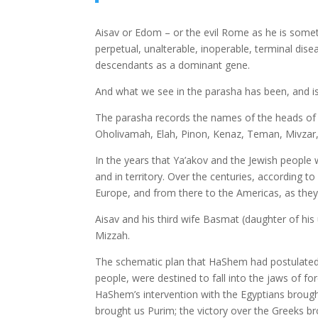
Aisav or Edom – or the evil Rome as he is somet
perpetual, unalterable, inoperable, terminal dis
descendants as a dominant gene.
And what we see in the parasha has been, and is 
The parasha records the names of the heads of 
Oholivamah, Elah, Pinon, Kenaz, Teman, Mivzar,
In the years that Ya’akov and the Jewish people
and in territory. Over the centuries, according to
Europe, and from there to the Americas, as they 
Aisav and his third wife Basmat (daughter of h
Mizzah.
The schematic plan that HaShem had postulated f
people, were destined to fall into the jaws of 
HaShem’s intervention with the Egyptians brough
brought us Purim; the victory over the Greeks b