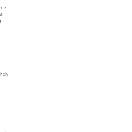
free
ut
t
n
 holy
e