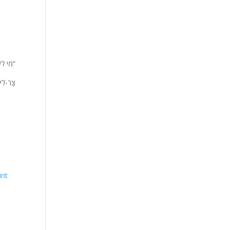
 אלי”
י מְאֹד