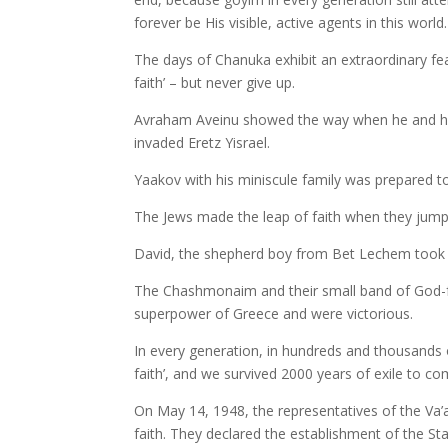
forever be His visible, active agents in this world.
The days of Chanuka exhibit an extraordinary fea
faith’ – but never give up.
Avraham Aveinu showed the way when he and his
invaded Eretz Yisrael.
Yaakov with his miniscule family was prepared to f
The Jews made the leap of faith when they jump
David, the shepherd boy from Bet Lechem took hi
The Chashmonaim and their small band of God-fear
superpower of Greece and were victorious.
In every generation, in hundreds and thousands 
faith’, and we survived 2000 years of exile to c
On May 14, 1948, the representatives of the Va’a
faith. They declared the establishment of the St