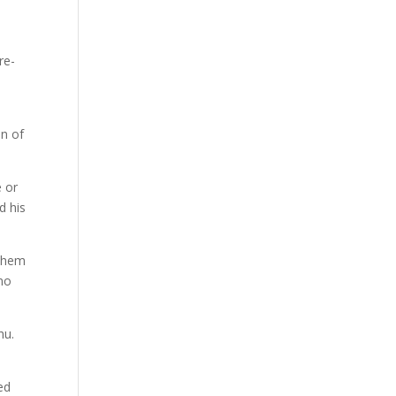
re-
on of
e or
d his
aShem
 no
hu.
ed