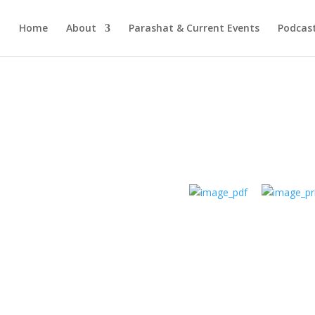
Home
About
Parashat & Current Events
Podcas