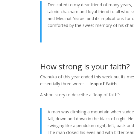
Dedicated to my dear friend of many years, 
talmid chacham and loyal friend to all who k
and Medinat Yisrael and its implications for
comforted by the sweet memory of his chara
How strong is your faith?
Chanuka of this year ended this week but its m
essentially three words –
leap of faith
.
A short story to describe a “leap of faith”:
A man was climbing a mountain when suddenly
fall, down and down in the black of night. 
swinging like a pendulum right, left, back and
The man closed his eyes and with bitter te