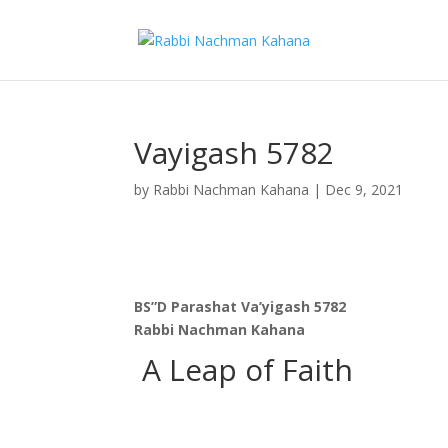
Vayigash 5782
by
Rabbi Nachman Kahana
|
Dec 9, 2021
BS”D Parashat Va’yigash 5782
Rabbi Nachman Kahana
A Leap of Faith