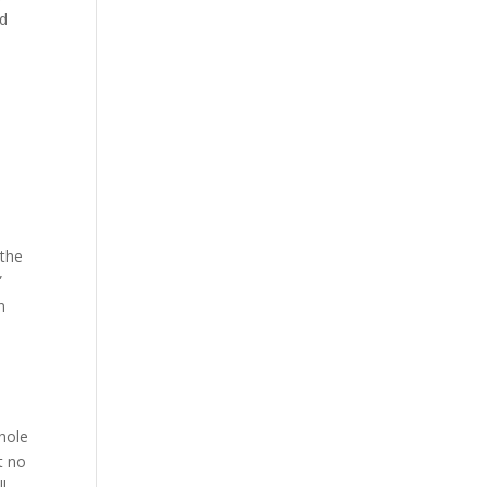
nd
 the
”
n
whole
t no
l