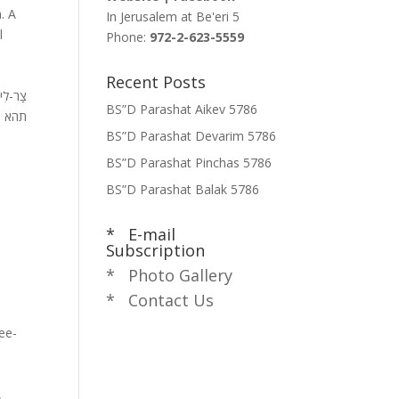
. A
In Jerusalem at
Be'eri 5
l
Phone:
972-2-623-5559
Recent Posts
י מְאֹד
BS”D Parashat Aikev 5786
החיים
BS”D Parashat Devarim 5786
BS”D Parashat Pinchas 5786
BS”D Parashat Balak 5786
* E-mail
Subscription
* Photo Gallery
* Contact Us
ee-
,