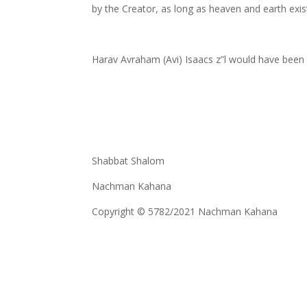
by the Creator, as long as heaven and earth exis
Harav Avraham (Avi) Isaacs z”l would have been 
Shabbat Shalom
Nachman Kahana
Copyright © 5782/2021 Nachman Kahana