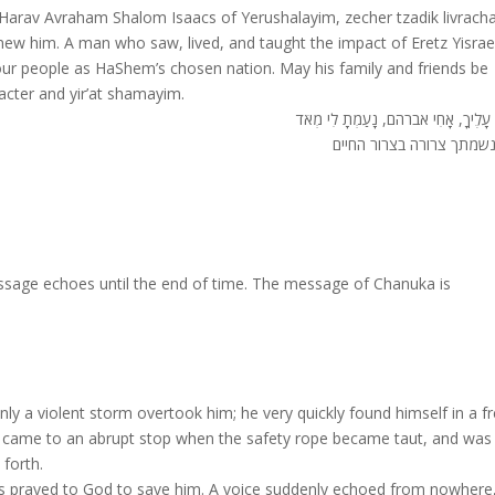
Harav Avraham Shalom Isaacs of Yerushalayim, zecher tzadik livracha
new him. A man who saw, lived, and taught the impact of Eretz Yisrae
 our people as HaShem’s chosen nation. May his family and friends be
cter and yir’at shamayim.
צַר-לִי עָלֶיךָ, אָחִי אברהם, נָעַמְתָ לִ
תהא נשמתך צרורה בצרור 
essage echoes until the end of time. The message of Chanuka is
 a violent storm overtook him; he very quickly found himself in a fr
He came to an abrupt stop when the safety rope became taut, and was
 forth.
ars prayed to God to save him. A voice suddenly echoed from nowhere