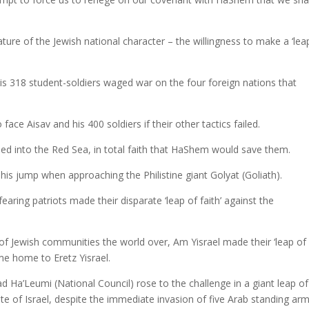
ture of the Jewish national character – the willingness to make a ‘lea
 318 student-soldiers waged war on the four foreign nations that
ace Aisav and his 400 soldiers if their other tactics failed.
ed into the Red Sea, in total faith that HaShem would save them.
s jump when approaching the Philistine giant Golyat (Goliath).
ing patriots made their disparate ‘leap of faith’ against the
of Jewish communities the world over, Am Yisrael made their ‘leap of
ome home to Eretz Yisrael.
d Ha’Leumi (National Council) rose to the challenge in a giant leap of
ate of Israel, despite the immediate invasion of five Arab standing ar