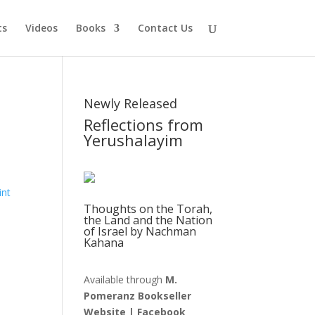
ts
Videos
Books
Contact Us
Newly Released
Reflections from
Yerushalayim
Thoughts on the Torah,
the Land and the Nation
of Israel by Nachman
Kahana
Available through
M.
Pomeranz Bookseller
Website
|
Facebook