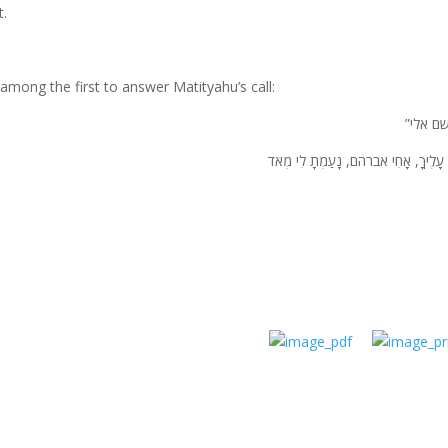
t.
among the first to answer Matityahu’s call:
“מי לשם
צַר-לִי עָלֶיךָ, אָחִי אברהם, נָעַמְתָ לִ