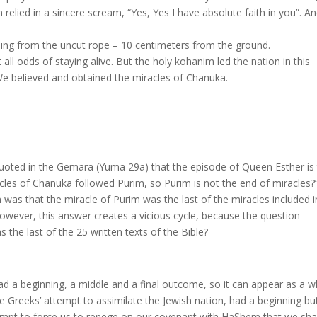
relied in a sincere scream, “Yes, Yes I have absolute faith in you”. A
ing from the uncut rope – 10 centimeters from the ground.
 all odds of staying alive. But the holy kohanim led the nation in this
 We believed and obtained the miracles of Chanuka.
 quoted in the Gemara (Yuma 29a) that the episode of Queen Esther is
acles of Chanuka followed Purim, so Purim is not the end of miracles?
n was that the miracle of Purim was the last of the miracles included i
wever, this answer creates a vicious cycle, because the question
 the last of the 25 written texts of the Bible?
ad a beginning, a middle and a final outcome, so it can appear as a 
e Greeks’ attempt to assimilate the Jewish nation, had a beginning bu
tempt to force us to renege on our covenant with HaShem that we shal