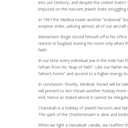
into our territory, and despite the United States
imposed on the nascent Jewish State struggling in i
In 1967 the Medina made another “irrational” ‘lea
emptive strike, utilizing almost all of our aircra
Menachem Begin closed himself off in his office 
reactor in Bagdad; leaving his room only when th
faith.
In our time every individual Jew in the exile ha
refrain from his “leap of faith”. Like our father
father’s home” and ascend to a higher energy leve
In conclusion: Shortly, Medinat Yisrael will be t
will present to Am YIsrael another holiday more 
end, hence as stated above it cannot be relegate
Chanukah is a holiday of Jewish heroism and fa
The spirit of the Chashmonaim is alive and beats 
When we light a Hanukkah candle, we reaffirm tha