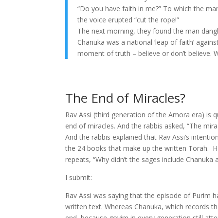
“Do you have faith in me?” To which the man 
the voice erupted “cut the rope!”
The next morning, they found the man dangl
Chanuka was a national ‘leap of faith’ against
moment of truth – believe or don’t believe.
The End of Miracles?
Rav Assi (third generation of the Amora era) is
end of miracles. And the rabbis asked, “The mir
And the rabbis explained that Rav Assi’s intentio
the 24 books that make up the written Torah. Ho
repeats, “Why didn’t the sages include Chanuka as
I submit:
Rav Assi was saying that the episode of Purim h
written text. Whereas Chanuka, which records th
end, because goyim in every generation still at