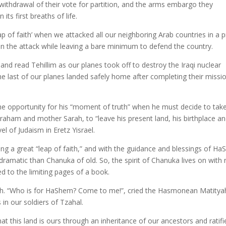
’ withdrawal of their vote for partition, and the arms embargo they
ts first breaths of life.
p of faith’ when we attacked all our neighboring Arab countries in a p
ft in the attack while leaving a bare minimum to defend the country.
and read Tehillim as our planes took off to destroy the Iraqi nuclear
e last of our planes landed safely home after completing their missi
s the opportunity for his “moment of truth” when he must decide to tak
 Avraham and mother Sarah, to “leave his present land, his birthplace an
l of Judaism in Eretz Yisrael.
aking a great “leap of faith,” and with the guidance and blessings of H
dramatic than Chanuka of old. So, the spirit of Chanuka lives on with
d to the limiting pages of a book.
ith. “Who is for HaShem? Come to me!”, cried the Hasmonean Matitya
in our soldiers of Tzahal.
t this land is ours through an inheritance of our ancestors and ratifi