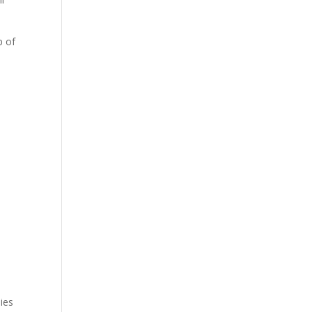
p of
mies