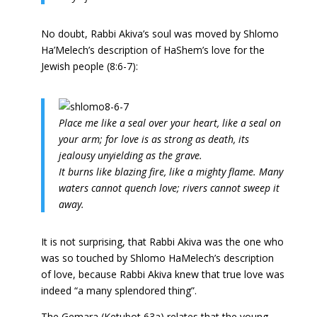
No doubt, Rabbi Akiva’s soul was moved by Shlomo
Ha’Melech’s description of HaShem’s love for the
Jewish people (8:6-7):
P
lace me like a seal over your heart, like a seal on
your arm; for love is as strong as death, its
jealousy unyielding as the grave.
It burns like blazing fire, like a mighty flame. Many
waters cannot quench love; rivers cannot sweep it
away.
It is not surprising, that Rabbi Akiva was the one who
was so touched by Shlomo HaMelech’s description
of love, because Rabbi Akiva knew that true love was
indeed “a many splendored thing”.
The Gemara (Ketubot 63a) relates that the young