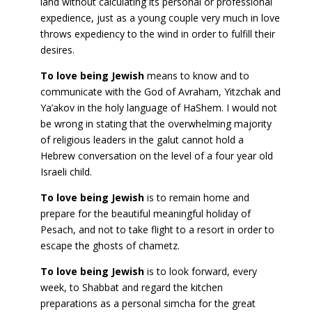
land without calculating its personal or professional
expedience, just as a young couple very much in love
throws expediency to the wind in order to fulfill their
desires.
To love being Jewish
means to know and to
communicate with the God of Avraham, Yitzchak and
Ya’akov in the holy language of HaShem. I would not
be wrong in stating that the overwhelming majority
of religious leaders in the galut cannot hold a
Hebrew conversation on the level of a four year old
Israeli child.
To love being Jewish
is to remain home and
prepare for the beautiful meaningful holiday of
Pesach, and not to take flight to a resort in order to
escape the ghosts of chametz.
To love being Jewish
is to look forward, every
week, to Shabbat and regard the kitchen
preparations as a personal simcha for the great