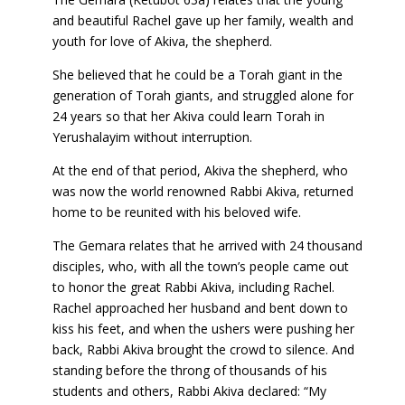
and beautiful Rachel gave up her family, wealth and
youth for love of Akiva, the shepherd.
She believed that he could be a Torah giant in the
generation of Torah giants, and struggled alone for
24 years so that her Akiva could learn Torah in
Yerushalayim without interruption.
At the end of that period, Akiva the shepherd, who
was now the world renowned Rabbi Akiva, returned
home to be reunited with his beloved wife.
The Gemara relates that he arrived with 24 thousand
disciples, who, with all the town’s people came out
to honor the great Rabbi Akiva, including Rachel.
Rachel approached her husband and bent down to
kiss his feet, and when the ushers were pushing her
back, Rabbi Akiva brought the crowd to silence. And
standing before the throng of thousands of his
students and others, Rabbi Akiva declared: “My