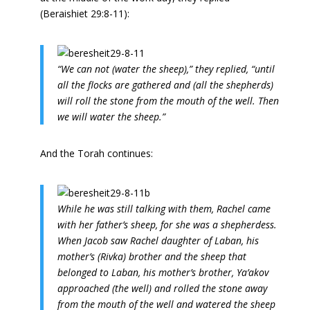
(Beraishiet 29:8-11):
“We can not (water the sheep),” they replied, “until
all the flocks are gathered and (all the shepherds)
will roll the stone from the mouth of the well. Then
we will water the sheep.”
And the Torah continues:
While he was still talking with them, Rachel came
with her father’s sheep, for she was a shepherdess.
When Jacob saw Rachel daughter of Laban, his
mother’s (Rivka) brother and the sheep that
belonged to Laban, his mother’s brother, Ya’akov
approached (the well) and rolled the stone away
from the mouth of the well and watered the sheep