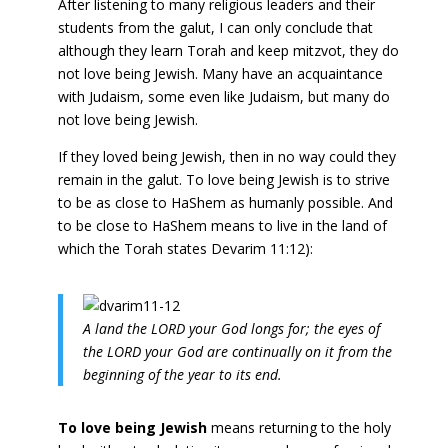
After listening to many religious leaders and their
students from the galut, I can only conclude that
although they learn Torah and keep mitzvot, they do
not love being Jewish. Many have an acquaintance
with Judaism, some even like Judaism, but many do
not love being Jewish.
If they loved being Jewish, then in no way could they
remain in the galut. To love being Jewish is to strive
to be as close to HaShem as humanly possible. And
to be close to HaShem means to live in the land of
which the Torah states Devarim 11:12):
A land the LORD your God longs for; the eyes of
the LORD your God are continually on it from the
beginning of the year to its end.
To love being Jewish
means returning to the holy