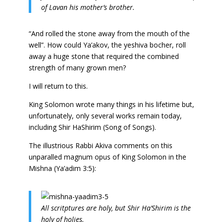
of Lavan his mother’s brother.
“And rolled the stone away from the mouth of the
well”. How could Ya’akov, the yeshiva bocher, roll
away a huge stone that required the combined
strength of many grown men?
I will return to this.
King Solomon wrote many things in his lifetime but,
unfortunately, only several works remain today,
including Shir HaShirim (Song of Songs).
The illustrious Rabbi Akiva comments on this
unparalled magnum opus of King Solomon in the
Mishna (Ya’adim 3:5):
All scritptures are holy, but Shir Ha’Shirim is the
holy of holies.