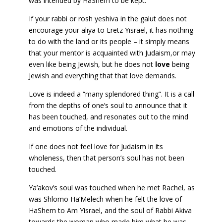
was intended by HaShem to be kept.
If your rabbi or rosh yeshiva in the galut does not
encourage your aliya to Eretz Yisrael, it has nothing
to do with the land or its people – it simply means
that your mentor is acquainted with Judaism,or may
even like being Jewish, but he does not
love
being
Jewish and everything that that love demands.
Love is indeed a “many splendored thing”. It is a call
from the depths of one’s soul to announce that it
has been touched, and resonates out to the mind
and emotions of the individual.
If one does not feel love for Judaism in its
wholeness, then that person’s soul has not been
touched.
Ya’akov’s soul was touched when he met Rachel, as
was Shlomo Ha’Melech when he felt the love of
HaShem to Am Yisrael, and the soul of Rabbi Akiva
towards the woman who made him what he was.