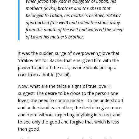
When Jacob saw Rachel daughter of Laban, his
mother’s (Rivka) brother and the sheep that
belonged to Laban, his mother’s brother, Ya’akov
approached (the well) and rolled the stone away
from the mouth of the well and watered the sheep
of Lavan his mother’s brother.
It was the sudden surge of overpowering love that
Ya’akov felt for Rachel that energized him with the
power to pull off the rock, as one would pull up a
cork from a bottle (Rashi).
Now, what are the telltale signs of true love? I
suggest: The desire to be close to the person one
loves; the need to communicate – to be understood
and understand each other; the desire to give more
and more without expecting anything in return; and
to see only the good and forgive that which is less
than good.