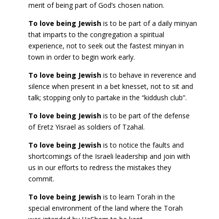
merit of being part of God’s chosen nation.
To love being Jewish
is to be part of a daily minyan
that imparts to the congregation a spiritual
experience, not to seek out the fastest minyan in
town in order to begin work early.
To love being Jewish
is to behave in reverence and
silence when present in a bet knesset, not to sit and
talk; stopping only to partake in the “kiddush club”.
To love being Jewish
is to be part of the defense
of Eretz Yisrael as soldiers of Tzahal.
To love being Jewish
is to notice the faults and
shortcomings of the Israeli leadership and join with
us in our efforts to redress the mistakes they
commit.
To love being Jewish
is to learn Torah in the
special environment of the land where the Torah