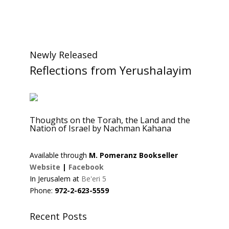
Newly Released
Reflections from Yerushalayim
Thoughts on the Torah, the Land and the
Nation of Israel by Nachman Kahana
Available through
M. Pomeranz Bookseller
Website
|
Facebook
In Jerusalem at
Be'eri 5
Phone:
972-2-623-5559
Recent Posts