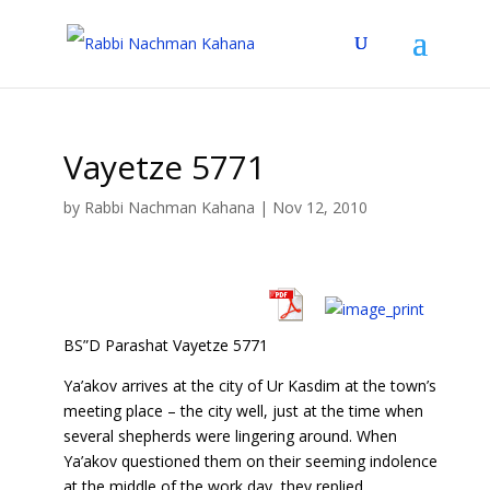
Vayetze 5771
by
Rabbi Nachman Kahana
|
Nov 12, 2010
BS”D Parashat Vayetze 5771
Ya’akov arrives at the city of Ur Kasdim at the town’s
meeting place – the city well, just at the time when
several shepherds were lingering around. When
Ya’akov questioned them on their seeming indolence
at the middle of the work day, they replied