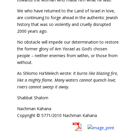
We who have returned to the Land of Israel in love,
are continuing to forge ahead in the authentic Jewish
history that was so violently and cruelly disrupted
2000 years ago.
No obstacle will impede our determination to restore
the former glory of Am Yisrael as God’s chosen
people – neither enemies from within, or those from
without.
As Shlomo Ha’Melech wrote:
It burns like blazing fire,
like a mighty flame. Many waters cannot quench love;
rivers cannot sweep it away.
Shabbat Shalom
Nachman Kahana
Copyright © 5771/2010 Nachman Kahana