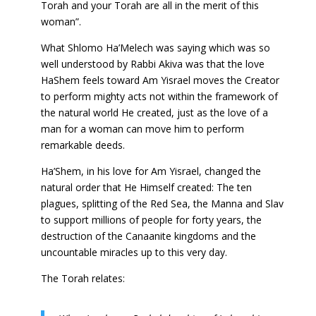
Torah and your Torah are all in the merit of this
woman”.
What Shlomo Ha’Melech was saying which was so
well understood by Rabbi Akiva was that the love
HaShem feels toward Am Yisrael moves the Creator
to perform mighty acts not within the framework of
the natural world He created, just as the love of a
man for a woman can move him to perform
remarkable deeds.
Ha’Shem, in his love for Am Yisrael, changed the
natural order that He Himself created: The ten
plagues, splitting of the Red Sea, the Manna and Slav
to support millions of people for forty years, the
destruction of the Canaanite kingdoms and the
uncountable miracles up to this very day.
The Torah relates: