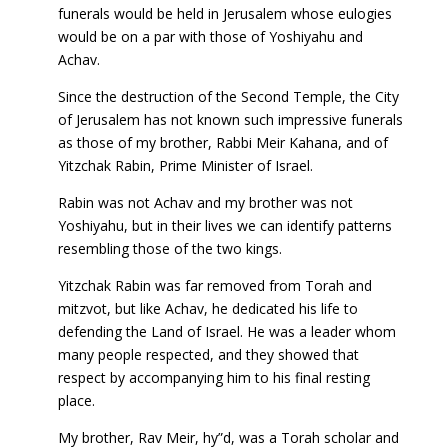
funerals would be held in Jerusalem whose eulogies
would be on a par with those of Yoshiyahu and
Achav.
Since the destruction of the Second Temple, the City
of Jerusalem has not known such impressive funerals
as those of my brother, Rabbi Meir Kahana, and of
Yitzchak Rabin, Prime Minister of Israel.
Rabin was not Achav and my brother was not
Yoshiyahu, but in their lives we can identify patterns
resembling those of the two kings.
Yitzchak Rabin was far removed from Torah and
mitzvot, but like Achav, he dedicated his life to
defending the Land of Israel. He was a leader whom
many people respected, and they showed that
respect by accompanying him to his final resting
place.
My brother, Rav Meir, hy”d, was a Torah scholar and