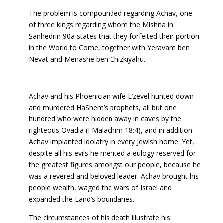
The problem is compounded regarding Achav, one
of three kings regarding whom the Mishna in
Sanhedrin 90a states that they forfeited their portion
in the World to Come, together with Yeravam ben
Nevat and Menashe ben Chizkiyahu.
Achav and his Phoenician wife E’zevel hunted down
and murdered HaShem’s prophets, all but one
hundred who were hidden away in caves by the
righteous Ovadia (I Malachim 18:4), and in addition
Achav implanted idolatry in every Jewish home. Yet,
despite all his evils he merited a eulogy reserved for
the greatest figures amongst our people, because he
was a revered and beloved leader. Achav brought his
people wealth, waged the wars of Israel and
expanded the Land’s boundaries.
The circumstances of his death illustrate his