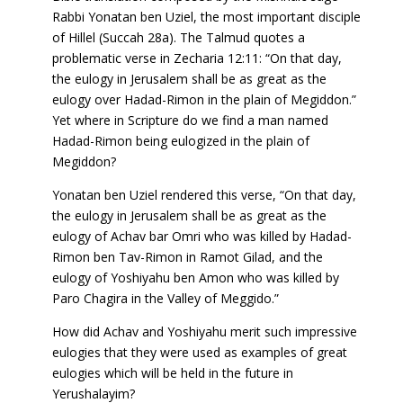
Rabbi Yonatan ben Uziel, the most important disciple
of Hillel (Succah 28a). The Talmud quotes a
problematic verse in Zecharia 12:11: “On that day,
the eulogy in Jerusalem shall be as great as the
eulogy over Hadad-Rimon in the plain of Megiddon.”
Yet where in Scripture do we find a man named
Hadad-Rimon being eulogized in the plain of
Megiddon?
Yonatan ben Uziel rendered this verse, “On that day,
the eulogy in Jerusalem shall be as great as the
eulogy of Achav bar Omri who was killed by Hadad-
Rimon ben Tav-Rimon in Ramot Gilad, and the
eulogy of Yoshiyahu ben Amon who was killed by
Paro Chagira in the Valley of Meggido.”
How did Achav and Yoshiyahu merit such impressive
eulogies that they were used as examples of great
eulogies which will be held in the future in
Yerushalayim?