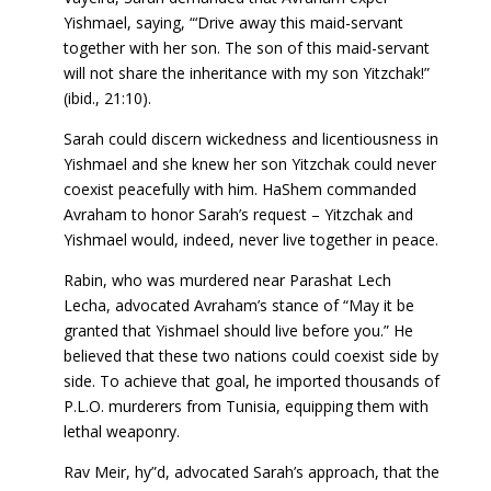
Yishmael, saying, “‘Drive away this maid-servant
together with her son. The son of this maid-servant
will not share the inheritance with my son Yitzchak!”
(ibid., 21:10).
Sarah could discern wickedness and licentiousness in
Yishmael and she knew her son Yitzchak could never
coexist peacefully with him. HaShem commanded
Avraham to honor Sarah’s request – Yitzchak and
Yishmael would, indeed, never live together in peace.
Rabin, who was murdered near Parashat Lech
Lecha, advocated Avraham’s stance of “May it be
granted that Yishmael should live before you.” He
believed that these two nations could coexist side by
side. To achieve that goal, he imported thousands of
P.L.O. murderers from Tunisia, equipping them with
lethal weaponry.
Rav Meir, hy”d, advocated Sarah’s approach, that the