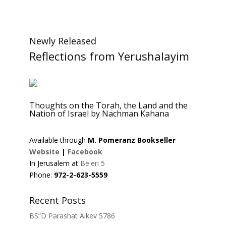
Newly Released
Reflections from Yerushalayim
Thoughts on the Torah, the Land and the
Nation of Israel by Nachman Kahana
Available through
M. Pomeranz Bookseller
Website
|
Facebook
In Jerusalem at
Be'eri 5
Phone:
972-2-623-5559
Recent Posts
BS”D Parashat Aikev 5786