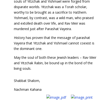
souls of Yitzchak and Yishmael were forged from
disparate worlds. Yitzchak was a Torah scholar,
worthy to be brought as a sacrifice to HaShem.
Yishmael, by contrast, was a wild man, who praised
and extolled death over life, and Rav Meir was
murdered just after Parashat Vayeira.
History has proven that the message of parashat
Vayeira that Yitzchak and Yishmael cannot coexist is
the dominant one.
May the soul of both these Jewish leaders – Rav Meir
and Yitzchak Rabin, be bound up in the bond of the
living souls.
Shabbat Shalom,
Nachman Kahana