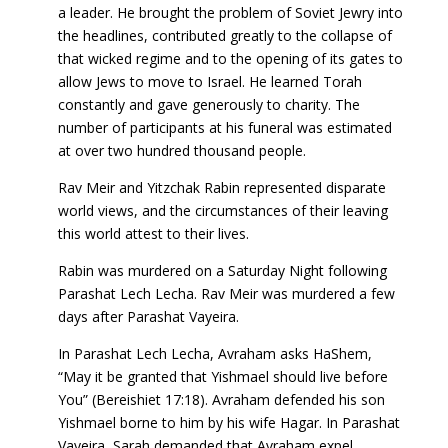
a leader. He brought the problem of Soviet Jewry into
the headlines, contributed greatly to the collapse of
that wicked regime and to the opening of its gates to
allow Jews to move to Israel. He learned Torah
constantly and gave generously to charity. The
number of participants at his funeral was estimated
at over two hundred thousand people.
Rav Meir and Yitzchak Rabin represented disparate
world views, and the circumstances of their leaving
this world attest to their lives.
Rabin was murdered on a Saturday Night following
Parashat Lech Lecha. Rav Meir was murdered a few
days after Parashat Vayeira.
In Parashat Lech Lecha, Avraham asks HaShem,
“May it be granted that Yishmael should live before
You” (Bereishiet 17:18). Avraham defended his son
Yishmael borne to him by his wife Hagar. In Parashat
Vayeira, Sarah demanded that Avraham expel