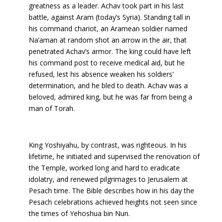
greatness as a leader. Achav took part in his last
battle, against Aram (today’s Syria). Standing tall in
his command chariot, an Aramean soldier named
Na’aman at random shot an arrow in the air, that
penetrated Achav’s armor. The king could have left
his command post to receive medical aid, but he
refused, lest his absence weaken his soldiers’
determination, and he bled to death. Achav was a
beloved, admired king, but he was far from being a
man of Torah.
King Yoshiyahu, by contrast, was righteous. In his
lifetime, he initiated and supervised the renovation of
the Temple, worked long and hard to eradicate
idolatry, and renewed pilgrimages to Jerusalem at
Pesach time. The Bible describes how in his day the
Pesach celebrations achieved heights not seen since
the times of Yehoshua bin Nun.