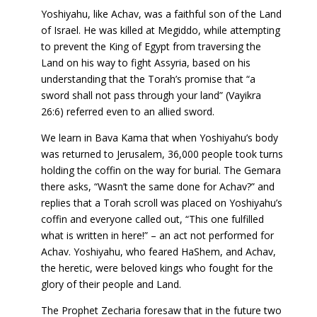
Yoshiyahu, like Achav, was a faithful son of the Land
of Israel. He was killed at Megiddo, while attempting
to prevent the King of Egypt from traversing the
Land on his way to fight Assyria, based on his
understanding that the Torah’s promise that “a
sword shall not pass through your land” (Vayikra
26:6) referred even to an allied sword.
We learn in Bava Kama that when Yoshiyahu’s body
was returned to Jerusalem, 36,000 people took turns
holding the coffin on the way for burial. The Gemara
there asks, “Wasn’t the same done for Achav?” and
replies that a Torah scroll was placed on Yoshiyahu’s
coffin and everyone called out, “This one fulfilled
what is written in here!” – an act not performed for
Achav. Yoshiyahu, who feared HaShem, and Achav,
the heretic, were beloved kings who fought for the
glory of their people and Land.
The Prophet Zecharia foresaw that in the future two