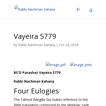
Vayeira 5779
by
Rabbi Nachman Kahana
|
Oct 24, 2018
BS”D Parashat Vayeira 5779
Rabbi Nachman Kahana
Four Eulogies
The Talmud (Megilla 3a) makes reference to the
Bible translation composed by the Mishnaic sage