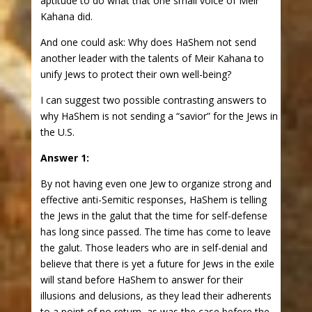
aptitude to do what that one small voice of Meir
Kahana did.
And one could ask: Why does HaShem not send
another leader with the talents of Meir Kahana to
unify Jews to protect their own well-being?
I can suggest two possible contrasting answers to
why HaShem is not sending a “savior” for the Jews in
the U.S.
Answer 1:
By not having even one Jew to organize strong and
effective anti-Semitic responses, HaShem is telling
the Jews in the galut that the time for self-defense
has long since passed. The time has come to leave
the galut. Those leaders who are in self-denial and
believe that there is yet a future for Jews in the exile
will stand before HaShem to answer for their
illusions and delusions, as they lead their adherents
to a point of no return, as was the case before the