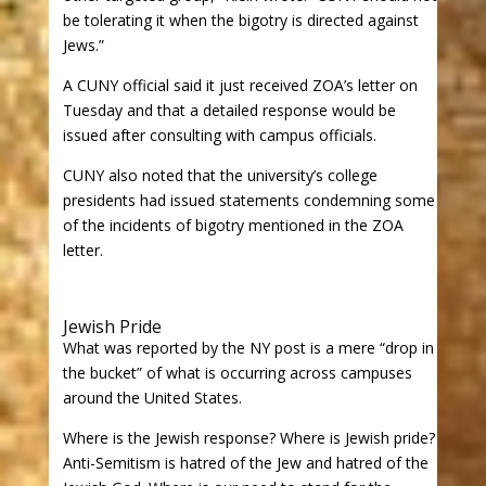
be tolerating it when the bigotry is directed against
Jews.”
A CUNY official said it just received ZOA’s letter on
Tuesday and that a detailed response would be
issued after consulting with campus officials.
CUNY also noted that the university’s college
presidents had issued statements condemning some
of the incidents of bigotry mentioned in the ZOA
letter.
Jewish Pride
What was reported by the NY post is a mere “drop in
the bucket” of what is occurring across campuses
around the United States.
Where is the Jewish response? Where is Jewish pride?
Anti-Semitism is hatred of the Jew and hatred of the