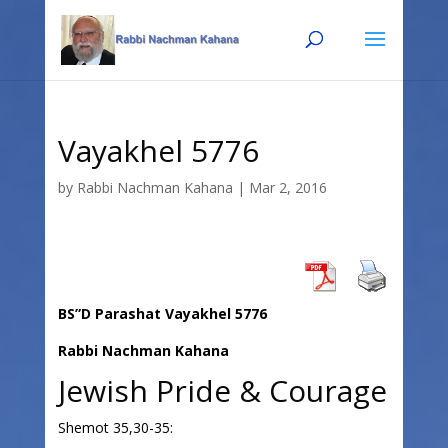
Skip
Skip
to
to
Content
navigation
Vayakhel 5776
by
Rabbi Nachman Kahana
|
Mar 2, 2016
BS”D Parashat Vayakhel 5776
Rabbi Nachman Kahana
Jewish Pride & Courage
Shemot 35,30-35: