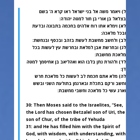
ל) ויאמר משה אל בני ישראל ראו קרא ה’ בשם
בצלאל בן אורי בן חור למטה יהודה:
לא) וימלא אתו רוח אלהים בחכמה בתבונה ובדעת
ובכל מלאכה:
לב) ולחשב מחשבת לעשת בזהב ובכסף ובנחשת:
לג) ובחרשת אבן למלאת ובחרשת עץ לעשות בכל
מלאכת מחשבת:
לד) ולהורת נתן בלבו הוא ואהליאב בן אחיסמך למטה
דן:
לה) מלא אתם חכמת לב לעשות כל מלאכת חרש
וחשב ורקם בתכלת ובארגמן בתולעת השני ובשש
וארג עשי כל מלאכה וחשבי מחשבת:
30: Then Moses said to the Israelites, “See,
the Lord has chosen Betzalel son of Uri, the
son of Chur, of the tribe of Yehuda
31: and He has filled him with the Spirit of
God, with wisdom, with understanding, with