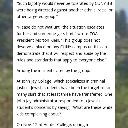
“Such bigotry would never be tolerated by CUNY if it
were being directed against another ethnic, racial or
other targeted group.”
“Please do not wait until the situation escalates
further and someone gets hurt,” wrote ZOA
President Morton Klein. “This group does not
deserve a place on any CUNY campus until it can
demonstrate that it will respect and abide by the
rules and standards that apply to everyone else.”
Among the incidents cited by the group:
At John Jay College, which specializes in criminal
justice, Jewish students have been the target of so
many slurs that at least three have transferred. One
John Jay administrator responded to a Jewish
student’s concerns by saying, “What are these white
kids complaining about?”
On Nov. 12 at Hunter College, during a