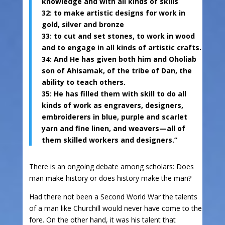
knowledge and with all kinds of skills
32: to make artistic designs for work in
gold, silver and bronze
33: to cut and set stones, to work in wood
and to engage in all kinds of artistic crafts.
34: And He has given both him and Oholiab
son of Ahisamak, of the tribe of Dan, the
ability to teach others.
35: He has filled them with skill to do all
kinds of work as engravers, designers,
embroiderers in blue, purple and scarlet
yarn and fine linen, and weavers—all of
them skilled workers and designers.”
There is an ongoing debate among scholars: Does
man make history or does history make the man?
Had there not been a Second World War the talents
of a man like Churchill would never have come to the
fore. On the other hand, it was his talent that