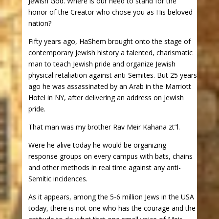
Jewish God. Where is our need to stand for the
honor of the Creator who chose you as His beloved
nation?
Fifty years ago, HaShem brought onto the stage of
contemporary Jewish history a talented, charismatic
man to teach Jewish pride and organize Jewish
physical retaliation against anti-Semites. But 25 years
ago he was assassinated by an Arab in the Marriott
Hotel in NY, after delivering an address on Jewish
pride.
That man was my brother Rav Meir Kahana zt”l.
Were he alive today he would be organizing
response groups on every campus with bats, chains
and other methods in real time against any anti-
Semitic incidences.
As it appears, among the 5-6 million Jews in the USA
today, there is not one who has the courage and the