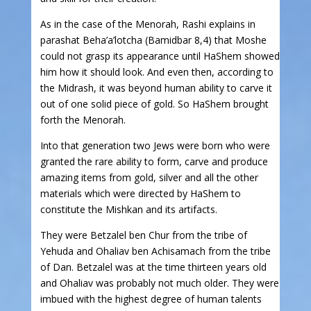
As in the case of the Menorah, Rashi explains in
parashat Beha’a’lotcha (Bamidbar 8,4) that Moshe
could not grasp its appearance until HaShem showed
him how it should look. And even then, according to
the Midrash, it was beyond human ability to carve it
out of one solid piece of gold. So HaShem brought
forth the Menorah.
Into that generation two Jews were born who were
granted the rare ability to form, carve and produce
amazing items from gold, silver and all the other
materials which were directed by HaShem to
constitute the Mishkan and its artifacts.
They were Betzalel ben Chur from the tribe of
Yehuda and Ohaliav ben Achisamach from the tribe
of Dan. Betzalel was at the time thirteen years old
and Ohaliav was probably not much older. They were
imbued with the highest degree of human talents