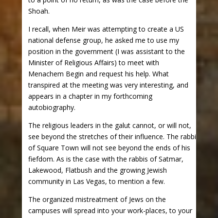
Shoah.
I recall, when Meir was attempting to create a US
national defense group, he asked me to use my
position in the government (I was assistant to the
Minister of Religious Affairs) to meet with
Menachem Begin and request his help. What
transpired at the meeting was very interesting, and
appears in a chapter in my forthcoming
autobiography.
The religious leaders in the galut cannot, or will not,
see beyond the stretches of their influence. The rabbi
of Square Town will not see beyond the ends of his
fiefdom. As is the case with the rabbis of Satmar,
Lakewood, Flatbush and the growing Jewish
community in Las Vegas, to mention a few.
The organized mistreatment of Jews on the
campuses will spread into your work-places, to your