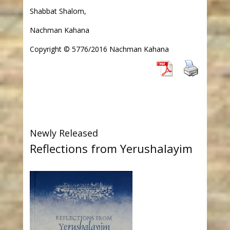
Shabbat Shalom,
Nachman Kahana
Copyright © 5776/2016 Nachman Kahana
Newly Released
Reflections from Yerushalayim