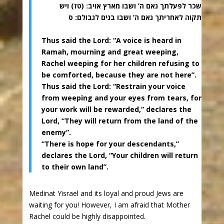
שכר לפעלתך נאם ה’ ושבו מארץ אויב: (טז) ויש
תקוה לאחריתך נאם ה’ ושבו בנים לגבולם: ס
Thus said the Lord: “A voice is heard in
Ramah, mourning and great weeping,
Rachel weeping for her children refusing to
be comforted, because they are not here”.
Thus said the Lord: “Restrain your voice
from weeping and your eyes from tears, for
your work will be rewarded,” declares the
Lord, “They will return from the land of the
enemy”.
“There is hope for your descendants,”
declares the Lord, “Your children will return
to their own land”.
Medinat Yisrael and its loyal and proud Jews are
waiting for you! However, I am afraid that Mother
Rachel could be highly disappointed.