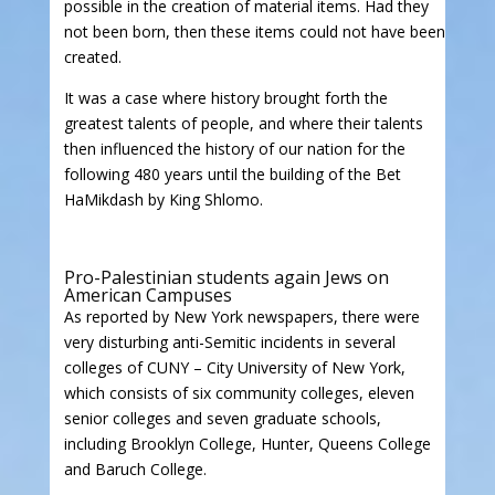
possible in the creation of material items. Had they
not been born, then these items could not have been
created.
It was a case where history brought forth the
greatest talents of people, and where their talents
then influenced the history of our nation for the
following 480 years until the building of the Bet
HaMikdash by King Shlomo.
Pro-Palestinian students again Jews on
American Campuses
As reported by New York newspapers, there were
very disturbing anti-Semitic incidents in several
colleges of CUNY – City University of New York,
which consists of six community colleges, eleven
senior colleges and seven graduate schools,
including Brooklyn College, Hunter, Queens College
and Baruch College.