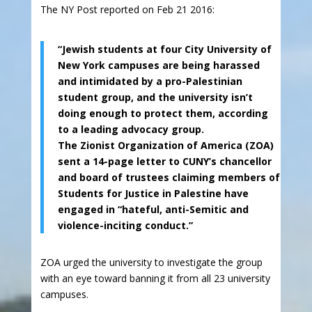
The NY Post reported on Feb 21 2016:
“Jewish students at four City University of
New York campuses are being harassed
and intimidated by a pro-Palestinian
student group, and the university isn’t
doing enough to protect them, according
to a leading advocacy group.
The Zionist Organization of America (ZOA)
sent a 14-page letter to CUNY’s chancellor
and board of trustees claiming members of
Students for Justice in Palestine have
engaged in “hateful, anti-Semitic and
violence-inciting conduct.”
ZOA urged the university to investigate the group
with an eye toward banning it from all 23 university
campuses.