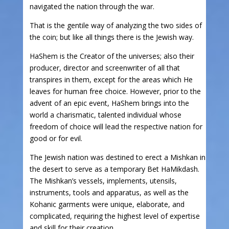
navigated the nation through the war.
That is the gentile way of analyzing the two sides of
the coin; but like all things there is the Jewish way.
HaShem is the Creator of the universes; also their
producer, director and screenwriter of all that
transpires in them, except for the areas which He
leaves for human free choice. However, prior to the
advent of an epic event, HaShem brings into the
world a charismatic, talented individual whose
freedom of choice will lead the respective nation for
good or for evil.
The Jewish nation was destined to erect a Mishkan in
the desert to serve as a temporary Bet HaMikdash.
The Mishkan’s vessels, implements, utensils,
instruments, tools and apparatus, as well as the
Kohanic garments were unique, elaborate, and
complicated, requiring the highest level of expertise
and skill for their creation.