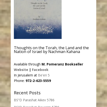
Thoughts on the Torah, the Land and the
Nation of Israel by Nachman Kahana
Available through
M. Pomeranz Bookseller
Website
|
Facebook
In Jerusalem at
Be'eri 5
Phone:
972-2-623-5559
Recent Posts
BS”D Parashat Aikev 5786