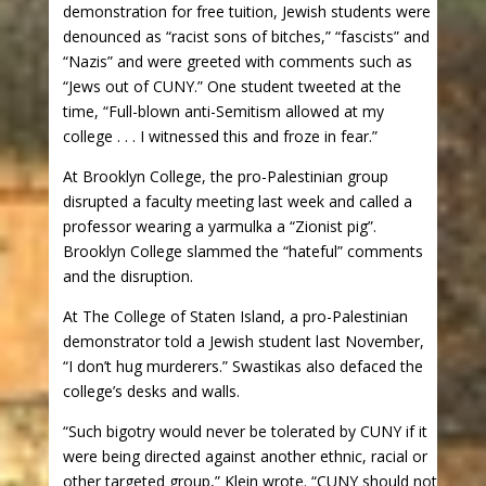
demonstration for free tuition, Jewish students were
denounced as “racist sons of bitches,” “fascists” and
“Nazis” and were greeted with comments such as
“Jews out of CUNY.” One student tweeted at the
time, “Full-blown anti-Semitism allowed at my
college . . . I witnessed this and froze in fear.”
At Brooklyn College, the pro-Palestinian group
disrupted a faculty meeting last week and called a
professor wearing a yarmulka a “Zionist pig”.
Brooklyn College slammed the “hateful” comments
and the disruption.
At The College of Staten Island, a pro-Palestinian
demonstrator told a Jewish student last November,
“I don’t hug murderers.” Swastikas also defaced the
college’s desks and walls.
“Such bigotry would never be tolerated by CUNY if it
were being directed against another ethnic, racial or
other targeted group,” Klein wrote. “CUNY should not