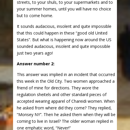
streets, to your shuls, to your supermarkets and to
your summer homes, until you will have no choice
but to come home.
It sounds audacious, insolent and quite impossible
that this could happen in these “good old United
States”. But what is happening now around the US
sounded audacious, insolent and quite impossible
just two years ago!
Answer number 2:
This answer was implied in an incident that occurred
this week in the Old City. Two women approached a
friend of mine for directions. They wore the
regulation sheitels and other standard pieces of
accepted wearing apparel of Chareidi women. When
he asked from where did they come? They replied,
“Monsey NY”. Then he asked them when they will be
coming to live in Israel? The older woman replied in
one emphatic word, “Never!”