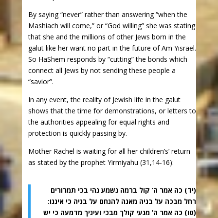
By saying “never” rather than answering “when the
Mashiach will come,” or “God willing” she was stating
that she and the millions of other Jews born in the
galut like her want no part in the future of Am Yisrael.
So HaShem responds by “cutting” the bonds which
connect all Jews by not sending these people a
“savior”.
In any event, the reality of Jewish life in the galut
shows that the time for demonstrations, or letters to
the authorities appealing for equal rights and
protection is quickly passing by.
Mother Rachel is waiting for all her children’s’ return
as stated by the prophet Yirmiyahu (31,14-16):
(יד) כה אמר ה’ קול ברמה נשמע נהי בכי תמרורים
רחל מבכה על בניה מאנה להנחם על בניה כי איננו:
(טו) כה אמר ה’ מנעי קולך מבכי ועיניך מדמעה כי יש