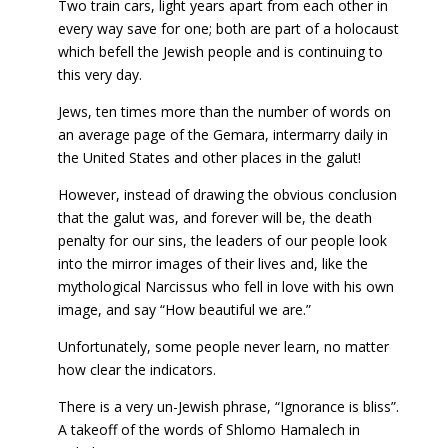
Two train cars, light years apart from each other in
every way save for one; both are part of a holocaust
which befell the Jewish people and is continuing to
this very day.
Jews, ten times more than the number of words on
an average page of the Gemara, intermarry daily in
the United States and other places in the galut!
However, instead of drawing the obvious conclusion
that the galut was, and forever will be, the death
penalty for our sins, the leaders of our people look
into the mirror images of their lives and, like the
mythological Narcissus who fell in love with his own
image, and say “How beautiful we are.”
Unfortunately, some people never learn, no matter
how clear the indicators.
There is a very un-Jewish phrase, “Ignorance is bliss”.
A takeoff of the words of Shlomo Hamalech in