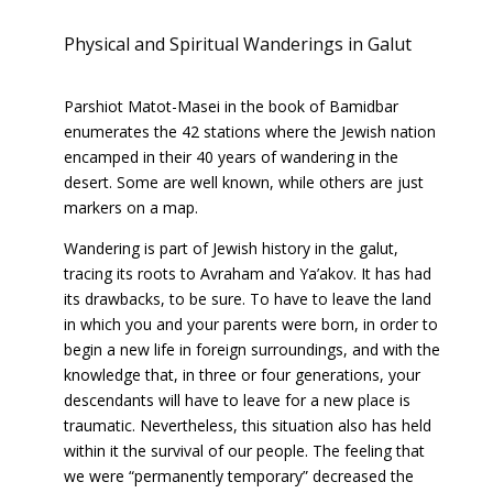
Physical and Spiritual Wanderings in Galut
Parshiot Matot-Masei in the book of Bamidbar
enumerates the 42 stations where the Jewish nation
encamped in their 40 years of wandering in the
desert. Some are well known, while others are just
markers on a map.
Wandering is part of Jewish history in the galut,
tracing its roots to Avraham and Ya’akov. It has had
its drawbacks, to be sure. To have to leave the land
in which you and your parents were born, in order to
begin a new life in foreign surroundings, and with the
knowledge that, in three or four generations, your
descendants will have to leave for a new place is
traumatic. Nevertheless, this situation also has held
within it the survival of our people. The feeling that
we were “permanently temporary” decreased the