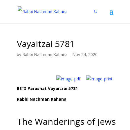
Vayaitzai 5781
by
Rabbi Nachman Kahana
|
Nov 24, 2020
BS”D Parashat Vayaitzai 5781
Rabbi Nachman Kahana
The Wanderings of Jews