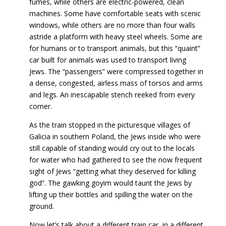
fumes, while others are electric-powered, clean
machines. Some have comfortable seats with scenic
windows, while others are no more than four walls
astride a platform with heavy steel wheels. Some are
for humans or to transport animals, but this “quaint”
car built for animals was used to transport living
Jews. The “passengers” were compressed together in
a dense, congested, airless mass of torsos and arms
and legs. An inescapable stench reeked from every
corner.
As the train stopped in the picturesque villages of
Galicia in southern Poland, the Jews inside who were
still capable of standing would cry out to the locals
for water who had gathered to see the now frequent
sight of Jews “getting what they deserved for killing
god”. The gawking goyim would taunt the Jews by
lifting up their bottles and spilling the water on the
ground.
Now let’s talk about a different train car, in a different