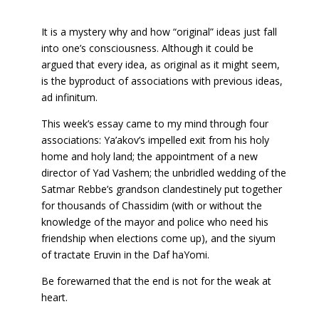
It is a mystery why and how “original” ideas just fall
into one’s consciousness. Although it could be
argued that every idea, as original as it might seem,
is the byproduct of associations with previous ideas,
ad infinitum.
This week’s essay came to my mind through four
associations: Ya’akov’s impelled exit from his holy
home and holy land; the appointment of a new
director of Yad Vashem; the unbridled wedding of the
Satmar Rebbe’s grandson clandestinely put together
for thousands of Chassidim (with or without the
knowledge of the mayor and police who need his
friendship when elections come up), and the siyum
of tractate Eruvin in the Daf haYomi.
Be forewarned that the end is not for the weak at
heart.