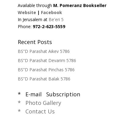
Available through
M. Pomeranz Bookseller
Website
|
Facebook
In Jerusalem at
Be'eri 5
Phone:
972-2-623-5559
Recent Posts
BS”D Parashat Aikev 5786
BS”D Parashat Devarim 5786
BS”D Parashat Pinchas 5786
BS”D Parashat Balak 5786
* E-mail Subscription
* Photo Gallery
* Contact Us