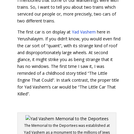
I mentioned that some of our wanderings were with
trains. So, I want to tell you about two trains which
serviced our people or, more precisely, two cars of
two different trains.
The first car is on display at
Yad Vashem
here in
Yerushalayim. If you didn’t know, you would even find
the car sort of “quaint”, with its strange kind of roof
and disproportionately large wheels. At second
glance, it might strike you as being strange that it
has no windows. The first time I saw it, I was
reminded of a childhood story titled “The Little
Engine That Could”. In stark contrast, the proper title
for Yad Vashem’s car would be “The Little Car That
Killed”.
The Memorial to the Deportees was established at
Yad Vashem as a monument to the millions of Jews