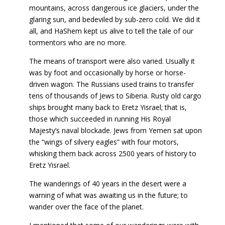
mountains, across dangerous ice glaciers, under the
glaring sun, and bedeviled by sub-zero cold. We did it
all, and HaShem kept us alive to tell the tale of our
tormentors who are no more.
The means of transport were also varied. Usually it
was by foot and occasionally by horse or horse-
driven wagon. The Russians used trains to transfer
tens of thousands of Jews to Siberia. Rusty old cargo
ships brought many back to Eretz Yisrael; that is,
those which succeeded in running His Royal
Majesty’s naval blockade. Jews from Yemen sat upon
the “wings of silvery eagles” with four motors,
whisking them back across 2500 years of history to
Eretz Yisrael.
The wanderings of 40 years in the desert were a
warning of what was awaiting us in the future; to
wander over the face of the planet.