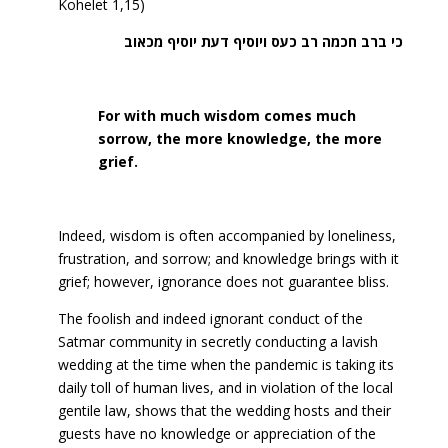
Kohelet 1,15)
כי ברב חכמה רב כעס ויוסיף דעת יוסיף מכאוב
For with much wisdom comes much
sorrow, the more knowledge, the more
grief.
Indeed, wisdom is often accompanied by loneliness,
frustration, and sorrow; and knowledge brings with it
grief; however, ignorance does not guarantee bliss.
The foolish and indeed ignorant conduct of the
Satmar community in secretly conducting a lavish
wedding at the time when the pandemic is taking its
daily toll of human lives, and in violation of the local
gentile law, shows that the wedding hosts and their
guests have no knowledge or appreciation of the