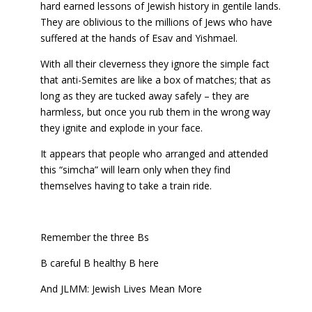
hard earned lessons of Jewish history in gentile lands.
They are oblivious to the millions of Jews who have
suffered at the hands of Esav and Yishmael.
With all their cleverness they ignore the simple fact
that anti-Semites are like a box of matches; that as
long as they are tucked away safely – they are
harmless, but once you rub them in the wrong way
they ignite and explode in your face.
It appears that people who arranged and attended
this “simcha” will learn only when they find
themselves having to take a train ride.
Remember the three Bs
B careful B healthy B here
And JLMM: Jewish Lives Mean More