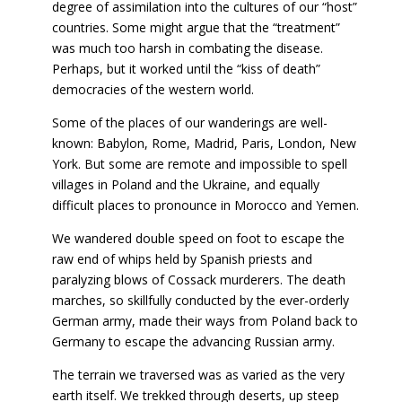
degree of assimilation into the cultures of our “host”
countries. Some might argue that the “treatment”
was much too harsh in combating the disease.
Perhaps, but it worked until the “kiss of death”
democracies of the western world.
Some of the places of our wanderings are well-
known: Babylon, Rome, Madrid, Paris, London, New
York. But some are remote and impossible to spell
villages in Poland and the Ukraine, and equally
difficult places to pronounce in Morocco and Yemen.
We wandered double speed on foot to escape the
raw end of whips held by Spanish priests and
paralyzing blows of Cossack murderers. The death
marches, so skillfully conducted by the ever-orderly
German army, made their ways from Poland back to
Germany to escape the advancing Russian army.
The terrain we traversed was as varied as the very
earth itself. We trekked through deserts, up steep