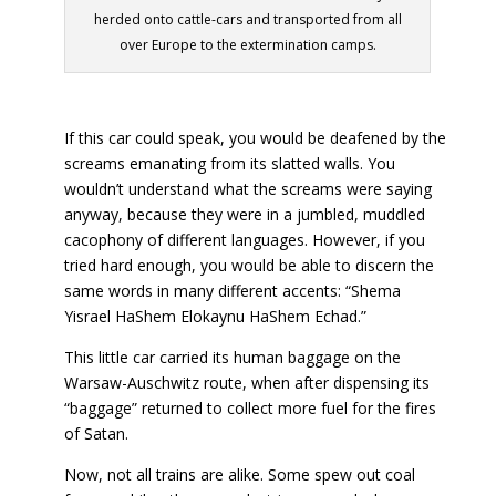
herded onto cattle-cars and transported from all
over Europe to the extermination camps.
If this car could speak, you would be deafened by the
screams emanating from its slatted walls. You
wouldn’t understand what the screams were saying
anyway, because they were in a jumbled, muddled
cacophony of different languages. However, if you
tried hard enough, you would be able to discern the
same words in many different accents: “Shema
Yisrael HaShem Elokaynu HaShem Echad.”
This little car carried its human baggage on the
Warsaw-Auschwitz route, when after dispensing its
“baggage” returned to collect more fuel for the fires
of Satan.
Now, not all trains are alike. Some spew out coal