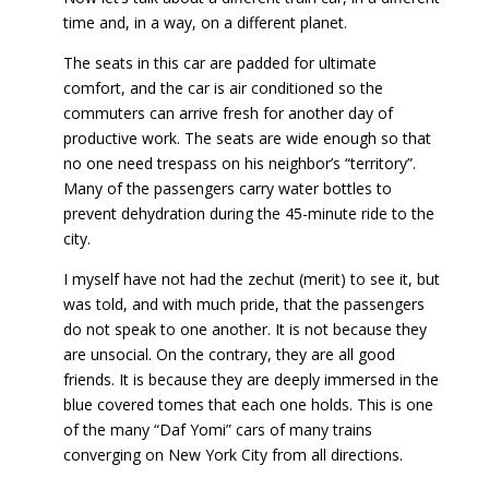
time and, in a way, on a different planet.
The seats in this car are padded for ultimate
comfort, and the car is air conditioned so the
commuters can arrive fresh for another day of
productive work. The seats are wide enough so that
no one need trespass on his neighbor’s “territory”.
Many of the passengers carry water bottles to
prevent dehydration during the 45-minute ride to the
city.
I myself have not had the zechut (merit) to see it, but
was told, and with much pride, that the passengers
do not speak to one another. It is not because they
are unsocial. On the contrary, they are all good
friends. It is because they are deeply immersed in the
blue covered tomes that each one holds. This is one
of the many “Daf Yomi” cars of many trains
converging on New York City from all directions.