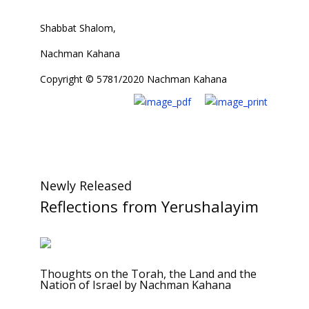
Shabbat Shalom,
Nachman Kahana
Copyright © 5781/2020 Nachman Kahana
Newly Released
Reflections from Yerushalayim
Thoughts on the Torah, the Land and the
Nation of Israel by Nachman Kahana