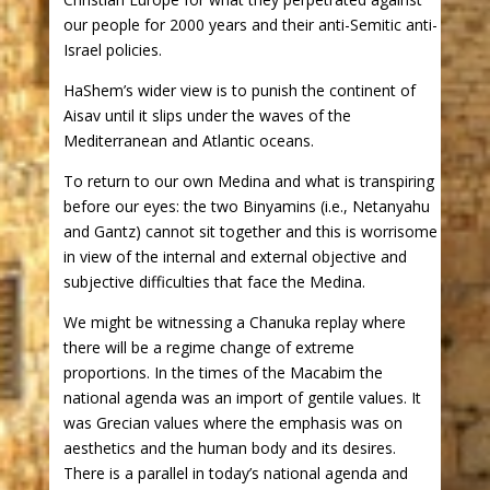
our people for 2000 years and their anti-Semitic anti-
Israel policies.
HaShem’s wider view is to punish the continent of
Aisav until it slips under the waves of the
Mediterranean and Atlantic oceans.
To return to our own Medina and what is transpiring
before our eyes: the two Binyamins (i.e., Netanyahu
and Gantz) cannot sit together and this is worrisome
in view of the internal and external objective and
subjective difficulties that face the Medina.
We might be witnessing a Chanuka replay where
there will be a regime change of extreme
proportions. In the times of the Macabim the
national agenda was an import of gentile values. It
was Grecian values where the emphasis was on
aesthetics and the human body and its desires.
There is a parallel in today’s national agenda and