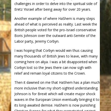
challenges in order to delve into the spiritual side of
Eretz Yisrael after being away for over 20 years.
Another example of where HaShem is many steps
ahead of what is perceived as reality. Last week the
British people voted for the pro-Israel conservative
Boris Johnson over the outward anti-Semite of the
Labor party, Jeremy Corbyn.
I was hoping that Corbyn would win thus causing
many thousands of British Jews to leave, with many
coming here on aliya. I was a bit disappointed when
Corbyn lost so the Jews there can now sigh with
relief and remain loyal citizens to the Crown.
Then it dawned on me that HaShem has a plan much
more inclusive than my short-sighted understanding.
Johnson is for Brexit which will create major shock
waves in the European Union eventually bringing it to
its long-awaited demise. HaShem is now punishing
Christian Europe for what they perpetrated against