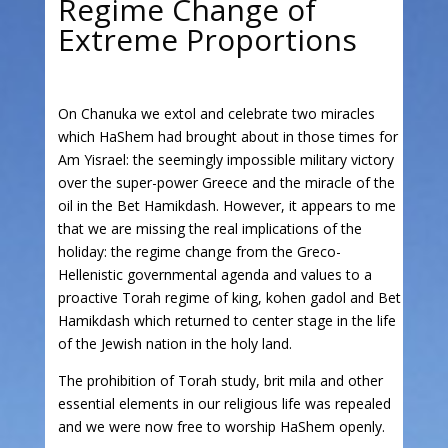
Regime Change of
Extreme Proportions
On Chanuka we extol and celebrate two miracles
which HaShem had brought about in those times for
Am Yisrael: the seemingly impossible military victory
over the super-power Greece and the miracle of the
oil in the Bet Hamikdash. However, it appears to me
that we are missing the real implications of the
holiday: the regime change from the Greco-
Hellenistic governmental agenda and values to a
proactive Torah regime of king, kohen gadol and Bet
Hamikdash which returned to center stage in the life
of the Jewish nation in the holy land.
The prohibition of Torah study, brit mila and other
essential elements in our religious life was repealed
and we were now free to worship HaShem openly.