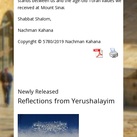
stands between us and the age-old Torah values we
received at Mount Sinai.
Shabbat Shalom,
Nachman Kahana
Copyright © 5780/2019 Nachman Kahana
Newly Released
Reflections from Yerushalayim