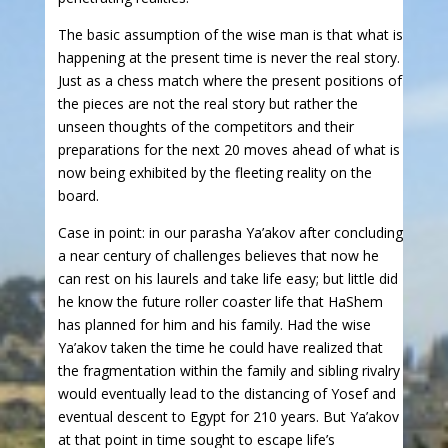
The basic assumption of the wise man is that what is
happening at the present time is never the real story.
Just as a chess match where the present positions of
the pieces are not the real story but rather the
unseen thoughts of the competitors and their
preparations for the next 20 moves ahead of what is
now being exhibited by the fleeting reality on the
board.
Case in point: in our parasha Ya’akov after concluding
a near century of challenges believes that now he
can rest on his laurels and take life easy; but little did
he know the future roller coaster life that HaShem
has planned for him and his family. Had the wise
Ya’akov taken the time he could have realized that
the fragmentation within the family and sibling rivalry
would eventually lead to the distancing of Yosef and
eventual descent to Egypt for 210 years. But Ya’akov
at that point in time sought to escape life’s