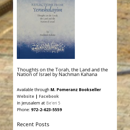
Thoughts on the Torah, the Land and the
Nation of Israel by Nachman Kahana
Available through
M. Pomeranz Bookseller
Website
|
Facebook
In Jerusalem at
Be'eri 5
Phone:
972-2-623-5559
Recent Posts