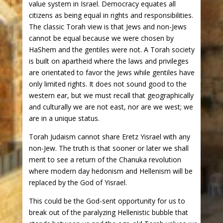
value system in Israel. Democracy equates all
citizens as being equal in rights and responsibilities.
The classic Torah view is that Jews and non-Jews
cannot be equal because we were chosen by
HaShem and the gentiles were not. A Torah society
is built on apartheid where the laws and privileges
are orientated to favor the Jews while gentiles have
only limited rights. It does not sound good to the
western ear, but we must recall that geographically
and culturally we are not east, nor are we west; we
are in a unique status.
Torah Judaism cannot share Eretz Yisrael with any
non-Jew. The truth is that sooner or later we shall
merit to see a return of the Chanuka revolution
where modern day hedonism and Hellenism will be
replaced by the God of Yisrael.
This could be the God-sent opportunity for us to
break out of the paralyzing Hellenistic bubble that