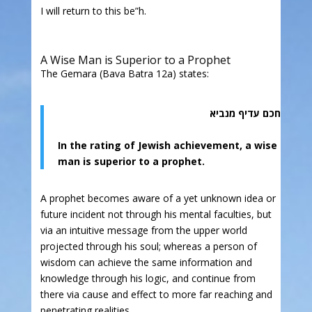
I will return to this be”h.
A Wise Man is Superior to a Prophet
The Gemara (Bava Batra 12a) states:
חכם עדיף מנביא
In the rating of Jewish achievement, a wise
man is superior to a prophet.
A prophet becomes aware of a yet unknown idea or
future incident not through his mental faculties, but
via an intuitive message from the upper world
projected through his soul; whereas a person of
wisdom can achieve the same information and
knowledge through his logic, and continue from
there via cause and effect to more far reaching and
penetrating realities.