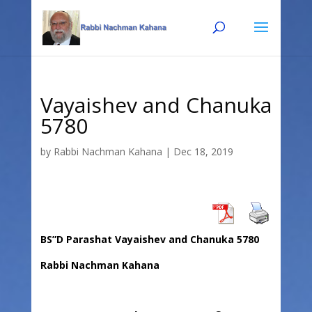
Skip
Skip
to
to
Content
navigation
Vayaishev and Chanuka
5780
by
Rabbi Nachman Kahana
|
Dec 18, 2019
BS”D Parashat Vayaishev and Chanuka 5780
Rabbi Nachman Kahana