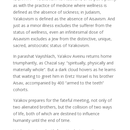
as with the practice of medicine where wellness is
defined as the absence of sickness; in Judaism,
Ya’akovism is defined as the absence of Aisavism. And
just as a minor illness excludes the sufferer from the
status of wellness, even an infinitesimal dose of
Aisavism excludes a Jew from the distinctive, unique,
sacred, aristocratic status of Ya’akovism.
In parashat Vayishlach, Ya’akov Aveinu returns home
triumphantly, as Chazal say: “spiritually, physically and
materially whole”. But a dark cloud hovers as he learns
that waiting to greet him in Eretz Yisrael is his brother
Aisav, accompanied by 400 “armed to the teeth”
cohorts.
Ya’akov prepares for the fateful meeting, not only of
two alienated brothers, but the collision of two ways
of life, both of which are destined to influence
humanity until the end of time.