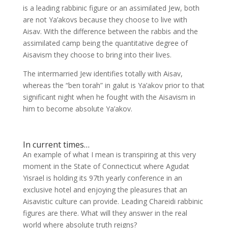
is a leading rabbinic figure or an assimilated Jew, both
are not Ya’akovs because they choose to live with
Aisav. With the difference between the rabbis and the
assimilated camp being the quantitative degree of
Aisavism they choose to bring into their lives.
The intermarried Jew identifies totally with Aisav,
whereas the “ben torah” in galut is Ya’akov prior to that
significant night when he fought with the Aisavism in
him to become absolute Ya’akov.
In current times…
An example of what I mean is transpiring at this very
moment in the State of Connecticut where Agudat
Yisrael is holding its 97th yearly conference in an
exclusive hotel and enjoying the pleasures that an
Aisavistic culture can provide. Leading Chareidi rabbinic
figures are there. What will they answer in the real
world where absolute truth reigns?