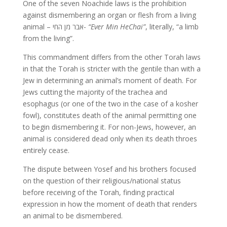
One of the seven Noachide laws is the prohibition
against dismembering an organ or flesh from a living
animal – אבר מן החי-
“Ever Min HeChai”
, literally, “a limb
from the living”.
This commandment differs from the other Torah laws
in that the Torah is stricter with the gentile than with a
Jew in determining an animal’s moment of death. For
Jews cutting the majority of the trachea and
esophagus (or one of the two in the case of a kosher
fowl), constitutes death of the animal permitting one
to begin dismembering it. For non-Jews, however, an
animal is considered dead only when its death throes
entirely cease.
The dispute between Yosef and his brothers focused
on the question of their religious/national status
before receiving of the Torah, finding practical
expression in how the moment of death that renders
an animal to be dismembered.