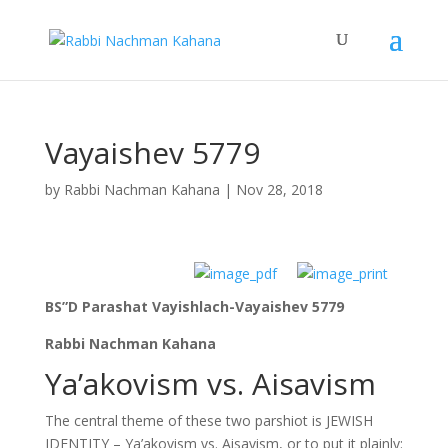
Vayaishev 5779
by
Rabbi Nachman Kahana
|
Nov 28, 2018
BS”D Parashat Vayishlach-Vayaishev 5779
Rabbi Nachman Kahana
Ya’akovism vs. Aisavism
The central theme of these two parshiot is JEWISH
IDENTITY – Ya’akovism vs. Aisavism, or to put it plainly: