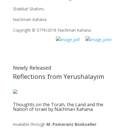
Shabbat Shalom,
Nachman Kahana
Copyright © 5779/2018 Nachman Kahana
Newly Released
Reflections from Yerushalayim
Thoughts on the Torah, the Land and the
Nation of Israel by Nachman Kahana
Available through
M. Pomeranz Bookseller