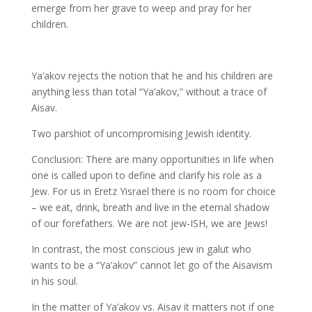
emerge from her grave to weep and pray for her
children.
Ya’akov rejects the notion that he and his children are
anything less than total “Ya’akov,” without a trace of
Aisav.
Two parshiot of uncompromising Jewish identity.
Conclusion: There are many opportunities in life when
one is called upon to define and clarify his role as a
Jew. For us in Eretz Yisrael there is no room for choice
– we eat, drink, breath and live in the eternal shadow
of our forefathers. We are not jew-ISH, we are Jews!
In contrast, the most conscious jew in galut who
wants to be a “Ya’akov” cannot let go of the Aisavism
in his soul.
In the matter of Ya’akov vs. Aisav it matters not if one