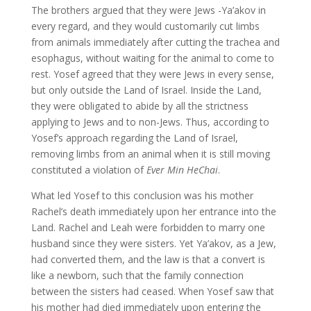
The brothers argued that they were Jews -Ya’akov in
every regard, and they would customarily cut limbs
from animals immediately after cutting the trachea and
esophagus, without waiting for the animal to come to
rest. Yosef agreed that they were Jews in every sense,
but only outside the Land of Israel. Inside the Land,
they were obligated to abide by all the strictness
applying to Jews and to non-Jews. Thus, according to
Yosef’s approach regarding the Land of Israel,
removing limbs from an animal when it is still moving
constituted a violation of
Ever Min HeChai
.
What led Yosef to this conclusion was his mother
Rachel’s death immediately upon her entrance into the
Land. Rachel and Leah were forbidden to marry one
husband since they were sisters. Yet Ya’akov, as a Jew,
had converted them, and the law is that a convert is
like a newborn, such that the family connection
between the sisters had ceased. When Yosef saw that
his mother had died immediately upon entering the