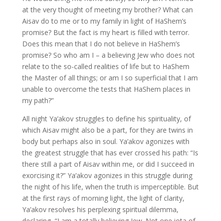
at the very thought of meeting my brother? What can
Aisav do to me or to my family in light of HaShem’s
promise? But the fact is my heart is filled with terror.
Does this mean that I do not believe in HaShem’s
promise? So who am I – a believing Jew who does not
relate to the so-called realities of life but to HaShem
the Master of all things; or am I so superficial that I am
unable to overcome the tests that HaShem places in
my path?”
All night Ya’akov struggles to define his spirituality, of
which Aisav might also be a part, for they are twins in
body but perhaps also in soul. Ya’akov agonizes with
the greatest struggle that has ever crossed his path: “Is
there still a part of Aisav within me, or did I succeed in
exorcising it?” Ya’akov agonizes in this struggle during
the night of his life, when the truth is imperceptible. But
at the first rays of morning light, the light of clarity,
Ya’akov resolves his perplexing spiritual dilemma,
declaring, “I am a totally believing Jew. Not one iota of