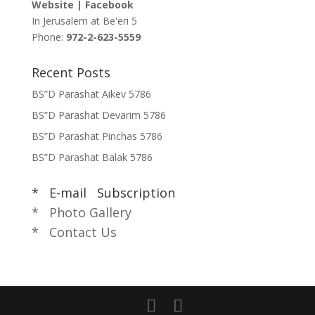
Website
|
Facebook
In Jerusalem at
Be'eri 5
Phone:
972-2-623-5559
Recent Posts
BS”D Parashat Aikev 5786
BS”D Parashat Devarim 5786
BS”D Parashat Pinchas 5786
BS”D Parashat Balak 5786
* E-mail Subscription
* Photo Gallery
* Contact Us