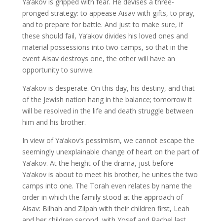
Ya’akov is gripped with fear. He devises a three-
pronged strategy: to appease Aisav with gifts, to pray,
and to prepare for battle. And just to make sure, if
these should fail, Ya’akov divides his loved ones and
material possessions into two camps, so that in the
event Aisav destroys one, the other will have an
opportunity to survive.
Ya’akov is desperate. On this day, his destiny, and that
of the Jewish nation hang in the balance; tomorrow it
will be resolved in the life and death struggle between
him and his brother.
In view of Ya’akov’s pessimism, we cannot escape the
seemingly unexplainable change of heart on the part of
Ya’akov. At the height of the drama, just before
Ya’akov is about to meet his brother, he unites the two
camps into one. The Torah even relates by name the
order in which the family stood at the approach of
Aisav: Bilhah and Zilpah with their children first, Leah
and her children second, with Yosef and Rachel last.