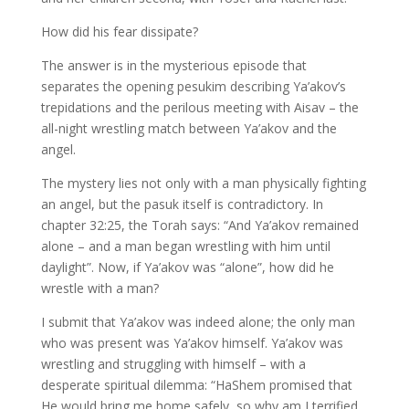
How did his fear dissipate?
The answer is in the mysterious episode that
separates the opening pesukim describing Ya’akov’s
trepidations and the perilous meeting with Aisav – the
all-night wrestling match between Ya’akov and the
angel.
The mystery lies not only with a man physically fighting
an angel, but the pasuk itself is contradictory. In
chapter 32:25, the Torah says: “And Ya’akov remained
alone – and a man began wrestling with him until
daylight”. Now, if Ya’akov was “alone”, how did he
wrestle with a man?
I submit that Ya’akov was indeed alone; the only man
who was present was Ya’akov himself. Ya’akov was
wrestling and struggling with himself – with a
desperate spiritual dilemma: “HaShem promised that
He would bring me home safely, so why am I terrified