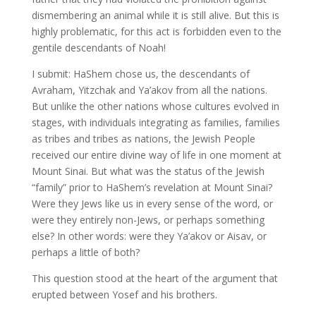
dismembering an animal while it is still alive. But this is
highly problematic, for this act is forbidden even to the
gentile descendants of Noah!
I submit: HaShem chose us, the descendants of
Avraham, Yitzchak and Ya’akov from all the nations.
But unlike the other nations whose cultures evolved in
stages, with individuals integrating as families, families
as tribes and tribes as nations, the Jewish People
received our entire divine way of life in one moment at
Mount Sinai. But what was the status of the Jewish
“family” prior to HaShem’s revelation at Mount Sinai?
Were they Jews like us in every sense of the word, or
were they entirely non-Jews, or perhaps something
else? In other words: were they Ya’akov or Aisav, or
perhaps a little of both?
This question stood at the heart of the argument that
erupted between Yosef and his brothers.