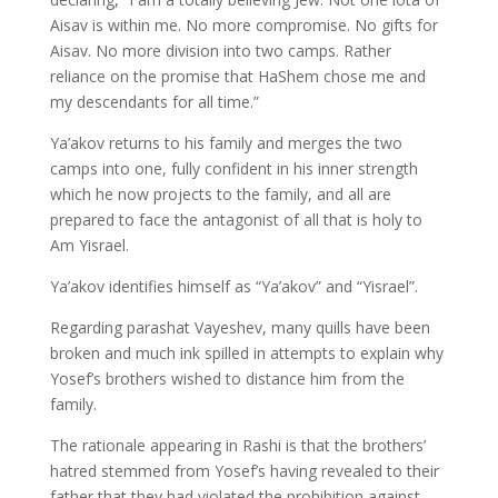
Aisav is within me. No more compromise. No gifts for
Aisav. No more division into two camps. Rather
reliance on the promise that HaShem chose me and
my descendants for all time.”
Ya’akov returns to his family and merges the two
camps into one, fully confident in his inner strength
which he now projects to the family, and all are
prepared to face the antagonist of all that is holy to
Am Yisrael.
Ya’akov identifies himself as “Ya’akov” and “Yisrael”.
Regarding parashat Vayeshev, many quills have been
broken and much ink spilled in attempts to explain why
Yosef’s brothers wished to distance him from the
family.
The rationale appearing in Rashi is that the brothers’
hatred stemmed from Yosef’s having revealed to their
father that they had violated the prohibition against