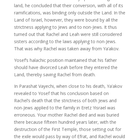
land, he concluded that their conversion, with all of its
ramifications, was binding only outside the Land. In the
Land of Israel, however, they were bound by all the
strictness applying to Jews and to non-Jews. It thus
turned out that Rachel and Leah were still considered
sisters according to the laws applying to non-Jews.
That was why Rachel was taken away from Ya’akov.
Yosef’s halachic position maintained that his father
should have divorced Leah before they entered the
Land, thereby saving Rachel from death.
In Parashat Vayechi, when close to his death, Ya’akov
revealed to Yosef that his conclusion based on
Rachel’s death that the strictness of both Jews and
non-Jews applied to the family in Eretz Yisrael was
erroneous. Your mother Rachel died and was buried
there because fifteen hundred years later, with the
destruction of the First Temple, those setting out for
the exile would pass by way of Efrat, and Rachel would