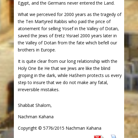
Egypt, and the Germans never entered the Land.
What we perceived for 2000 years as the tragedy of
the Ten Martyred Rabbis who paid the price of
atonement for selling Yosef in the Valley of Dotan,
saved the Jews of Eretz Yisrael 2000 years later in
the Valley of Dotan from the fate which befell our
brothers in Europe.
It is quite clear from our long relationship with the
Holy One Be He that we Jews are like the blind
groping in the dark, while HaShem protects us every
step to insure that we do not make any fatal,
irreversible mistakes.
Shabbat Shalom,
Nachman Kahana
Copyright © 5776/2015 Nachman Kahana