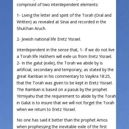
comprised of two interdependent elements:
1- Living the letter and spirit of the Torah (Oral and
Written) as revealed at Sinai and recorded in the
Shulchan Aruch.
2- Jewish national life Eretz Yisrael.
Interdependent in the sense that, 1- If we do not live
a Torah life HaShem will exile us from Eretz Yisrael.
2- In the galut (exile), the Torah we abide by is
artificial, secondary and temporary, as stated by the
great Ramban in his commentary to Vayikra 18:25,
that the Torah was given to be kept in Eretz Yisrael.
The Ramban is based on a pasuk by the prophet
Yirmiyahu that the requirement to abide by the Torah
in Galut is to insure that we will not forget the Torah
when we return to Eretz Yisrael.
No one has said it better than the prophet Amos
when prophesying the inevitable exile of the first