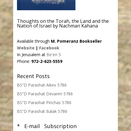
Thoughts on the Torah, the Land and the
Nation of Israel by Nachman Kahana
Available through
M. Pomeranz Bookseller
Website
|
Facebook
In Jerusalem at
Be'eri 5
Phone:
972-2-623-5559
Recent Posts
BS”D Parashat Aikev 5786
BS”D Parashat Devarim 5786
BS”D Parashat Pinchas 5786
BS”D Parashat Balak 5786
* E-mail Subscription