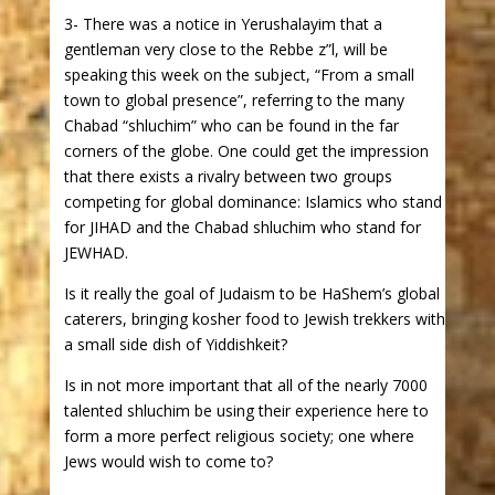
3- There was a notice in Yerushalayim that a
gentleman very close to the Rebbe z”l, will be
speaking this week on the subject, “From a small
town to global presence”, referring to the many
Chabad “shluchim” who can be found in the far
corners of the globe. One could get the impression
that there exists a rivalry between two groups
competing for global dominance: Islamics who stand
for JIHAD and the Chabad shluchim who stand for
JEWHAD.
Is it really the goal of Judaism to be HaShem’s global
caterers, bringing kosher food to Jewish trekkers with
a small side dish of Yiddishkeit?
Is in not more important that all of the nearly 7000
talented shluchim be using their experience here to
form a more perfect religious society; one where
Jews would wish to come to?