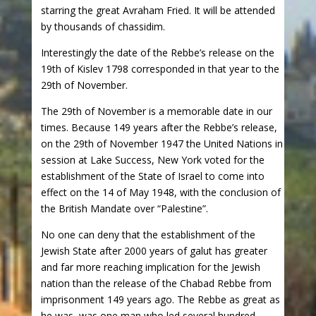
starring the great Avraham Fried. It will be attended
by thousands of chassidim.
Interestingly the date of the Rebbe’s release on the
19th of Kislev 1798 corresponded in that year to the
29th of November.
The 29th of November is a memorable date in our
times. Because 149 years after the Rebbe’s release,
on the 29th of November 1947 the United Nations in
session at Lake Success, New York voted for the
establishment of the State of Israel to come into
effect on the 14 of May 1948, with the conclusion of
the British Mandate over “Palestine”.
No one can deny that the establishment of the
Jewish State after 2000 years of galut has greater
and far more reaching implication for the Jewish
nation than the release of the Chabad Rebbe from
imprisonment 149 years ago. The Rebbe as great as
he was, was one man who led several hundred