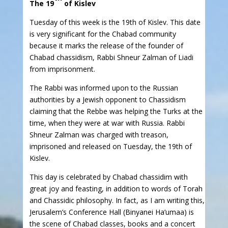
The 19
of Kislev
Tuesday of this week is the 19th of Kislev. This date
is very significant for the Chabad community
because it marks the release of the founder of
Chabad chassidism, Rabbi Shneur Zalman of Liadi
from imprisonment.
The Rabbi was informed upon to the Russian
authorities by a Jewish opponent to Chassidism
claiming that the Rebbe was helping the Turks at the
time, when they were at war with Russia. Rabbi
Shneur Zalman was charged with treason,
imprisoned and released on Tuesday, the 19th of
Kislev.
This day is celebrated by Chabad chassidim with
great joy and feasting, in addition to words of Torah
and Chassidic philosophy. In fact, as I am writing this,
Jerusalem’s Conference Hall (Binyanei Ha’umaa) is
the scene of Chabad classes, books and a concert