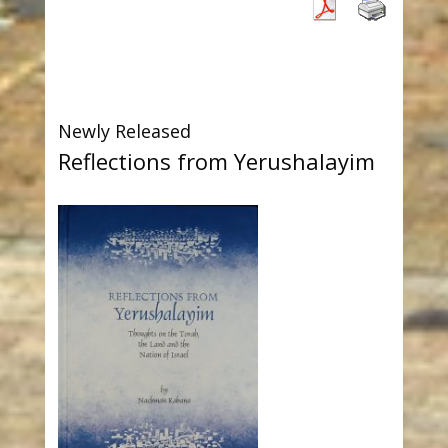
Newly Released
Reflections from Yerushalayim