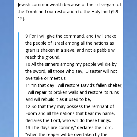
Jewish commonwealth because of their disregard of
the Torah and our restoration to the Holy land (9,9-
15):
9 For I will give the command, and I will shake
the people of Israel among all the nations as
grain is shaken in a sieve, and not a pebble will
reach the ground.
10 All the sinners among my people will die by
the sword, all those who say, ‘Disaster will not
overtake or meet us.’
11 “In that day I will restore David’s fallen shelter,
I will repair its broken walls and restore its ruins
and will rebuild it as it used to be,
12 So that they may possess the remnant of
Edom and all the nations that bear my name,
declares the Lord, who will do these things.
13 The days are coming,” declares the Lord,
“when the reaper will be overtaken by the