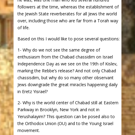
followers at the time, whereas the establishment of
the Jewish State reverberates for all Jews the world
over, including those who are far from a Torah way
of life.
Based on this I would like to pose several questions:
1- Why do we not see the same degree of
enthusiasm from the Chabad chassidim on Israel
Independence Day as we see on the 19th of Kislev,
marking the Rebbe’s release? And not only Chabad
chassisdim, but why do so many other observant
Jews downgrade the great miracles happening daily
in Eretz Yisrael?
2- Why is the world center of Chabad still at Eastern
Parkway in Brooklyn, New York and not in
Yerushalayim? This question can be posed also to
the Orthodox Union (OU) and to the Young Israel
movement.