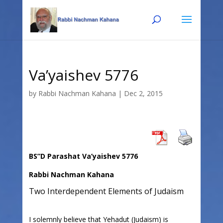
Skip
Skip
to
to
Content
navigation
Va’yaishev 5776
by
Rabbi Nachman Kahana
|
Dec 2, 2015
BS”D Parashat Va’yaishev 5776
Rabbi Nachman Kahana
Two Interdependent Elements of Judaism
I solemnly believe that Yehadut (Judaism) is