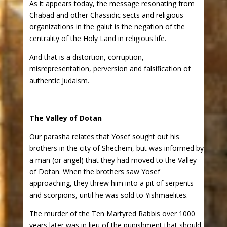
As it appears today, the message resonating from
Chabad and other Chassidic sects and religious
organizations in the galut is the negation of the
centrality of the Holy Land in religious life.
And that is a distortion, corruption,
misrepresentation, perversion and falsification of
authentic Judaism.
The Valley of Dotan
Our parasha relates that Yosef sought out his
brothers in the city of Shechem, but was informed by
a man (or angel) that they had moved to the Valley
of Dotan. When the brothers saw Yosef
approaching, they threw him into a pit of serpents
and scorpions, until he was sold to Yishmaelites.
The murder of the Ten Martyred Rabbis over 1000
years later was in lieu of the punishment that should