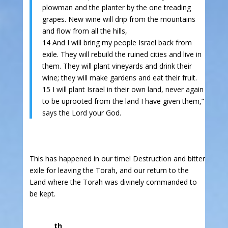
plowman and the planter by the one treading
grapes. New wine will drip from the mountains
and flow from all the hills,
14 And I will bring my people Israel back from
exile. They will rebuild the ruined cities and live in
them. They will plant vineyards and drink their
wine; they will make gardens and eat their fruit.
15 I will plant Israel in their own land, never again
to be uprooted from the land I have given them,”
says the Lord your God.
This has happened in our time! Destruction and bitter
exile for leaving the Torah, and our return to the
Land where the Torah was divinely commanded to
be kept.
th