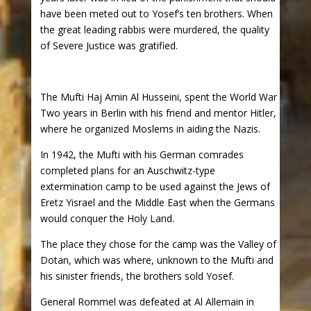
have been meted out to Yosef’s ten brothers. When
the great leading rabbis were murdered, the quality
of Severe Justice was gratified.
The Mufti Haj Amin Al Husseini, spent the World War
Two years in Berlin with his friend and mentor Hitler,
where he organized Moslems in aiding the Nazis.
In 1942, the Mufti with his German comrades
completed plans for an Auschwitz-type
extermination camp to be used against the Jews of
Eretz Yisrael and the Middle East when the Germans
would conquer the Holy Land.
The place they chose for the camp was the Valley of
Dotan, which was where, unknown to the Mufti and
his sinister friends, the brothers sold Yosef.
General Rommel was defeated at Al Allemain in