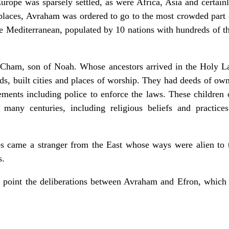
Europe was sparsely settled, as were Africa, Asia and certain
 places, Avraham was ordered to go to the most crowded part o
the Mediterranean, populated by 10 nations with hundreds of t
 Cham, son of Noah. Whose ancestors arrived in the Holy L
ds, built cities and places of worship. They had deeds of own
reements including police to enforce the laws. These childre
many centuries, including religious beliefs and practices
ives came a stranger from the East whose ways were alien 
s.
e point the deliberations between Avraham and Efron, whic