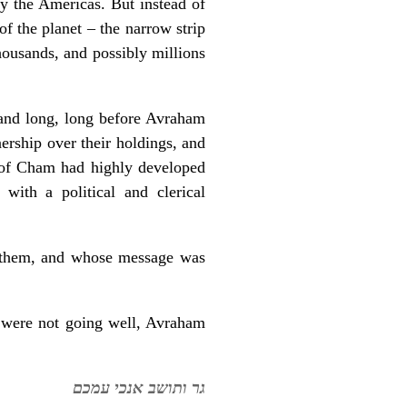
ly the Americas. But instead of
f the planet – the narrow strip
housands, and possibly millions
and long, long before Avraham
ership over their holdings, and
n of Cham had highly developed
 with a political and clerical
to them, and whose message was
h were not going well, Avraham
גר ותושב אנכי עמכם