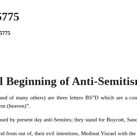
5775
5775
l Beginning of Anti-Semiti
d of many others) are three letters BS”D which are a contracti
Shem (heaven)”.
 used by present day anti-Semites; they stand for Boycott, Sa
and from out of, their evil intentions, Medinat Yisrael with th