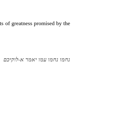
ts of greatness promised by the
נחמו נחמו עמו יאמר א-לוקיכם