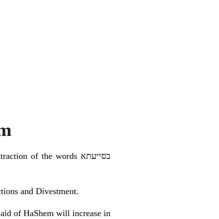
sm
on of the words בסייעתא
nctions and Divestment.
e aid of HaShem will increase in