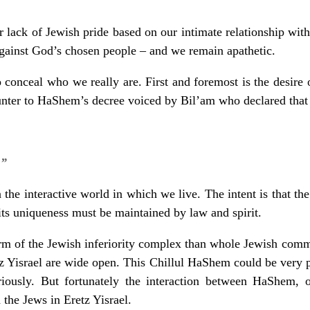
r lack of Jewish pride based on our intimate relationship with
against God’s chosen people – and we remain apathetic.
 conceal who we really are. First and foremost is the desire
ounter to HaShem’s decree voiced by Bil’am who declared that
.”
the interactive world in which we live. The intent is that th
ts uniqueness must be maintained by law and spirit.
m of the Jewish inferiority complex than whole Jewish commu
tz Yisrael are wide open. This Chillul HaShem could be very pe
ously. But fortunately the interaction between HaShem, 
 the Jews in Eretz Yisrael.