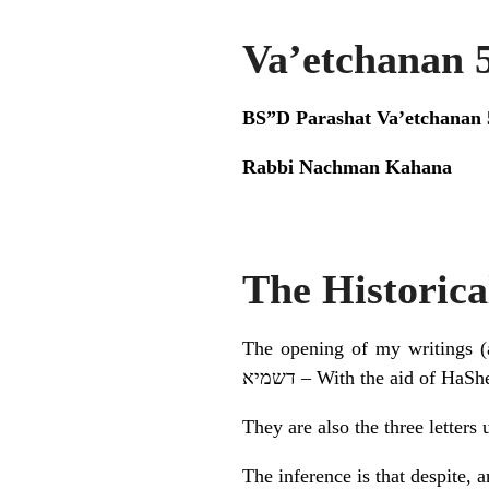
Va’etchanan 
BS”D Parashat Va’etchanan 
Rabbi Nachman Kahana
The Historica
The opening of my writings (an
דשמיא – With the aid of Ha
They are also the three letters
The inference is that despite, 