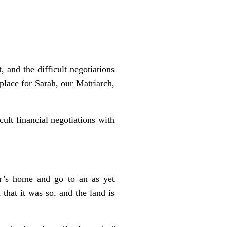
 and the difficult negotiations
place for Sarah, our Matriarch,
cult financial negotiations with
r’s home and go to an as yet
hat it was so, and the land is