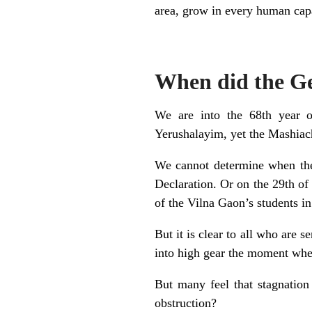
area, grow in every human capa
When did the Ge
We are into the 68th year of
Yerushalayim, yet the Mashiach
We cannot determine when the
Declaration. Or on the 29th of
of the Vilna Gaon’s students in
But it is clear to all who are 
into high gear the moment whe
But many feel that stagnation
obstruction?