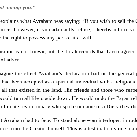
ent among you.”
 explains what Avraham was saying: “If you wish to sell the 
price. However, if you adamantly refuse, I hereby inform you
 the right to possess any part of it at will”.
aration is not known, but the Torah records that Efron agreed
of silver.
magine the effect Avraham’s declaration had on the general 
 had been accepted as a spiritual individual with a religiou
 all that existed in the land. His friends and those who res
ould turn all life upside down. He would undo the Pagan reli
ultimate revolutionary who spoke in name of a Diety they did
hat Avraham had to face. To stand alone – an interloper, intrude
itance from the Creator himself. This is a test that only one m