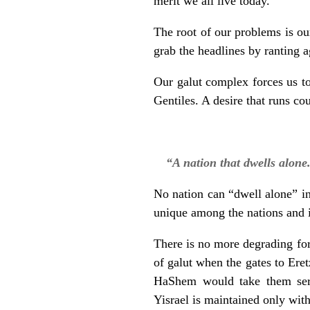
merit we all live today.
The root of our problems is ou
grab the headlines by ranting 
Our galut complex forces us to
Gentiles. A desire that runs c
“A nation that dwells alone
No nation can “dwell alone” in 
unique among the nations and i
There is no more degrading for
of galut when the gates to Ere
HaShem would take them seri
Yisrael is maintained only with