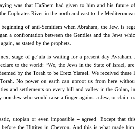
ying was that HaShem had given to him and his future off
the Euphrates River in the north and east to the Mediterranean
 beginning of anti-Semitism when Abraham, the Jew, is regard
began a confrontation between the Gentiles and the Jews whic
gain, as stated by the prophets.
 next stage of ge’ula is waiting for a present day Avraham.
clare to the world: “We, the Jews in the State of Israel, are
 deemed by the Torah to be Eretz Yisrael. We received these l
 Torah. No power on earth can uproot us from here without
ities and settlements on every hill and valley in the Golan,
y non-Jew who would raise a finger against a Jew, or claim nat
tastic, utopian or even impossible – agreed! Except that thi
before the Hittites in Chevron. And this is what made him