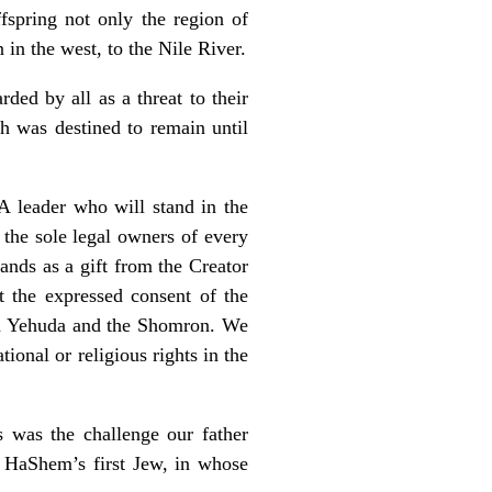
spring not only the region of
 in the west, to the Nile River.
ed by all as a threat to their
h was destined to remain until
 A leader who will stand in the
 the sole legal owners of every
ands as a gift from the Creator
 the expressed consent of the
 in Yehuda and the Shomron. We
ional or religious rights in the
s was the challenge our father
 HaShem’s first Jew, in whose