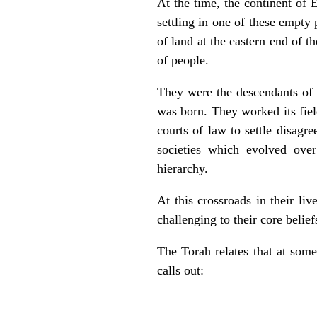
At the time, the continent of 
settling in one of these empty
of land at the eastern end of 
of people.
They were the descendants of
was born. They worked its fiel
courts of law to settle disag
societies which evolved over 
hierarchy.
At this crossroads in their l
challenging to their core belief
The Torah relates that at som
calls out: