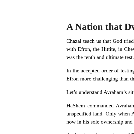
A Nation that D
Chazal teach us that God tried
with Efron, the Hittite, in Ch
was the tenth and ultimate test.
In the accepted order of testin
Efron more challenging than the
Let’s understand Avraham’s situ
HaShem commanded Avraham to
unspecified land. Only when A
now in his sole ownership and t