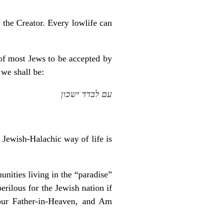
 the Creator. Every lowlife can
 of most Jews to be accepted by
 we shall be:
עם לבדד ישכון
e Jewish-Halachic way of life is
nities living in the “paradise”
rilous for the Jewish nation if
our Father-in-Heaven, and Am