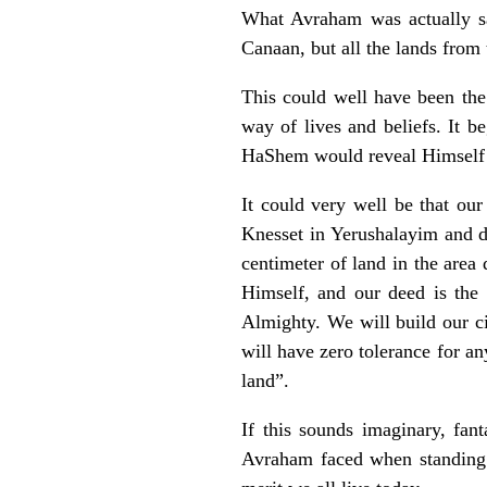
What Avraham was actually sa
Canaan, but all the lands from 
This could well have been the
way of lives and beliefs. It 
HaShem would reveal Himself a
It could very well be that our
Knesset in Yerushalayim and de
centimeter of land in the area
Himself, and our deed is the
Almighty. We will build our c
will have zero tolerance for an
land”.
If this sounds imaginary, fan
Avraham faced when standing 