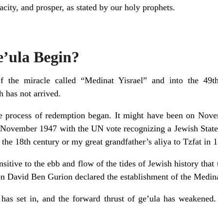
city, and prosper, as stated by our holy prophets.
’ula Begin?
 the miracle called “Medinat Yisrael” and into the 49th
 has not arrived.
 process of redemption began. It might have been on Nove
 November 1947 with the UN vote recognizing a Jewish State i
 the 18th century or my great grandfather’s aliya to Tzfat in 
sensitive to the ebb and flow of the tides of Jewish history tha
n David Ben Gurion declared the establishment of the Medin
 has set in, and the forward thrust of ge’ula has weakened