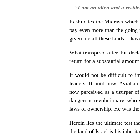
“I am an alien and a resid
Rashi cites the Midrash which
pay even more than the going 
given me all these lands; I have
What transpired after this decl
return for a substantial amount 
It would not be difficult to i
leaders. If until now, Avraham
now perceived as a usurper of
dangerous revolutionary, who w
laws of ownership. He was the 
Herein lies the ultimate test t
the land of Israel is his inher