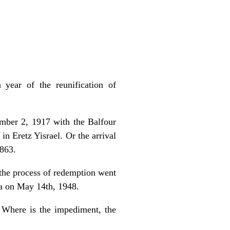
 year of the reunification of
mber 2, 1917 with the Balfour
n Eretz Yisrael. Or the arrival
1863.
t the process of redemption went
a on May 14th, 1948.
. Where is the impediment, the