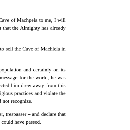
Cave of Machpela to me, I will
 that the Almighty has already
 to sell the Cave of Machlela in
population and certainly on its
s message for the world, he was
pected him drew away from this
gious practices and violate the
 not recognize.
r, trespasser – and declare that
an could have passed.