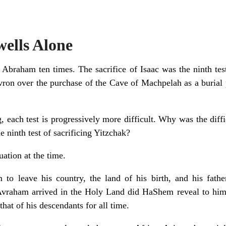
wells Alone
 Abraham ten times. The sacrifice of Isaac was the ninth test,
evron over the purchase of the Cave of Machpelah as a burial 
g, each test is progressively more difficult. Why was the diffi
 ninth test of sacrificing Yitzchak?
ation at the time.
 leave his country, the land of his birth, and his fathe
vraham arrived in the Holy Land did HaShem reveal to him t
hat of his descendants for all time.