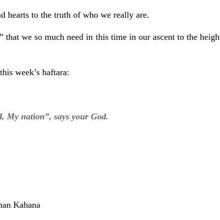
hearts to the truth of who we really are.
hat we so much need in this time in our ascent to the heigh
this week’s haftara:
, My nation”, says your God.
man Kahana