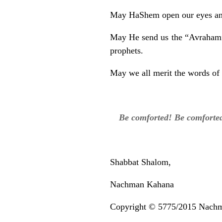
May HaShem open our eyes and 
May He send us the “Avraham” t
prophets.
May we all merit the words of 
Be comforted! Be comforted
Shabbat Shalom,
Nachman Kahana
Copyright © 5775/2015 Nach