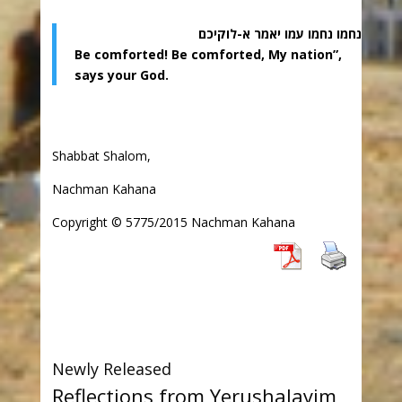
נחמו נחמו עמו יאמר א-לוקיכם
Be comforted! Be comforted, My nation”,
says your God.
Shabbat Shalom,
Nachman Kahana
Copyright © 5775/2015 Nachman Kahana
Newly Released
Reflections from Yerushalayim