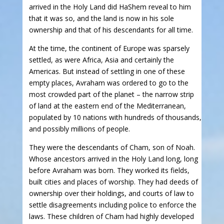
arrived in the Holy Land did HaShem reveal to him
that it was so, and the land is now in his sole
ownership and that of his descendants for all time.
At the time, the continent of Europe was sparsely
settled, as were Africa, Asia and certainly the
Americas. But instead of settling in one of these
empty places, Avraham was ordered to go to the
most crowded part of the planet – the narrow strip
of land at the eastern end of the Mediterranean,
populated by 10 nations with hundreds of thousands,
and possibly millions of people.
They were the descendants of Cham, son of Noah.
Whose ancestors arrived in the Holy Land long, long
before Avraham was born. They worked its fields,
built cities and places of worship. They had deeds of
ownership over their holdings, and courts of law to
settle disagreements including police to enforce the
laws. These children of Cham had highly developed