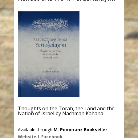
Thoughts on the Torah, the Land and the
Nation of Israel by Nachman Kahana
Available through
M. Pomeranz Bookseller
Website
|
Facebook