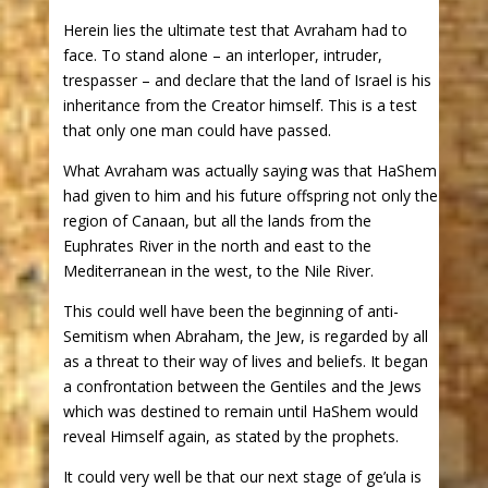
Herein lies the ultimate test that Avraham had to
face. To stand alone – an interloper, intruder,
trespasser – and declare that the land of Israel is his
inheritance from the Creator himself. This is a test
that only one man could have passed.
What Avraham was actually saying was that HaShem
had given to him and his future offspring not only the
region of Canaan, but all the lands from the
Euphrates River in the north and east to the
Mediterranean in the west, to the Nile River.
This could well have been the beginning of anti-
Semitism when Abraham, the Jew, is regarded by all
as a threat to their way of lives and beliefs. It began
a confrontation between the Gentiles and the Jews
which was destined to remain until HaShem would
reveal Himself again, as stated by the prophets.
It could very well be that our next stage of ge’ula is