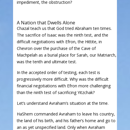
impediment, the obstruction?
A Nation that Dwells Alone
Chazal teach us that God tried Abraham ten times.
The sacrifice of Isaac was the ninth test, and the
difficult negotiations with Efron, the Hittite, in
Chevron over the purchase of the Cave of
Machpelah as a burial place for Sarah, our Matriarch,
was the tenth and ultimate test.
In the accepted order of testing, each test is
progressively more difficult. Why was the difficult
financial negotiations with Efron more challenging
than the ninth test of sacrificing Yitzchak?
Let’s understand Avraham’s situation at the time.
HaShem commanded Avraham to leave his country,
the land of his birth, and his father’s home and go to
an as yet unspecified land. Only when Avraham