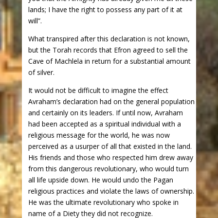
lands; I have the right to possess any part of it at
will”.
What transpired after this declaration is not known,
but the Torah records that Efron agreed to sell the
Cave of Machlela in return for a substantial amount
of silver.
It would not be difficult to imagine the effect
Avraham’s declaration had on the general population
and certainly on its leaders. If until now, Avraham
had been accepted as a spiritual individual with a
religious message for the world, he was now
perceived as a usurper of all that existed in the land.
His friends and those who respected him drew away
from this dangerous revolutionary, who would turn
all life upside down. He would undo the Pagan
religious practices and violate the laws of ownership.
He was the ultimate revolutionary who spoke in
name of a Diety they did not recognize.