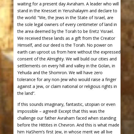
waiting for a present day Avraham. A leader who will
stand in the Knesset in Yerushalayim and declare to
the world: “We, the Jews in the State of Israel, are
the sole legal owners of every centimeter of land in
the area deemed by the Torah to be Eretz Yisrael.
We received these lands as a gift from the Creator
Himself, and our deed is the Torah. No power on
earth can uproot us from here without the expressed
consent of the Almighty. We will build our cities and
settlements on every hill and valley in the Golan, in
Yehuda and the Shomron. We will have zero
tolerance for any non-Jew who would raise a finger
against a Jew, or claim national or religious rights in
the land”.
If this sounds imaginary, fantastic, utopian or even
impossible – agreed! Except that this was the
challenge our father Avraham faced when standing
before the Hittites in Chevron. And this is what made
him HaShem’s first Jew, in whose merit we all live