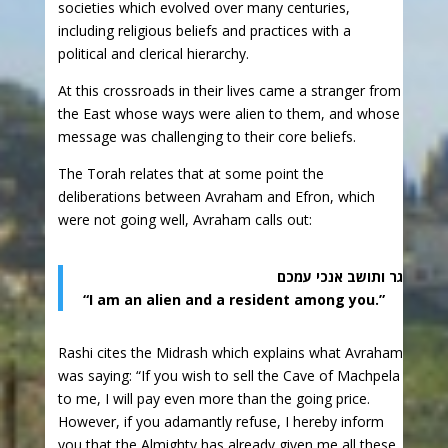
societies which evolved over many centuries,
including religious beliefs and practices with a
political and clerical hierarchy.
At this crossroads in their lives came a stranger from
the East whose ways were alien to them, and whose
message was challenging to their core beliefs.
The Torah relates that at some point the
deliberations between Avraham and Efron, which
were not going well, Avraham calls out:
גר ותושב אנכי עמכם
“I am an alien and a resident among you.”
Rashi cites the Midrash which explains what Avraham
was saying: “If you wish to sell the Cave of Machpela
to me, I will pay even more than the going price.
However, if you adamantly refuse, I hereby inform
you that the Almighty has already given me all these