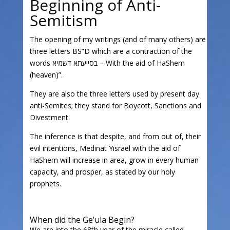
Beginning of Anti-
Semitism
The opening of my writings (and of many others) are
three letters BS”D which are a contraction of the
words בסייעתא דשמיא – With the aid of HaShem
(heaven)”.
They are also the three letters used by present day
anti-Semites; they stand for Boycott, Sanctions and
Divestment.
The inference is that despite, and from out of, their
evil intentions, Medinat Yisrael with the aid of
HaShem will increase in area, grow in every human
capacity, and prosper, as stated by our holy
prophets.
When did the Ge’ula Begin?
We are into the 68th year of the miracle called