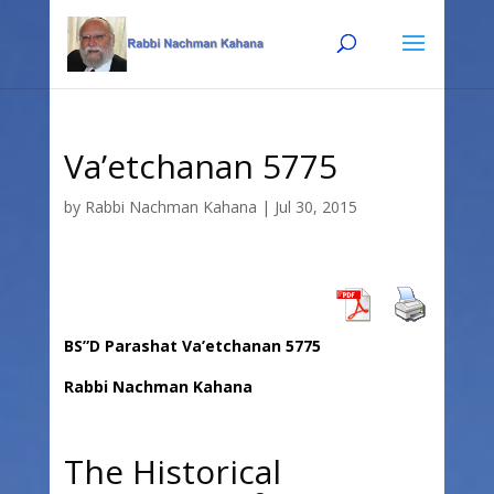
Skip
Skip
to
to
Content
navigation
Va’etchanan 5775
by
Rabbi Nachman Kahana
|
Jul 30, 2015
BS”D Parashat Va’etchanan 5775
Rabbi Nachman Kahana
The Historical