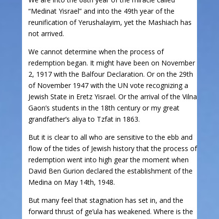
“Medinat Yisrael” and into the 49th year of the
reunification of Yerushalayim, yet the Mashiach has
not arrived.
We cannot determine when the process of
redemption began. It might have been on November
2, 1917 with the Balfour Declaration. Or on the 29th
of November 1947 with the UN vote recognizing a
Jewish State in Eretz Yisrael. Or the arrival of the Vilna
Gaon’s students in the 18th century or my great
grandfather’s aliya to Tzfat in 1863.
But it is clear to all who are sensitive to the ebb and
flow of the tides of Jewish history that the process of
redemption went into high gear the moment when
David Ben Gurion declared the establishment of the
Medina on May 14th, 1948.
But many feel that stagnation has set in, and the
forward thrust of ge’ula has weakened. Where is the