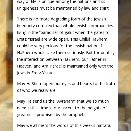
way of life is unique among the nations and its
uniqueness must be maintained by law and spirit.
There is no more degrading form of the Jewish
inferiority complex than whole Jewish communities
living in the “paradise” of galut when the gates to
Eretz Yisrael are wide open. This Chillul HaShem
could be very perilous for the Jewish nation if
HaShem would take them seriously. But fortunately
the interaction between HaShem, our Father-in-
Heaven, and Am Yisrael is maintained only with the
Jews in Eretz Yisrael.
May HaShem open our eyes and hearts to the truth
of who we really are.
May He send us the “Avraham” that we so much
need in this time in our ascent to the heights of
greatness promised by the prophets.
May we all merit the words of this week’s haftara: