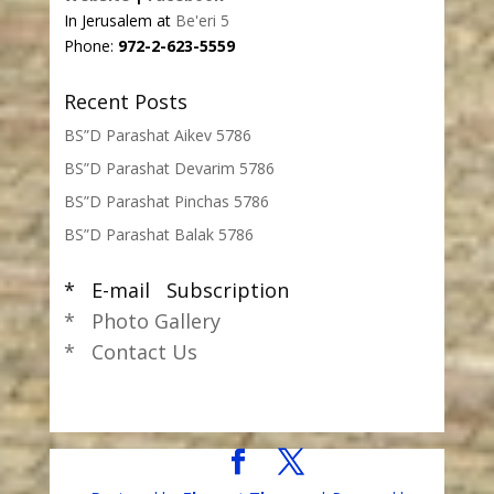
In Jerusalem at
Be'eri 5
Phone:
972-2-623-5559
Recent Posts
BS”D Parashat Aikev 5786
BS”D Parashat Devarim 5786
BS”D Parashat Pinchas 5786
BS”D Parashat Balak 5786
* E-mail Subscription
* Photo Gallery
* Contact Us