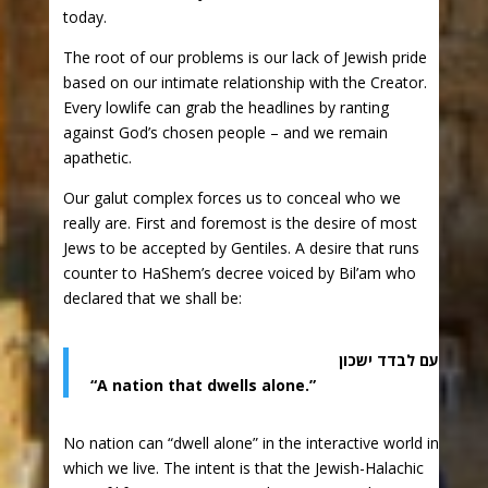
today.
The root of our problems is our lack of Jewish pride
based on our intimate relationship with the Creator.
Every lowlife can grab the headlines by ranting
against God’s chosen people – and we remain
apathetic.
Our galut complex forces us to conceal who we
really are. First and foremost is the desire of most
Jews to be accepted by Gentiles. A desire that runs
counter to HaShem’s decree voiced by Bil’am who
declared that we shall be:
עם לבדד ישכון
“A nation that dwells alone.”
No nation can “dwell alone” in the interactive world in
which we live. The intent is that the Jewish-Halachic