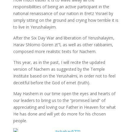
responsibilities of being an active participant in the
national renaissance of our nation in Eretz Yisrael by
simply sitting on the ground and crying how terrible it is
to live in Yerushalayim.
After the Six Day War and liberation of Yerushalayim,
Harav Shlomo Goren zt”l, as well as other rabbanim,
composed more realistic texts for Nachem.
This year, as in the past, I will recite the updated
version of Nachem as suggested by the Temple
Institute based on the Yerushalmi, in order not to feel
deceitful before the God of emet (truth).
May Hashem in our time open the eyes and hearts of
our leaders to bring us to the “promised land” of
appreciating and loving our Father in Heaven for what
He has done and will yet do more for his chosen
people.