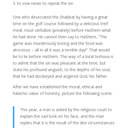
to vow never to repeat the sin
One who desecrated the Shabbat by having a great
time on the golf course followed by a delicious treif
meal, must verbalize (privately) before HaShem what
he had done. He cannot then say to HaShem, “The
game was murderously boring and the food was
atrocious – all in all it was a terrible day!” That would
be to lie before HaShem. The way of a ba’al teshuva is
to admit that the sin was pleasant at the time, but
state his profound anguish, to the depths of his soul,
that he had disobeyed and angered God, his father.
After we have established the moral, ethical and
halachic value of honesty, picture the following scene.
This year, a man is asked by the religious court to
explain the sad look on his face, and the man
replies that it is the result of the dire circumstances