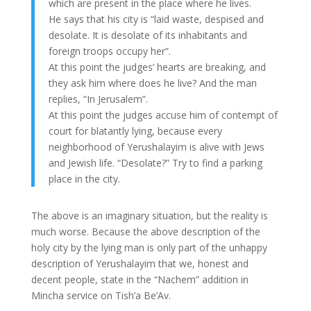
which are present in the place where he lives.
He says that his city is “laid waste, despised and
desolate. It is desolate of its inhabitants and
foreign troops occupy her”.
At this point the judges’ hearts are breaking, and
they ask him where does he live? And the man
replies, “In Jerusalem”.
At this point the judges accuse him of contempt of
court for blatantly lying, because every
neighborhood of Yerushalayim is alive with Jews
and Jewish life. “Desolate?” Try to find a parking
place in the city.
The above is an imaginary situation, but the reality is
much worse. Because the above description of the
holy city by the lying man is only part of the unhappy
description of Yerushalayim that we, honest and
decent people, state in the “Nachem” addition in
Mincha service on Tish’a Be’Av.