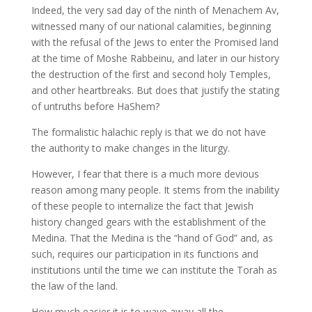
Indeed, the very sad day of the ninth of Menachem Av,
witnessed many of our national calamities, beginning
with the refusal of the Jews to enter the Promised land
at the time of Moshe Rabbeinu, and later in our history
the destruction of the first and second holy Temples,
and other heartbreaks. But does that justify the stating
of untruths before HaShem?
The formalistic halachic reply is that we do not have
the authority to make changes in the liturgy.
However, I fear that there is a much more devious
reason among many people. It stems from the inability
of these people to internalize the fact that Jewish
history changed gears with the establishment of the
Medina. That the Medina is the “hand of God” and, as
such, requires our participation in its functions and
institutions until the time we can institute the Torah as
the law of the land.
How much easier it is to wave away all the