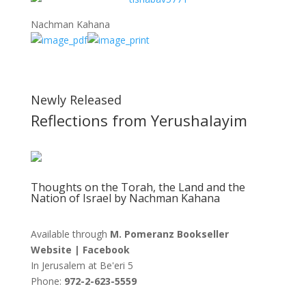
Nachman Kahana
Newly Released
Reflections from Yerushalayim
Thoughts on the Torah, the Land and the
Nation of Israel by Nachman Kahana
Available through
M. Pomeranz Bookseller
Website
|
Facebook
In Jerusalem at
Be'eri 5
Phone:
972-2-623-5559