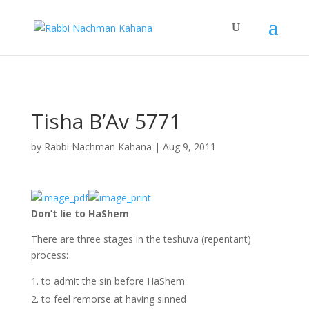
Skip to Content
Skip to navigation
Tisha B’Av 5771
by
Rabbi Nachman Kahana
|
Aug 9, 2011
Don’t lie to HaShem
There are three stages in the teshuva (repentant)
process:
to admit the sin before HaShem
to feel remorse at having sinned