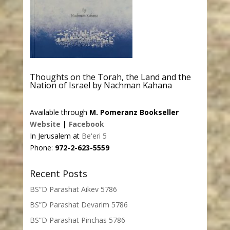
Thoughts on the Torah, the Land and the
Nation of Israel by Nachman Kahana
Available through
M. Pomeranz Bookseller
Website
|
Facebook
In Jerusalem at
Be'eri 5
Phone:
972-2-623-5559
Recent Posts
BS”D Parashat Aikev 5786
BS”D Parashat Devarim 5786
BS”D Parashat Pinchas 5786