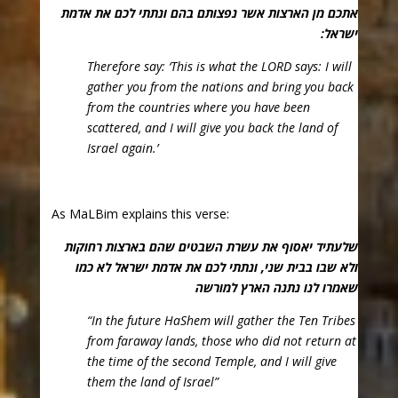
אתכם מן הארצות אשר נפצותם בהם ונתתי לכם את אדמת
ישראל:
Therefore say: ‘This is what the LORD says: I will
gather you from the nations and bring you back
from the countries where you have been
scattered, and I will give you back the land of
Israel again.’
As MaLBim explains this verse:
שלעתיד יאסוף את עשרת השבטים שהם בארצות רחוקות
ולא שבו בבית שני, ונתתי לכם את אדמת ישראל לא כמו
שאמרו לנו נתנה הארץ למורשה
“In the future HaShem will gather the Ten Tribes
from faraway lands, those who did not return at
the time of the second Temple, and I will give
them the land of Israel”