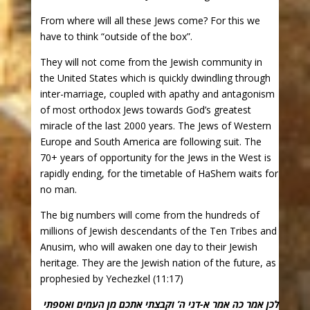
From where will all these Jews come? For this we
have to think “outside of the box”.
They will not come from the Jewish community in
the United States which is quickly dwindling through
inter-marriage, coupled with apathy and antagonism
of most orthodox Jews towards God’s greatest
miracle of the last 2000 years. The Jews of Western
Europe and South America are following suit. The
70+ years of opportunity for the Jews in the West is
rapidly ending, for the timetable of HaShem waits for
no man.
The big numbers will come from the hundreds of
millions of Jewish descendants of the Ten Tribes and
Anusim, who will awaken one day to their Jewish
heritage. They are the Jewish nation of the future, as
prophesied by Yechezkel (11:17)
לכן אמר כה אמר א-דני ה’ וקבצתי אתכם מן העמים ואספתי