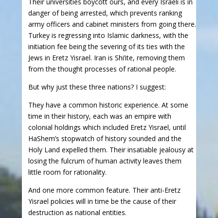
Their universities boycott ours, and every Israeli is in
danger of being arrested, which prevents ranking
army officers and cabinet ministers from going there.
Turkey is regressing into Islamic darkness, with the
initiation fee being the severing of its ties with the
Jews in Eretz Yisrael. Iran is Shi’ite, removing them
from the thought processes of rational people.
But why just these three nations? I suggest:
They have a common historic experience. At some
time in their history, each was an empire with
colonial holdings which included Eretz Yisrael, until
HaShem’s stopwatch of history sounded and the
Holy Land expelled them. Their insatiable jealousy at
losing the fulcrum of human activity leaves them
little room for rationality.
And one more common feature. Their anti-Eretz
Yisrael policies will in time be the cause of their
destruction as national entities.