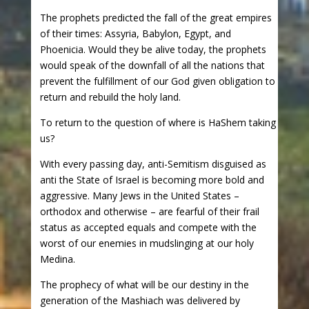
The prophets predicted the fall of the great empires
of their times: Assyria, Babylon, Egypt, and
Phoenicia. Would they be alive today, the prophets
would speak of the downfall of all the nations that
prevent the fulfillment of our God given obligation to
return and rebuild the holy land.
To return to the question of where is HaShem taking
us?
With every passing day, anti-Semitism disguised as
anti the State of Israel is becoming more bold and
aggressive. Many Jews in the United States –
orthodox and otherwise – are fearful of their frail
status as accepted equals and compete with the
worst of our enemies in mudslinging at our holy
Medina.
The prophecy of what will be our destiny in the
generation of the Mashiach was delivered by