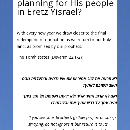
planning for His people
in Eretz Yisrael?
With every new year we draw closer to the final
redemption of our nation as we return to our holy
land, as promised by our prophets.
The Torah states (Devarim 22:1-2):
לא תראה את שור אחיך או את שיו נדחים והתעלמת מהם
השב תשיבם לאחיך:
ואם לא קרוב אחיך אליך ולא ידעתו ואספתו אל תוך ביתך
והיה עמך עד דרש אחיך אתו והשבתו לו
If you see your brother’s (fellow Jew) ox or sheep
straying, do not ignore it but return it to its