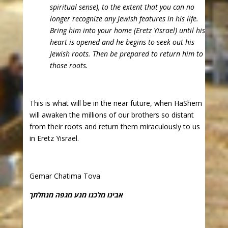
spiritual sense), to the extent that you can no
longer recognize any Jewish features in his life.
Bring him into your home (Eretz Yisrael) until his
heart is opened and he begins to seek out his
Jewish roots. Then be prepared to return him to
those roots.
This is what will be in the near future, when HaShem
will awaken the millions of our brothers so distant
from their roots and return them miraculously to us
in Eretz Yisrael.
Gemar Chatima Tova
אבינו מלכנו מנע מגפה מנחלתך