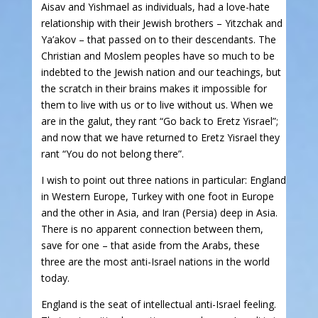
Aisav and Yishmael as individuals, had a love-hate
relationship with their Jewish brothers – Yitzchak and
Ya’akov – that passed on to their descendants. The
Christian and Moslem peoples have so much to be
indebted to the Jewish nation and our teachings, but
the scratch in their brains makes it impossible for
them to live with us or to live without us. When we
are in the galut, they rant “Go back to Eretz Yisrael”;
and now that we have returned to Eretz Yisrael they
rant “You do not belong there”.
I wish to point out three nations in particular: England
in Western Europe, Turkey with one foot in Europe
and the other in Asia, and Iran (Persia) deep in Asia.
There is no apparent connection between them,
save for one – that aside from the Arabs, these
three are the most anti-Israel nations in the world
today.
England is the seat of intellectual anti-Israel feeling.