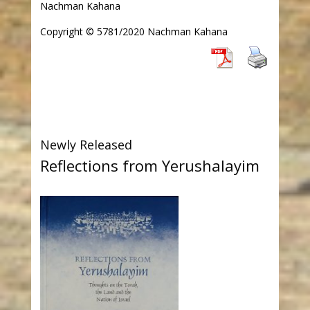
Nachman Kahana
Copyright © 5781/2020 Nachman Kahana
Newly Released
Reflections from Yerushalayim