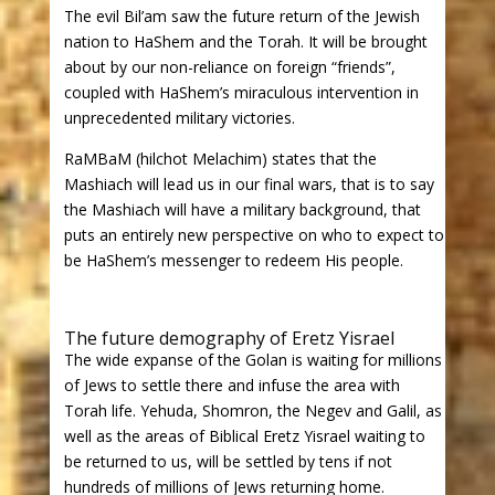
The evil Bil’am saw the future return of the Jewish
nation to HaShem and the Torah. It will be brought
about by our non-reliance on foreign “friends”,
coupled with HaShem’s miraculous intervention in
unprecedented military victories.
RaMBaM (hilchot Melachim) states that the
Mashiach will lead us in our final wars, that is to say
the Mashiach will have a military background, that
puts an entirely new perspective on who to expect to
be HaShem’s messenger to redeem His people.
The future demography of Eretz Yisrael
The wide expanse of the Golan is waiting for millions
of Jews to settle there and infuse the area with
Torah life. Yehuda, Shomron, the Negev and Galil, as
well as the areas of Biblical Eretz Yisrael waiting to
be returned to us, will be settled by tens if not
hundreds of millions of Jews returning home.