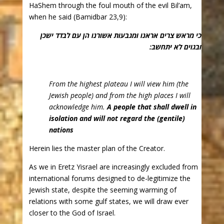
HaShem through the foul mouth of the evil Bil’am,
when he said (Bamidbar 23,9):
כי מראש צרים אראנו ומגבעות אשורנו הן עם לבדד ישכן
ובגוים לא יתחשב:
From the highest plateau I will view him (the
Jewish people) and from the high places I will
acknowledge him.
A people that shall dwell in
isolation and will not regard the (gentile)
nations
Herein lies the master plan of the Creator.
As we in Eretz Yisrael are increasingly excluded from
international forums designed to de-legitimize the
Jewish state, despite the seeming warming of
relations with some gulf states, we will draw ever
closer to the God of Israel.