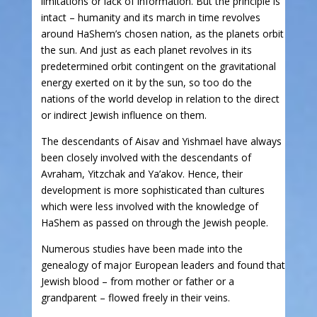
limitations or lack of information. But the principle is
intact – humanity and its march in time revolves
around HaShem’s chosen nation, as the planets orbit
the sun. And just as each planet revolves in its
predetermined orbit contingent on the gravitational
energy exerted on it by the sun, so too do the
nations of the world develop in relation to the direct
or indirect Jewish influence on them.
The descendants of Aisav and Yishmael have always
been closely involved with the descendants of
Avraham, Yitzchak and Ya’akov. Hence, their
development is more sophisticated than cultures
which were less involved with the knowledge of
HaShem as passed on through the Jewish people.
Numerous studies have been made into the
genealogy of major European leaders and found that
Jewish blood – from mother or father or a
grandparent – flowed freely in their veins.