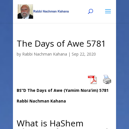
Skip
Skip
to
to
Content
navigation
The Days of Awe 5781
by
Rabbi Nachman Kahana
|
Sep 22, 2020
BS”D The Days of Awe (Yamim Nora’im) 5781
Rabbi Nachman Kahana
What is HaShem