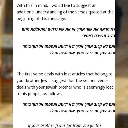
With this in mind, I would like to suggest an
additional understanding of the verses quoted at the
beginning of this message:
לא תראה את שור אחיך או את שיו נדחים והתעלמת מהם
השב תשיבם לאחיך:
ואם לא קרוב אחיך אליך ולא ידעתו ואספתו אל תוך ביתך
והיה עמך עד דרש אחיך אתו והשבתו לו
The first verse deals with lost articles that belong to
your brother Jew. I suggest that the second verse
deals with your Jewish brother who is seemingly lost
to his people, as follows.
ואם לא קרוב אחיך אליך ולא ידעתו ואספתו אל תוך ביתך
והיה עמך עד דרש אחיך אתו והשבתו לו
If your brother Jew is far from you (in the