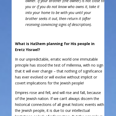
owner. If your brother (the owner) is not close to
you or if you do not know who owns it, take it
into your home to be with you until your
brother seeks it out, then return it (after
receiving convincing signs of description).
What is HaShem planning for His people in
Eretz Yisrael?
In our unpredictable, erratic world one immutable
principle has stood the test of millennia, with no sign
that it will ever change – that nothing of significance
has ever evolved or will evolve without implicit or
covert implications for the Jewish people!
Empires rose and fell, and will rise and fall, because
of the Jewish nation. If we can’t always discern the
historical connections of all great historic events with
the Jewish people, it is due to our intellectual