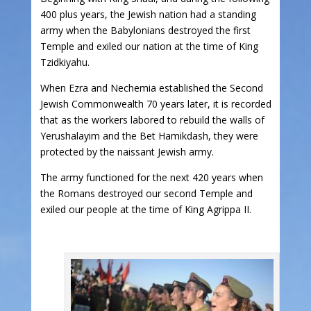
400 plus years, the Jewish nation had a standing
army when the Babylonians destroyed the first
Temple and exiled our nation at the time of King
Tzidkiyahu.
When Ezra and Nechemia established the Second
Jewish Commonwealth 70 years later, it is recorded
that as the workers labored to rebuild the walls of
Yerushalayim and the Bet Hamikdash, they were
protected by the naissant Jewish army.
The army functioned for the next 420 years when
the Romans destroyed our second Temple and
exiled our people at the time of King Agrippa II.