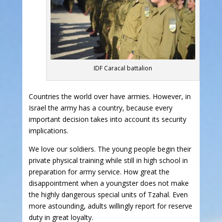
IDF Caracal battalion
Countries the world over have armies. However, in
Israel the army has a country, because every
important decision takes into account its security
implications.
We love our soldiers. The young people begin their
private physical training while still in high school in
preparation for army service. How great the
disappointment when a youngster does not make
the highly dangerous special units of Tzahal. Even
more astounding, adults willingly report for reserve
duty in great loyalty.