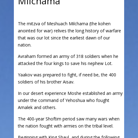
Milchama
The mitzva of Meshuach Milchama (the kohen
anointed for war) relives the long history of warfare
that was our lot since the earliest dawn of our
nation.
Avraham formed an army of 318 soldiers when he
attacked the four kings to save his nephew Lot.
Yaakov was prepared to fight, if need be, the 400
soldiers of his brother Aisav.
In our desert experience Moshe established an army
under the command of Yehoshua who fought
Amalek and others.
The 400-year Shoftim period saw many wars when
the nation fought with armies on the tribal level.
Beginning with King Shaul, and during the following