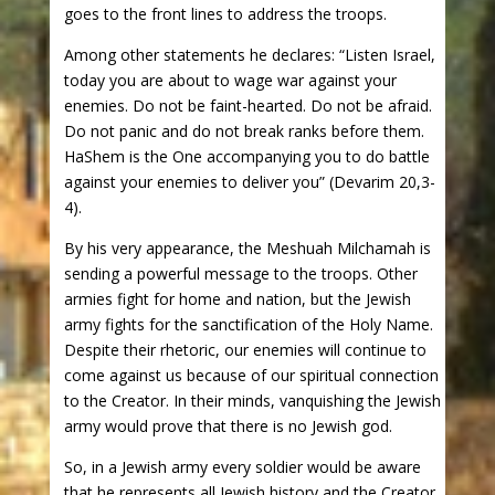
goes to the front lines to address the troops.
Among other statements he declares: “Listen Israel,
today you are about to wage war against your
enemies. Do not be faint-hearted. Do not be afraid.
Do not panic and do not break ranks before them.
HaShem is the One accompanying you to do battle
against your enemies to deliver you” (Devarim 20,3-
4).
By his very appearance, the Meshuah Milchamah is
sending a powerful message to the troops. Other
armies fight for home and nation, but the Jewish
army fights for the sanctification of the Holy Name.
Despite their rhetoric, our enemies will continue to
come against us because of our spiritual connection
to the Creator. In their minds, vanquishing the Jewish
army would prove that there is no Jewish god.
So, in a Jewish army every soldier would be aware
that he represents all Jewish history and the Creator