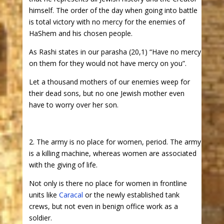
himself. The order of the day when going into battle
is total victory with no mercy for the enemies of
HaShem and his chosen people.
As Rashi states in our parasha (20,1) “Have no mercy
on them for they would not have mercy on you”.
Let a thousand mothers of our enemies weep for
their dead sons, but no one Jewish mother even
have to worry over her son.
2. The army is no place for women, period. The army
is a killing machine, whereas women are associated
with the giving of life.
Not only is there no place for women in frontline
units like
Caracal
or the newly established tank
crews, but not even in benign office work as a
soldier.