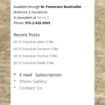
Available through
M. Pomeranz Bookseller
Website
|
Facebook
In Jerusalem at
Be'eri 5
Phone:
972-2-623-5559
Recent Posts
BS”D Parashat Aikev 5786
BS”D Parashat Devarim 5786
BS”D Parashat Pinchas 5786
BS”D Parashat Balak 5786
* E-mail Subscription
* Photo Gallery
* Contact Us