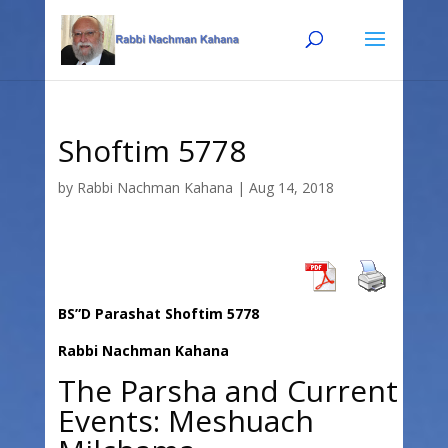
Skip
Skip
to
to
Content
navigation
Shoftim 5778
by
Rabbi Nachman Kahana
|
Aug 14, 2018
BS”D Parashat Shoftim 5778
Rabbi Nachman Kahana
The Parsha and Current
Events: Meshuach