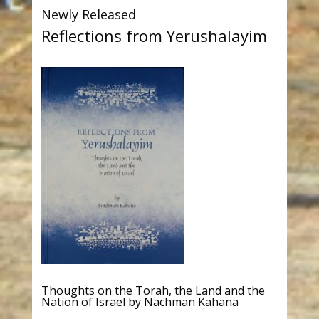
Newly Released
Reflections from Yerushalayim
Thoughts on the Torah, the Land and the
Nation of Israel by Nachman Kahana