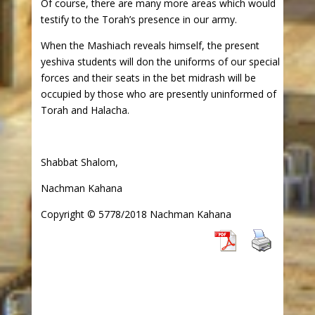
Of course, there are many more areas which would
testify to the Torah’s presence in our army.
When the Mashiach reveals himself, the present
yeshiva students will don the uniforms of our special
forces and their seats in the bet midrash will be
occupied by those who are presently uninformed of
Torah and Halacha.
Shabbat Shalom,
Nachman Kahana
Copyright © 5778/2018 Nachman Kahana