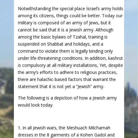
Notwithstanding the special place Israel’s army holds
among its citizens, things could be better. Today our
military is composed of an army of Jews, but it
cannot be said that it is a Jewish army. Although
among the basic bylaws of Tzahal, training is
suspended on Shabbat and holidays, and a
command to violate them is legally binding only
under life-threatening conditions. In addition, kashrut
is compulsory at all military installations, Yet, despite
the army’s efforts to adhere to religious practices,
there are halachic-based factors that warrant the
statement that it is not yet a “Jewish” army.
The following is a depiction of how a Jewish army
would look today.
1. In all Jewish wars, the Meshuach Milchamah
dresses in the 8 garments of a Kohen Gadol and