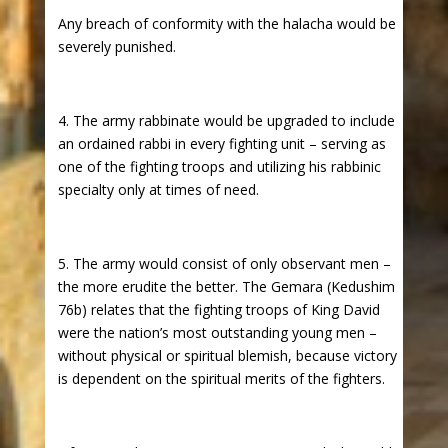
Any breach of conformity with the halacha would be
severely punished.
4. The army rabbinate would be upgraded to include
an ordained rabbi in every fighting unit – serving as
one of the fighting troops and utilizing his rabbinic
specialty only at times of need.
5. The army would consist of only observant men –
the more erudite the better. The Gemara (Kedushim
76b) relates that the fighting troops of King David
were the nation’s most outstanding young men –
without physical or spiritual blemish, because victory
is dependent on the spiritual merits of the fighters.