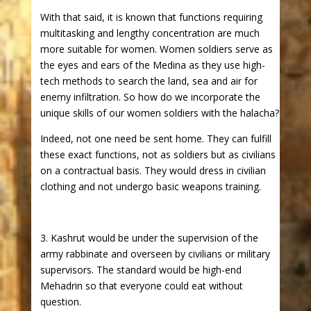
With that said, it is known that functions requiring
multitasking and lengthy concentration are much
more suitable for women. Women soldiers serve as
the eyes and ears of the Medina as they use high-
tech methods to search the land, sea and air for
enemy infiltration. So how do we incorporate the
unique skills of our women soldiers with the halacha?
Indeed, not one need be sent home. They can fulfill
these exact functions, not as soldiers but as civilians
on a contractual basis. They would dress in civilian
clothing and not undergo basic weapons training.
3. Kashrut would be under the supervision of the
army rabbinate and overseen by civilians or military
supervisors. The standard would be high-end
Mehadrin so that everyone could eat without
question.