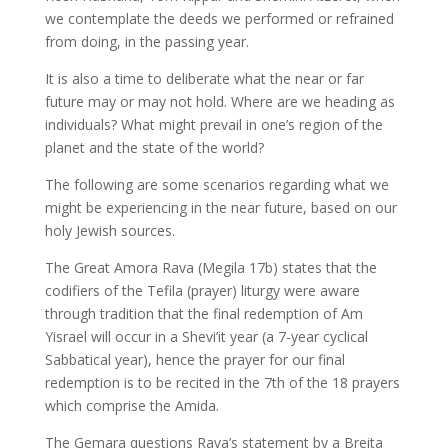
we contemplate the deeds we performed or refrained
from doing, in the passing year.
It is also a time to deliberate what the near or far
future may or may not hold. Where are we heading as
individuals? What might prevail in one’s region of the
planet and the state of the world?
The following are some scenarios regarding what we
might be experiencing in the near future, based on our
holy Jewish sources.
The Great Amora Rava (Megila 17b) states that the
codifiers of the Tefila (prayer) liturgy were aware
through tradition that the final redemption of Am
Yisrael will occur in a Shevi’it year (a 7-year cyclical
Sabbatical year), hence the prayer for our final
redemption is to be recited in the 7th of the 18 prayers
which comprise the Amida.
The Gemara questions Rava’s statement by a Breita