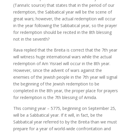
(Tanna’ic source) that states that in the period of our
redemption, the Sabbatical year will be the scene of
great wars; however, the actual redemption will occur
in the year following the Sabbatical year, so the prayer
for redemption should be recited in the 8th blessing
not in the seventh?
Rava replied that the Breita is correct that the 7th year
will witness huge international wars while the actual
redemption of Am Yisrael will occur in the 8th year.
However, since the advent of wars against the
enemies of the Jewish people in the 7th year will signal
the beginning of the Jewish redemption to be
completed in the 8th year, the proper place for prayers
for redemption is the 7th blessing of Amida.
This coming year – 5775, beginning on September 25,
will be a Sabbatical year. If it will, in fact, be the
Sabbatical year referred to by the Breita than we must
prepare for a year of world-wide confrontation and