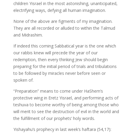
children Yisrael in the most astonishing, unanticipated,
electrifying ways, defying all human imagination.
None of the above are figments of my imagination.
They are all recorded or alluded to within the Talmud
and Midrashim.
If indeed this coming Sabbatical year is the one which
our rabbis knew will precede the year of our
redemption, then every thinking Jew should begin
preparing for the initial period of trials and tribulations
to be followed by miracles never before seen or
spoken of.
“Preparation” means to come under HaShem’s
protective wing in Eretz Yisrael, and performing acts of
teshuva to become worthy of being among those who
will merit to see the destruction of evil in the world and
the fulfillment of our prophets’ holy words.
Yishayahu’s prophecy in last week’s haftara (54,17):