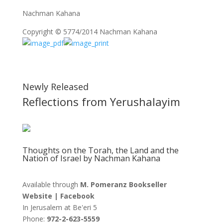
Nachman Kahana
Copyright © 5774/2014 Nachman Kahana
Newly Released
Reflections from Yerushalayim
Thoughts on the Torah, the Land and the
Nation of Israel by Nachman Kahana
Available through
M. Pomeranz Bookseller
Website
|
Facebook
In Jerusalem at
Be'eri 5
Phone:
972-2-623-5559