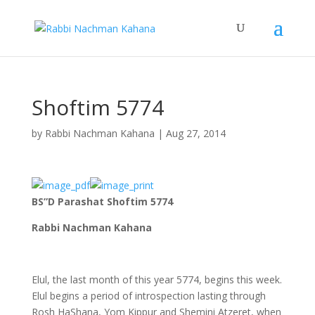
Shoftim 5774
by
Rabbi Nachman Kahana
|
Aug 27, 2014
BS”D Parashat Shoftim 5774
Rabbi Nachman Kahana
Elul, the last month of this year 5774, begins this week.
Elul begins a period of introspection lasting through
Rosh HaShana, Yom Kippur and Shemini Atzeret, when