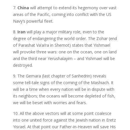
7.
China
will attempt to extend its hegemony over vast
areas of the Pacific, coming into conflict with the US
Navy’s powerful fleet.
8.
Iran
will play a major military role, even to the
degree of endangering the world order. The Zohar (end
of Parashat Va’ai’ra in Shemot) states that Yishmael
will provoke three wars: one on the ocean, one on land
and the third near Yerushalayim – and Yishmael will be
destroyed.
9. The Gemara (last chapter of Sanhedrin) reveals
some tell-tale signs of the coming of the Mashiach. It
will be a time when every nation will be in dispute with
its neighbors; the oceans will become depleted of fish,
we will be beset with worries and fears.
10. All the above vectors will at some point coalesce
into one united force against the Jewish nation in Eretz
Yisrael. At that point our Father-in-Heaven will save His