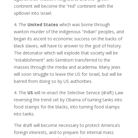
continent will become the “red” continent with the
spillover into Israel.
4. The
United States
which was borne through
wanton murder of the indigenous “Indian” peoples, and
began its ascent to economic success on the backs of
black slaves, will have to answer to the god of history.
The detonator which will explode that society will be
“establishment” anti-Semitism transferred to the
masses through the media and academia. Many Jews
will soon struggle to leave the US for Israel, but will be
barred from doing so by US authorities.
4. The
US
will re-enact the Selective Service (draft) Law
reversing the trend set by Obama of turning tanks into
food stamps for the blacks, into turning food stamps
into tanks.
The draft will become necessary to protect America’s
foreign interests, and to prepare for internal mass