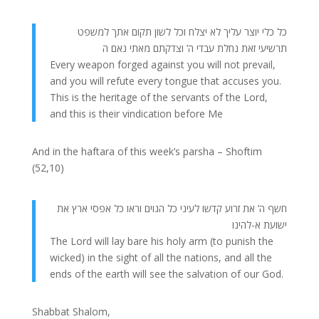
כל כלי יוצר עליך לא יצלח וכל לשון תקום אתך למשפט
תרשיעי זאת נחלת עבדי ה’ וצדקתם מאתי נאם ה
Every weapon forged against you will not prevail,
and you will refute every tongue that accuses you.
This is the heritage of the servants of the Lord,
and this is their vindication before Me
And in the haftara of this week’s parsha – Shoftim
(52,10)
חשף ה’ את זרוע קדשו לעיני כל הגוים וראו כל אפסי ארץ את
ישועת א-להינו
The Lord will lay bare his holy arm (to punish the
wicked) in the sight of all the nations, and all the
ends of the earth will see the salvation of our God.
Shabbat Shalom,