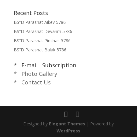
Recent Posts
BS”D Parashat Aikev 5786
BS”D Parashat Devarim 5786
BS”D Parashat Pinchas 5786
BS”D Parashat Balak 5786
* E-mail Subscription
* Photo Gallery
* Contact Us
Designed by
Elegant Themes
| Powered by
WordPress