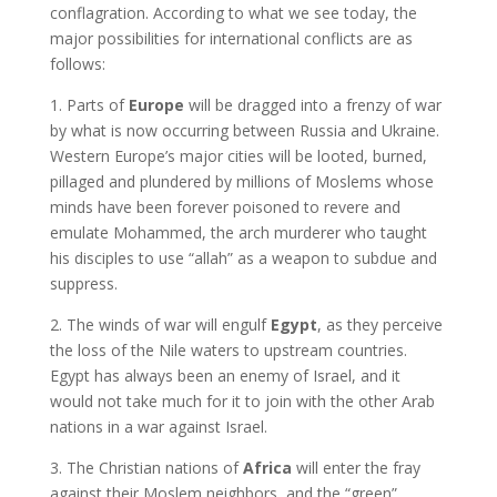
conflagration. According to what we see today, the
major possibilities for international conflicts are as
follows:
1. Parts of
Europe
will be dragged into a frenzy of war
by what is now occurring between Russia and Ukraine.
Western Europe’s major cities will be looted, burned,
pillaged and plundered by millions of Moslems whose
minds have been forever poisoned to revere and
emulate Mohammed, the arch murderer who taught
his disciples to use “allah” as a weapon to subdue and
suppress.
2. The winds of war will engulf
Egypt
, as they perceive
the loss of the Nile waters to upstream countries.
Egypt has always been an enemy of Israel, and it
would not take much for it to join with the other Arab
nations in a war against Israel.
3. The Christian nations of
Africa
will enter the fray
against their Moslem neighbors, and the “green”