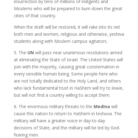
insurrection by tens of millions of indigents and
Moslems who will be prepared to burn down the great
cities of that country.
When the draft will be restored, it will rake into its net
both men and women, religious and otherwise, yeshiva
students along with Moslem campus agitators.
5. The
UN
will pass near unanimous resolutions aimed
at eliminating the State of Israel. The United States will
join with the majority, causing great consternation in
every sensible human being. Some people here who
are not totally dedicated to the Holy Land, and others
who lack fundamental trust in HaShem will try to leave,
but will not find a country willing to accept them.
6. The enormous military threats to the
Medina
will
cause this nation to return to HaShem in teshuva. The
military will have a greater voice in day-to-day
decisions of State, and the military will be led by God-
fearing men.