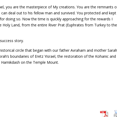
rael, you are the masterpiece of My creations. You are the remnants o
can deal out to his fellow man and survived. You protected and kep
 for doing so. Now the time is quickly approaching for the rewards I
e Holy Land, from the entire River Prat (Euphrates from Turkey to th
 success story.
historical circle that began with our father Avraham and mother Sara
e Torah’s boundaries of Eretz Yisrael, the restoration of the Kohanic and
Bet Hamikdash on the Temple Mount.