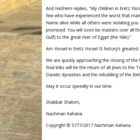
And HaShem replies, “My children in Eretz Yis
few who have experienced the worst that man 
Name alive while all others were violating you
promised. You will soon be masters over all th
Gulf) to the great river of Egypt (the Nile).”
Am Yisrael in Eretz Yisrael IS history’s greatest
We are quickly approaching the closing of the 
final links will be the return of all Jews to th
Davidic dynasties and the rebuilding of the 
May it occur speedily in our time.
Shabbat Shalom,
Nachman Kahana
Copyright © 5777/2017 Nachman Kahana