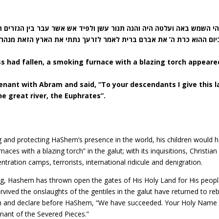
ויהי השמש באה ועלטה היה והנה תנור עשן ולפיד אש אשר עבר בין הגזרים 
 ברית לאמר לזרעך נתתי את הארץ הזאת מנהר מצרים עד הנהר הגדל נהר 
s had fallen, a smoking furnace with a blazing torch appeare
nant with Abram and said, “To your descendants I give this l
he great river, the Euphrates”.
g and protecting HaShem’s presence in the world, his children would 
es with a blazing torch” in the galut; with its inquisitions, Christian
ration camps, terrorists, international ridicule and denigration.
ing, Hashem has thrown open the gates of His Holy Land for His peopl
vived the onslaughts of the gentiles in the galut have returned to reb
th and declare before HaShem, “We have succeeded. Your Holy Name
nant of the Severed Pieces.”