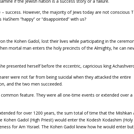
ine if the Jewish nation is a success story or a failure.
live – success. However, the majority of Jews today are not conscious 
, is HaShem “happy” or “disappointed” with us?
n the Kohen Gadol, lost their lives while participating in the ceremo
When mortal man enters the holy precincts of the Almighty, he can ne
he presented herself before the eccentric, capricious king Achashver
earer were not far from being suicidal when they attacked the entire
ation, and the two men succeeded.
 a common feature. They were all one-time events or extended over a
xtended for over 1200 years, the sum total of time that the Mishkan
e Kohen Gadol (High Priest) would enter the Kodesh Kodashim (Holy
iveness for Am Yisrael. The Kohen Gadol knew how he would enter but