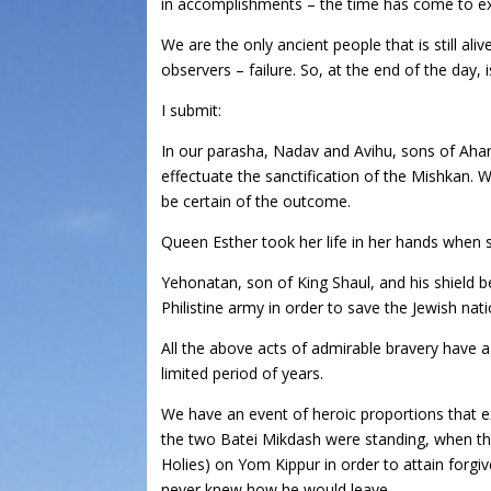
in accomplishments – the time has come to exam
We are the only ancient people that is still a
observers – failure. So, at the end of the day
I submit:
In our parasha, Nadav and Avihu, sons of Aharo
effectuate the sanctification of the Mishkan. 
be certain of the outcome.
Queen Esther took her life in her hands when s
Yehonatan, son of King Shaul, and his shield b
Philistine army in order to save the Jewish n
All the above acts of admirable bravery have
limited period of years.
We have an event of heroic proportions that e
the two Batei Mikdash were standing, when th
Holies) on Yom Kippur in order to attain forg
never knew how he would leave.