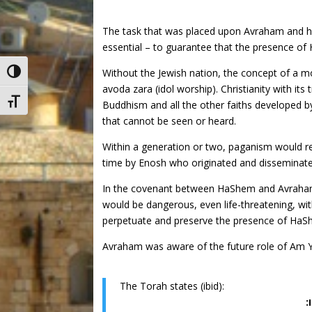
The task that was placed upon Avraham and his f
essential – to guarantee that the presence of
Without the Jewish nation, the concept of a m
Toggle High Contrast
avoda zara (idol worship). Christianity with its
Toggle Font size
Buddhism and all the other faiths developed by
that cannot be seen or heard.
Within a generation or two, paganism would re
time by Enosh who originated and disseminated t
In the covenant between HaShem and Avraham,
would be dangerous, even life-threatening, wit
perpetuate and preserve the presence of HaSh
Avraham was aware of the future role of Am Yis
The Torah states (ibid):
(