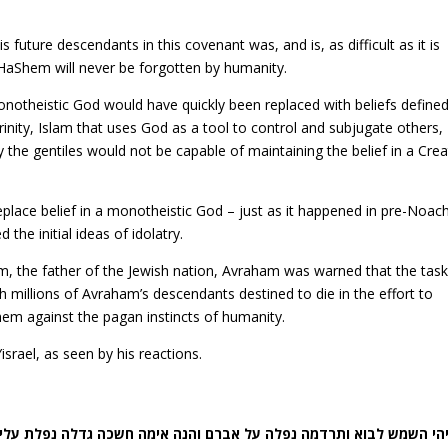
uture descendants in this covenant was, and is, as difficult as it is
 HaShem will never be forgotten by humanity.
onotheistic God would have quickly been replaced with beliefs define
 trinity, Islam that uses God as a tool to control and subjugate others,
 the gentiles would not be capable of maintaining the belief in a Cre
place belief in a monotheistic God – just as it happened in pre-Noac
he initial ideas of idolatry.
 the father of the Jewish nation, Avraham was warned that the tas
h millions of Avraham’s descendants destined to die in the effort to
em against the pagan instincts of humanity.
rael, as seen by his reactions.
יב) ויהי השמש לבוא ותרדמה נפלה על אברם והנה אימה חשכה גדלה נפלת 