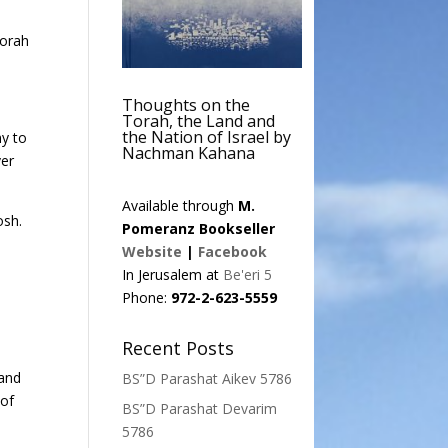
Torah
Thoughts on the
Torah, the Land and
the Nation of Israel by
ny to
Nachman Kahana
ver
Available through
M.
osh.
Pomeranz Bookseller
Website
|
Facebook
In Jerusalem at
Be'eri 5
Phone:
972-2-623-5559
Recent Posts
 and
BS”D Parashat Aikev 5786
 of
BS”D Parashat Devarim
5786