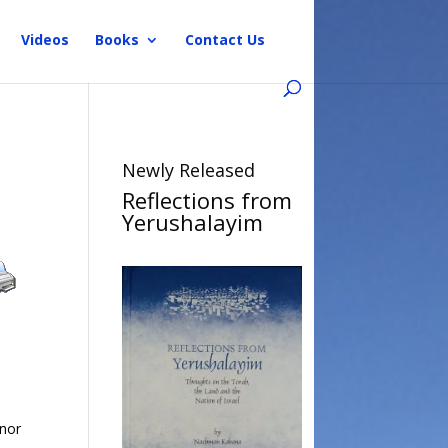
Videos
Books
Contact Us
Newly Released
Reflections from
Yerushalayim
 nor