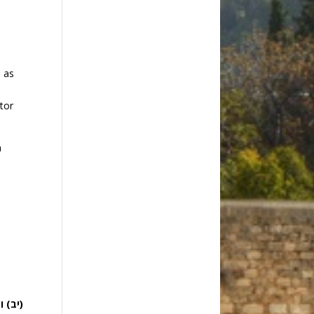
d as
ator
h
k
עליו: