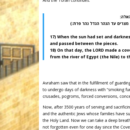
And the Torah continues:
(יז) 
(יח) ביום ההוא כרת ה’ את אברם
17) When the sun had set and darknes
and passed between the pieces.
18) On that day, the LORD made a cove
from the river of Egypt (the Nile) to t
Avraham saw that in the fulfillment of guardin
to undergo days of darkness with “smoking furnac
crusades, pogroms, forced conversions, concent
Now, after 3500 years of serving and sacrific
and the authentic Jews whose families have sur
the Holy Land. Now we can take a deep brea
not forgotten even for one day since the Cove