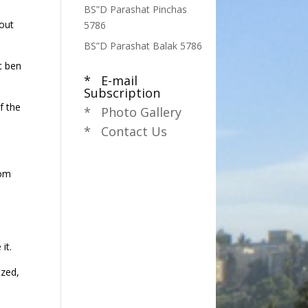
BS”D Parashat Pinchas
 out
5786
BS”D Parashat Balak 5786
t ben
* E-mail
Subscription
f the
* Photo Gallery
* Contact Us
rom
it.
ized,