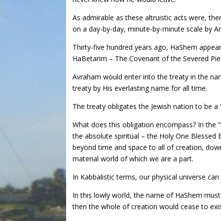
As admirable as these altruistic acts were, ther
on a day-by-day, minute-by-minute scale by Am
Thirty-five hundred years ago, HaShem appeare
HaBetarim – The Covenant of the Severed Piec
Avraham would enter into the treaty in the na
treaty by His everlasting name for all time.
The treaty obligates the Jewish nation to be a “
What does this obligation encompass? In the “bi
the absolute spiritual – the Holy One Bless
beyond time and space to all of creation, down
material world of which we are a part.
In Kabbalistic terms, our physical universe ca
In this lowly world, the name of HaShem must 
then the whole of creation would cease to exis