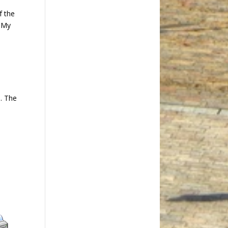
f the
t My
e
h. The