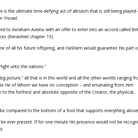
e is the ultimate time-defying act of altruism that is still being played
 YIsrael.
d to Avraham Aveinu with an offer to enter into an accord called Bri
es (Beraishiet chapter 15).
me of all his future offspring, and HaShem would guarantee His part o
light unto the nations.”
g picture,” all that is in this world and all the other worlds ranging f
ed Be He of Whom we have no conception – and emanating from Him
 to the furthest and absolute opposite of the Creator, the physical,
n be compared to the bottom of a foot that supports everything above 
be ever present. If for one minute His presence would not be recogn
t.