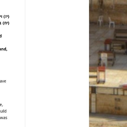
האלה:
פרת:)
d
and,
have
e,
uild
 was