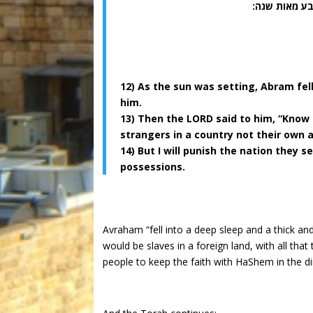
(יג) ויאמר ל
12) As the sun was setting, Abram fel
him.
13) Then the LORD said to him, “Know 
strangers in a country not their own 
14) But I will punish the nation they 
possessions.
Avraham “fell into a deep sleep and a thick a
would be slaves in a foreign land, with all tha
people to keep the faith with HaShem in the dir