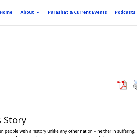
Home
About
Parashat & Current Events
Podcasts
 Story
 people with a history unlike any other nation – neither in suffering,