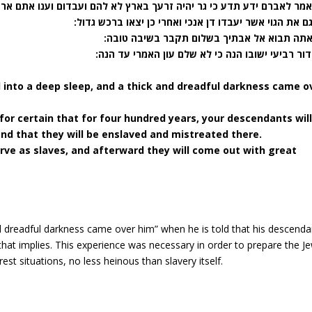
אברם ידע תדע כי גר יהיה זרעך בארץ לא להם ועבדום וענו אתם ארבע מאות
(יד) וגם את הגוי אשר יעבדו דן אנכי ואחרי כן יצאו ברכש
(טו) ואתה תבוא אל אבתיך בשלום תקבר בשיבה 
(טז) ודור רביעי ישובו הנה כי לא שלם עון האמרי ע
l into a deep sleep, and a thick and dreadful darkness came o
for certain that for four hundred years, your descendants wil
and that they will be enslaved and mistreated there.
serve as slaves, and afterward they will come out with great
nd dreadful darkness came over him” when he is told that his descenda
t that implies. This experience was necessary in order to prepare the J
est situations, no less heinous than slavery itself.