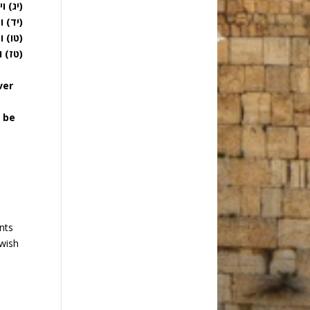
 שנה:
 גדול:
טובה:
ד הנה:
ver
l be
nts
ewish