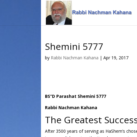
Skip
Skip
to
to
Content
navigation
Shemini 5777
by
Rabbi Nachman Kahana
|
Apr 19, 2017
BS”D Parashat Shemini 5777
Rabbi Nachman Kahana
The Greatest Success
After 3500 years of serving as HaShem’s chosen