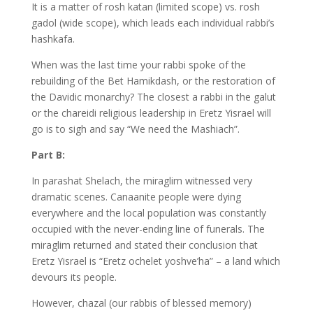
It is a matter of rosh katan (limited scope) vs. rosh
gadol (wide scope), which leads each individual rabbi’s
hashkafa.
When was the last time your rabbi spoke of the
rebuilding of the Bet Hamikdash, or the restoration of
the Davidic monarchy? The closest a rabbi in the galut
or the chareidi religious leadership in Eretz Yisrael will
go is to sigh and say “We need the Mashiach”.
Part B:
In parashat Shelach, the miraglim witnessed very
dramatic scenes. Canaanite people were dying
everywhere and the local population was constantly
occupied with the never-ending line of funerals. The
miraglim returned and stated their conclusion that
Eretz Yisrael is “Eretz ochelet yoshve’ha” – a land which
devours its people.
However, chazal (our rabbis of blessed memory)