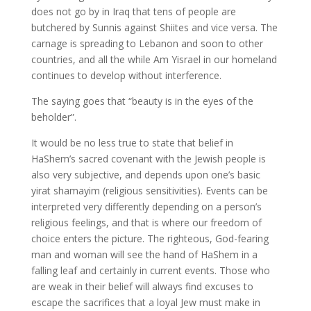
does not go by in Iraq that tens of people are
butchered by Sunnis against Shiites and vice versa. The
carnage is spreading to Lebanon and soon to other
countries, and all the while Am Yisrael in our homeland
continues to develop without interference.
The saying goes that “beauty is in the eyes of the
beholder”.
It would be no less true to state that belief in
HaShem’s sacred covenant with the Jewish people is
also very subjective, and depends upon one’s basic
yirat shamayim (religious sensitivities). Events can be
interpreted very differently depending on a person’s
religious feelings, and that is where our freedom of
choice enters the picture. The righteous, God-fearing
man and woman will see the hand of HaShem in a
falling leaf and certainly in current events. Those who
are weak in their belief will always find excuses to
escape the sacrifices that a loyal Jew must make in