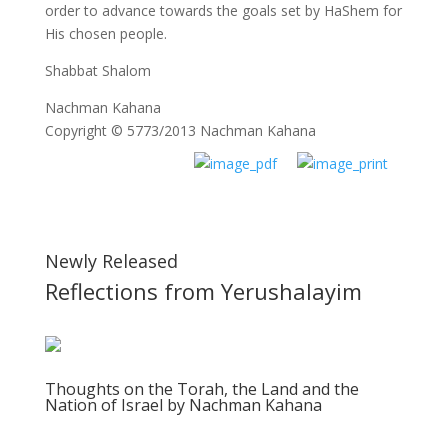
order to advance towards the goals set by HaShem for
His chosen people.
Shabbat Shalom
Nachman Kahana
Copyright © 5773/2013 Nachman Kahana
Newly Released
Reflections from Yerushalayim
Thoughts on the Torah, the Land and the
Nation of Israel by Nachman Kahana