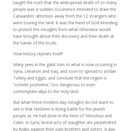
taught the truth that the widespread death of so many
people was a sudden occurrence intended to draw the
Canaanites’ attention away from the 12 strangers who
were touring the land. It was the hand of God intending
to protect the miraglim from what otherwise would
have brought about their discovery and their death at
the hands of the locals.
How history repeats itself!
Many Jews in the galut turn to what is now occurring in
Syria, Lebanon and Iraq, and soon to spread to Jordan
Turkey and Egypt, and conclude that the region is
“ochelet yoshveha,” too dangerous to even
contemplate aliya to the Holy land.
But what these modern-day miraglim do not want to
see is that HaShem is doing battle for the Jewish
people as He had done in the time of Yehoshua and
Calev. In Syria, brutal acts of slaughter are perpetrated
by Arabs against their own brothers and sisters. A day