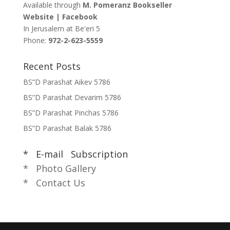
Available through
M. Pomeranz Bookseller
Website
|
Facebook
In Jerusalem at
Be'eri 5
Phone:
972-2-623-5559
Recent Posts
BS”D Parashat Aikev 5786
BS”D Parashat Devarim 5786
BS”D Parashat Pinchas 5786
BS”D Parashat Balak 5786
* E-mail Subscription
* Photo Gallery
* Contact Us