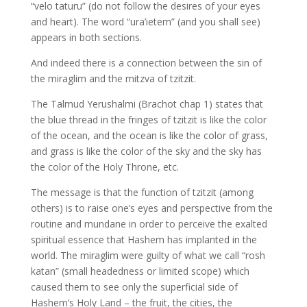
“velo taturu” (do not follow the desires of your eyes
and heart). The word “ura’ietem” (and you shall see)
appears in both sections.
And indeed there is a connection between the sin of
the miraglim and the mitzva of tzitzit.
The Talmud Yerushalmi (Brachot chap 1) states that
the blue thread in the fringes of tzitzit is like the color
of the ocean, and the ocean is like the color of grass,
and grass is like the color of the sky and the sky has
the color of the Holy Throne, etc.
The message is that the function of tzitzit (among
others) is to raise one’s eyes and perspective from the
routine and mundane in order to perceive the exalted
spiritual essence that Hashem has implanted in the
world. The miraglim were guilty of what we call “rosh
katan” (small headedness or limited scope) which
caused them to see only the superficial side of
Hashem’s Holy Land – the fruit, the cities, the