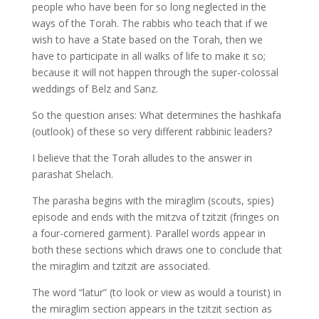
people who have been for so long neglected in the
ways of the Torah. The rabbis who teach that if we
wish to have a State based on the Torah, then we
have to participate in all walks of life to make it so;
because it will not happen through the super-colossal
weddings of Belz and Sanz.
So the question arises: What determines the hashkafa
(outlook) of these so very different rabbinic leaders?
I believe that the Torah alludes to the answer in
parashat Shelach.
The parasha begins with the miraglim (scouts, spies)
episode and ends with the mitzva of tzitzit (fringes on
a four-cornered garment). Parallel words appear in
both these sections which draws one to conclude that
the miraglim and tzitzit are associated.
The word “latur” (to look or view as would a tourist) in
the miraglim section appears in the tzitzit section as