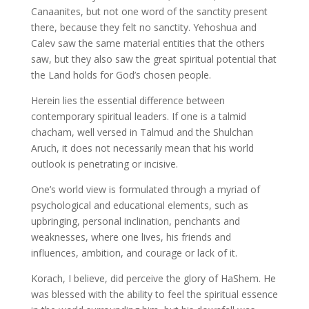
Canaanites, but not one word of the sanctity present
there, because they felt no sanctity. Yehoshua and
Calev saw the same material entities that the others
saw, but they also saw the great spiritual potential that
the Land holds for God’s chosen people.
Herein lies the essential difference between
contemporary spiritual leaders. If one is a talmid
chacham, well versed in Talmud and the Shulchan
Aruch, it does not necessarily mean that his world
outlook is penetrating or incisive.
One’s world view is formulated through a myriad of
psychological and educational elements, such as
upbringing, personal inclination, penchants and
weaknesses, where one lives, his friends and
influences, ambition, and courage or lack of it.
Korach, I believe, did perceive the glory of HaShem. He
was blessed with the ability to feel the spiritual essence