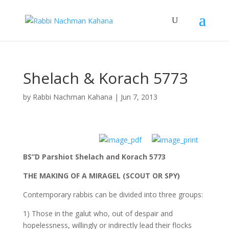
Shelach & Korach 5773
by
Rabbi Nachman Kahana
|
Jun 7, 2013
BS”D Parshiot Shelach and Korach 5773
THE MAKING OF A MIRAGEL (SCOUT OR SPY)
Contemporary rabbis can be divided into three groups:
1) Those in the galut who, out of despair and
hopelessness, willingly or indirectly lead their flocks