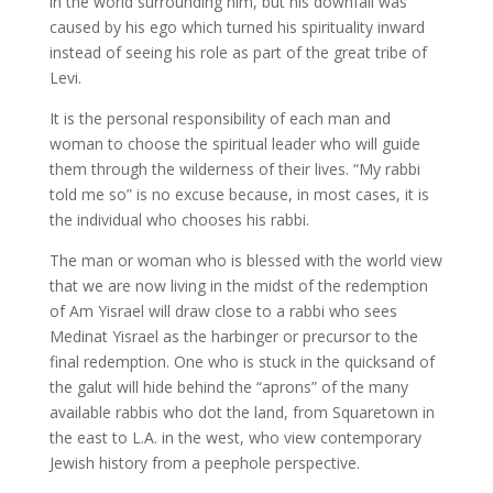
in the world surrounding him, but his downfall was
caused by his ego which turned his spirituality inward
instead of seeing his role as part of the great tribe of
Levi.
It is the personal responsibility of each man and
woman to choose the spiritual leader who will guide
them through the wilderness of their lives. “My rabbi
told me so” is no excuse because, in most cases, it is
the individual who chooses his rabbi.
The man or woman who is blessed with the world view
that we are now living in the midst of the redemption
of Am Yisrael will draw close to a rabbi who sees
Medinat Yisrael as the harbinger or precursor to the
final redemption. One who is stuck in the quicksand of
the galut will hide behind the “aprons” of the many
available rabbis who dot the land, from Squaretown in
the east to L.A. in the west, who view contemporary
Jewish history from a peephole perspective.