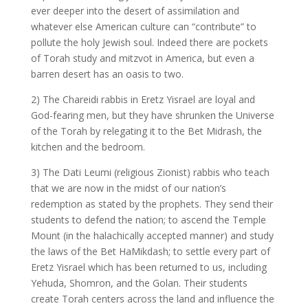
ever deeper into the desert of assimilation and
whatever else American culture can “contribute” to
pollute the holy Jewish soul. Indeed there are pockets
of Torah study and mitzvot in America, but even a
barren desert has an oasis to two.
2) The Chareidi rabbis in Eretz Yisrael are loyal and
God-fearing men, but they have shrunken the Universe
of the Torah by relegating it to the Bet Midrash, the
kitchen and the bedroom.
3) The Dati Leumi (religious Zionist) rabbis who teach
that we are now in the midst of our nation’s
redemption as stated by the prophets. They send their
students to defend the nation; to ascend the Temple
Mount (in the halachically accepted manner) and study
the laws of the Bet HaMikdash; to settle every part of
Eretz Yisrael which has been returned to us, including
Yehuda, Shomron, and the Golan. Their students
create Torah centers across the land and influence the