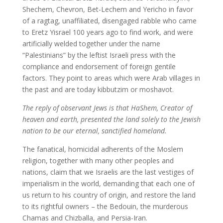
Shechem, Chevron, Bet-Lechem and Yericho in favor
of a ragtag, unaffiliated, disengaged rabble who came
to Eretz Yisrael 100 years ago to find work, and were
artificially welded together under the name
“Palestinians” by the leftist Israeli press with the
compliance and endorsement of foreign gentile
factors. They point to areas which were Arab villages in
the past and are today kibbutzim or moshavot.
The reply of observant Jews is that HaShem, Creator of
heaven and earth, presented the land solely to the Jewish
nation to be our eternal, sanctified homeland.
The fanatical, homicidal adherents of the Moslem
religion, together with many other peoples and
nations, claim that we Israelis are the last vestiges of
imperialism in the world, demanding that each one of
us return to his country of origin, and restore the land
to its rightful owners – the Bedouin, the murderous
Chamas and Chizballa, and Persia-Iran.