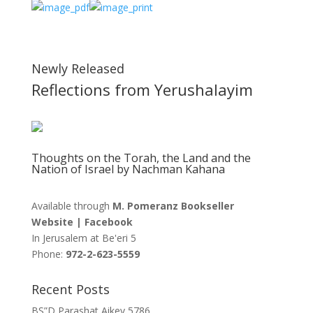
Newly Released
Reflections from Yerushalayim
Thoughts on the Torah, the Land and the
Nation of Israel by Nachman Kahana
Available through
M. Pomeranz Bookseller
Website
|
Facebook
In Jerusalem at
Be'eri 5
Phone:
972-2-623-5559
Recent Posts
BS”D Parashat Aikev 5786