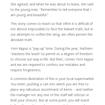
She agreed, and when he was about to leave, she said
to the young man, “Remember to tell everyone that I
am young and beautiful.”
This story comes to teach us that often it is difficult (if
not almost impossible) to face the blatant truth, but in
our attempts to soften the sting, we often pervert the
absolute truth.
Yom Kippur is “pay-up” time. During the year, HaShem
“slackens the leash” to permit us a degree of freedom
to choose our way in life. But then, comes Yom Kippur
and we are required to confess our mistakes and
request forgiveness.
A common illustration of this is your local supermarket.
You enter, pushing a cart into which you are free to
place any ridiculous assortment of items – and neither
the manager nor any one of the staff will criticize or
limit your choices. But at some point, you will stand