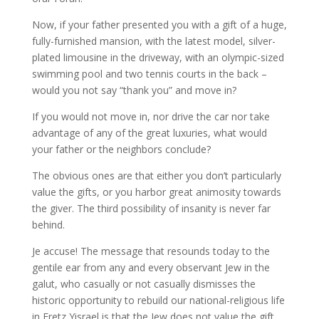
Now, if your father presented you with a gift of a huge,
fully-furnished mansion, with the latest model, silver-
plated limousine in the driveway, with an olympic-sized
swimming pool and two tennis courts in the back –
would you not say “thank you” and move in?
If you would not move in, nor drive the car nor take
advantage of any of the great luxuries, what would
your father or the neighbors conclude?
The obvious ones are that either you don’t particularly
value the gifts, or you harbor great animosity towards
the giver. The third possibility of insanity is never far
behind.
Je accuse! The message that resounds today to the
gentile ear from any and every observant Jew in the
galut, who casually or not casually dismisses the
historic opportunity to rebuild our national-religious life
in Eretz Yisrael is that the Jew does not value the gift