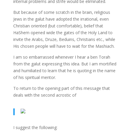
internal problems and strife would be eliminated.
But because of some scratch in the brain, religious
Jews in the galut have adopted the irrational, even
Christian oriented (but comfortable), belief that
HaShem opened wide the gates of the Holy Land to
invite the Arabs, Druze, Beduins, Christians etc., while
His chosen people will have to wait for the Mashiach.
I am so embarrassed whenever I hear a ben Torah
from the galut expressing this idea. But I am mortified
and humiliated to learn that he is quoting in the name
of his spiritual mentor.
To return to the opening part of this message that
deals with the second acrostic of
I suggest the following: