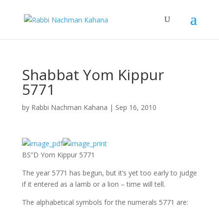
Shabbat Yom Kippur
5771
by
Rabbi Nachman Kahana
|
Sep 16, 2010
BS”D Yom Kippur 5771
The year 5771 has begun, but it’s yet too early to judge
if it entered as a lamb or a lion – time will tell.
The alphabetical symbols for the numerals 5771 are: