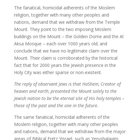
The fanatical, homicidal adherents of the Moslem
religion, together with many other peoples and
nations, demand that we withdraw from the Temple
Mount. They point to the two imposing Moslem
buildings on the Mount – the Golden Dome and the Al
Aksa Mosque – each over 1000 years old; and
conclude that we have no legitimate claim over the
Mount. Their claim is corroborated by the historical
fact that for 2000 years the Jewish presence in the
Holy City was either sparse or non-existent.
The reply of observant Jews is that HaShem, Creator of
heaven and earth, presented the Mount solely to the
Jewish nation to be the eternal site of His holy temples –
those of the past and the one in the future.
The same fanatical, homicidal adherents of the
Moslem religion, together with many other peoples
and nations, demand that we withdraw from the major
areas of Biblical Eretz Yisrael, such as Yerushalayim,