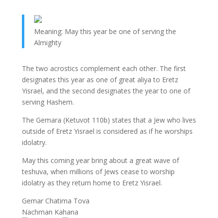
Meaning: May this year be one of serving the
Almighty
The two acrostics complement each other. The first
designates this year as one of great aliya to Eretz
Yisrael, and the second designates the year to one of
serving Hashem.
The Gemara (Ketuvot 110b) states that a Jew who lives
outside of Eretz Yisrael is considered as if he worships
idolatry.
May this coming year bring about a great wave of
teshuva, when millions of Jews cease to worship
idolatry as they return home to Eretz Yisrael.
Gemar Chatima Tova
Nachman Kahana