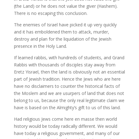
(the Land) or he does not value the giver (Hashem).
There is no escaping this conclusion.
The enemies of Israel have picked it up very quickly
and it has emboldened them to attack, murder,
destroy and plan for the liquidation of the Jewish
presence in the Holy Land.
If learned rabbis, with hundreds of students, and Grand
Rabbis with thousands of disciples stay away from
Eretz Yisrael, then the land is obviously not an essential
part of Jewish tradition. Hence the Jews who are here
have no disclaimers to counter the historical facts of
the Moslem and we are usurpers of land that does not
belong to us, because the only real legitimate claim we
have is based on the Almighty’s gift to us of this land.
Had religious Jews come here en masse then world
history would be today radically different. We would
have today a religious government, and many of our