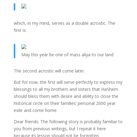
which, in my mind, serves as a double acrostic. The
first is:
May this year be one of mass aliya to our land
The second acrostic will come later.
But for now, the first will serve perfectly to express my
blessings to all my brothers and sisters that HaShem
should bless them with desire and ability to close the
historical circle on their families’ personal 2000 year
exile and come home.
Dear friends: The following story is probably familiar to
you from previous writings, but I repeat it here
because its lesson should not be forgotten.