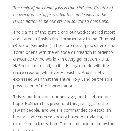
The reply of observant Jews is that HaShem, Creator of
heaven and earth, presented this land solely to the
Jewish nation to be our eternal sanctified homeland.
The claims of the gentile and our God-centered retort
are stated in Rashi’s first commentary to the Chumash
(Book of Beraishiet). There are no surprises here. The
Torah opens with the episode of creation in order to
announce to the world – in every generation – that
HaShem created all, so it is His right to do with the
entire creation whatever He wishes. And it is His
expressed wish that the entire Holy Land be the sole
possession of the Jewish nation.
This is our tradition, our heritage, our belief and our
hope. HaShem has presented this great gift to the
Jewish people, and we are commanded to establish
here a God-centered society based on Halacha, as
expressed in the written Torah and expounded by the
oral Torah.