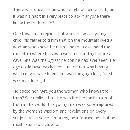
There was once a man who sought absolute truth, and
it was his habit in every place to ask if anyone there
knew the truth of life?
One townsman replied that when he was a young
child, his father told him that on the mountain lived a
woman who knew the truth. The man ascended the
mountain where he saw a woman standing before a
cave. She was the ugliest person he had ever seen. Her
age could have easily been 100 or 120. Any beauty
which might have been hers was long ago lost, for she
was a pitiful sight.
He asked her, “Are you the woman who knows the
truth? She replied that she was the personification of
truth in the world. The young man was so enraptured
by the woman’s wisdom and revelations on every
subject. After several months, he informed her that he
must return to civilization.