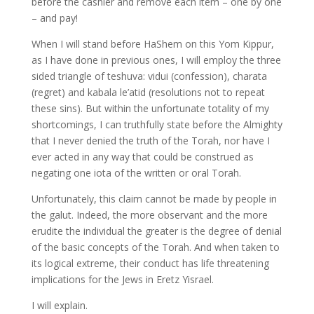
before the cashier and remove each item – one by one
– and pay!
When I will stand before HaShem on this Yom Kippur,
as I have done in previous ones, I will employ the three
sided triangle of teshuva: vidui (confession), charata
(regret) and kabala le’atid (resolutions not to repeat
these sins). But within the unfortunate totality of my
shortcomings, I can truthfully state before the Almighty
that I never denied the truth of the Torah, nor have I
ever acted in any way that could be construed as
negating one iota of the written or oral Torah.
Unfortunately, this claim cannot be made by people in
the galut. Indeed, the more observant and the more
erudite the individual the greater is the degree of denial
of the basic concepts of the Torah. And when taken to
its logical extreme, their conduct has life threatening
implications for the Jews in Eretz Yisrael.
I will explain.