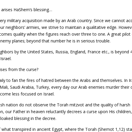
 arises HaShem’s blessing…
every military acquisition made by an Arab country. Since we cannot ac
f our neighbors’ armies, we strive to maintain a qualitative edge. Howeve
 becomes quality when the figures reach over three to one. A great pilot
nemy planes; beyond that number he is in serious trouble.
ghbors by the United States, Russia, England, France etc., is beyond 
srael.
rises from the curse?
ly to fan the fires of hatred between the Arabs and themselves. In Ir
 Mali, Saudi Arabia, Turkey, every day our Arab enemies murder their
ecome less focused on Israel.
sh nation do not observe the Torah mitzvot and the quality of harsh
on, our Father in heaven reluctantly decrees a curse upon His children
cloaked blessing in the decree.
f what transpired in ancient Egypt, where the Torah (Shemot 1,12) sta