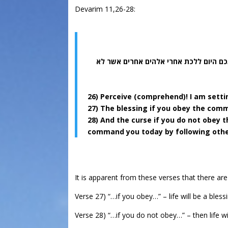
Devarim 11,26-28:
והקללה אם לא תשמעו אל מצות ה’ אלהיכ
26) Perceive (comprehend)! I am setti
27) The blessing if you obey the com
28) And the curse if you do not obey
command you today by following other
It is apparent from these verses that there are 
Verse 27) “…if you obey…” – life will be a bless
Verse 28) “…if you do not obey…” – then life wi