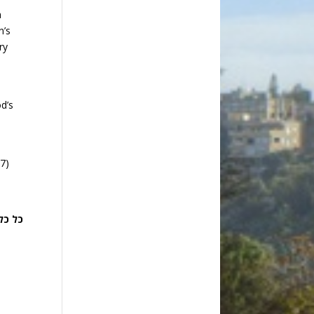
m
n’s
ry
d’s
17)
אם ה’