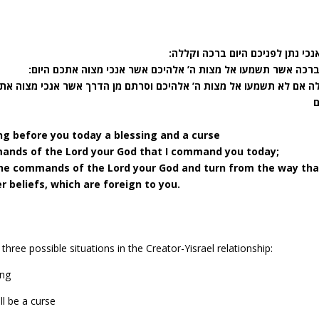
ראה אנכי נתן לפניכם היום ברכה ו
את הברכה אשר תשמעו אל מצות ה’ אלהיכם אשר אנכי מצוה אתכם 
ם וסרתם מן הדרך אשר אנכי מצוה אתכם היום ללכת אחרי אלהים אחרים א
ng before you today a blessing and a curse
mands of the Lord your God that I command you today;
 the commands of the Lord your God and turn from the way tha
 beliefs, which are foreign to you.
three possible situations in the Creator-Yisrael relationship:
ing
ll be a curse