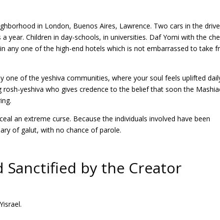
neighborhood in London, Buenos Aires, Lawrence. Two cars in the driv
 a year. Children in day-schools, in universities. Daf Yomi with the che
in any one of the high-end hotels which is not embarrassed to take 
 one of the yeshiva communities, where your soul feels uplifted dail
ng rosh-yeshiva who gives credence to the belief that soon the Mashi
ing.
ceal an extreme curse. Because the individuals involved have been
ary of galut, with no chance of parole.
Sanctified by the Creator
israel.