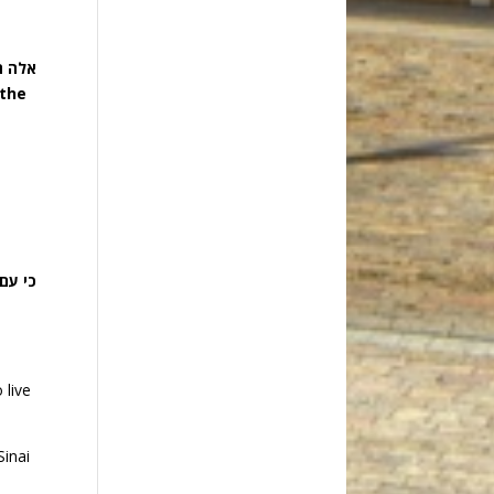
אדמה:
 the
האדמה
 live
Sinai