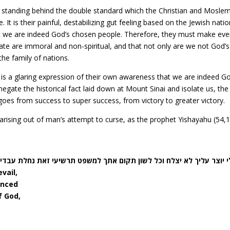
 standing behind the double standard which the Christian and Mosle
 It is their painful, destabilizing gut feeling based on the Jewish natio
that we are indeed God’s chosen people. Therefore, they must make eve
tate are immoral and non-spiritual, and that not only are we not God’s
he family of nations.
is a glaring expression of their own awareness that we are indeed Go
gate the historical fact laid down at Mount Sinai and isolate us, the
e goes from success to super success, from victory to greater victory.
– arising out of man’s attempt to curse, as the prophet Yishayahu (54,
צלח וכל לשון תקום אתך למשפט תרשיעי זאת נחלת עבדי ה’ וצדקתם מאתי נ
vail,
enced
f God,