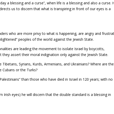
day a blessing and a curse”, when life is a blessing and also a curse. 
rects us to discern that what is transpiring in front of our eyes is a
l leaders who are more privy to what is happening, are angry and frustra
nlightened” peoples of the world against the Jewish State.
alities are leading the movement to isolate Israel by boycotts,
 they assert their moral indignation only against the Jewish State.
 Tibetans, Syrians, Kurds, Armenians, and Ukrainians? Where are the
he Cubans or the Turks?
lestinians” than those who have died in Israel in 120 years; with no
 Irish eyes) he will discern that the double standard is a blessing in