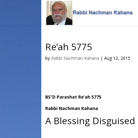
Skip
Skip
to
to
Content
navigation
Re’ah 5775
by
Rabbi Nachman Kahana
|
Aug 12, 2015
BS”D Parashat Re’ah 5775
Rabbi Nachman Kahana
A Blessing Disguised