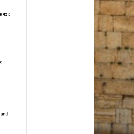
וכאשר יענו אתו כן ירבה וכן יפרץ ויקצו מפני בני ישראל:
y
he
g and