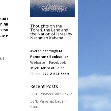
קללה:
היום:
Thoughts on the
Torah, the Land and
שר לא
the Nation of Israel by
ידעתם
Nachman Kahana
Available through
M.
Pomeranz Bookseller
t I
Website
|
Facebook
In Jerusalem at
Be'eri 5
Phone:
972-2-623-5559
Recent Posts
BS”D Parashat Aikev 5786
BS”D Parashat Devarim
5786