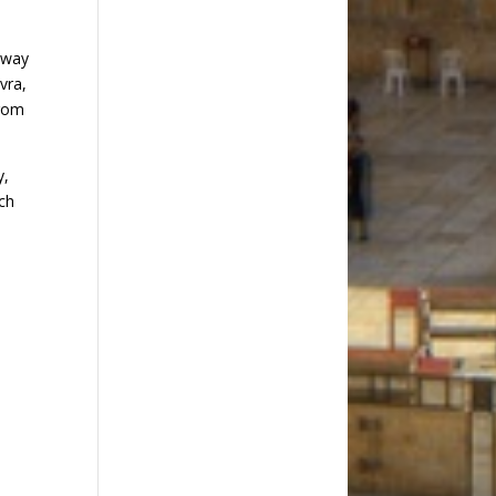
eway
vra,
from
y,
ach