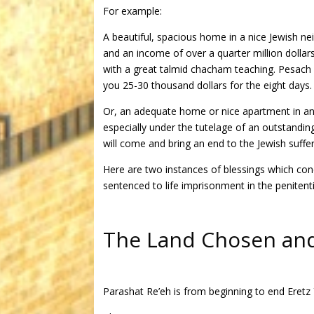
For example:
A beautiful, spacious home in a nice Jewish 
and an income of over a quarter million dollars
with a great talmid chacham teaching. Pesach 
you 25-30 thousand dollars for the eight days.
Or, an adequate home or nice apartment in any
especially under the tutelage of an outstandi
will come and bring an end to the Jewish suffer
Here are two instances of blessings which con
sentenced to life imprisonment in the penitenti
The Land Chosen and 
Parashat Re’eh is from beginning to end Eretz Y