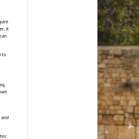
quire
r, it
 can
4 to
aq,
 own
, and
tes: