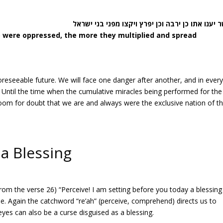
) were oppressed, the more they multiplied and spread
 foreseeable future. We will face one danger after another, and in ever
l. Until the time when the cumulative miracles being performed for the
 room for doubt that we are and always were the exclusive nation of t
 a Blessing
 from the verse 26) “Perceive! I am setting before you today a blessin
rse. Again the catchword “re’ah” (perceive, comprehend) directs us to
 eyes can also be a curse disguised as a blessing.