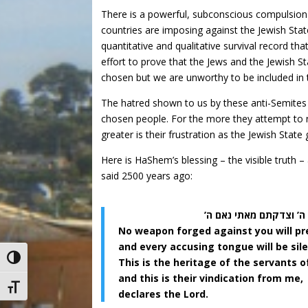
There is a powerful, subconscious compulsion
countries are imposing against the Jewish State.
quantitative and qualitative survival record 
effort to prove that the Jews and the Jewish S
chosen but we are unworthy to be included in t
The hatred shown to us by these anti-Semites 
chosen people. For the more they attempt to ne
greater is their frustration as the Jewish Stat
Here is HaShem’s blessing – the visible truth 
said 2500 years ago:
כל כלי יוצר עליך לא י
No weapon forged against you will pre
and every accusing tongue will be sil
Toggle High Contrast
This is the heritage of the servants o
and this is their vindication from me,
Toggle Font size
declares the Lord.