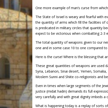
One more example of man’s curse from which
The State of Israel is weary and fearful with 
the quantity of arms which fill the facilities o
is predicated in military circles that quantity
expect to be victorious when combatting 2-3 e
The total quantity of weapons given to our nei
one and in some case 10 to one compared to I
Here is the curse! Where is the blessing that a
These great quantities of weapons are used dai
Syria, Lebanon, Sinai desert, Yemen, Somalia,
Moslem Sunni and Shiite co-religionists and b
Even in times when large segments of the Jewi
justice (midat hadin) demands its full expressi
very carefully and with great dignity imbeds a 
What is happening today is a replay of sorts o