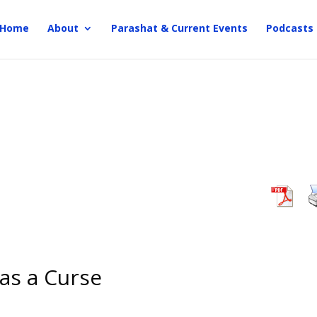
Home
About
Parashat & Current Events
Podcasts
 as a Curse