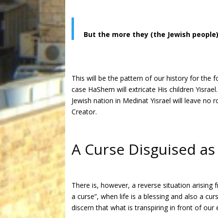
But the more they (the Jewish people
This will be the pattern of our history for the
case HaShem will extricate His children Yisrae
Jewish nation in Medinat Yisrael will leave no
Creator.
A Curse Disguised as
There is, however, a reverse situation arising
a curse”, when life is a blessing and also a cu
discern that what is transpiring in front of our