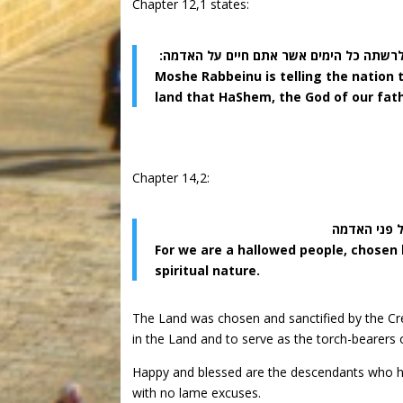
Chapter 12,1 states:
אלה החקים והמשפטים אשר תשמרון לעשות ב
Moshe Rabbeinu is telling the nation t
land that HaShem, the God of our fath
Chapter 14,2:
כי עם קדוש 
For we are a hallowed people, chosen
spiritual nature.
The Land was chosen and sanctified by the Cr
in the Land and to serve as the torch-bearers o
Happy and blessed are the descendants who have
with no lame excuses.