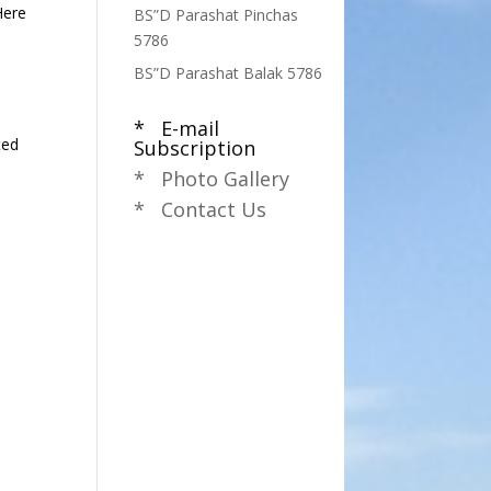
Here
BS”D Parashat Pinchas
5786
BS”D Parashat Balak 5786
* E-mail
ted
Subscription
* Photo Gallery
* Contact Us