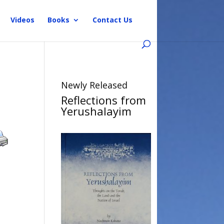
Videos
Books
Contact Us
Newly Released
Reflections from
Yerushalayim