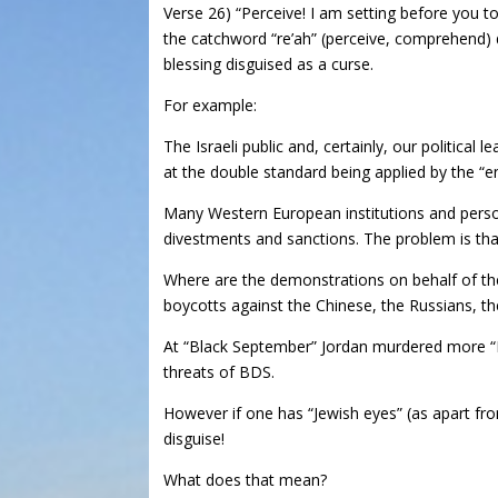
Verse 26) “Perceive! I am setting before you to
the catchword “re’ah” (perceive, comprehend) di
blessing disguised as a curse.
For example:
The Israeli public and, certainly, our politica
at the double standard being applied by the “e
Many Western European institutions and person
divestments and sanctions. The problem is that
Where are the demonstrations on behalf of the
boycotts against the Chinese, the Russians, t
At “Black September” Jordan murdered more “Pa
threats of BDS.
However if one has “Jewish eyes” (as apart from
disguise!
What does that mean?