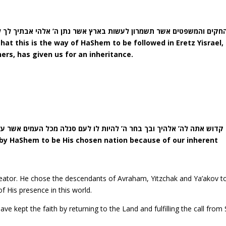
ארץ אשר נתן ה’ אלהי אבתיך לך לרשתה כל הימים אשר אתם חיים על ה
hat this is the way of HaShem to be followed in Eretz Yisrael,
ers, has given us for an inheritance.
אתה לה’ אלהיך ובך בחר ה’ להיות לו לעם סגלה מכל העמים אשר על פני 
 by HaShem to be His chosen nation because of our inherent
eator. He chose the descendants of Avraham, Yitzchak and Ya’akov to
f His presence in this world.
 kept the faith by returning to the Land and fulfilling the call from 