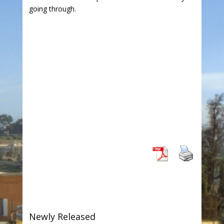
going through.
Newly Released