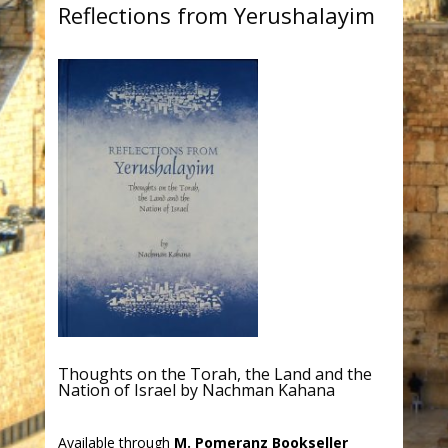
Reflections from Yerushalayim
Thoughts on the Torah, the Land and the
Nation of Israel by Nachman Kahana
Available through
M. Pomeranz Bookseller