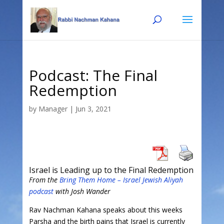
Skip
Skip
to
to
Content
navigation
Podcast: The Final
Redemption
by
Manager
|
Jun 3, 2021
Israel is Leading up to the Final Redemption
From the
Bring Them Home – Israel Jewish Aliyah
podcast
with Josh Wander
Rav Nachman Kahana speaks about this weeks
Parsha and the birth pains that Israel is currently