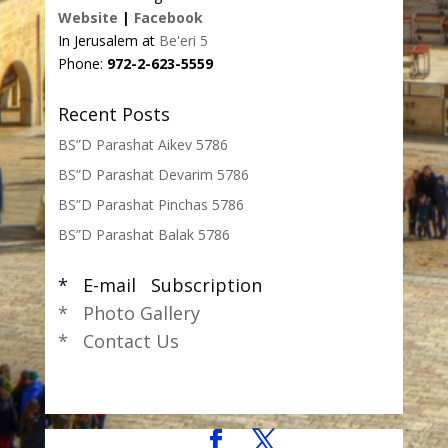
Website
|
Facebook
In Jerusalem at
Be'eri 5
Phone:
972-2-623-5559
Recent Posts
BS”D Parashat Aikev 5786
BS”D Parashat Devarim 5786
BS”D Parashat Pinchas 5786
BS”D Parashat Balak 5786
* E-mail Subscription
* Photo Gallery
* Contact Us