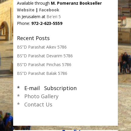
Available through
M. Pomeranz Bookseller
Website
|
Facebook
In Jerusalem at
Be'eri 5
Phone:
972-2-623-5559
Recent Posts
BS”D Parashat Aikev 5786
BS”D Parashat Devarim 5786
BS”D Parashat Pinchas 5786
BS”D Parashat Balak 5786
* E-mail Subscription
* Photo Gallery
* Contact Us