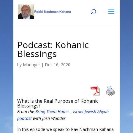
Skip
Skip
to
to
Content
navigation
Podcast: Kohanic
Blessings
by
Manager
|
Dec 16, 2020
What is the Real Purpose of Kohanic
Blessings?
From the
Bring Them Home – Israel Jewish Aliyah
podcast
with Josh Wander
In this episode we speak to Rav Nachman Kahana