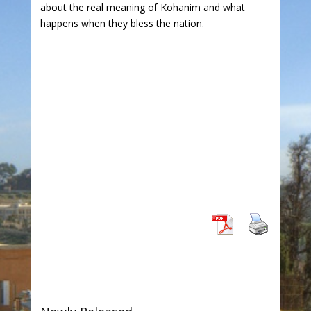
about the real meaning of Kohanim and what
happens when they bless the nation.