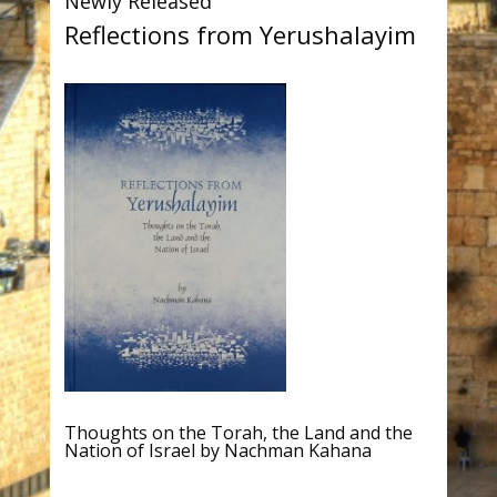
Newly Released
Reflections from Yerushalayim
Thoughts on the Torah, the Land and the
Nation of Israel by Nachman Kahana