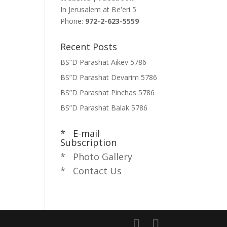
In Jerusalem at
Be'eri 5
Phone:
972-2-623-5559
Recent Posts
BS”D Parashat Aikev 5786
BS”D Parashat Devarim 5786
BS”D Parashat Pinchas 5786
BS”D Parashat Balak 5786
* E-mail
Subscription
* Photo Gallery
* Contact Us