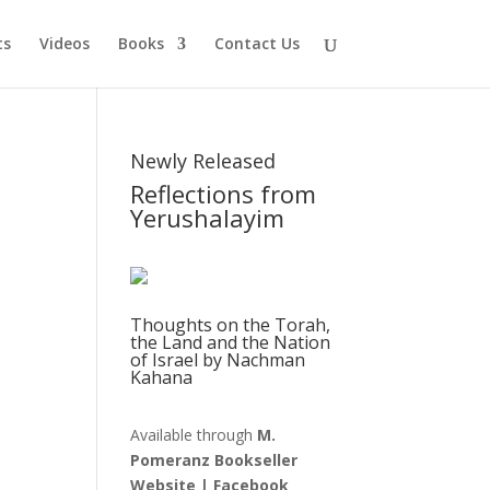
ts
Videos
Books
Contact Us
Newly Released
Reflections from
Yerushalayim
Thoughts on the Torah,
the Land and the Nation
of Israel by Nachman
Kahana
Available through
M.
Pomeranz Bookseller
Website
|
Facebook