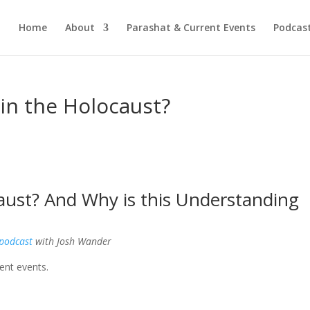
Home
About
Parashat & Current Events
Podcas
in the Holocaust?
aust? And Why is this Understanding
 podcast
with Josh Wander
ent events.