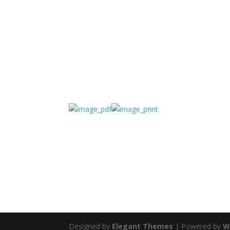
Designed by
Elegant Themes
| Powered by
W