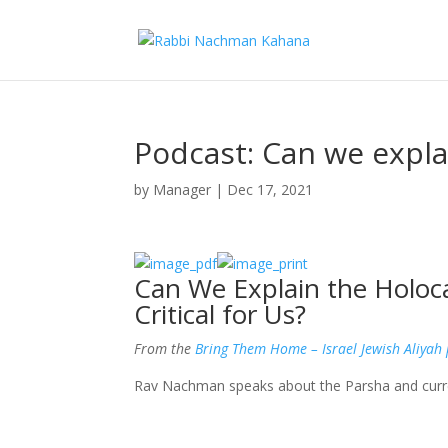
Podcast: Can we expla
by
Manager
|
Dec 17, 2021
Can We Explain the Holoc
Critical for Us?
From the
Bring Them Home – Israel Jewish Aliyah
Rav Nachman speaks about the Parsha and curr