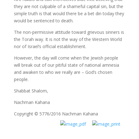
they are not culpable of a shameful capital sin, but the
simple truth is that would there be a bet din today they
would be sentenced to death.
The non-permissive attitude toward grievous sinners is
the Torah way. It is not the way of the Western World
nor of Israel’s official establishment.
However, the day will come when the Jewish people
will break out of our pitiful state of national amnesia
and awaken to who we really are – God’s chosen
people.
Shabbat Shalom,
Nachman Kahana
Copyright © 5776/2016 Nachman Kahana