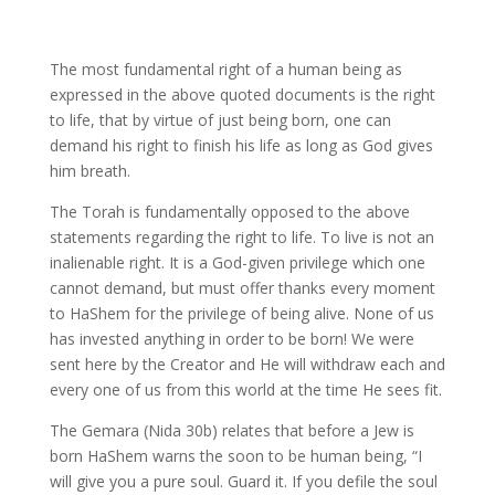
The most fundamental right of a human being as
expressed in the above quoted documents is the right
to life, that by virtue of just being born, one can
demand his right to finish his life as long as God gives
him breath.
The Torah is fundamentally opposed to the above
statements regarding the right to life. To live is not an
inalienable right. It is a God-given privilege which one
cannot demand, but must offer thanks every moment
to HaShem for the privilege of being alive. None of us
has invested anything in order to be born! We were
sent here by the Creator and He will withdraw each and
every one of us from this world at the time He sees fit.
The Gemara (Nida 30b) relates that before a Jew is
born HaShem warns the soon to be human being, “I
will give you a pure soul. Guard it. If you defile the soul