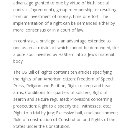
advantage granted to one by virtue of birth, social
contract (agreement), group membership, or resulting
from an investment of money, time or effort. The
implementation of a right can be demanded either by
moral consensus or in a court of law.
In contrast, a privilege is an advantage extended to
one as an altruistic act which cannot be demanded, like
a pure soul invested by HaShem into a Jew’s material
body.
The US Bill of Rights contains ten articles specifying
the rights of an American citizen: Freedom of Speech,
Press, Religion and Petition; Right to keep and bear
arms; Conditions for quarters of soldiers; Right of
search and seizure regulated; Provisions concerning
prosecution; Right to a speedy trial, witnesses, etc.;
Right to a trial by jury; Excessive bail, cruel punishment;
Rule of construction of Constitution and Rights of the
States under the Constitution.