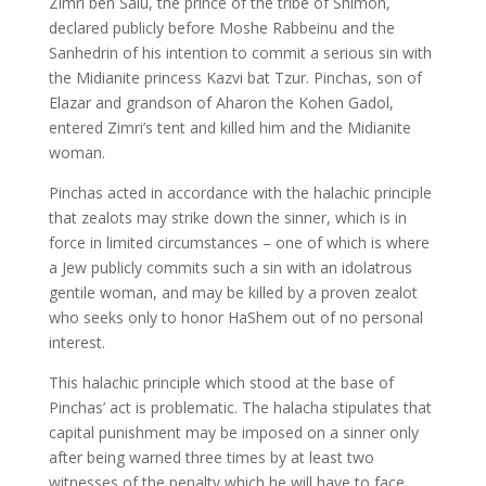
Zimri ben Salu, the prince of the tribe of Shimon,
declared publicly before Moshe Rabbeinu and the
Sanhedrin of his intention to commit a serious sin with
the Midianite princess Kazvi bat Tzur. Pinchas, son of
Elazar and grandson of Aharon the Kohen Gadol,
entered Zimri’s tent and killed him and the Midianite
woman.
Pinchas acted in accordance with the halachic principle
that zealots may strike down the sinner, which is in
force in limited circumstances – one of which is where
a Jew publicly commits such a sin with an idolatrous
gentile woman, and may be killed by a proven zealot
who seeks only to honor HaShem out of no personal
interest.
This halachic principle which stood at the base of
Pinchas’ act is problematic. The halacha stipulates that
capital punishment may be imposed on a sinner only
after being warned three times by at least two
witnesses of the penalty which he will have to face.