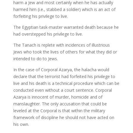
harm a Jew and most certainly when he has actually
harmed him (i.e., stabbed a soldier) which is an act of
forfeiting his privilege to live.
The Egyptian task-master warranted death because he
had overstepped his privilege to live.
The Tanach is replete with incidences of illustrious
Jews who took the lives of others for what they did or
intended to do to Jews.
In the case of Corporal Azarya, the halacha would
declare that the terrorist had forfeited his privilege to
live and his death is a technical procedure which can be
conducted even without a court sentence. Corporal
Azarya is innocent of murder, homicide and of
manslaughter. The only accusation that could be
leveled at the Corporal is that within the military
framework of discipline he should not have acted on
his own.