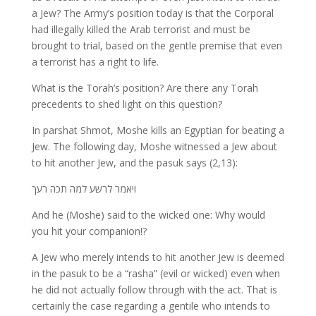
a Jew? The Army’s position today is that the Corporal
had illegally killed the Arab terrorist and must be
brought to trial, based on the gentle premise that even
a terrorist has a right to life.
What is the Torah’s position? Are there any Torah
precedents to shed light on this question?
In parshat Shmot, Moshe kills an Egyptian for beating a
Jew. The following day, Moshe witnessed a Jew about
to hit another Jew, and the pasuk says (2,13):
ויאמר לרשע למה תכה רעך
And he (Moshe) said to the wicked one: Why would
you hit your companion!?
A Jew who merely intends to hit another Jew is deemed
in the pasuk to be a “rasha” (evil or wicked) even when
he did not actually follow through with the act. That is
certainly the case regarding a gentile who intends to