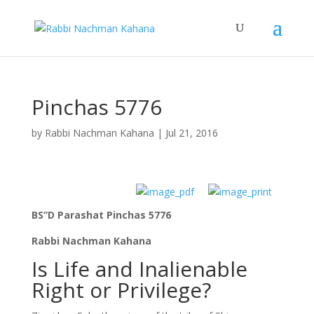
Pinchas 5776
by
Rabbi Nachman Kahana
|
Jul 21, 2016
BS”D Parashat Pinchas 5776
Rabbi Nachman Kahana
Is Life and Inalienable
Right or Privilege?