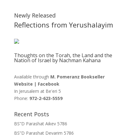
Newly Released
Reflections from Yerushalayim
Thoughts on the Torah, the Land and the
Nation of Israel by Nachman Kahana
Available through
M. Pomeranz Bookseller
Website
|
Facebook
In Jerusalem at
Be'eri 5
Phone:
972-2-623-5559
Recent Posts
BS”D Parashat Aikev 5786
BS”D Parashat Devarim 5786