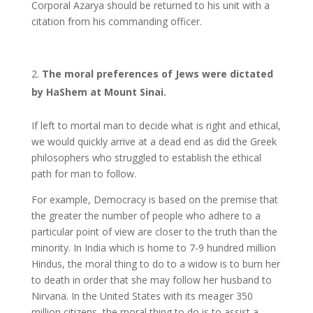
Corporal Azarya should be returned to his unit with a
citation from his commanding officer.
The moral preferences of Jews were dictated
by HaShem at Mount Sinai.
If left to mortal man to decide what is right and ethical,
we would quickly arrive at a dead end as did the Greek
philosophers who struggled to establish the ethical
path for man to follow.
For example, Democracy is based on the premise that
the greater the number of people who adhere to a
particular point of view are closer to the truth than the
minority. In India which is home to 7-9 hundred million
Hindus, the moral thing to do to a widow is to burn her
to death in order that she may follow her husband to
Nirvana. In the United States with its meager 350
million citizens, the moral thing to do is to assist a