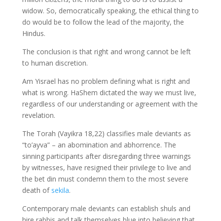
widow. So, democratically speaking, the ethical thing to
do would be to follow the lead of the majority, the
Hindus.
The conclusion is that right and wrong cannot be left
to human discretion.
Am Yisrael has no problem defining what is right and
what is wrong. HaShem dictated the way we must live,
regardless of our understanding or agreement with the
revelation.
The Torah (Vayikra 18,22) classifies male deviants as
“to’ayva” – an abomination and abhorrence. The
sinning participants after disregarding three warnings
by witnesses, have resigned their privilege to live and
the bet din must condemn them to the most severe
death of
sekila
.
Contemporary male deviants can establish shuls and
hire rabbis and talk themselves blue into believing that