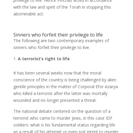
privilege to live. Hence Pinchas acted in accordance
with the law and spirit of the Torah in stopping this
abominable act.
Sinners who forfeit their privilege to life
The following are two contemporary examples of
sinners who forfeit their privilege to live.
A terrorist’s right to life
It has been several weeks now that the moral
conscience of the country is being challenged by alien
gentile principles in the matter of Corporal El’or Azarya
who killed a terrorist after the latter was mortally
wounded and no longer presented a threat.
The national debate centered on the question of a
terrorist who came to murder Jews, in this case IDF
soldiers: what is his fundamental status regarding life
as a result of his attempt or even just intent to murder