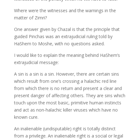
Where were the witnesses and the warnings in the
matter of Zimri?
One answer given by Chazal is that the principle that
guided Pinchas was an extrajudicial ruling told by
HaShem to Moshe, with no questions asked.
I would like to explain the meaning behind HaShem’s
extrajudicial message:
A sin is a sin is a sin. However, there are certain sins
which result from one’s crossing a halachic red line
from which there is no return and present a clear and
present danger of affecting others. They are sins which
touch upon the most basic, primitive human instincts
and act as non-halachic killer viruses which have no
known cure.
An inalienable (undisputable) right is totally distinct
from a privilege. An inalienable right is a social or legal