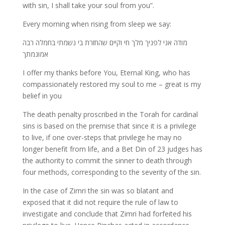
with sin, I shall take your soul from you”.
Every morning when rising from sleep we say:
מודה אני לפניך מלך חי וקיים שהחזרת בי נשמתי בחמלה רבה
אמונמתך
I offer my thanks before You, Eternal King, who has
compassionately restored my soul to me – great is my
belief in you
The death penalty proscribed in the Torah for cardinal
sins is based on the premise that since it is a privilege
to live, if one over-steps that privilege he may no
longer benefit from life, and a Bet Din of 23 judges has
the authority to commit the sinner to death through
four methods, corresponding to the severity of the sin.
In the case of Zimri the sin was so blatant and
exposed that it did not require the rule of law to
investigate and conclude that Zimri had forfeited his