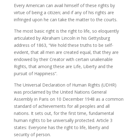
Every American can avail himself of these rights by
virtue of being a citizen; and if any of his rights are
infringed upon he can take the matter to the courts.
The most basic right is the right to life, so eloquently
articulated by Abraham Lincoln in his Gettysburg
address of 1863, “We hold these truths to be self-
evident, that all men are created equal, that they are
endowed by their Creator with certain unalienable
Rights, that among these are Life, Liberty and the
pursuit of Happiness”.
The Universal Declaration of Human Rights (UDHR)
was proclaimed by the United Nations General
Assembly in Paris on 10 December 1948 as a common
standard of achievements for all peoples and all
nations. It sets out, for the first time, fundamental
human rights to be universally protected. Article 3
states: Everyone has the right to life, liberty and
security of person.