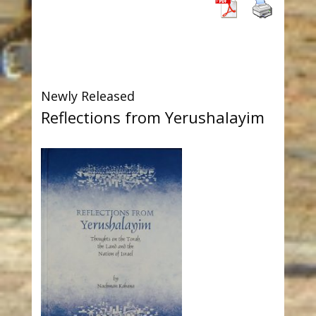
Newly Released
Reflections from Yerushalayim