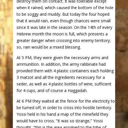
destroy them on contact. It was tolerable except
when it rained, which caused the bottom of the hole
to be soggy and muddy. But today the four hoped
that it would rain, even though chances were small
since it was late in the season. On the 14th of every
Hebrew month the moon is full, which presents a
greater danger when crossing into enemy territory;
so, rain would be a mixed blessing.
At 5 PM, they were given the necessary arms and
ammunition. In addition, the army rabbinate had
provided them with 4 plastic containers each holding
3 matzot and all the ingredients necessary for a
seder, as well as 4 plastic bottles of wine, sufficient
for 4 cups, and of course a Haggadah.
At 6 PM they waited at the fence for the electricity to
be turned off, in order to cross into hostile territory.
Yossi held in his hand a map of the minefield they
would have to cross. “It was so strange,” Yossi
thought, “this is the area assigned to the tribe of