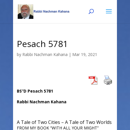
Skip
Skip
to
to
Content
navigation
Pesach 5781
by
Rabbi Nachman Kahana
|
Mar 19, 2021
BS”D Pesach 5781
Rabbi Nachman Kahana
A Tale of Two Cities – A Tale of Two Worlds
FROM MY BOOK “WITH ALL YOUR MIGHT”