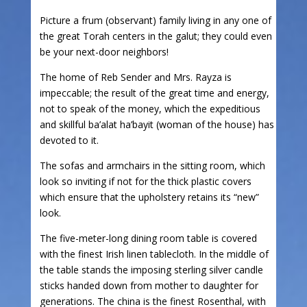
Picture a frum (observant) family living in any one of
the great Torah centers in the galut; they could even
be your next-door neighbors!
The home of Reb Sender and Mrs. Rayza is
impeccable; the result of the great time and energy,
not to speak of the money, which the expeditious
and skillful ba’alat ha’bayit (woman of the house) has
devoted to it.
The sofas and armchairs in the sitting room, which
look so inviting if not for the thick plastic covers
which ensure that the upholstery retains its “new”
look.
The five-meter-long dining room table is covered
with the finest Irish linen tablecloth. In the middle of
the table stands the imposing sterling silver candle
sticks handed down from mother to daughter for
generations. The china is the finest Rosenthal, with