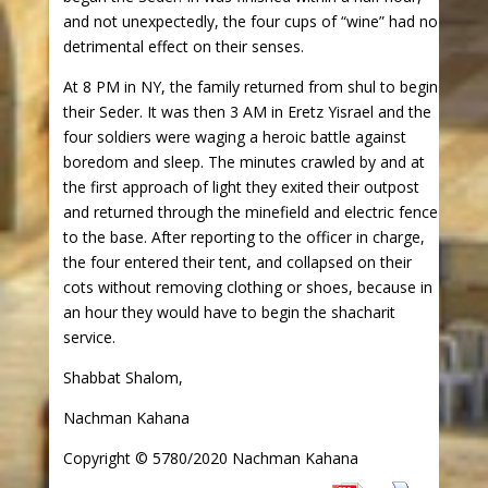
and not unexpectedly, the four cups of “wine” had no
detrimental effect on their senses.
At 8 PM in NY, the family returned from shul to begin
their Seder. It was then 3 AM in Eretz Yisrael and the
four soldiers were waging a heroic battle against
boredom and sleep. The minutes crawled by and at
the first approach of light they exited their outpost
and returned through the minefield and electric fence
to the base. After reporting to the officer in charge,
the four entered their tent, and collapsed on their
cots without removing clothing or shoes, because in
an hour they would have to begin the shacharit
service.
Shabbat Shalom,
Nachman Kahana
Copyright © 5780/2020 Nachman Kahana