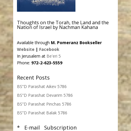
Thoughts on the Torah, the Land and the
Nation of Israel by Nachman Kahana
Available through
M. Pomeranz Bookseller
Website
|
Facebook
In Jerusalem at
Be'eri 5
Phone:
972-2-623-5559
Recent Posts
BS”D Parashat Aikev 5786
BS”D Parashat Devarim 5786
BS”D Parashat Pinchas 5786
BS”D Parashat Balak 5786
* E-mail Subscription