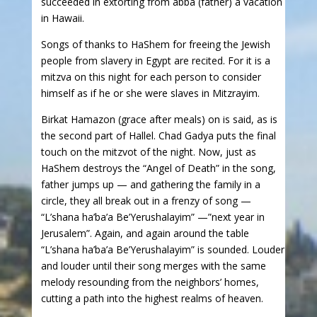
succeeded in extorting from abba (father) a vacation
in Hawaii.
Songs of thanks to HaShem for freeing the Jewish
people from slavery in Egypt are recited. For it is a
mitzva on this night for each person to consider
himself as if he or she were slaves in Mitzrayim.
Birkat Hamazon (grace after meals) on is said, as is
the second part of Hallel. Chad Gadya puts the final
touch on the mitzvot of the night. Now, just as
HaShem destroys the “Angel of Death” in the song,
father jumps up — and gathering the family in a
circle, they all break out in a frenzy of song —
“L’shana ha’ba’a Be’Yerushalayim” —”next year in
Jerusalem”. Again, and again around the table
“L’shana ha’ba’a Be’Yerushalayim” is sounded. Louder
and louder until their song merges with the same
melody resounding from the neighbors’ homes,
cutting a path into the highest realms of heaven.