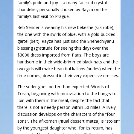
family’s pride and joy – a many faceted crystal
chandelier, personally chosen by Rayza on the
family’s last visit to Prague.
Reb Sender is wearing his new bekeshe (silk robe),
the one with the swirls of blue, with a gold-buckled
gartel (belt). Rayza has just said the Shehechiyanu
blessing (gratitude for seeing this day) over the
$3000 dress imported from Paris. The boys are
handsome in their wide-brimmed black hats and the
two girls will make beautiful kallahs (brides) when the
time comes, dressed in their very expensive dresses.
The seder goes better than expected. Words of
Torah, beginning with an invitation to the hungry to
join with them in the meal, despite the fact that
there is not a needy person within 50 miles. A lively
discussion develops on the characters of the “four
sons”. The afikomen (ritual dessert matza) is “stolen”
by the youngest daughter who, for its return, has