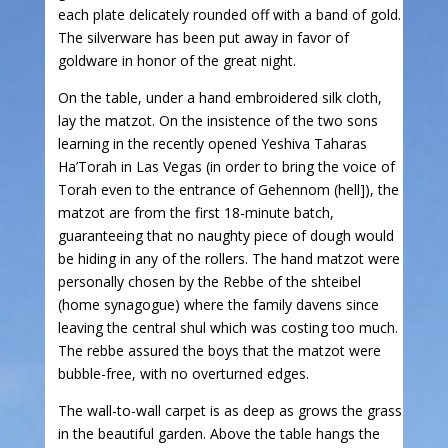
each plate delicately rounded off with a band of gold.
The silverware has been put away in favor of
goldware in honor of the great night.
On the table, under a hand embroidered silk cloth,
lay the matzot. On the insistence of the two sons
learning in the recently opened Yeshiva Taharas
Ha’Torah in Las Vegas (in order to bring the voice of
Torah even to the entrance of Gehennom (hell]), the
matzot are from the first 18-minute batch,
guaranteeing that no naughty piece of dough would
be hiding in any of the rollers. The hand matzot were
personally chosen by the Rebbe of the shteibel
(home synagogue) where the family davens since
leaving the central shul which was costing too much.
The rebbe assured the boys that the matzot were
bubble-free, with no overturned edges.
The wall-to-wall carpet is as deep as grows the grass
in the beautiful garden. Above the table hangs the