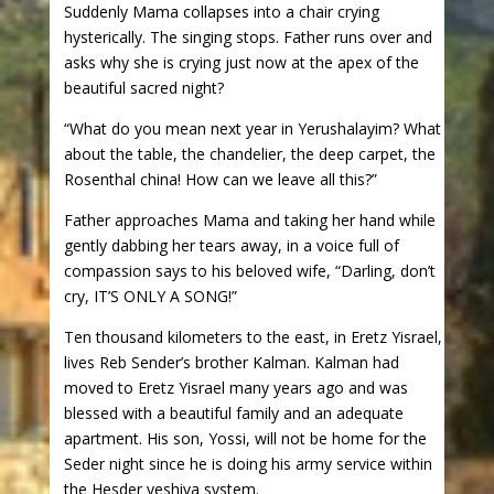
Suddenly Mama collapses into a chair crying
hysterically. The singing stops. Father runs over and
asks why she is crying just now at the apex of the
beautiful sacred night?
“What do you mean next year in Yerushalayim? What
about the table, the chandelier, the deep carpet, the
Rosenthal china! How can we leave all this?”
Father approaches Mama and taking her hand while
gently dabbing her tears away, in a voice full of
compassion says to his beloved wife, “Darling, don’t
cry, IT’S ONLY A SONG!”
Ten thousand kilometers to the east, in Eretz Yisrael,
lives Reb Sender’s brother Kalman. Kalman had
moved to Eretz Yisrael many years ago and was
blessed with a beautiful family and an adequate
apartment. His son, Yossi, will not be home for the
Seder night since he is doing his army service within
the Hesder yeshiva system.