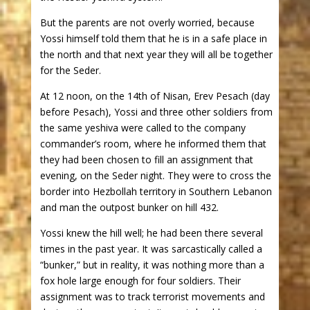
But the parents are not overly worried, because
Yossi himself told them that he is in a safe place in
the north and that next year they will all be together
for the Seder.
At 12 noon, on the 14th of Nisan, Erev Pesach (day
before Pesach), Yossi and three other soldiers from
the same yeshiva were called to the company
commander’s room, where he informed them that
they had been chosen to fill an assignment that
evening, on the Seder night. They were to cross the
border into Hezbollah territory in Southern Lebanon
and man the outpost bunker on hill 432.
Yossi knew the hill well; he had been there several
times in the past year. It was sarcastically called a
“bunker,” but in reality, it was nothing more than a
fox hole large enough for four soldiers. Their
assignment was to track terrorist movements and