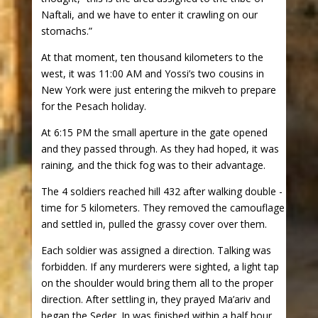
Naftali, and we have to enter it crawling on our
stomachs.”
At that moment, ten thousand kilometers to the
west, it was 11:00 AM and Yossi’s two cousins in
New York were just entering the mikveh to prepare
for the Pesach holiday.
At 6:15 PM the small aperture in the gate opened
and they passed through. As they had hoped, it was
raining, and the thick fog was to their advantage.
The 4 soldiers reached hill 432 after walking double -
time for 5 kilometers. They removed the camouflage
and settled in, pulled the grassy cover over them.
Each soldier was assigned a direction. Talking was
forbidden. If any murderers were sighted, a light tap
on the shoulder would bring them all to the proper
direction. After settling in, they prayed Ma’ariv and
began the Seder. In was finished within a half hour,