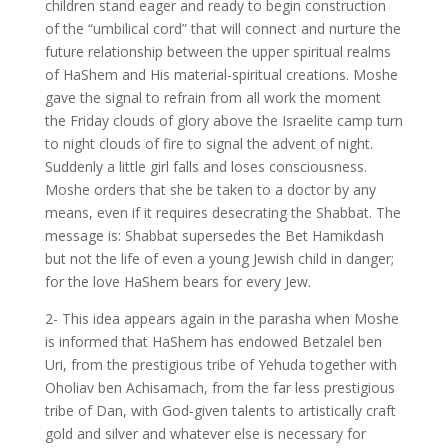
children stand eager and ready to begin construction
of the “umbilical cord” that will connect and nurture the
future relationship between the upper spiritual realms
of HaShem and His material-spiritual creations. Moshe
gave the signal to refrain from all work the moment
the Friday clouds of glory above the Israelite camp turn
to night clouds of fire to signal the advent of night.
Suddenly a little girl falls and loses consciousness.
Moshe orders that she be taken to a doctor by any
means, even if it requires desecrating the Shabbat. The
message is: Shabbat supersedes the Bet Hamikdash
but not the life of even a young Jewish child in danger;
for the love HaShem bears for every Jew.
2- This idea appears again in the parasha when Moshe
is informed that HaShem has endowed Betzalel ben
Uri, from the prestigious tribe of Yehuda together with
Oholiav ben Achisamach, from the far less prestigious
tribe of Dan, with God-given talents to artistically craft
gold and silver and whatever else is necessary for