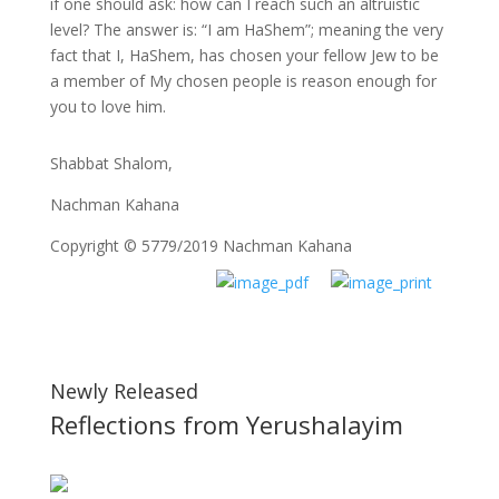
if one should ask: how can I reach such an altruistic
level? The answer is: “I am HaShem”; meaning the very
fact that I, HaShem, has chosen your fellow Jew to be
a member of My chosen people is reason enough for
you to love him.
Shabbat Shalom,
Nachman Kahana
Copyright © 5779/2019 Nachman Kahana
Newly Released
Reflections from Yerushalayim