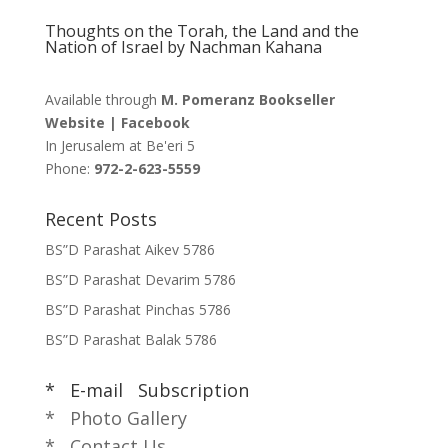
Thoughts on the Torah, the Land and the
Nation of Israel by Nachman Kahana
Available through
M. Pomeranz Bookseller
Website
|
Facebook
In Jerusalem at
Be'eri 5
Phone:
972-2-623-5559
Recent Posts
BS”D Parashat Aikev 5786
BS”D Parashat Devarim 5786
BS”D Parashat Pinchas 5786
BS”D Parashat Balak 5786
* E-mail Subscription
* Photo Gallery
* Contact Us