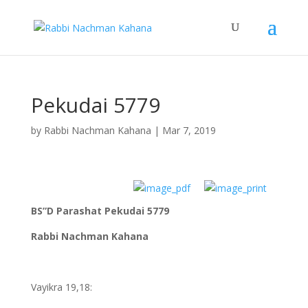
Pekudai 5779
by
Rabbi Nachman Kahana
|
Mar 7, 2019
BS”D Parashat Pekudai 5779
Rabbi Nachman Kahana
Vayikra 19,18: