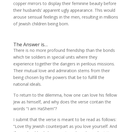
copper mirrors to display their feminine beauty before
their husbands’ apparent ugly appearance. This would
arouse sensual feelings in the men, resulting in millions
of Jewish children being born.
The Answer is…
There is no more profound friendship than the bonds
which tie soldiers in special units where they
experience together the dangers in perilous missions.
Their mutual love and admiration stems from their
being chosen by the powers that be to fulfill the
national ideals.
To return to the dilemma, how one can love his fellow
Jew as himself, and why does the verse contain the
words “I am HaShem”?
I submit that the verse is meant to be read as follows:
“Love thy Jewish counterpart as you love yourself. And