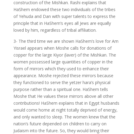
construction of the Mishkan. Rashi explains that
HaShem endowed these two individuals of the tribes
of Yehuda and Dan with super talents to express the
principle that in HaShem’s eyes all Jews are equally
loved by him, regardless of tribal affiliation.
3- The third time we are shown HaShem’s love for Am
Yisrael appears when Moshe calls for donations of
copper for the large Kiyor (laver) of the Mishkan. The
women possessed large quantities of copper in the
form of mirrors which they used to enhance their
appearance. Moshe rejected these mirrors because
they functioned to serve the yetzer hara’s physical
purpose rather than a spiritual one. HaShem tells
Moshe that He values these mirrors above all other
contributions! HaShem explains that in Egypt husbands
would come home at night totally deprived of energy,
and only wanted to sleep. The women knew that the
nation’s future depended on children to carry on
Judaism into the future. So, they would bring their