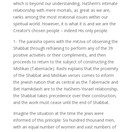
which is beyond our understanding, HaShem’s intimate
relationship with mere mortals, as great as we are,
ranks among the most irrational issues within our
spiritual world. However, it is what it is and we are the
Creator’s chosen people – indeed His only people.
1- The parasha opens with the mitzva of observing the
Shabbat through refraining to perform any of the 39
positive activities or their compliments, and then
proceeds to return to the subject of constructing the
Mishkan (Tabernacle). Rashi explains that the proximity
of the Shabbat and Mishkan verses comes to inform
the Jewish nation that as central as the Tabernacle and
Bet Hamikdash are to the HaShem-Yisrael relationship,
the Shabbat takes precedence over their construction,
and the work must cease until the end of Shabbat.
Imagine the situation at the time the Jews were
informed of this principle: Six hundred thousand men,
with an equal number of women and vast numbers of