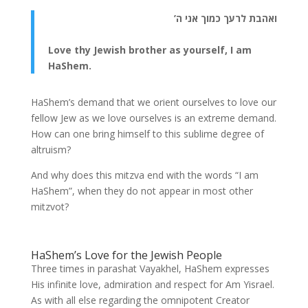
ואהבת לרעך כמוך אני ה’
Love thy Jewish brother as yourself, I am
HaShem.
HaShem’s demand that we orient ourselves to love our
fellow Jew as we love ourselves is an extreme demand.
How can one bring himself to this sublime degree of
altruism?
And why does this mitzva end with the words “I am
HaShem”, when they do not appear in most other
mitzvot?
HaShem’s Love for the Jewish People
Three times in parashat Vayakhel, HaShem expresses
His infinite love, admiration and respect for Am Yisrael.
As with all else regarding the omnipotent Creator