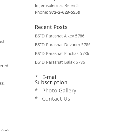
In Jerusalem at
Be'eri 5
Phone:
972-2-623-5559
r
Recent Posts
BS”D Parashat Aikev 5786
st.
BS”D Parashat Devarim 5786
e
BS”D Parashat Pinchas 5786
BS”D Parashat Balak 5786
tered
* E-mail
Subscription
ss.
* Photo Gallery
* Contact Us
לאמר: