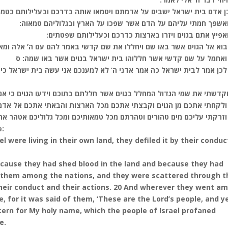
שבים על אדמתם ויטמאו אותה בדרכם ובעלילותם כטמאת הנדה היתה דרכם 
(יח) ואשפך חמתי עליהם על הדם אשר שפכו על הארץ ובגלוליהם ט
(יט) ואפיץ אתם בגוים ויזרו בארצות כדרכם וכעלילותם שפ
א אל הגוים אשר באו שם ויחללו את שם קדשי באמר להם עם ה’ אלה ומארצו 
(כא) ואחמל על שם קדשי אשר חללוהו בית ישראל בגוים אשר באו ש
לא למענכם אני עשה בית ישראל כי אם לשם קדשי אשר חללתם בגוים אשר
ם אשר חללתם בתוכם וידעו הגוים כי אני ה’ נאם אדני ה’ בהקדשי בכם לעי
 ולקחתי אתכם מן הגוים וקבצתי אתכם מכל הארצות והבאתי אתכם אל אד
) וזרקתי עליכם מים טהורים וטהרתם מכל טמאותיכם ומכל גלוליכם אטהר 
e:
l were living in their own land, they defiled it by their conduc
cause they had shed blood in the land and because they had
rsed them among the nations, and they were scattered through t
their conduct and their actions. 20 And wherever they went a
 for it was said of them, ‘These are the Lord’s people, and y
ncern for My holy name, which the people of Israel profaned
e.