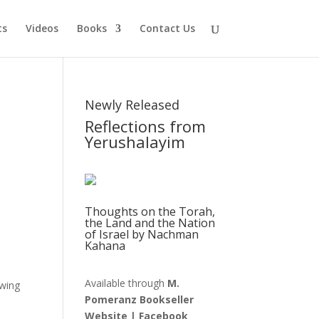
ts
Videos
Books
Contact Us
Newly Released
Reflections from
Yerushalayim
Thoughts on the Torah,
the Land and the Nation
of Israel by Nachman
Kahana
Available through
M.
ewing
Pomeranz Bookseller
n
Website
|
Facebook
.