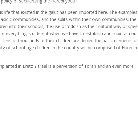
t policy of secularizing the Haredi youth.
ous life that existed in the galut has been imported here. The examples
asidic communities, and the splits within their own communities; the
ren into their schools; the use of Yiddish as their natural way of spe
here everything is different when we have to establish and maintain ou
 tens of thousands of their children are denied the basic elements o
rity of school-age children in the country will be comprised of Haredi
 implanted in Eretz Yisrael is a perversion of Torah and an even more