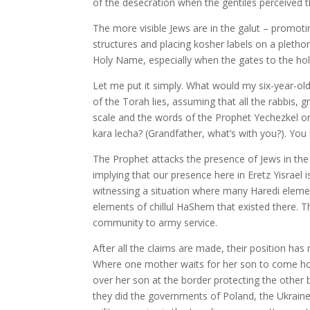
of the desecration when the gentiles perceived t
The more visible Jews are in the galut – promoti
structures and placing kosher labels on a pletho
Holy Name, especially when the gates to the holy
Let me put it simply. What would my six-year-ol
of the Torah lies, assuming that all the rabbis, 
scale and the words of the Prophet Yechezkel o
kara lecha? (Grandfather, what’s with you?). Yo
The Prophet attacks the presence of Jews in the
implying that our presence here in Eretz Yisrael
witnessing a situation where many Haredi element
elements of chillul HaShem that existed there. T
community to army service.
After all the claims are made, their position has
Where one mother waits for her son to come ho
over her son at the border protecting the other 
they did the governments of Poland, the Ukraine