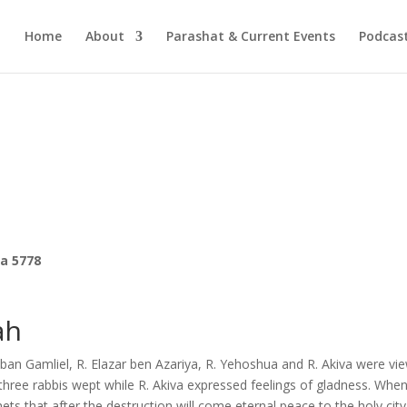
Home
About
Parashat & Current Events
Podcas
ra 5778
ah
an Gamliel, R. Elazar ben Azariya, R. Yehoshua and R. Akiva were vi
three rabbis wept while R. Akiva expressed feelings of gladness. Whe
ts that after the destruction will come eternal peace to the holy city