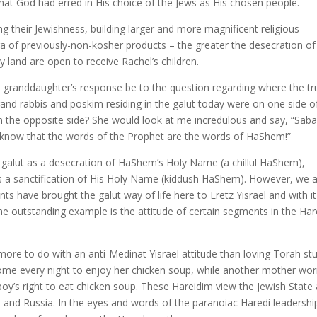
hat God had erred in His choice of the Jews as His chosen people.
ng their Jewishness, building larger and more magnificent religious
ra of previously-non-kosher products – the greater the desecration of
 land are open to receive Rachel’s children.
d granddaughter’s response be to the question regarding where the tr
grand rabbis and poskim residing in the galut today were on one side o
n the opposite side? She would look at me incredulous and say, “Sab
u know that the words of the Prophet are the words of HaShem!”
 galut as a desecration of HaShem’s Holy Name (a chillul HaShem),
 is a sanctification of His Holy Name (kiddush HaShem). However, we 
s have brought the galut way of life here to Eretz Yisrael and with it
he outstanding example is the attitude of certain segments in the Har
 more to do with an anti-Medinat Yisrael attitude than loving Torah st
me every night to enjoy her chicken soup, while another mother wor
boy’s right to eat chicken soup. These Hareidim view the Jewish State
 and Russia. In the eyes and words of the paranoiac Haredi leadershi