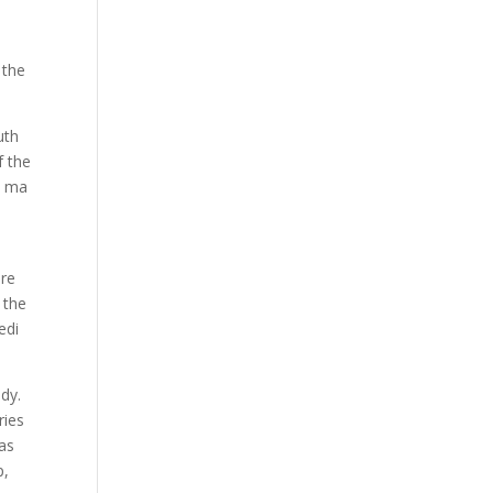
 the
uth
f the
a ma
are
 the
edi
udy.
ries
 as
p,