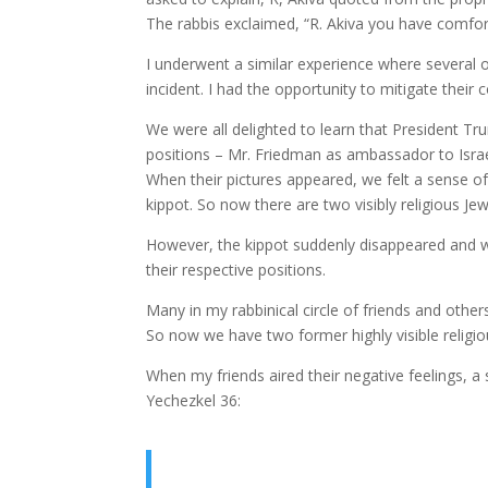
The rabbis exclaimed, “R. Akiva you have comfo
I underwent a similar experience where several o
incident. I had the opportunity to mitigate thei
We were all delighted to learn that President Tr
positions – Mr. Friedman as ambassador to Israel
When their pictures appeared, we felt a sense of
kippot. So now there are two visibly religious Jew
However, the kippot suddenly disappeared and 
their respective positions.
Many in my rabbinical circle of friends and others
So now we have two former highly visible religio
When my friends aired their negative feelings, a
Yechezkel 36: