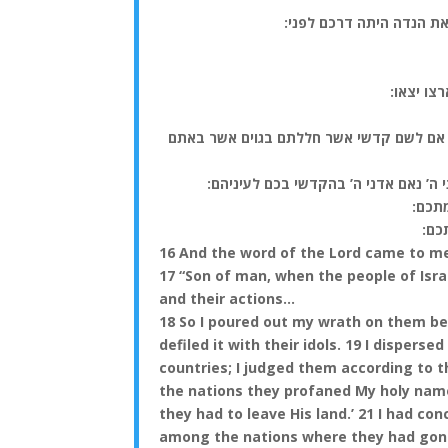
(יז) בן אדם בית ישראל י
(כ) ויבו
(כב) לכן אמר לבית ישראל כה אמר אדני ה’ 
(כג) וקדשתי את שמי הגדול המחלל בגוי
(כד)
(כה
16 And the word of the Lord came to m
17 “Son of man, when the people of Israe
and their actions…
18 So I poured out my wrath on them be
defiled it with their idols. 19 I dispe
countries; I judged them according to 
the nations they profaned My holy name,
they had to leave His land.’ 21 I had co
among the nations where they had gon