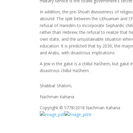
military service is the Israeli government’s secre
In addition, the pre-Shoah divisiveness of religi
abound: The split between the Lithuanian and Ch
refusal of Haredim to incorporate Sephardic child
rather than Hebrew; the refusal to realize that 
own state, and the unsustainable situation where
education. It is predicted that by 2030, the majo
and Arabs, with disastrous implications.
A Jew in the galut is a chillul HaShem, but galut
disastrous chillul HaShem.
Shabbat Shalom,
Nachman Kahana
Copyright © 5778/2018 Nachman Kahana