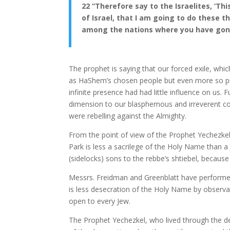
22 “Therefore say to the Israelites, ‘Thi
of Israel, that I am going to do these 
among the nations where you have gone
The prophet is saying that our forced exile, whi
as HaShem’s chosen people but even more so p
infinite presence had had little influence on us
dimension to our blasphemous and irreverent co
were rebelling against the Almighty.
From the point of view of the Prophet Yechezkel
Park is less a sacrilege of the Holy Name than a 
(sidelocks) sons to the rebbe’s shtiebel, because
Messrs. Freidman and Greenblatt have performed 
is less desecration of the Holy Name by observan
open to every Jew.
The Prophet Yechezkel, who lived through the des