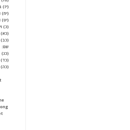
לפני:
מאוה:
טתים:
יצאו:
מה: ס
 באתם
שם:
ניהם:
מתכם:
אתכם:
t
he
mong
et