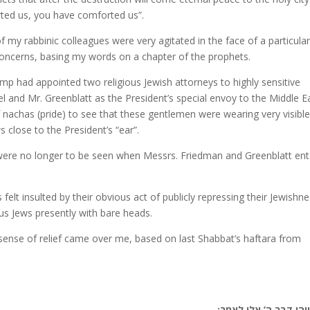
rted us, you have comforted us”.
f my rabbinic colleagues were very agitated in the face of a particula
r concerns, basing my words on a chapter of the prophets.
ump had appointed two religious Jewish attorneys to highly sensitive
 and Mr. Greenblatt as the President’s special envoy to the Middle Ea
 nachas (pride) to see that these gentlemen were wearing very visibl
s close to the President’s “ear”.
were no longer to be seen when Messrs. Friedman and Greenblatt en
 felt insulted by their obvious act of publicly repressing their Jewishne
us Jews presently with bare heads.
 sense of relief came over me, based on last Shabbat’s haftara from
(טז) ויהי דבר ה’ אלי 