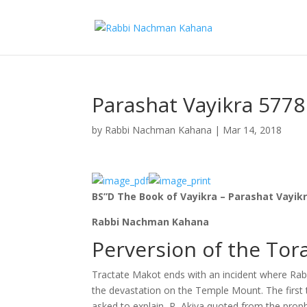
Parashat Vayikra 5778
by
Rabbi Nachman Kahana
|
Mar 14, 2018
BS”D The Book of Vayikra – Parashat Vayik
Rabbi Nachman Kahana
Perversion of the Tor
Tractate Makot ends with an incident where Rabb
the devastation on the Temple Mount. The first 
asked to explain, R, Akiva quoted from the prophe