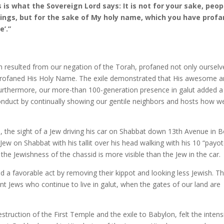
s is what the Sovereign Lord says: It is not for your sake, peop
things, but for the sake of My holy name, which you have prof
’.”
ch resulted from our negation of the Torah, profaned not only ourselv
rofaned His Holy Name. The exile demonstrated that His awesome 
. Furthermore, our more-than 100-generation presence in galut added a
nduct by continually showing our gentile neighbors and hosts how w
, the sight of a Jew driving his car on Shabbat down 13th Avenue in 
Jew on Shabbat with his tallit over his head walking with his 10 “payo
 the Jewishness of the chassid is more visible than the Jew in the car.
a favorable act by removing their kippot and looking less Jewish. T
t Jews who continue to live in galut, when the gates of our land are
truction of the First Temple and the exile to Babylon, felt the intens