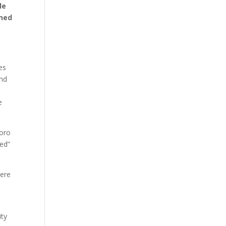
le
aned
es
and
e
Boro
ted”
here
ity