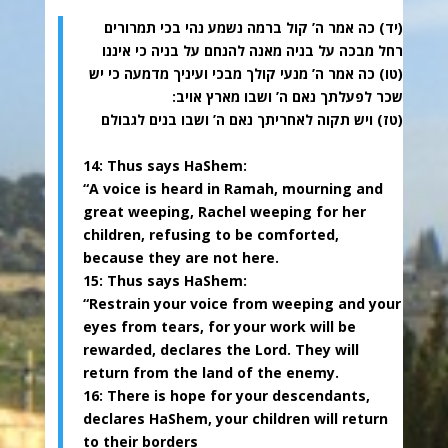
(יד) כה אמר ה’ קול ברמה נשמע נהי בכי תמרורים
רחל מבכה על בניה מאנה להנחם על בניה כי איננו
(טו) כה אמר ה’ מנעי קולך מבכי ועיניך מדמעה כי יש
שכר לפעלתך נאם ה’ ושבו מארץ אויב:
(טז) ויש תקוה לאחריתך נאם ה’ ושבו בנים לגבולם
14: Thus says HaShem:
“A voice is heard in Ramah, mourning and
great weeping, Rachel weeping for her
children, refusing to be comforted,
because they are not here.
15: Thus says HaShem:
“Restrain your voice from weeping and your
eyes from tears, for your work will be
rewarded, declares the Lord. They will
return from the land of the enemy.
16: There is hope for your descendants,
declares HaShem, your children will return
to their borders