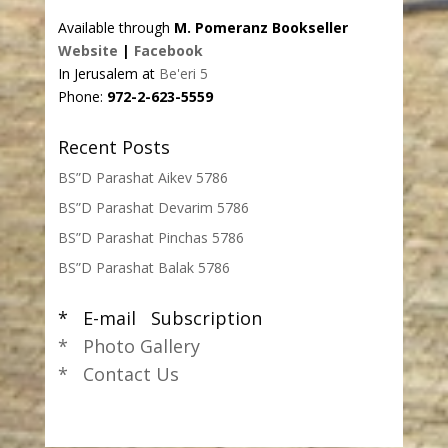
Available through
M. Pomeranz Bookseller
Website
|
Facebook
In Jerusalem at
Be'eri 5
Phone:
972-2-623-5559
Recent Posts
BS”D Parashat Aikev 5786
BS”D Parashat Devarim 5786
BS”D Parashat Pinchas 5786
BS”D Parashat Balak 5786
* E-mail Subscription
* Photo Gallery
* Contact Us