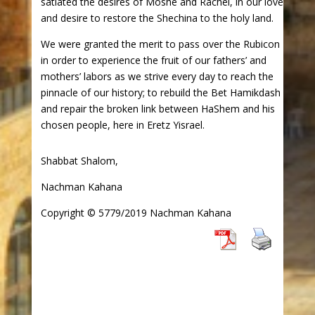
satiated the desires of Moshe and Rachel, in our love
and desire to restore the Shechina to the holy land.
We were granted the merit to pass over the Rubicon
in order to experience the fruit of our fathers’ and
mothers’ labors as we strive every day to reach the
pinnacle of our history; to rebuild the Bet Hamikdash
and repair the broken link between HaShem and his
chosen people, here in Eretz Yisrael.
Shabbat Shalom,
Nachman Kahana
Copyright © 5779/2019 Nachman Kahana