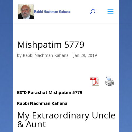
Skip
Skip
to
to
Content
navigation
Mishpatim 5779
by
Rabbi Nachman Kahana
|
Jan 29, 2019
BS”D Parashat Mishpatim 5779
Rabbi Nachman Kahana
My Extraordinary Uncle
& Aunt