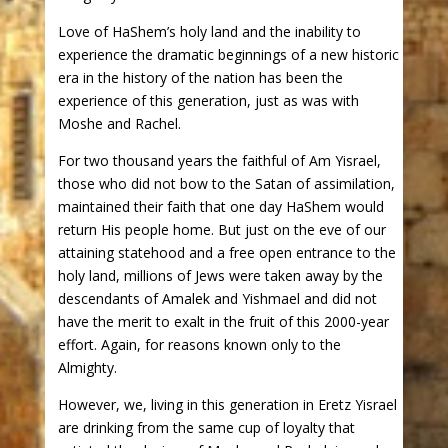
Love of HaShem’s holy land and the inability to
experience the dramatic beginnings of a new historic
era in the history of the nation has been the
experience of this generation, just as was with
Moshe and Rachel.
For two thousand years the faithful of Am Yisrael,
those who did not bow to the Satan of assimilation,
maintained their faith that one day HaShem would
return His people home. But just on the eve of our
attaining statehood and a free open entrance to the
holy land, millions of Jews were taken away by the
descendants of Amalek and Yishmael and did not
have the merit to exalt in the fruit of this 2000-year
effort. Again, for reasons known only to the
Almighty.
However, we, living in this generation in Eretz Yisrael
are drinking from the same cup of loyalty that