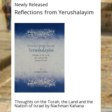
Newly Released
Reflections from Yerushalayim
Thoughts on the Torah, the Land and the
Nation of Israel by Nachman Kahana