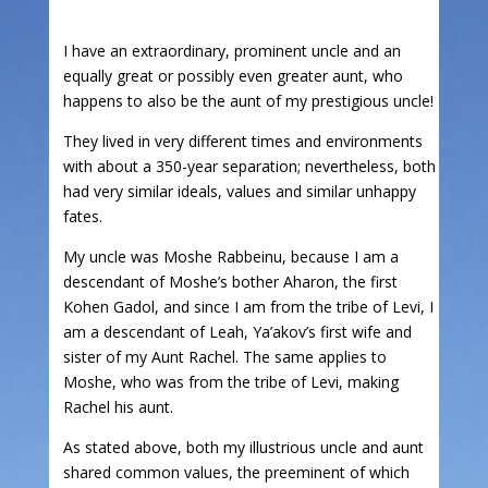
I have an extraordinary, prominent uncle and an
equally great or possibly even greater aunt, who
happens to also be the aunt of my prestigious uncle!
They lived in very different times and environments
with about a 350-year separation; nevertheless, both
had very similar ideals, values and similar unhappy
fates.
My uncle was Moshe Rabbeinu, because I am a
descendant of Moshe’s bother Aharon, the first
Kohen Gadol, and since I am from the tribe of Levi, I
am a descendant of Leah, Ya’akov’s first wife and
sister of my Aunt Rachel. The same applies to
Moshe, who was from the tribe of Levi, making
Rachel his aunt.
As stated above, both my illustrious uncle and aunt
shared common values, the preeminent of which