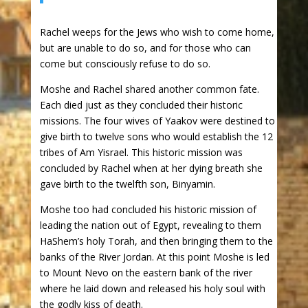
Rachel weeps for the Jews who wish to come home,
but are unable to do so, and for those who can
come but consciously refuse to do so.
Moshe and Rachel shared another common fate.
Each died just as they concluded their historic
missions. The four wives of Yaakov were destined to
give birth to twelve sons who would establish the 12
tribes of Am Yisrael. This historic mission was
concluded by Rachel when at her dying breath she
gave birth to the twelfth son, Binyamin.
Moshe too had concluded his historic mission of
leading the nation out of Egypt, revealing to them
HaShem’s holy Torah, and then bringing them to the
banks of the River Jordan. At this point Moshe is led
to Mount Nevo on the eastern bank of the river
where he laid down and released his holy soul with
the godly kiss of death.