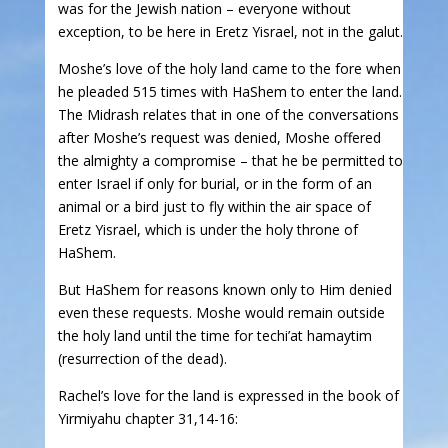
was for the Jewish nation – everyone without
exception, to be here in Eretz Yisrael, not in the galut.
Moshe’s love of the holy land came to the fore when
he pleaded 515 times with HaShem to enter the land.
The Midrash relates that in one of the conversations
after Moshe’s request was denied, Moshe offered
the almighty a compromise – that he be permitted to
enter Israel if only for burial, or in the form of an
animal or a bird just to fly within the air space of
Eretz Yisrael, which is under the holy throne of
HaShem.
But HaShem for reasons known only to Him denied
even these requests. Moshe would remain outside
the holy land until the time for techi’at hamaytim
(resurrection of the dead).
Rachel’s love for the land is expressed in the book of
Yirmiyahu chapter 31,14-16: