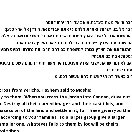
(נ) וידבר ה’ אל משה בערבת מואב על ירדן ירחו 
(נא) דבר אל בני ישראל ואמרת אלהם כי אתם עברים את הירדן אל ארץ 
כם ואבדתם את כל משכיתם ואת כל צלמי מסכתם תאבדו ואת כל במותם תש
(נג) והורשתם את הארץ וישבתם בה כי לכם נתתי את הארץ לרשת
כם לרב תרבו את נחלתו ולמעט תמעיט את נחלתו אל אשר יצא לו שמה הגו
יהיה למטות אבתיכם תת
כם והיה אשר תותירו מהם לשכים בעיניכם ולצנינם בצדיכם וצררו אתכם על
אשר אתם ישבי
(נו) והיה כאשר דמיתי לעשות להם אעשה ל
across from Yericho, HaShem said to Moshe:
say to them: ‘When you cross the Jordan into Canaan,
drive out 
. Destroy all their carved images and their cast idols, and
ssession of the land and settle in it, for I have given you the
 according to your families. To a larger group give a larger
smaller one. Whatever falls to them by lot will be theirs.
al tribes.