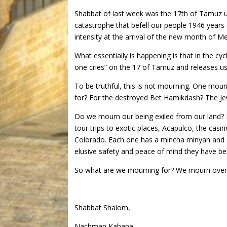
Shabbat of last week was the 17th of Tamuz u
catastrophe that befell our people 1946 years 
intensity at the arrival of the new month of M
What essentially is happening is that in the c
one cries” on the 17 of Tamuz and releases us
To be truthful, this is not mourning. One mo
for? For the destroyed Bet Hamikdash? The Jewi
Do we mourn our being exiled from our land?
tour trips to exotic places, Acapulco, the casi
Colorado. Each one has a mincha minyan and s
elusive safety and peace of mind they have bee
So what are we mourning for? We mourn over 
Shabbat Shalom,
Nachman Kahana