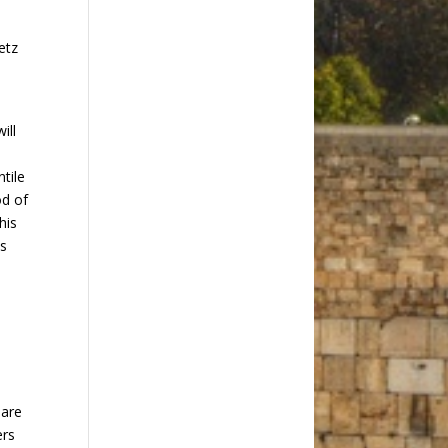
etz
ill
tile
od of
his
is
 are
ers