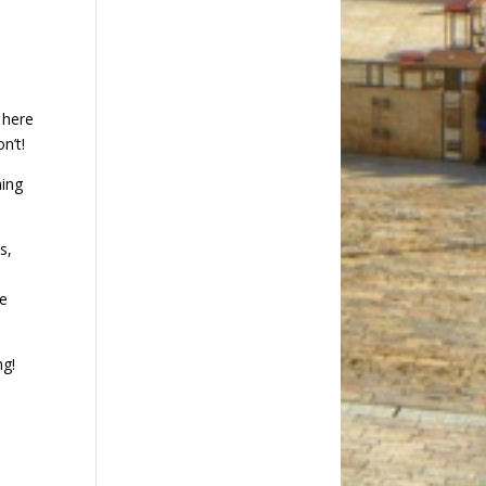
n
 here
n’t!
ning
s,
he
ng!