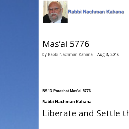
Skip
Skip
to
to
Content
navigation
Mas’ai 5776
by
Rabbi Nachman Kahana
|
Aug 3, 2016
BS”D Parashat Mas’ai 5776
Rabbi Nachman Kahana
Liberate and Settle 