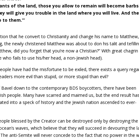
tants of the land, those you allow to remain will become barbs
y will give you trouble in the land where you will live. And the
o to them.’”
tion that he convert to Christianity and change his name to Matthew
, the newly christened Matthew was about to don his talit and tefilli
tthew, did you forget that you’re now a Christian?” With great chagrin
who fails to use his/her head, a non-Jewish head).
people have had the misfortune to be exiled, there exists a query rega
 leaders more evil than stupid, or more stupid than evil?
of Bavel down to the contemporary BDS boycotters, there have been
sh people. Many have scarred and maimed us, but the end result ha
ted into a speck of history and the Jewish nation ascended to ever-
people blessed by the Creator can be destroyed only by destroying the
 ocean’s waves, which believe that they will succeed in devouring the 
The anti-Semite will never concede to the fact that no power in the 