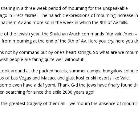
shering in a three-week period of mourning for the unspeakable
ago in Eretz Yisrael. The halachic expressions of mourning increase i
enachem Av and more so in the week in which the 9th of Av falls.
ycle of the Jewish year, the Shulchan Aruch commands “dur vaint’men –
 from mourning at the end of the 9th of Av. Here you cry; here you do
urns not by command but by one’s heart strings. So what are we mour
sh people are faring quite well without it!
 Look around at the packed hotels, summer camps, bungalow colonie
nos of Las Vegas and Macao, and glatt kosher ski resorts like Vale,
ome even have a daf yomi. Thank G-d the Jews have finally found t
n searching for since the exile 2000 years ago!
the greatest tragedy of them all – we mourn the absence of mourni