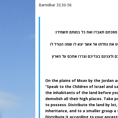
Bamidbar 33,50-56:
(נב) והורשתם את כל ישבי הארץ מפני
(נד) והתנחלתם את הארץ בגורל למשפחתי
(נה) ואם לא תורישו את ישבי הארץ מפני
On the plains of Moav by the Jordan 
“Speak to the Children of Israel and 
the inhabitants of the land before you
demolish all their high places. Take po
to possess. Distribute the land by lot,
inheritance, and to a smaller group a 
Distribute it according to your ancestr