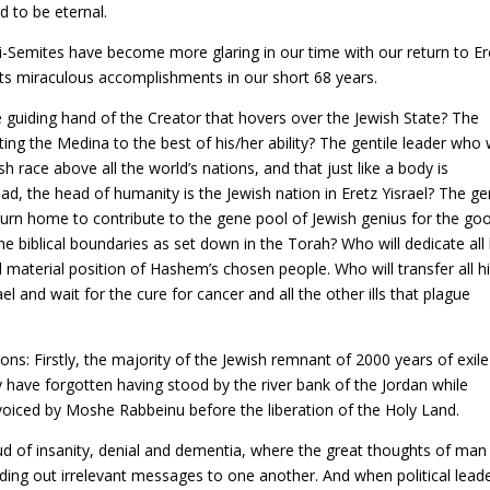
 to be eternal.
-Semites have become more glaring in our time with our return to Er
 its miraculous accomplishments in our short 68 years.
e guiding hand of the Creator that hovers over the Jewish State? The
sting the Medina to the best of his/her ability? The gentile leader who w
h race above all the world’s nations, and that just like a body is
, the head of humanity is the Jewish nation in Eretz Yisrael? The gen
return home to contribute to the gene pool of Jewish genius for the go
he biblical boundaries as set down in the Torah? Who will dedicate all 
d material position of Hashem’s chosen people. Who will transfer all h
el and wait for the cure for cancer and all the other ills that plague
ns: Firstly, the majority of the Jewish remnant of 2000 years of exile
have forgotten having stood by the river bank of the Jordan while
voiced by Moshe Rabbeinu before the liberation of the Holy Land.
ud of insanity, denial and dementia, where the great thoughts of man
ing out irrelevant messages to one another. And when political lead