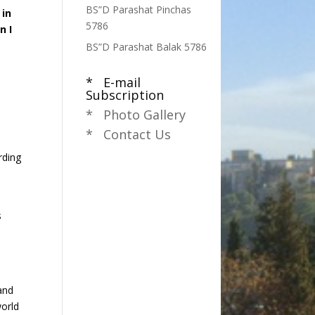
BS”D Parashat Pinchas
 in
5786
n I
BS”D Parashat Balak 5786
* E-mail
,
Subscription
n
* Photo Gallery
* Contact Us
rding
s
land
world