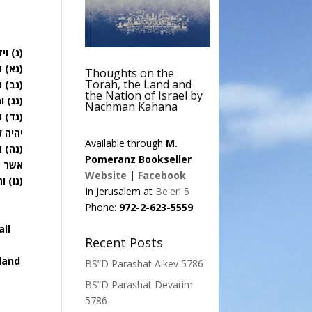
לאמר:
כנען:
Thoughts on the
Torah, the Land and
מידו:
the Nation of Israel by
 אתה:
Nachman Kahana
רל לו
נחלו:
Available through
M.
 הארץ
Pomeranz Bookseller
ם בה:
Website
|
Facebook
כם: פ
In Jerusalem at
Be'eri 5
Phone:
972-2-623-5559
all
Recent Posts
 land
BS”D Parashat Aikev 5786
BS”D Parashat Devarim
5786