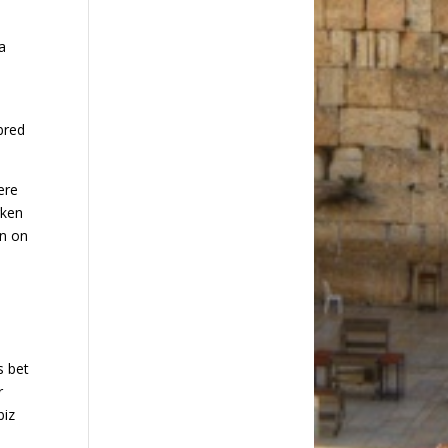
a
bred
ere
rken
in on
s bet
r
biz