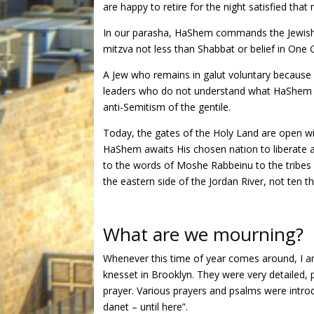
are happy to retire for the night satisfied that
In our parasha, HaShem commands the Jewish nat
mitzva not less than Shabbat or belief in One G
A Jew who remains in galut voluntary because
leaders who do not understand what HaShem req
anti-Semitism of the gentile.
Today, the gates of the Holy Land are open wi
HaShem awaits His chosen nation to liberate a
to the words of Moshe Rabbeinu to the tribes
the eastern side of the Jordan River, not ten 
What are we mourning?
Whenever this time of year comes around, I am
knesset in Brooklyn. They were very detailed, 
prayer. Various prayers and psalms were introd
danet – until here”.