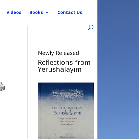
Videos
Books
Contact Us
Newly Released
Reflections from
Yerushalayim