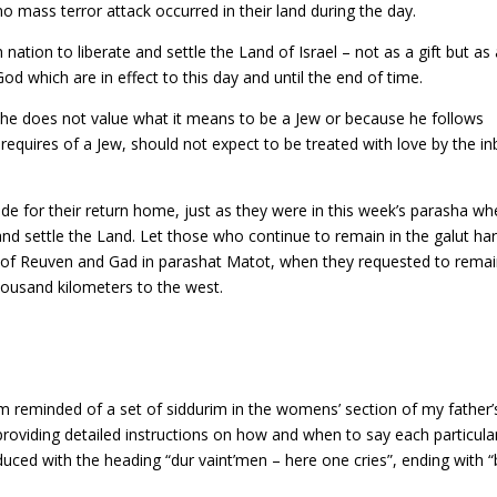
 no mass terror attack occurred in their land during the day.
ion to liberate and settle the Land of Israel – not as a gift but as 
od which are in effect to this day and until the end of time.
 he does not value what it means to be a Jew or because he follows
uires of a Jew, should not expect to be treated with love by the in
de for their return home, just as they were in this week’s parasha wh
nd settle the Land. Let those who continue to remain in the galut ha
 of Reuven and Gad in parashat Matot, when they requested to rema
thousand kilometers to the west.
 reminded of a set of siddurim in the womens’ section of my father’
providing detailed instructions on how and when to say each particula
uced with the heading “dur vaint’men – here one cries”, ending with “