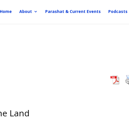
Home
About
Parashat & Current Events
Podcasts
the Land