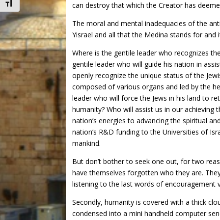
Toggle Font size
can destroy that which the Creator has deemed
The moral and mental inadequacies of the anti
Yisrael and all that the Medina stands for and
Where is the gentile leader who recognizes th
gentile leader who will guide his nation in assi
openly recognize the unique status of the Jewis
composed of various organs and led by the head
leader who will force the Jews in his land to 
humanity? Who will assist us in our achieving t
nation’s energies to advancing the spiritual an
nation’s R&D funding to the Universities of Isra
mankind.
But don’t bother to seek one out, for two reaso
have themselves forgotten who they are. They 
listening to the last words of encouragement 
Secondly, humanity is covered with a thick clo
condensed into a mini handheld computer send