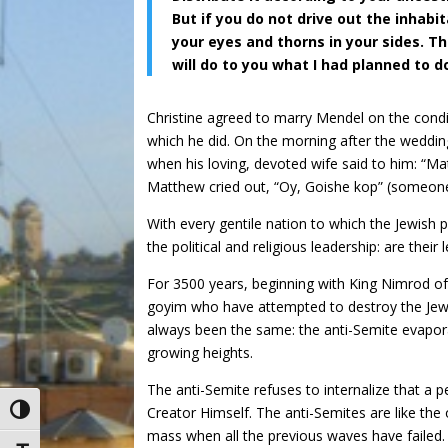
But if you do not drive out the inhabi
your eyes and thorns in your sides. The
will do to you what I had planned to d
Christine agreed to marry Mendel on the condi
which he did. On the morning after the wedding
when his loving, devoted wife said to him: “Ma
Matthew cried out, “Oy, Goishe kop” (someone 
With every gentile nation to which the Jewish 
the political and religious leadership: are their
For 3500 years, beginning with King Nimrod 
goyim who have attempted to destroy the Jewi
always been the same: the anti-Semite evapora
growing heights.
The anti-Semite refuses to internalize that a 
Creator Himself. The anti-Semites are like the
Toggle High Contrast
mass when all the previous waves have failed. 