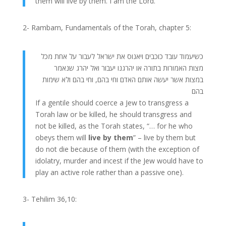
them will live by them. I am the Lord.
2- Rambam, Fundamentals of the Torah, chapter 5:
כשיעמוד עובד כוכבים ויאנוס את ישראל לעבור על אחת מכל
מצות האמורות בתורה או יהרגנו יעבור ואל יהרג שנאמר
במצות אשר יעשה אותם האדם וחי בהם, וחי בהם ולא שימות
בהם
If a gentile should coerce a Jew to transgress a
Torah law or be killed, he should transgress and
not be killed, as the Torah states, “… for he who
obeys them will
live by them
” – live by them but
do not die because of them (with the exception of
idolatry, murder and incest if the Jew would have to
play an active role rather than a passive one).
3- Tehilim 36,10: