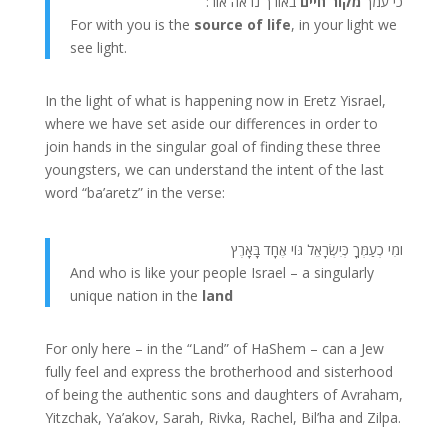
באורך נראה אור:
מקור חיים
כי עמך
For with you is the
source of life
, in your light we
see light.
In the light of what is happening now in Eretz Yisrael,
where we have set aside our differences in order to
join hands in the singular goal of finding these three
youngsters, we can understand the intent of the last
word “ba’aretz” in the verse:
ומִי כְעַמְּךָ כְּיִשְׂרָאֵל גּוֹי אֶחָד בָּאָרֶץ
And who is like your people Israel – a singularly
unique nation in the
land
For only here – in the “Land” of HaShem – can a Jew
fully feel and express the brotherhood and sisterhood
of being the authentic sons and daughters of Avraham,
Yitzchak, Ya’akov, Sarah, Rivka, Rachel, Bil’ha and Zilpa.