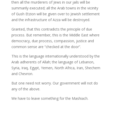
then all the murderers of Jews in our jails will be
summarily executed; all the Arab towns in the vicinity
of Gush Etzion will be given over to Jewish settlement
and the infrastructure of Azza will be destroyed.
Granted, that this contradicts the principle of due
process. But remember, this is the Middle East where
democracy, due process, compassion, justice and
common sense are “checked at the door”.
This is the language internationally understood by the
Arab adherents of Allah; the language of Lebanon,
Syria, Iraq, Egypt, Yemen, North Africa, Iran, Shechem
and Chevron.
But one need not worry. Our government will not do
any of the above.
We have to leave something for the Mashiach.