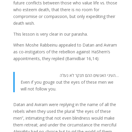
future conflicts between those who value life vs. those
who esteem death, that there is no room for
compromise or compassion, but only expediting their
death wish.
This lesson is very clear in our parasha.
When Moshe Rabbeinu appealed to Datan and Aviram
as co-instigators of the rebellion against HaShem’s
appointments, they replied (Bamidbar 16,14):
…העיני האנשים ההם תנקר לא נעלה
Even if you gouge out the eyes of these men we
will not follow you.
Datan and Aviram were replying in the name of all the
rebels when they used the plural “the eyes of these
men”, intimating that not even blindness would make
them retreat; and under the circumstance the merciful
Almighty had no choice but to rid the world of them.