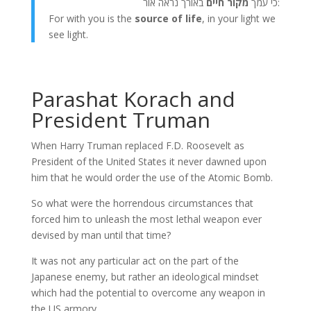
מקור חיים
כי עמך
באורך נראה אור:
For with you is the
source of life
, in your light we
see light.
Parashat Korach and
President Truman
When Harry Truman replaced F.D. Roosevelt as
President of the United States it never dawned upon
him that he would order the use of the Atomic Bomb.
So what were the horrendous circumstances that
forced him to unleash the most lethal weapon ever
devised by man until that time?
It was not any particular act on the part of the
Japanese enemy, but rather an ideological mindset
which had the potential to overcome any weapon in
the US armory.