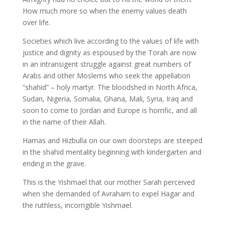
How much more so when the enemy values death
over life.
Societies which live according to the values of life with
justice and dignity as espoused by the Torah are now
in an intransigent struggle against great numbers of
Arabs and other Moslems who seek the appellation
“shahid” – holy martyr. The bloodshed in North Africa,
Sudan, Nigeria, Somalia, Ghana, Mali, Syria, Iraq and
soon to come to Jordan and Europe is horrific, and all
in the name of their Allah.
Hamas and Hizbulla on our own doorsteps are steeped
in the shahid mentality beginning with kindergarten and
ending in the grave.
This is the Yishmael that our mother Sarah perceived
when she demanded of Avraham to expel Hagar and
the ruthless, incorrigible Yishmael.