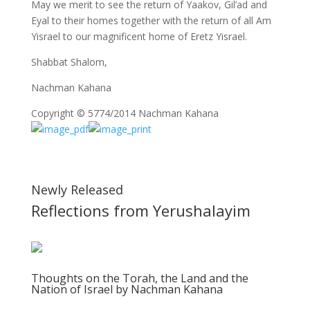
May we merit to see the return of Yaakov, Gil’ad and
Eyal to their homes together with the return of all Am
Yisrael to our magnificent home of Eretz Yisrael.
Shabbat Shalom,
Nachman Kahana
Copyright © 5774/2014 Nachman Kahana
Newly Released
Reflections from Yerushalayim
Thoughts on the Torah, the Land and the
Nation of Israel by Nachman Kahana