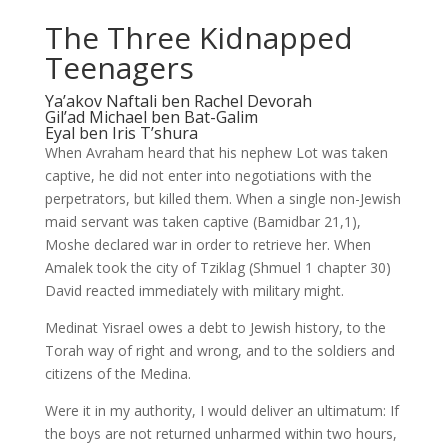
The Three Kidnapped
Teenagers
Ya’akov Naftali ben Rachel Devorah
Gil’ad Michael ben Bat-Galim
Eyal ben Iris T’shura
When Avraham heard that his nephew Lot was taken
captive, he did not enter into negotiations with the
perpetrators, but killed them. When a single non-Jewish
maid servant was taken captive (Bamidbar 21,1),
Moshe declared war in order to retrieve her. When
Amalek took the city of Tziklag (Shmuel 1 chapter 30)
David reacted immediately with military might.
Medinat Yisrael owes a debt to Jewish history, to the
Torah way of right and wrong, and to the soldiers and
citizens of the Medina.
Were it in my authority, I would deliver an ultimatum: If
the boys are not returned unharmed within two hours,