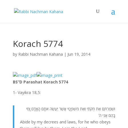
Korach 5774
by
Rabbi Nachman Kahana
|
Jun 19, 2014
BS”D Parashat Korach 5774
1- Vayikra 18,5:
ושְׁמַרְתֶּם אֶת חֻקֹּתַי וְאֶת מִשְׁפָּטַי אֲשֶׁר יַעֲשֶׂה אֹתָם הָאָדָם וָחַי
בָּהֶם אֲנִי ה’
Abide by my decrees and laws, for he who obeys