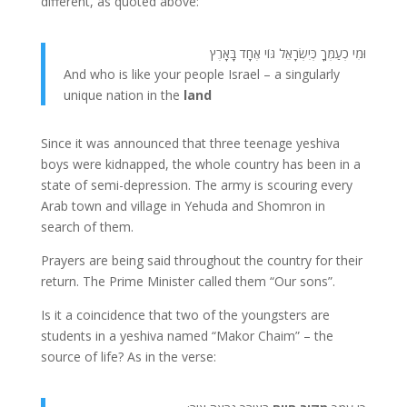
different, as quoted above:
וּמִי כְעַמְּךָ כְּיִשְׂרָאֵל גּוֹי אֶחָד בָּאָרֶץ
And who is like your people Israel – a singularly
unique nation in the
land
Since it was announced that three teenage yeshiva
boys were kidnapped, the whole country has been in a
state of semi-depression. The army is scouring every
Arab town and village in Yehuda and Shomron in
search of them.
Prayers are being said throughout the country for their
return. The Prime Minister called them “Our sons”.
Is it a coincidence that two of the youngsters are
students in a yeshiva named “Makor Chaim” – the
source of life? As in the verse: