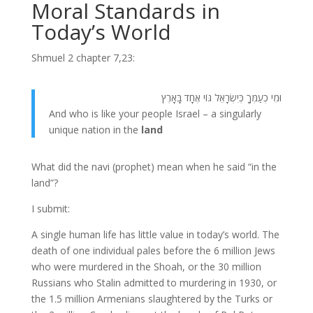
Moral Standards in
Today’s World
Shmuel 2 chapter 7,23:
וּמִי כְעַמְּךָ כְּיִשְׂרָאֵל גּוֹי אֶחָד בָּאָרֶץ
And who is like your people Israel – a singularly
unique nation in the
land
What did the navi (prophet) mean when he said “in the
land”?
I submit:
A single human life has little value in today’s world. The
death of one individual pales before the 6 million Jews
who were murdered in the Shoah, or the 30 million
Russians who Stalin admitted to murdering in 1930, or
the 1.5 million Armenians slaughtered by the Turks or