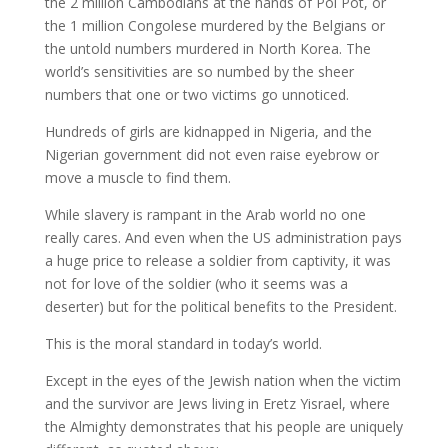
the 2 million Cambodians at the hands of Pol Pot, or
the 1 million Congolese murdered by the Belgians or
the untold numbers murdered in North Korea. The
world’s sensitivities are so numbed by the sheer
numbers that one or two victims go unnoticed.
Hundreds of girls are kidnapped in Nigeria, and the
Nigerian government did not even raise eyebrow or
move a muscle to find them.
While slavery is rampant in the Arab world no one
really cares. And even when the US administration pays
a huge price to release a soldier from captivity, it was
not for love of the soldier (who it seems was a
deserter) but for the political benefits to the President.
This is the moral standard in today’s world.
Except in the eyes of the Jewish nation when the victim
and the survivor are Jews living in Eretz Yisrael, where
the Almighty demonstrates that his people are uniquely