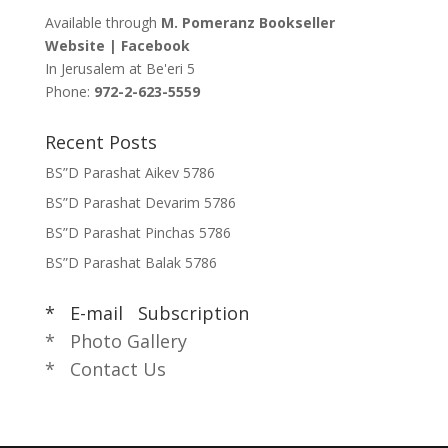
Available through
M. Pomeranz Bookseller
Website
|
Facebook
In Jerusalem at
Be'eri 5
Phone:
972-2-623-5559
Recent Posts
BS”D Parashat Aikev 5786
BS”D Parashat Devarim 5786
BS”D Parashat Pinchas 5786
BS”D Parashat Balak 5786
* E-mail Subscription
* Photo Gallery
* Contact Us