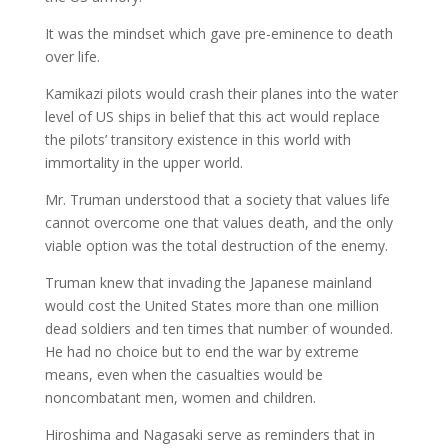
It was the mindset which gave pre-eminence to death
over life.
Kamikazi pilots would crash their planes into the water
level of US ships in belief that this act would replace
the pilots’ transitory existence in this world with
immortality in the upper world.
Mr. Truman understood that a society that values life
cannot overcome one that values death, and the only
viable option was the total destruction of the enemy.
Truman knew that invading the Japanese mainland
would cost the United States more than one million
dead soldiers and ten times that number of wounded.
He had no choice but to end the war by extreme
means, even when the casualties would be
noncombatant men, women and children.
Hiroshima and Nagasaki serve as reminders that in