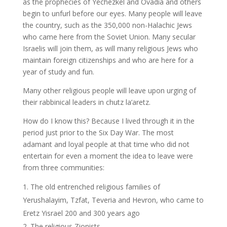
as the prophecies of Yechezkel and Ovadia and others
begin to unfurl before our eyes. Many people will leave
the country, such as the 350,000 non-Halachic Jews
who came here from the Soviet Union. Many secular
Israelis will join them, as will many religious Jews who
maintain foreign citizenships and who are here for a
year of study and fun.
Many other religious people will leave upon urging of
their rabbinical leaders in chutz la’aretz.
How do I know this? Because I lived through it in the
period just prior to the Six Day War. The most
adamant and loyal people at that time who did not
entertain for even a moment the idea to leave were
from three communities:
The old entrenched religious families of
Yerushalayim, Tzfat, Teveria and Hevron, who came to
Eretz Yisrael 200 and 300 years ago
The religious Zionists