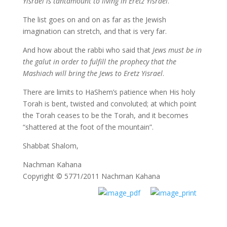
Yisrael is tantamount to living in Eretz Yisrael
.
The list goes on and on as far as the Jewish
imagination can stretch, and that is very far.
And how about the rabbi who said that
Jews must be in
the galut in order to fulfill the prophecy that the
Mashiach will bring the Jews to Eretz Yisrael
.
There are limits to HaShem’s patience when His holy
Torah is bent, twisted and convoluted; at which point
the Torah ceases to be the Torah, and it becomes
“shattered at the foot of the mountain”.
Shabbat Shalom,
Nachman Kahana
Copyright © 5771/2011 Nachman Kahana