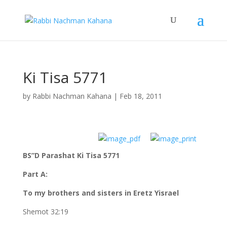
Ki Tisa 5771
by
Rabbi Nachman Kahana
|
Feb 18, 2011
BS”D Parashat Ki Tisa 5771
Part A:
To my brothers and sisters in Eretz Yisrael
Shemot 32:19