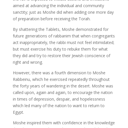
aimed at advancing the individual and community
sanctity; just as Moshe did when adding one more day
of preparation before receiving the Torah.
By shattering the Tablets, Moshe demonstrated for
future generations of rabbanim that when congregants
act inappropriately, the rabbi must not feel intimidated;
but must exercise his duty to rebuke them for what
they did and try to restore their Jewish conscience of
right and wrong.
However, there was a fourth dimension to Moshe
Rabbeinu, which he exercised repeatedly throughout
the forty years of wandering in the desert. Moshe was
called upon, again and again, to encourage the nation
in times of depression, despair, and hopelessness
which led many of the nation to want to return to
Egypt.
Moshe inspired them with confidence in the knowledge