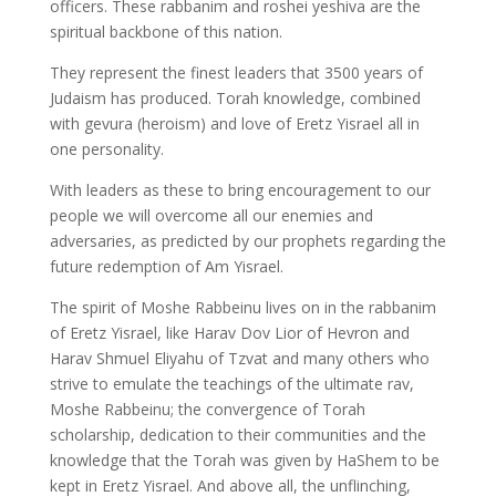
officers. These rabbanim and roshei yeshiva are the
spiritual backbone of this nation.
They represent the finest leaders that 3500 years of
Judaism has produced. Torah knowledge, combined
with gevura (heroism) and love of Eretz Yisrael all in
one personality.
With leaders as these to bring encouragement to our
people we will overcome all our enemies and
adversaries, as predicted by our prophets regarding the
future redemption of Am Yisrael.
The spirit of Moshe Rabbeinu lives on in the rabbanim
of Eretz Yisrael, like Harav Dov Lior of Hevron and
Harav Shmuel Eliyahu of Tzvat and many others who
strive to emulate the teachings of the ultimate rav,
Moshe Rabbeinu; the convergence of Torah
scholarship, dedication to their communities and the
knowledge that the Torah was given by HaShem to be
kept in Eretz Yisrael. And above all, the unflinching,