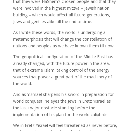
that they were HaShem’s chosen people and that they
were involved in the highest mitzva – Jewish nation
building – which would affect all future generations,
Jews and gentiles alike till the end of time.
As I write these words, the world is undergoing a
metamorphosis that will change the constellation of
nations and peoples as we have known them till now.
The geopolitical configuration of the Middle East has
already changed, with the future power in the area,
that of extreme Islam, taking control of the energy
sources that power a great part of the machinery of
the world.
And as Yismael sharpens his sword in preparation for
world conquest, he eyes the Jews in Eretz Yisrael as
the last major obstacle standing before the
implementation of his plan for the world caliphate.
We in Eretz Yisrael will feel threatened as never before,