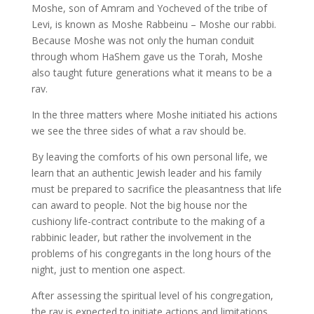
Moshe, son of Amram and Yocheved of the tribe of
Levi, is known as Moshe Rabbeinu – Moshe our rabbi.
Because Moshe was not only the human conduit
through whom HaShem gave us the Torah, Moshe
also taught future generations what it means to be a
rav.
In the three matters where Moshe initiated his actions
we see the three sides of what a rav should be.
By leaving the comforts of his own personal life, we
learn that an authentic Jewish leader and his family
must be prepared to sacrifice the pleasantness that life
can award to people. Not the big house nor the
cushiony life-contract contribute to the making of a
rabbinic leader, but rather the involvement in the
problems of his congregants in the long hours of the
night, just to mention one aspect.
After assessing the spiritual level of his congregation,
the rav is expected to initiate actions and limitations