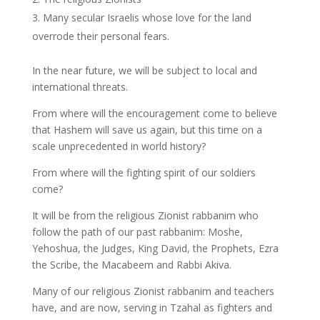
Many secular Israelis whose love for the land
overrode their personal fears.
In the near future, we will be subject to local and
international threats.
From where will the encouragement come to believe
that Hashem will save us again, but this time on a
scale unprecedented in world history?
From where will the fighting spirit of our soldiers
come?
It will be from the religious Zionist rabbanim who
follow the path of our past rabbanim: Moshe,
Yehoshua, the Judges, King David, the Prophets, Ezra
the Scribe, the Macabeem and Rabbi Akiva.
Many of our religious Zionist rabbanim and teachers
have, and are now, serving in Tzahal as fighters and