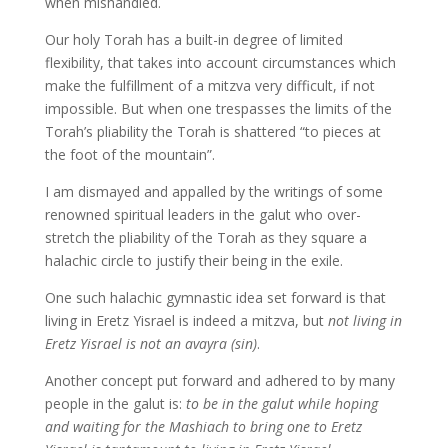
when mishandled.
Our holy Torah has a built-in degree of limited
flexibility, that takes into account circumstances which
make the fulfillment of a mitzva very difficult, if not
impossible. But when one trespasses the limits of the
Torah’s pliability the Torah is shattered “to pieces at
the foot of the mountain”.
I am dismayed and appalled by the writings of some
renowned spiritual leaders in the galut who over-
stretch the pliability of the Torah as they square a
halachic circle to justify their being in the exile.
One such halachic gymnastic idea set forward is that
living in Eretz Yisrael is indeed a mitzva, but
not living in
Eretz Yisrael is not an avayra (sin)
.
Another concept put forward and adhered to by many
people in the galut is:
to be in the galut while hoping
and waiting for the Mashiach to bring one to Eretz