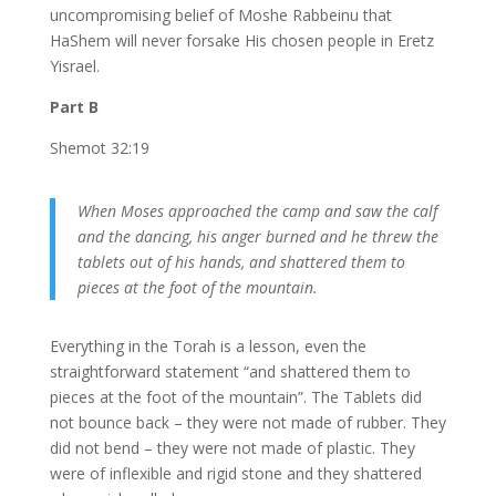
uncompromising belief of Moshe Rabbeinu that
HaShem will never forsake His chosen people in Eretz
Yisrael.
Part B
Shemot 32:19
When Moses approached the camp and saw the calf
and the dancing, his anger burned and he threw the
tablets out of his hands, and shattered them to
pieces at the foot of the mountain.
Everything in the Torah is a lesson, even the
straightforward statement “and shattered them to
pieces at the foot of the mountain”. The Tablets did
not bounce back – they were not made of rubber. They
did not bend – they were not made of plastic. They
were of inflexible and rigid stone and they shattered