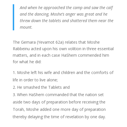
And when he approached the camp and saw the calf
and the dancing, Moshe’s anger was great and he
threw down the tablets and shattered them near the
mount.
The Gemara (Yevamot 62a) relates that Moshe
Rabbeinu acted upon his own volition in three essential
matters, and in each case HaShem commended him
for what he did:
Moshe left his wife and children and the comforts of
life in order to live alone;
He smashed the Tablets and
When HaShem commanded that the nation set
aside two days of preparation before receiving the
Torah, Moshe added one more day of preparation
thereby delaying the time of revelation by one day.