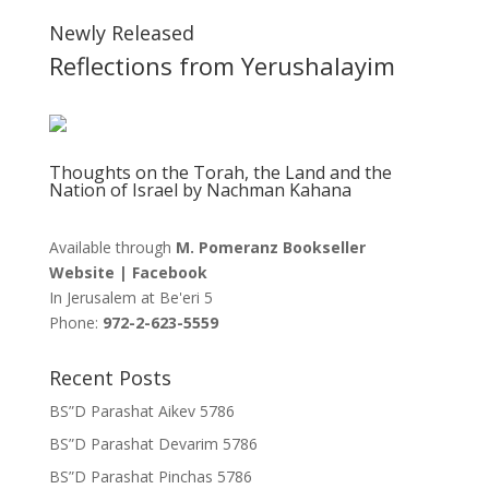
Newly Released
Reflections from Yerushalayim
Thoughts on the Torah, the Land and the
Nation of Israel by Nachman Kahana
Available through
M. Pomeranz Bookseller
Website
|
Facebook
In Jerusalem at
Be'eri 5
Phone:
972-2-623-5559
Recent Posts
BS”D Parashat Aikev 5786
BS”D Parashat Devarim 5786
BS”D Parashat Pinchas 5786