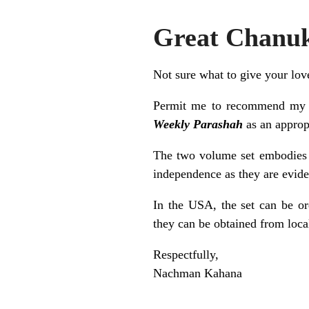
Great Chanuk
Not sure what to give your lo
Permit me to recommend m
Weekly Parashah
as an approp
The two volume set embodies t
independence as they are eviden
In the USA, the set can be o
they can be obtained from loca
Respectfully,
Nachman Kahana