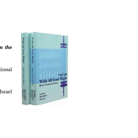
n the
tional
srael