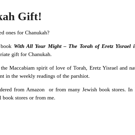
ah Gift!
ved ones for Chanukah?
y book
With All Your Might – The Torah of Eretz Yisrael i
riate gift for Chanukah.
he Maccabiam spirit of love of Torah, Eretz Yisrael and na
t in the weekly readings of the parshiot.
rdered from
Amazon
or from many Jewish book stores. In I
l book stores or
from me
.