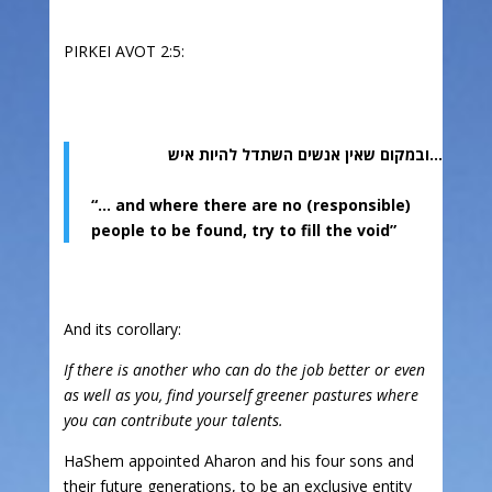
PIRKEI AVOT 2:5:
…ובמקום שאין אנשים השתדל להיות איש
“… and where there are no (responsible)
people to be found, try to fill the void”
And its corollary:
If there is another who can do the job better or even
as well as you, find yourself greener pastures where
you can contribute your talents.
HaShem appointed Aharon and his four sons and
their future generations, to be an exclusive entity