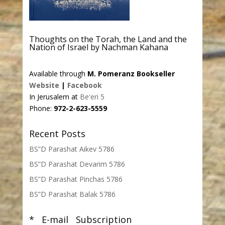
Thoughts on the Torah, the Land and the
Nation of Israel by Nachman Kahana
Available through
M. Pomeranz Bookseller
Website
|
Facebook
In Jerusalem at
Be'eri 5
Phone:
972-2-623-5559
Recent Posts
BS”D Parashat Aikev 5786
BS”D Parashat Devarim 5786
BS”D Parashat Pinchas 5786
BS”D Parashat Balak 5786
* E-mail Subscription