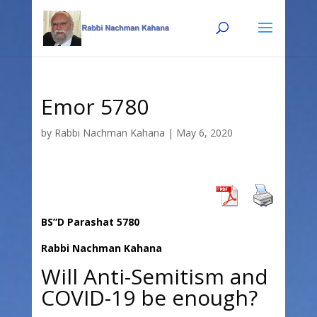
Skip
Skip
to
to
Content
navigation
Emor 5780
by
Rabbi Nachman Kahana
|
May 6, 2020
BS”D Parashat 5780
Rabbi Nachman Kahana
Will Anti-Semitism and
COVID-19 be enough?