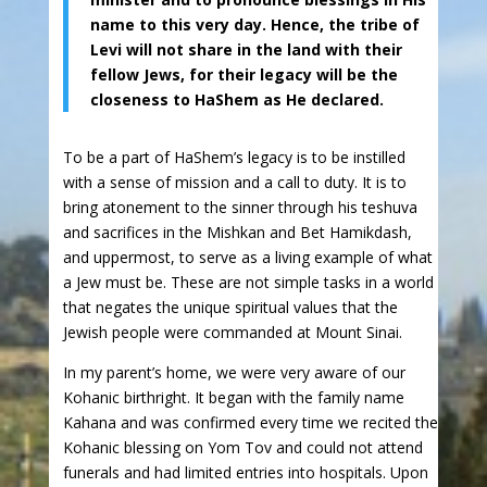
name to this very day. Hence, the tribe of
Levi will not share in the land with their
fellow Jews, for their legacy will be the
closeness to HaShem as He declared.
To be a part of HaShem’s legacy is to be instilled
with a sense of mission and a call to duty. It is to
bring atonement to the sinner through his teshuva
and sacrifices in the Mishkan and Bet Hamikdash,
and uppermost, to serve as a living example of what
a Jew must be. These are not simple tasks in a world
that negates the unique spiritual values that the
Jewish people were commanded at Mount Sinai.
In my parent’s home, we were very aware of our
Kohanic birthright. It began with the family name
Kahana and was confirmed every time we recited the
Kohanic blessing on Yom Tov and could not attend
funerals and had limited entries into hospitals. Upon