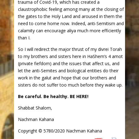
trauma of Covid-19, which has created a
claustrophobic feeling among many at the closing of
the gates to the Holy Land and aroused in them the
need to come home now. Indeed, anti-Semitism and
calamity can encourage aliya much more efficiently
than I.
So I will redirect the major thrust of my divrei Torah
to my brothers and sisters here in HaShem’s 4 amot
(private fiefdom) and the issues that affect us, and
let the anti-Semites and biological entities do their
work in the galut and hope that our brothers and
sisters do not suffer too much before they wake up.
Be careful. Be healthy. BE HERE!
Shabbat Shalom,
Nachman Kahana
Copyright © 5780/2020 Nachman Kahana