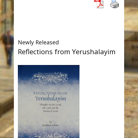
Newly Released
Reflections from Yerushalayim