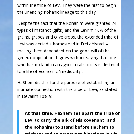
within the tribe of Levi. They were the first to begin
the unending Kohanic lineage to this day.
Despite the fact that the Kohanim were granted 24
types of matanot (gifts) and the Levi’im 10% of the
grains, grapes and olive crops, the extended tribe of
Levi was denied a homestead in Eretz Yisrael –
making them dependent on the good will of the
general population. It goes without saying that one
who has no land in an agricultural society is destined
to a life of economic “mediocrity”.
HaShem did this for the purpose of establishing an
intimate connection with the tribe of Levi, as stated
in Devarim 10:8-9:
At that time, HaShem set apart the tribe of
Levi to carry the ark of His covenant (and
the Kohanim) to stand before HaShem to
minister and to pronounce blessings in His