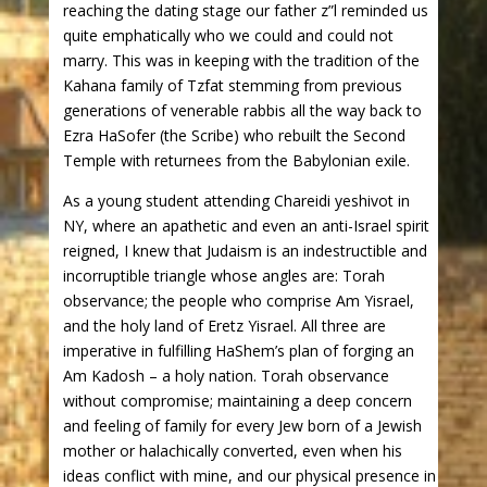
reaching the dating stage our father z”l reminded us
quite emphatically who we could and could not
marry. This was in keeping with the tradition of the
Kahana family of Tzfat stemming from previous
generations of venerable rabbis all the way back to
Ezra HaSofer (the Scribe) who rebuilt the Second
Temple with returnees from the Babylonian exile.
As a young student attending Chareidi yeshivot in
NY, where an apathetic and even an anti-Israel spirit
reigned, I knew that Judaism is an indestructible and
incorruptible triangle whose angles are: Torah
observance; the people who comprise Am Yisrael,
and the holy land of Eretz Yisrael. All three are
imperative in fulfilling HaShem’s plan of forging an
Am Kadosh – a holy nation. Torah observance
without compromise; maintaining a deep concern
and feeling of family for every Jew born of a Jewish
mother or halachically converted, even when his
ideas conflict with mine, and our physical presence in