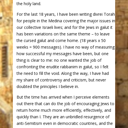
the holy land.
For the last 18 years, I have been writing divrei Torah
for people in the Medina covering the major issues in
our collective Israeli lives; and for the Jews in galut it
has been variations on the same theme – to leave
the cursed galut and come home. (18 years x 50
weeks = 900 messages). I have no way of measuring
how successful my messages have been, but one
thing is clear to me: no one wanted the job of
confronting the erudite rabbanim in galut, so I felt
the need to fill the void. Along the way, I have had
my share of controversy and criticism, but never
doubted the principles I believe in.
But the time has arrived when I perceive elements
out there that can do the job of encouraging Jews to
return home much more efficiently, effectively, and
quickly than I. They are an unbridled resurgence of
anti-Semitism even in democratic countries, and the