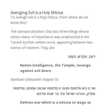
Avenging Evil is a Holy Mitzva
To avenge evil is a holy mitzva. From where do we
know this?
The Gemara (Brachot 33a) lists three things whose
senior status of importance was emphasized in the
Tanach by their written word, appearing between two
names of Hashem. They are:
דעה, מקדש, נקמה
Native intelligence, the Temple, revenge
against evil doers.
Rambam (Melachim chapter 5):
ואי זו היא מלחמת מצוה זו מלחמת שבעה עממים, ומלחמת
עמלק, ועזרת ישראל מיד צר שבא עליהם
Defines war which is a mitzva to wage as