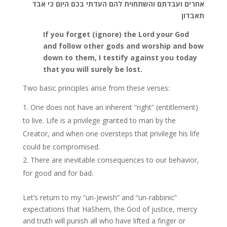
אחרים ועבדתם והשתחוית להם העדתי בכם היום כי אבד
תאבדון
If you forget (ignore) the Lord your God
and follow other gods and worship and bow
down to them, I testify against you today
that you will surely be lost.
Two basic principles arise from these verses:
One does not have an inherent “right” (entitlement)
to live. Life is a privilege granted to man by the
Creator, and when one oversteps that privilege his life
could be compromised.
There are inevitable consequences to our behavior,
for good and for bad.
Let’s return to my “un-Jewish” and “un-rabbinic”
expectations that HaShem, the God of justice, mercy
and truth will punish all who have lifted a finger or