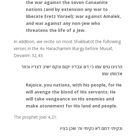
the war against the seven Canaanite
nations (and by extension any war to
liberate Eretz Yisrael); war against Amalek,
and war against any non-Jew who
threatens the life of a Jew.
In addition, we recite on most Shabbatot the following
verses in the Av Harachamim liturgy before Musaf,
Devarim 32,43:
הרנינו גוים עמו כי דם עבדיו יקום ונקם ישיב לצריו וכפר
אדמתו עמו
Rejoice, you nations, with his people, for He
will avenge the blood of His servants; He
will take vengeance on His enemies and
make atonement for His land and people.
The prophet Joel 4,21:
ונקיתי דמם לא נקיתי וה’ שכן בציו