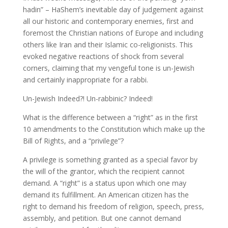
hadin” – HaShem’s inevitable day of judgement against
all our historic and contemporary enemies, first and
foremost the Christian nations of Europe and including
others like Iran and their Islamic co-religionists. This
evoked negative reactions of shock from several
corners, claiming that my vengeful tone is un-Jewish
and certainly inappropriate for a rabbi.
Un-Jewish Indeed?! Un-rabbinic? Indeed!
What is the difference between a “right” as in the first
10 amendments to the Constitution which make up the
Bill of Rights, and a “privilege”?
A privilege is something granted as a special favor by
the will of the grantor, which the recipient cannot
demand. A “right” is a status upon which one may
demand its fulfillment. An American citizen has the
right to demand his freedom of religion, speech, press,
assembly, and petition. But one cannot demand