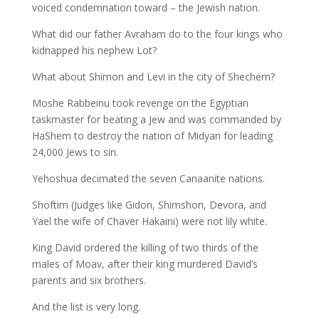
voiced condemnation toward – the Jewish nation.
What did our father Avraham do to the four kings who
kidnapped his nephew Lot?
What about Shimon and Levi in the city of Shechem?
Moshe Rabbeinu took revenge on the Egyptian
taskmaster for beating a Jew and was commanded by
HaShem to destroy the nation of Midyan for leading
24,000 Jews to sin.
Yehoshua decimated the seven Canaanite nations.
Shoftim (Judges like Gidon, Shimshon, Devora, and
Yael the wife of Chaver Hakaini) were not lily white.
King David ordered the killing of two thirds of the
males of Moav, after their king murdered David’s
parents and six brothers.
And the list is very long.