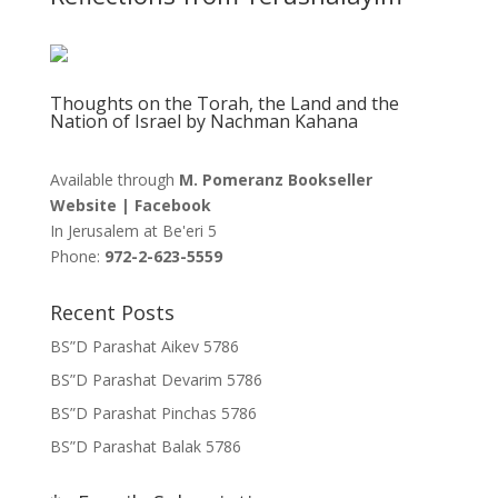
Thoughts on the Torah, the Land and the
Nation of Israel by Nachman Kahana
Available through
M. Pomeranz Bookseller
Website
|
Facebook
In Jerusalem at
Be'eri 5
Phone:
972-2-623-5559
Recent Posts
BS”D Parashat Aikev 5786
BS”D Parashat Devarim 5786
BS”D Parashat Pinchas 5786
BS”D Parashat Balak 5786