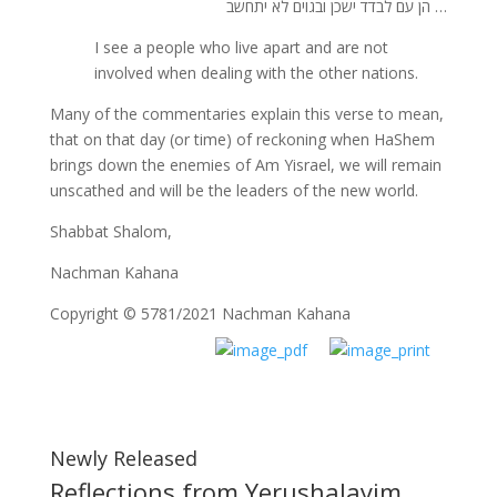
… הן עם לבדד ישכן ובגוים לא יתחשב
I see a people who live apart and are not
involved when dealing with the other nations.
Many of the commentaries explain this verse to mean,
that on that day (or time) of reckoning when HaShem
brings down the enemies of Am Yisrael, we will remain
unscathed and will be the leaders of the new world.
Shabbat Shalom,
Nachman Kahana
Copyright © 5781/2021 Nachman Kahana
Newly Released
Reflections from Yerushalayim