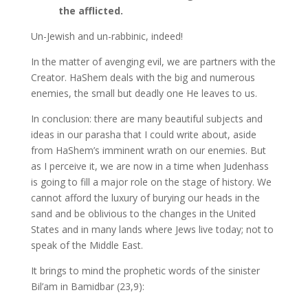
the afflicted.
Un-Jewish and un-rabbinic, indeed!
In the matter of avenging evil, we are partners with the
Creator. HaShem deals with the big and numerous
enemies, the small but deadly one He leaves to us.
In conclusion: there are many beautiful subjects and
ideas in our parasha that I could write about, aside
from HaShem’s imminent wrath on our enemies. But
as I perceive it, we are now in a time when Judenhass
is going to fill a major role on the stage of history. We
cannot afford the luxury of burying our heads in the
sand and be oblivious to the changes in the United
States and in many lands where Jews live today; not to
speak of the Middle East.
It brings to mind the prophetic words of the sinister
Bil’am in Bamidbar (23,9):