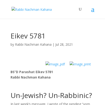
Eikev 5781
by
Rabbi Nachman Kahana
|
Jul 28, 2021
BS”D Parashat Eikev 5781
Rabbi Nachman Kahana
Un-Jewish? Un-Rabbinic?
In last week’s message, I wrote of the pending “yom