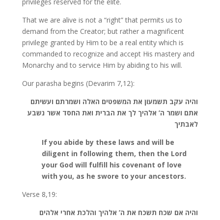
privileges reserved for the elite.
That we are alive is not a “right” that permits us to
demand from the Creator; but rather a magnificent
privilege granted by Him to be a real entity which is
commanded to recognize and accept His mastery and
Monarchy and to service Him by abiding to his will.
Our parasha begins (Devarim 7,12):
והיה עקב תשמעון את המשפטים האלה ושמרתם ועשיתם
אתם ושמר ה’ אלהיך לך את הברית ואת החסד אשר נשבע
לאבתיך
If you abide by these laws and will be
diligent in following them, then the Lord
your God will fulfill his covenant of love
with you, as he swore to your ancestors.
Verse 8,19:
והיה אם שכח תשכח את ה’ אלהיך והלכת אחרי אלהים