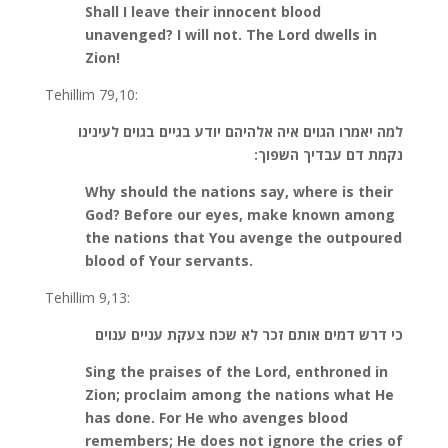
Shall I leave their innocent blood
unavenged? I will not. The Lord dwells in
Zion!
Tehillim 79,10:
למה יאמרו הגוים איה אלהיהם יודע בגיים בגוים לעינינו
נקמת דם עבדיך השפוך:
Why should the nations say, where is their
God? Before our eyes, make known among
the nations that You avenge the outpoured
blood of Your servants.
Tehillim 9,13:
כי דרש דמים אותם זכר לא שכח צעקת עניים ענוים
Sing the praises of the Lord, enthroned in
Zion; proclaim among the nations what He
has done. For He who avenges blood
remembers; He does not ignore the cries of