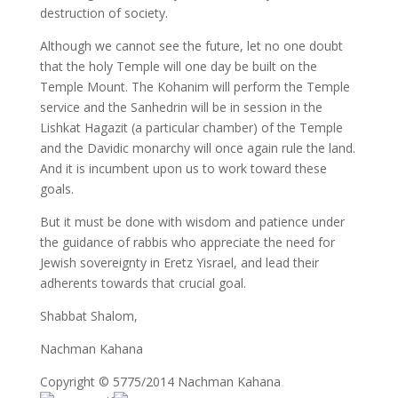
destruction of society.
Although we cannot see the future, let no one doubt
that the holy Temple will one day be built on the
Temple Mount. The Kohanim will perform the Temple
service and the Sanhedrin will be in session in the
Lishkat Hagazit (a particular chamber) of the Temple
and the Davidic monarchy will once again rule the land.
And it is incumbent upon us to work toward these
goals.
But it must be done with wisdom and patience under
the guidance of rabbis who appreciate the need for
Jewish sovereignty in Eretz Yisrael, and lead their
adherents towards that crucial goal.
Shabbat Shalom,
Nachman Kahana
Copyright © 5775/2014 Nachman Kahana