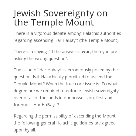
Jewish Sovereignty on
the Temple Mount
There is a vigorous debate among Halachic authorities
regarding ascending Har HaBayit (the Temple Mount).
There is a saying: “If the answer is
war
, then you are
asking the wrong question”.
The issue of Har Habayit is erroneously posed by the
question: Is it Halachically permitted to ascend the
Temple Mount? When the true core issue is: To what
degree are we required to enforce Jewish sovereignty
over of all of the lands in our possession, first and
foremost Har HaBayit?
Regarding the permissibility of ascending the Mount,
the following general Halachic guidelines are agreed
upon by all.