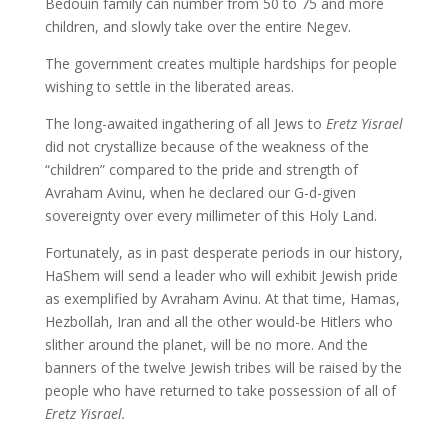
Bedouin family can number from 50 to 75 and more
children, and slowly take over the entire Negev.
The government creates multiple hardships for people
wishing to settle in the liberated areas.
The long-awaited ingathering of all Jews to
Eretz Yisrael
did not crystallize because of the weakness of the
“children” compared to the pride and strength of
Avraham Avinu, when he declared our G-d-given
sovereignty over every millimeter of this Holy Land.
Fortunately, as in past desperate periods in our history,
HaShem will send a leader who will exhibit Jewish pride
as exemplified by Avraham Avinu. At that time, Hamas,
Hezbollah, Iran and all the other would-be Hitlers who
slither around the planet, will be no more. And the
banners of the twelve Jewish tribes will be raised by the
people who have returned to take possession of all of
Eretz Yisrael.