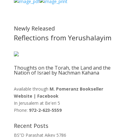
Newly Released
Reflections from Yerushalayim
Thoughts on the Torah, the Land and the
Nation of Israel by Nachman Kahana
Available through
M. Pomeranz Bookseller
Website
|
Facebook
In Jerusalem at
Be'eri 5
Phone:
972-2-623-5559
Recent Posts
BS”D Parashat Aikev 5786