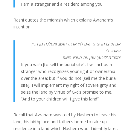
I am a stranger and a resident among you
Rashi quotes the midrash which explains Avraham’s
intention:
אם תרצו הריני גר ואם לאו אהיה תושב ואטלנה מן הדין
שאמר לי
הקב”ה ‘לזרעך אתן את הארץ הזאת
‘
If you wish [to sell the burial site], I will act as a
stranger who recognizes your right of ownership
over the area; but if you do not [sell me the burial
site], I will implement my right of sovereignty and
seize the land by virtue of G-d’s promise to me,
“And to your children will I give this land”
Recall that Avraham was told by Hashem to leave his
land, his birthplace and father’s home to take up
residence in a land which Hashem would identify later.