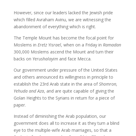
However, since our leaders lacked the Jewish pride
which filled Avraham Avinu, we are witnessing the
abandonment of everything which is right.
The Temple Mount has become the focal point for
Moslems in
Eretz Yisrael
, when on a Friday in
Ramadan
300,000 Moslems ascend the Mount and turn their
backs on
Yerushalayim
and face Mecca.
Our government under pressure of the United States
and others announced its willingness in principle to
establish the 23rd Arab state in the area of
Shomron,
Yehuda and Aza
, and are quite capable of giving the
Golan Heights to the Syrians in return for a piece of
paper.
Instead of diminishing the Arab population, our
government does all to increase it as they turn a blind
eye to the multiple-wife Arab marriages, so that a