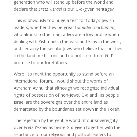
generation who will stand up before the world and
declare that
Eretz Yisrael
is our G-d-given heritage?
This is obviously too huge a test for today’s Jewish
leaders; whether they be great t
almidei chachamim
,
who almost to the man, advocate a low profile when
dealing with Yishmael in the east and Esav in the west,
and certainly the secular Jews who believe that our ties
to the land are historic and do not stem from G-d’s
promise to our forefathers.
Were I to merit the opportunity to stand before an
international forum, I would shout the words of
Avraham Avinu: that although we recognize individual
rights of possession of non-Jews, G-d and His people
Israel are the sovereigns over the entire land as
demarcated by the boundaries set down in the Torah.
The rejection by the gentile world of our sovereignty
over
Eretz Yisrael
as being G-d given together with the
reluctance of our religious and political leaders to