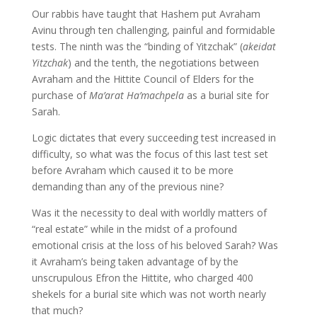
Our rabbis have taught that Hashem put Avraham
Avinu through ten challenging, painful and formidable
tests. The ninth was the “binding of Yitzchak” (
akeidat
Yitzchak
) and the tenth, the negotiations between
Avraham and the Hittite Council of Elders for the
purchase of
Ma’arat Ha’machpela
as a burial site for
Sarah.
Logic dictates that every succeeding test increased in
difficulty, so what was the focus of this last test set
before Avraham which caused it to be more
demanding than any of the previous nine?
Was it the necessity to deal with worldly matters of
“real estate” while in the midst of a profound
emotional crisis at the loss of his beloved Sarah? Was
it Avraham’s being taken advantage of by the
unscrupulous Efron the Hittite, who charged 400
shekels for a burial site which was not worth nearly
that much?