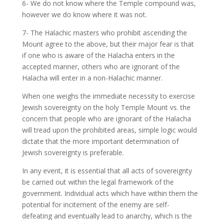
6- We do not know where the Temple compound was,
however we do know where it was not.
7- The Halachic masters who prohibit ascending the
Mount agree to the above, but their major fear is that
if one who is aware of the Halacha enters in the
accepted manner, others who are ignorant of the
Halacha will enter in a non-Halachic manner.
When one weighs the immediate necessity to exercise
Jewish sovereignty on the holy Temple Mount vs. the
concern that people who are ignorant of the Halacha
will tread upon the prohibited areas, simple logic would
dictate that the more important determination of
Jewish sovereignty is preferable.
In any event, it is essential that all acts of sovereignty
be carried out within the legal framework of the
government. Individual acts which have within them the
potential for incitement of the enemy are self-
defeating and eventually lead to anarchy, which is the