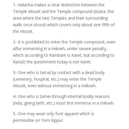
1- Halacha makes a clear distinction between the
Temple Mount and the Temple compound (Azara, the
area where the two Temples and their surrounding
walls once stood) which covers only about one fifth of
the Mount.
2- It is prohibited to enter the Temple compound, even
after immersing in a mikveh, under severe penalty,
which according to Rambam is Karet, but according to
RaVaD the punishment today is not Karet.
3- One who is tamai by contact with a dead body
(cemetery, hospital, etc.) may enter the Temple
Mount, even without immersing in a milkveh.
4- One who is tamei through internal bodily reasons
(nida, giving birth, etc.) must first immerse in a mikveh.
5- One may wear only foot apparel which is
permissible on Yom Kippur.