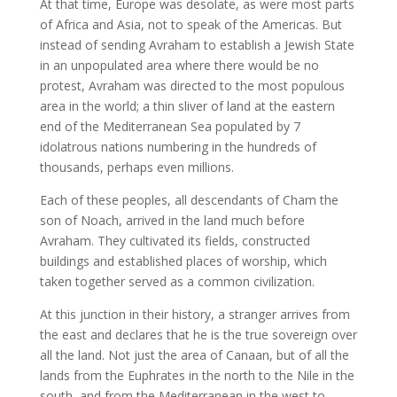
At that time, Europe was desolate, as were most parts
of Africa and Asia, not to speak of the Americas. But
instead of sending Avraham to establish a Jewish State
in an unpopulated area where there would be no
protest, Avraham was directed to the most populous
area in the world; a thin sliver of land at the eastern
end of the Mediterranean Sea populated by 7
idolatrous nations numbering in the hundreds of
thousands, perhaps even millions.
Each of these peoples, all descendants of Cham the
son of Noach, arrived in the land much before
Avraham. They cultivated its fields, constructed
buildings and established places of worship, which
taken together served as a common civilization.
At this junction in their history, a stranger arrives from
the east and declares that he is the true sovereign over
all the land. Not just the area of Canaan, but of all the
lands from the Euphrates in the north to the Nile in the
south, and from the Mediterranean in the west to