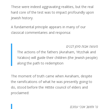
These were indeed aggravating realities, but the real
hard core of the test was to impact profoundly upon
Jewish history.
A fundamental principle appears in many of our
classical commentaries and responsa:
מעשה אבות סימן לבנים
The actions of the fathers (Avraham, Yitzchak and
Ya’akov) will guide their children (the Jewish people)
along the path to redemption
The moment of truth came when Avraham, despite
the ramifications of what he was presently going to
do, stood before the Hittite council of elders and
proclaimed:
גר ותושב אנכי עמכם