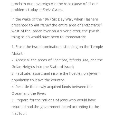
proclaim our sovereignty is the root cause of all our
problems today in
Eretz Yisrael.
In the wake of the 1967 Six Day War, when Hashem
presented to
Am Yisrael
the entire area of
Eretz Yisrael
west of the Jordan river on a silver platter, the Jewish
thing to do would have been to immediately:
Erase the two abominations standing on the Temple
Mount;
Annex all the areas of
Shomron, Yehuda, Aza
, and the
Golan Heights into the State of Israel;
Facilitate, assist, and inspire the hostile non-Jewish
population to leave the country;
Resettle the newly acquired lands between the
Ocean and the River;
Prepare for the millions of Jews who would have
returned had the government acted according to the
first four.