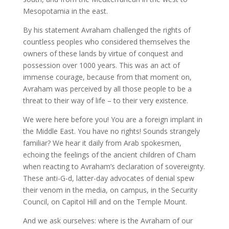
Mesopotamia in the east.
By his statement Avraham challenged the rights of
countless peoples who considered themselves the
owners of these lands by virtue of conquest and
possession over 1000 years. This was an act of
immense courage, because from that moment on,
Avraham was perceived by all those people to be a
threat to their way of life – to their very existence.
We were here before you! You are a foreign implant in
the Middle East. You have no rights! Sounds strangely
familiar? We hear it daily from Arab spokesmen,
echoing the feelings of the ancient children of Cham
when reacting to Avraham’s declaration of sovereignty.
These anti-G-d, latter-day advocates of denial spew
their venom in the media, on campus, in the Security
Council, on Capitol Hill and on the Temple Mount.
And we ask ourselves: where is the Avraham of our