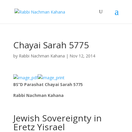
Chayai Sarah 5775
by
Rabbi Nachman Kahana
|
Nov 12, 2014
BS”D Parashat Chayai Sarah 5775
Rabbi Nachman Kahana
Jewish Sovereignty in
Eretz Yisrael