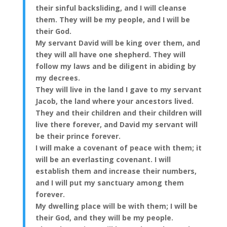
their sinful backsliding, and I will cleanse
them. They will be my people, and I will be
their God.
My servant David will be king over them, and
they will all have one shepherd. They will
follow my laws and be diligent in abiding by
my decrees.
They will live in the land I gave to my servant
Jacob, the land where your ancestors lived.
They and their children and their children will
live there forever, and David my servant will
be their prince forever.
I will make a covenant of peace with them; it
will be an everlasting covenant. I will
establish them and increase their numbers,
and I will put my sanctuary among them
forever.
My dwelling place will be with them; I will be
their God, and they will be my people.