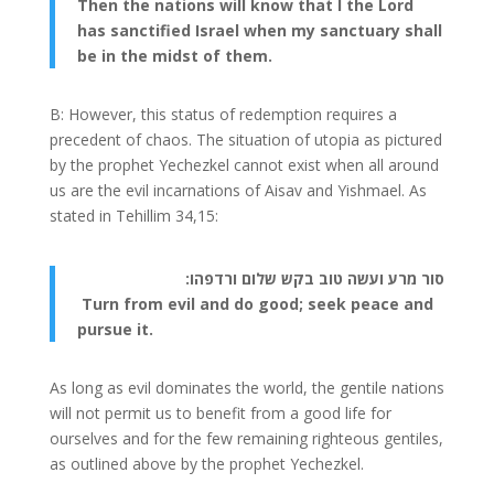
Then the nations will know that I the Lord
has sanctified Israel when my sanctuary shall
be in the midst of them.
B: However, this status of redemption requires a
precedent of chaos. The situation of utopia as pictured
by the prophet Yechezkel cannot exist when all around
us are the evil incarnations of Aisav and Yishmael. As
stated in Tehillim 34,15:
סור מרע ועשה טוב בקש שלום ורדפהו:
Turn from evil and do good; seek peace and
pursue it.
As long as evil dominates the world, the gentile nations
will not permit us to benefit from a good life for
ourselves and for the few remaining righteous gentiles,
as outlined above by the prophet Yechezkel.