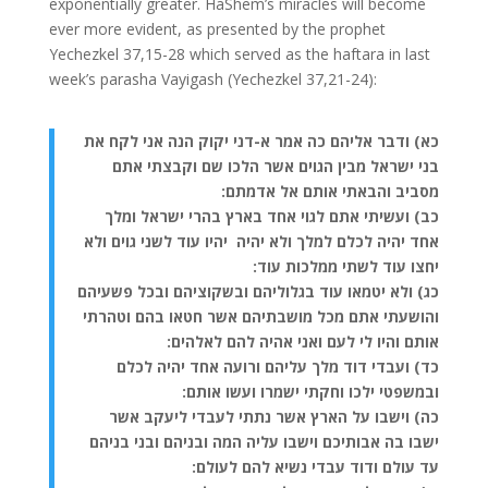
exponentially greater. HaShem’s miracles will become
ever more evident, as presented by the prophet
Yechezkel 37,15-28 which served as the haftara in last
week’s parasha Vayigash (Yechezkel 37,21-24):
כא) ודבר אליהם כה אמר א-דני יקוק הנה אני לקח את
בני ישראל מבין הגוים אשר הלכו שם וקבצתי אתם
מסביב והבאתי אותם אל אדמתם:
כב) ועשיתי אתם לגוי אחד בארץ בהרי ישראל ומלך
אחד יהיה לכלם למלך ולא יהיה יהיו עוד לשני גוים ולא
יחצו עוד לשתי ממלכות עוד:
כג) ולא יטמאו עוד בגלוליהם ובשקוציהם ובכל פשעיהם
והושעתי אתם מכל מושבתיהם אשר חטאו בהם וטהרתי
אותם והיו לי לעם ואני אהיה להם לאלהים:
כד) ועבדי דוד מלך עליהם ורועה אחד יהיה לכלם
ובמשפטי ילכו וחקתי ישמרו ועשו אותם:
כה) וישבו על הארץ אשר נתתי לעבדי ליעקב אשר
ישבו בה אבותיכם וישבו עליה המה ובניהם ובני בניהם
עד עולם ודוד עבדי נשיא להם לעולם: