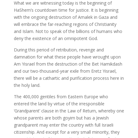
What we are witnessing today is the beginning of
HaShem’s countdown time for justice. It is beginning
with the ongoing destruction of Amalek in Gaza and
will embrace the far-reaching regions of Christianity
and Islam. Not to speak of the billions of humans who
deny the existence of an omnipotent God.
During this period of retribution, revenge and
damnation for what these people have wrought upon
Am Yisrael from the destruction of the Bet Hamikdash
and our two-thousand-year exile from Eretz Yisrael,
there will be a cathartic and purification process here in
the holy land.
The 400,000 gentiles from Eastern Europe who
entered the land by virtue of the irresponsible
‘Grandparent’ clause in the Law of Return, whereby one
whose parents are both goyim but has a Jewish
grandparent may enter the country with full Israeli
citizenship. And except for a very small minority, they