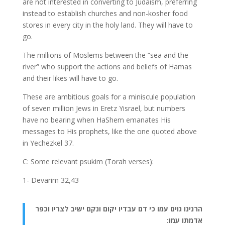
are not interested in converting to Judaism, preferring
instead to establish churches and non-kosher food
stores in every city in the holy land. They will have to
go.
The millions of Moslems between the “sea and the
river” who support the actions and beliefs of Hamas
and their likes will have to go.
These are ambitious goals for a miniscule population
of seven million Jews in Eretz Yisrael, but numbers
have no bearing when HaShem emanates His
messages to His prophets, like the one quoted above
in Yechezkel 37.
C: Some relevant psukim (Torah verses):
1- Devarim 32,43
הרנינו גוים עמו כי דם עבדיו יקום ונקם ישיב לצריו וכפר
אדמתו עמו: