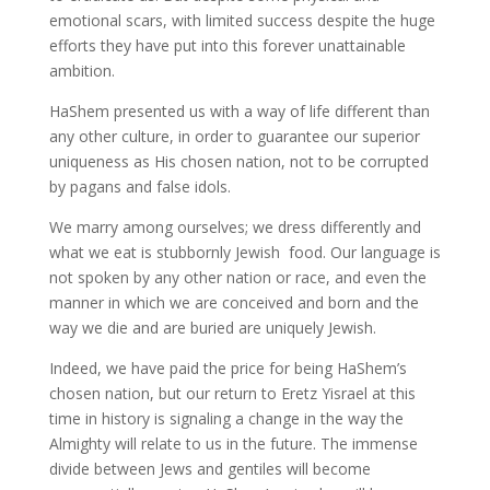
emotional scars, with limited success despite the huge
efforts they have put into this forever unattainable
ambition.
HaShem presented us with a way of life different than
any other culture, in order to guarantee our superior
uniqueness as His chosen nation, not to be corrupted
by pagans and false idols.
We marry among ourselves; we dress differently and
what we eat is stubbornly Jewish food. Our language is
not spoken by any other nation or race, and even the
manner in which we are conceived and born and the
way we die and are buried are uniquely Jewish.
Indeed, we have paid the price for being HaShem’s
chosen nation, but our return to Eretz Yisrael at this
time in history is signaling a change in the way the
Almighty will relate to us in the future. The immense
divide between Jews and gentiles will become