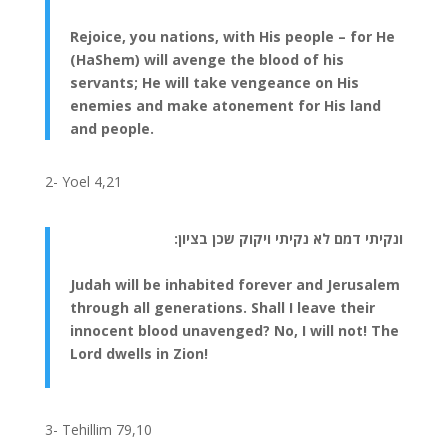
Rejoice, you nations, with His people – for He
(HaShem) will avenge the blood of his
servants; He will take vengeance on His
enemies and make atonement for His land
and people.
2- Yoel 4,21
ונקיתי דמם לא נקיתי ויקוק שכן בציון:
Judah will be inhabited forever and Jerusalem
through all generations. Shall I leave their
innocent blood unavenged? No, I will not! The
Lord dwells in Zion!
3- Tehillim 79,10