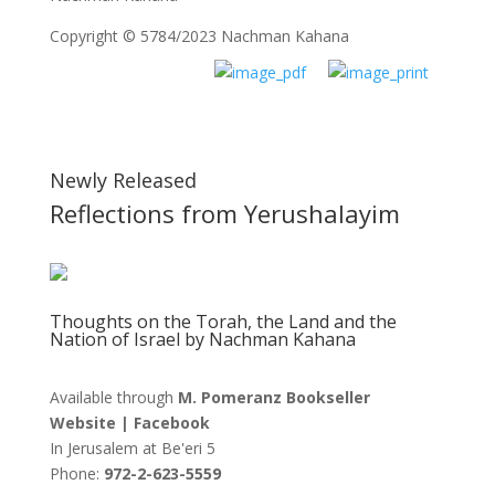
Copyright © 5784/2023 Nachman Kahana
Newly Released
Reflections from Yerushalayim
Thoughts on the Torah, the Land and the
Nation of Israel by Nachman Kahana
Available through
M. Pomeranz Bookseller
Website
|
Facebook
In Jerusalem at
Be'eri 5
Phone:
972-2-623-5559