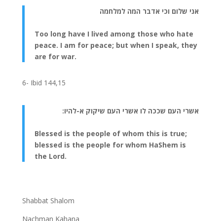
אני שלום וכי אדבר המה למלחמה
Too long have I lived among those who hate
peace. I am for peace; but when I speak, they
are for war.
6- Ibid 144,15
אשרי העם שככה לו אשרי העם שיקוק א-להיו:
Blessed is the people of whom this is true;
blessed is the people for whom HaShem is
the Lord.
Shabbat Shalom
Nachman Kahana