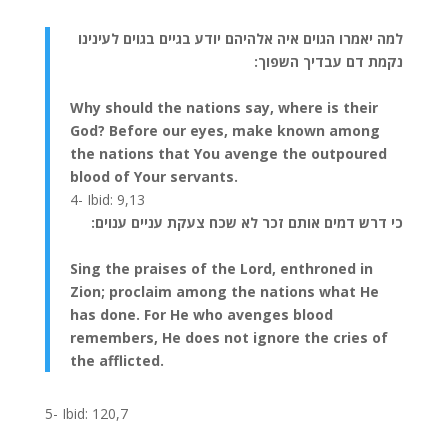
למה יאמרו הגוים איה אלהיהם יודע בגיים בגוים לעינינו
נקמת דם עבדיך השפוך:
Why should the nations say, where is their
God? Before our eyes, make known among
the nations that You avenge the outpoured
blood of Your servants.
4- Ibid: 9,13
כי דרש דמים אותם זכר לא שכח צעקת עניים ענוים:
Sing the praises of the Lord, enthroned in
Zion; proclaim among the nations what He
has done. For He who avenges blood
remembers, He does not ignore the cries of
the afflicted.
5- Ibid: 120,7