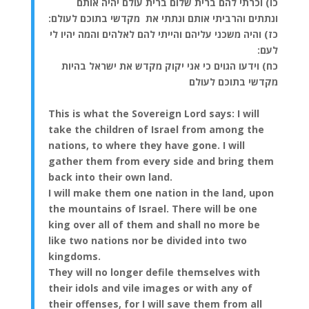
כו) וכרתי להם ברית שלום ברית עולם יהיה אותם
ונתתים והרביתי אותם ונתתי את מקדשי בתוכם לעולם:
כז) והיה משכני עליהם והייתי להם לאלהים והמה יהיו לי
לעם:
כח) וידעו הגוים כי אני יקוק מקדש את ישראל בהיות
מקדשי בתוכם לעולם
This is what the Sovereign Lord says: I will
take the children of Israel from among the
nations, to where they have gone. I will
gather them from every side and bring them
back into their own land.
I will make them one nation in the land, upon
the mountains of Israel. There will be one
king over all of them and shall no more be
like two nations nor be divided into two
kingdoms.
They will no longer defile themselves with
their idols and vile images or with any of
their offenses, for I will save them from all