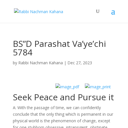
BS”D Parashat Va’ye’chi
5784
by
Rabbi Nachman Kahana
|
Dec 27, 2023
Seek Peace and Pursue it
A: With the passage of time, we can confidently
conclude that the only thing which is permanent in our
physical world is the phenomenon of change, except
for one stubborn obsessive, intransigent, obstinate,