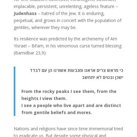
implacable, persistent, unrelenting, ageless feature –
Judenhass
– hatred of the Jew. It is enduring,
perpetual, and grows in concert with the population of
gentiles, wherever they may be.
Its resilience was predicted by the archenemy of Am
Yisrael – Bil’am, in his venomous curse turned blessing
(Bamidbar 23,9):
כי מראש צרים אראנו ומגבעות אשורנו הן עם לבדד
ישכן ובגוים לא יתחשב
From the rocky peaks I see them, from the
heights I view them.
I see a people who live apart and are distinct
from gentile beliefs and mores.
Nations and religions have since time immemorial tried
to eradicate us. But despite some physical and